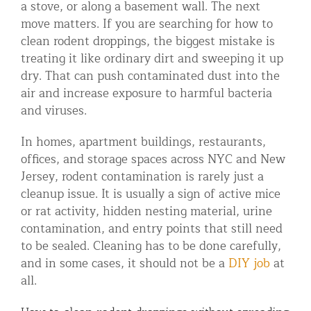
a stove, or along a basement wall. The next
Residential Animal Control
move matters. If you are searching for how to
clean rodent droppings, the biggest mistake is
Commercial Animal Control NYC & NJ
treating it like ordinary dirt and sweeping it up
Blog
dry. That can push contaminated dust into the
air and increase exposure to harmful bacteria
Contact Animal Control NYC & NJ
and viruses.
In homes, apartment buildings, restaurants,
offices, and storage spaces across NYC and New
Jersey, rodent contamination is rarely just a
cleanup issue. It is usually a sign of active mice
or rat activity, hidden nesting material, urine
contamination, and entry points that still need
to be sealed. Cleaning has to be done carefully,
and in some cases, it should not be a
DIY job
at
all.