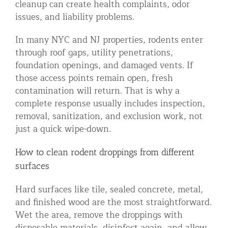
cleanup can create health complaints, odor
issues, and liability problems.
In many NYC and NJ properties, rodents enter
through roof gaps, utility penetrations,
foundation openings, and damaged vents. If
those access points remain open, fresh
contamination will return. That is why a
complete response usually includes inspection,
removal, sanitization, and exclusion work, not
just a quick wipe-down.
How to clean rodent droppings from different
surfaces
Hard surfaces like tile, sealed concrete, metal,
and finished wood are the most straightforward.
Wet the area, remove the droppings with
disposable materials, disinfect again, and allow