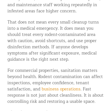
and maintenance staff working repeatedly in
infested areas face higher concern.
That does not mean every small cleanup turns
into a medical emergency. It does mean you
should treat every rodent-contaminated area
with caution, avoid shortcuts, and use proper
disinfection methods. If anyone develops
symptoms after significant exposure, medical
guidance is the right next step.
For commercial properties, sanitation matters
beyond health. Rodent contamination can affect
inspections, employee confidence, tenant
satisfaction, and
business operations
. Fast
response is not just about cleanliness. It is about
controlling risk and restoring a usable space.