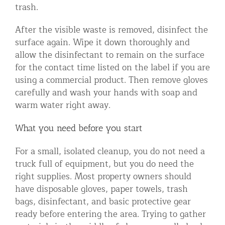
trash.
After the visible waste is removed, disinfect the
surface again. Wipe it down thoroughly and
allow the disinfectant to remain on the surface
for the contact time listed on the label if you are
using a commercial product. Then remove gloves
carefully and wash your hands with soap and
warm water right away.
What you need before you start
For a small, isolated cleanup, you do not need a
truck full of equipment, but you do need the
right supplies. Most property owners should
have disposable gloves, paper towels, trash
bags, disinfectant, and basic protective gear
ready before entering the area. Trying to gather