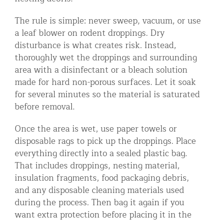
The rule is simple: never sweep, vacuum, or use
a leaf blower on rodent droppings. Dry
disturbance is what creates risk. Instead,
thoroughly wet the droppings and surrounding
area with a disinfectant or a bleach solution
made for hard non-porous surfaces. Let it soak
for several minutes so the material is saturated
before removal.
Once the area is wet, use paper towels or
disposable rags to pick up the droppings. Place
everything directly into a sealed plastic bag.
That includes droppings, nesting material,
insulation fragments, food packaging debris,
and any disposable cleaning materials used
during the process. Then bag it again if you
want extra protection before placing it in the