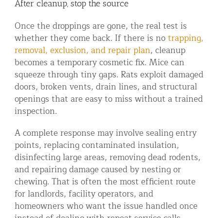
After cleanup, stop the source
Once the droppings are gone, the real test is
whether they come back. If there is no
trapping,
removal, exclusion, and repair plan
, cleanup
becomes a temporary cosmetic fix. Mice can
squeeze through tiny gaps. Rats exploit damaged
doors, broken vents, drain lines, and structural
openings that are easy to miss without a trained
inspection.
A complete response may involve sealing entry
points, replacing contaminated insulation,
disinfecting large areas, removing dead rodents,
and repairing damage caused by nesting or
chewing. That is often the most efficient route
for landlords, facility operators, and
homeowners who want the issue handled once