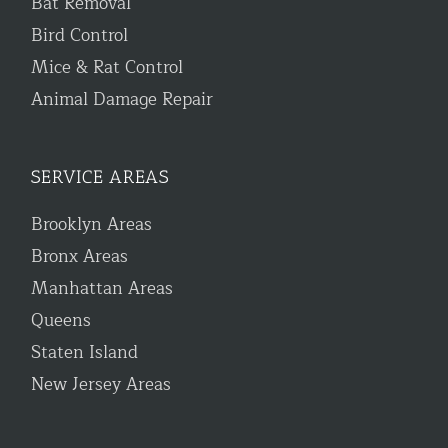
Bat Removal
Bird Control
Mice & Rat Control
Animal Damage Repair
SERVICE AREAS
Brooklyn Areas
Bronx Areas
Manhattan Areas
Queens
Staten Island
New Jersey Areas