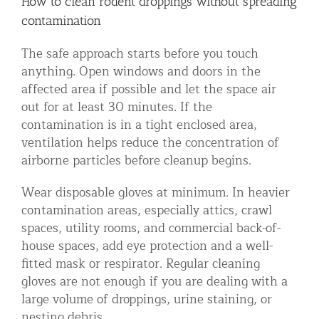
How to clean rodent droppings without spreading
contamination
The safe approach starts before you touch
anything. Open windows and doors in the
affected area if possible and let the space air
out for at least 30 minutes. If the
contamination is in a tight enclosed area,
ventilation helps reduce the concentration of
airborne particles before cleanup begins.
Wear disposable gloves at minimum. In heavier
contamination areas, especially attics, crawl
spaces, utility rooms, and commercial back-of-
house spaces, add eye protection and a well-
fitted mask or respirator. Regular cleaning
gloves are not enough if you are dealing with a
large volume of droppings, urine staining, or
nesting debris.