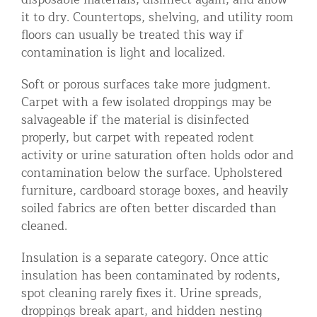
it to dry. Countertops, shelving, and utility room
floors can usually be treated this way if
contamination is light and localized.
Soft or porous surfaces take more judgment.
Carpet with a few isolated droppings may be
salvageable if the material is disinfected
properly, but carpet with repeated rodent
activity or urine saturation often holds odor and
contamination below the surface. Upholstered
furniture, cardboard storage boxes, and heavily
soiled fabrics are often better discarded than
cleaned.
Insulation is a separate category. Once attic
insulation has been contaminated by rodents,
spot cleaning rarely fixes it. Urine spreads,
droppings break apart, and hidden nesting