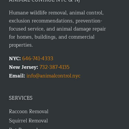
Humane wildlife removal, animal control,
exclusion recommendations, prevention-
focused service, and animal damage repair
for homes, buildings, and commercial
properties.
NYC:
646-741-4333
New Jersey:
732-387-4135
Email:
info@animalcontrol.nyc
SERVICES
Raccoon Removal
Squirrel Removal