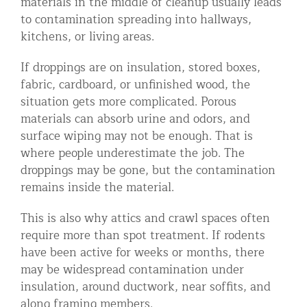
materials in the middle of cleanup usually leads
to contamination spreading into hallways,
kitchens, or living areas.
If droppings are on insulation, stored boxes,
fabric, cardboard, or unfinished wood, the
situation gets more complicated. Porous
materials can absorb urine and odors, and
surface wiping may not be enough. That is
where people underestimate the job. The
droppings may be gone, but the contamination
remains inside the material.
This is also why attics and crawl spaces often
require more than spot treatment. If rodents
have been active for weeks or months, there
may be widespread contamination under
insulation, around ductwork, near soffits, and
along framing members.