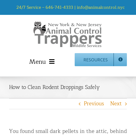
Skip
24/7 Service –
646-741-4333
|
info@animalcontrol.nyc
to
content
Menu
RESOURCES
Home
Animal Control NYC & NJ – About Us
How to Clean Rodent Droppings Safely
NJ Service Area
Previous
Next
Animal Removal Services NYC & NJ | Wildlife Control
Animal Damage Repair NYC & NJ | Wildlife Damage
Repair
You found small dark pellets in the attic, behind
More Home Services