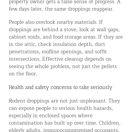
property owner gets a false sense of progress. A
few days later, the same droppings reappear.
People also overlook nearby materials. If
droppings are behind a stove, look at wall gaps,
cabinet voids, and food storage areas. If they are
in the attic, check insulation depth, duct
penetrations, roofline openings, and soffit
intersections. Effective cleanup depends on
seeing the whole problem, not just the pellets
on the floor.
Health and safety concerns to take seriously
Rodent droppings are not just unpleasant. They
can expose people to serious health hazards,
especially in enclosed spaces where
contamination has built up over time. Children,
elderly adults, immunocompromised occupants,