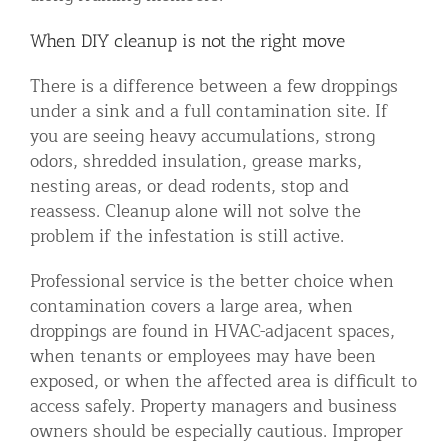
When DIY cleanup is not the right move
There is a difference between a few droppings
under a sink and a full contamination site. If
you are seeing heavy accumulations, strong
odors, shredded insulation, grease marks,
nesting areas, or dead rodents, stop and
reassess. Cleanup alone will not solve the
problem if the infestation is still active.
Professional service is the better choice when
contamination covers a large area, when
droppings are found in HVAC-adjacent spaces,
when tenants or employees may have been
exposed, or when the affected area is difficult to
access safely. Property managers and business
owners should be especially cautious. Improper