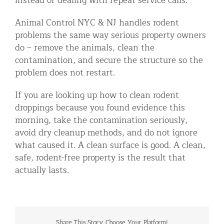
instead of dealing with repeat service calls.
Animal Control NYC & NJ handles rodent
problems the same way serious property owners
do – remove the animals, clean the
contamination, and secure the structure so the
problem does not restart.
If you are looking up how to clean rodent
droppings because you found evidence this
morning, take the contamination seriously,
avoid dry cleanup methods, and do not ignore
what caused it. A clean surface is good. A clean,
safe, rodent-free property is the result that
actually lasts.
Share This Story, Choose Your Platform!