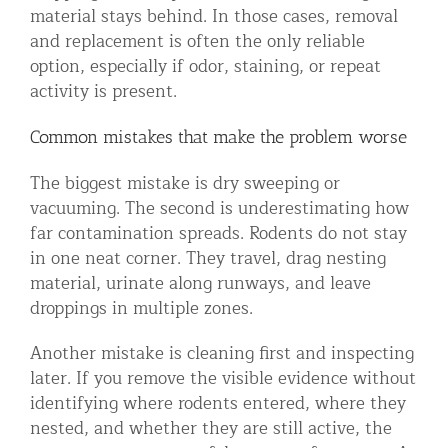
material stays behind. In those cases, removal
and replacement is often the only reliable
option, especially if odor, staining, or repeat
activity is present.
Common mistakes that make the problem worse
The biggest mistake is dry sweeping or
vacuuming. The second is underestimating how
far contamination spreads. Rodents do not stay
in one neat corner. They travel, drag nesting
material, urinate along runways, and leave
droppings in multiple zones.
Another mistake is cleaning first and inspecting
later. If you remove the visible evidence without
identifying where rodents entered, where they
nested, and whether they are still active, the