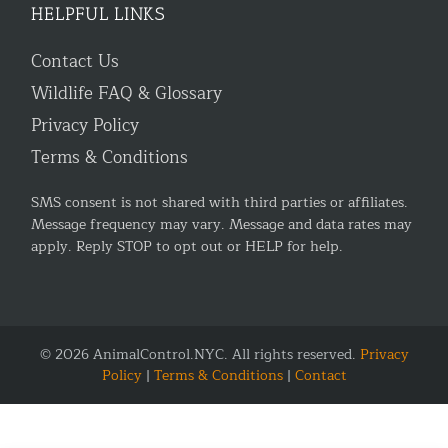
HELPFUL LINKS
Contact Us
Wildlife FAQ & Glossary
Privacy Policy
Terms & Conditions
SMS consent is not shared with third parties or affiliates.
Message frequency may vary. Message and data rates may
apply. Reply STOP to opt out or HELP for help.
© 2026 AnimalControl.NYC. All rights reserved.
Privacy
Policy
|
Terms & Conditions
|
Contact