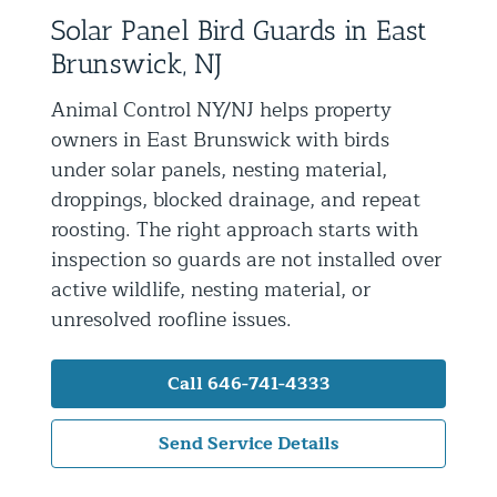
Solar Panel Bird Guards in East
Residential Animal Control
Brunswick, NJ
Commercial Animal Control NYC & NJ
Animal Control NY/NJ helps property
Blog
owners in East Brunswick with birds
Contact Animal Control NYC & NJ
under solar panels, nesting material,
droppings, blocked drainage, and repeat
roosting. The right approach starts with
inspection so guards are not installed over
active wildlife, nesting material, or
unresolved roofline issues.
Call 646-741-4333
Send Service Details