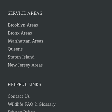
SERVICE AREAS
Brooklyn Areas
Bronx Areas
Manhattan Areas
Queens
Staten Island
New Jersey Areas
HELPFUL LINKS
Contact Us
Wildlife FAQ & Glossary