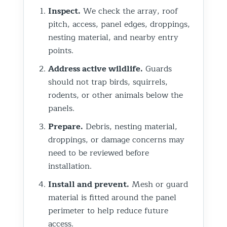
Inspect.
We check the array, roof
pitch, access, panel edges, droppings,
nesting material, and nearby entry
points.
Address active wildlife.
Guards
should not trap birds, squirrels,
rodents, or other animals below the
panels.
Prepare.
Debris, nesting material,
droppings, or damage concerns may
need to be reviewed before
installation.
Install and prevent.
Mesh or guard
material is fitted around the panel
perimeter to help reduce future
access.