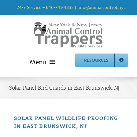
Skip
24/7 Service –
646-741-4333
|
info@animalcontrol.nyc
to
content
Menu
RESOURCES
Home
Animal Control NYC & NJ – About Us
Solar Panel Bird Guards in East Brunswick, NJ
NJ Service Area
Animal Removal Services NYC & NJ | Wildlife Control
Animal Damage Repair NYC & NJ | Wildlife Damage
SOLAR PANEL WILDLIFE PROOFING
Repair
IN EAST BRUNSWICK, NJ
More Home Services