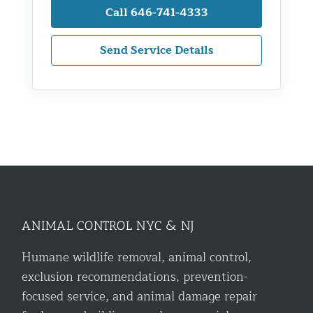
Call 646-741-4333
Send Service Details
ANIMAL CONTROL NYC & NJ
Humane wildlife removal, animal control,
exclusion recommendations, prevention-
focused service, and animal damage repair