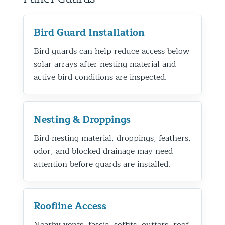
Bird Guard Installation
Bird guards can help reduce access below
solar arrays after nesting material and
active bird conditions are inspected.
Nesting & Droppings
Bird nesting material, droppings, feathers,
odor, and blocked drainage may need
attention before guards are installed.
Roofline Access
Nearby vents, fascia, soffits, gutters, roof