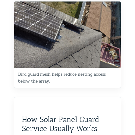
Bird guard mesh helps reduce nesting access
below the array.
How Solar Panel Guard
Service Usually Works