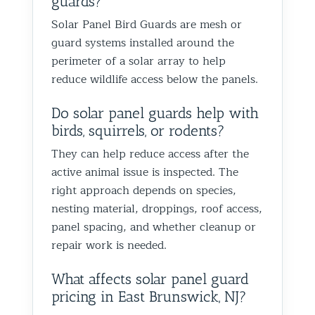
guards?
proofin
Solar Panel Bird Guards are mesh or
Best Th
guard systems installed around the
Control
perimeter of a solar array to help
reduce wildlife access below the panels.
Do solar panel guards help with
birds, squirrels, or rodents?
They can help reduce access after the
active animal issue is inspected. The
right approach depends on species,
nesting material, droppings, roof access,
panel spacing, and whether cleanup or
repair work is needed.
What affects solar panel guard
pricing in East Brunswick, NJ?