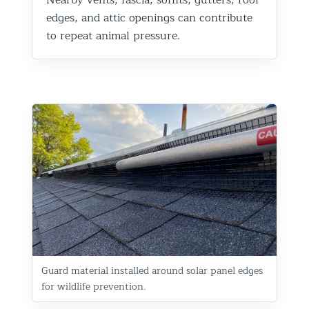
edges, and attic openings can contribute
to repeat animal pressure.
Guard material installed around solar panel edges
for wildlife prevention.