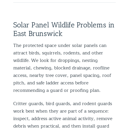
Solar Panel Wildlife Problems in
East Brunswick
The protected space under solar panels can
attract birds, squirrels, rodents, and other
wildlife. We look for droppings, nesting
material, chewing, blocked drainage, roofline
access, nearby tree cover, panel spacing, roof
pitch, and safe ladder access before
recommending a guard or proofing plan.
Critter guards, bird guards, and rodent guards
work best when they are part of a sequence:
inspect, address active animal activity, remove
debris when practical, and then install guard