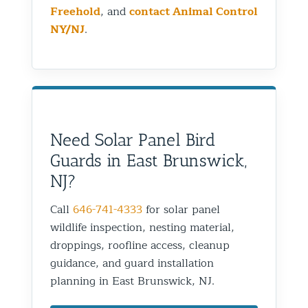
Freehold
, and
contact Animal Control
NY/NJ
.
Need Solar Panel Bird
Guards in East Brunswick,
NJ?
Call
646-741-4333
for solar panel
wildlife inspection, nesting material,
droppings, roofline access, cleanup
guidance, and guard installation
planning in East Brunswick, NJ.