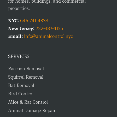
for homes, buildings, and commercial
properties.
NYC:
646-741-4333
New Jersey:
732-387-4135
Email:
info@animalcontrol.nyc
SERVICES
Raccoon Removal
Squirrel Removal
Bat Removal
Bird Control
Mice & Rat Control
Animal Damage Repair