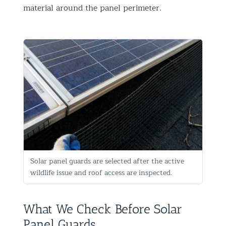
material around the panel perimeter.
Solar panel guards are selected after the active
wildlife issue and roof access are inspected.
What We Check Before Solar
Panel Guards