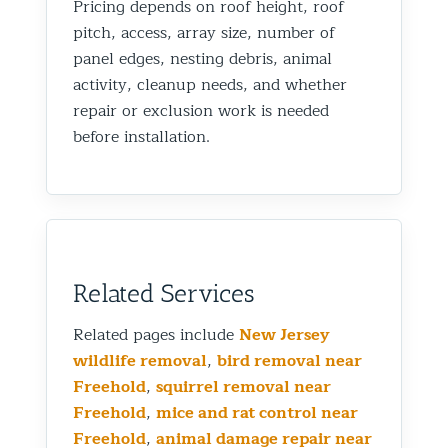
Pricing depends on roof height, roof
pitch, access, array size, number of
panel edges, nesting debris, animal
activity, cleanup needs, and whether
repair or exclusion work is needed
before installation.
Related Services
Related pages include
New Jersey
wildlife removal
,
bird removal near
Freehold
,
squirrel removal near
Freehold
,
mice and rat control near
Freehold
,
animal damage repair near