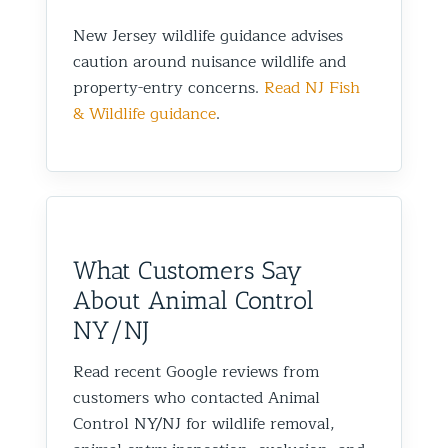
New Jersey wildlife guidance advises
caution around nuisance wildlife and
property-entry concerns.
Read NJ Fish
& Wildlife guidance
.
What Customers Say
About Animal Control
NY/NJ
Read recent Google reviews from
customers who contacted Animal
Control NY/NJ for wildlife removal,