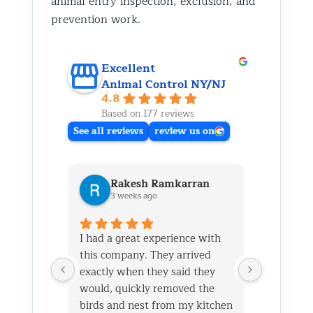
animal entry inspection, exclusion, and
prevention work.
Excellent
Animal Control NY/NJ
4.8
Based on 177 reviews
See all reviews
review us on
Rakesh Ramkarran
Ki
3 weeks ago
1 m
I had a great experience with
We live i
this company. They arrived
and had 
exactly when they said they
her baby 
would, quickly removed the
fireplace.
birds and nest from my kitchen
Saturday