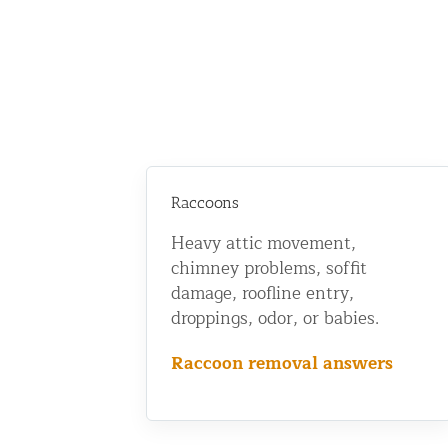
Raccoons
Heavy attic movement,
chimney problems, soffit
damage, roofline entry,
droppings, odor, or babies.
Raccoon removal answers