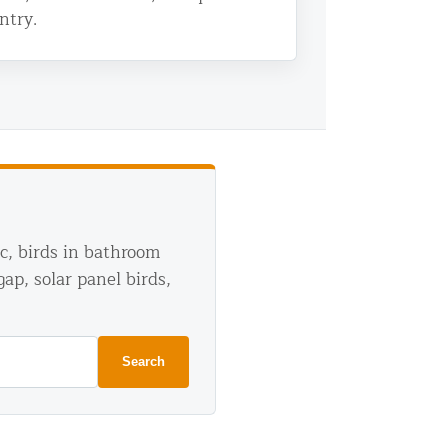
ntry.
ic, birds in bathroom
gap, solar panel birds,
Search