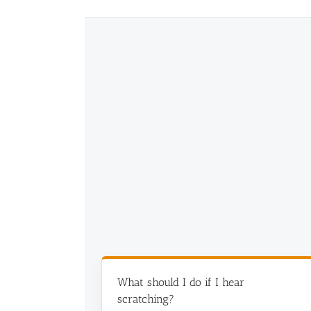
Commercial Animal Control
What should I do if I hear
scratching?