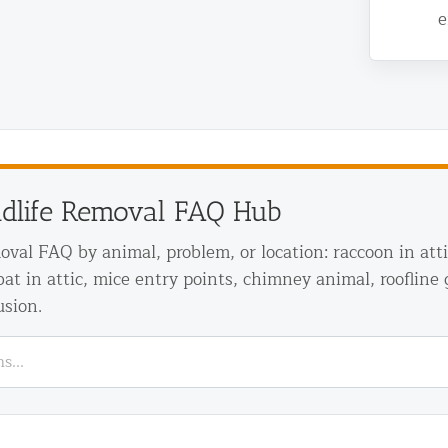
e
ldlife Removal FAQ Hub
d NJ
moval FAQ by animal, problem, or location: raccoon in att
 bat in attic, mice entry points, chimney animal, roofline 
usion.
t Control & Exclusion
ird Control Services