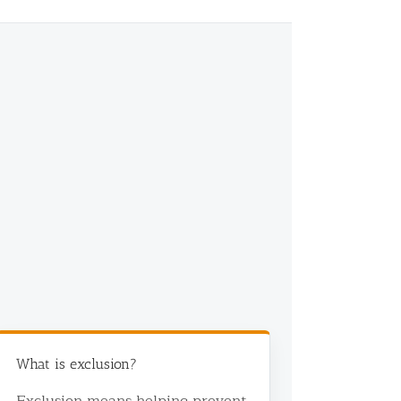
What is exclusion?
Exclusion means helping prevent