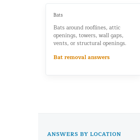
Bats
Bats around rooflines, attic
openings, towers, wall gaps,
vents, or structural openings.
Bat removal answers
ANSWERS BY LOCATION