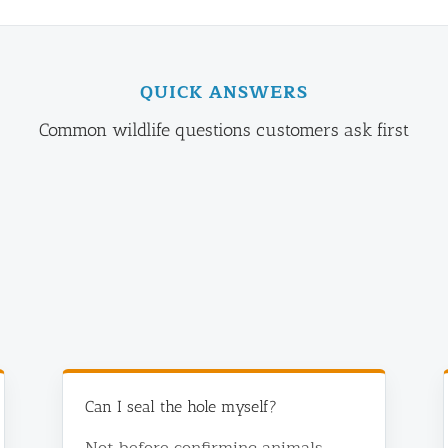
QUICK ANSWERS
Common wildlife questions customers ask first
Can I seal the hole myself?
Not before confirming animals,