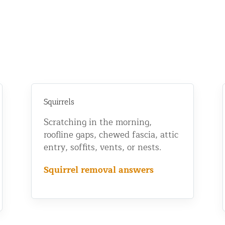
Squirrels
Scratching in the morning,
roofline gaps, chewed fascia, attic
entry, soffits, vents, or nests.
Squirrel removal answers