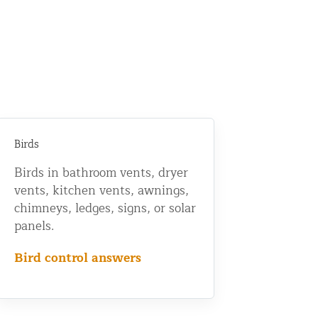
Birds
Birds in bathroom vents, dryer
vents, kitchen vents, awnings,
chimneys, ledges, signs, or solar
panels.
Bird control answers