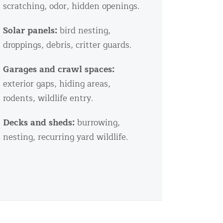
scratching, odor, hidden openings.
Solar panels:
bird nesting,
droppings, debris, critter guards.
Garages and crawl spaces:
exterior gaps, hiding areas,
rodents, wildlife entry.
Decks and sheds:
burrowing,
nesting, recurring yard wildlife.