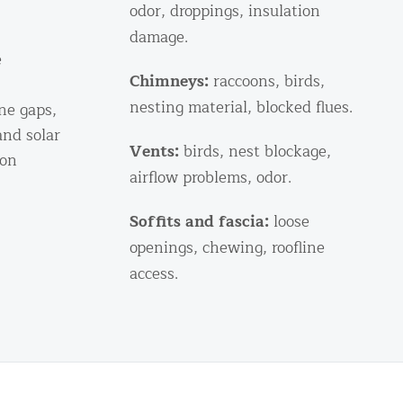
odor, droppings, insulation
damage.
e
Chimneys:
raccoons, birds,
nesting material, blocked flues.
ine gaps,
and solar
Vents:
birds, nest blockage,
ion
airflow problems, odor.
Soffits and fascia:
loose
openings, chewing, roofline
access.