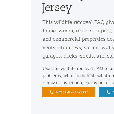
Jersey
Snake Removal NYC & NJ | Snake Co
Squirrel Removal NYC & NJ | Anim
Wild Animal Removal – More
This wildlife removal FAQ giv
homeowners, renters, supers, 
Animal Damage Repair
and commercial properties dea
vents, chimneys, soffits, walls
Animal Damage Repair NYC & NJ | 
garages, decks, sheds, and sol
Roof & Attic Restoration Services
Squirrel Removal Services in NY a
Use this wildlife removal FAQ to 
Ridge-Vented Roof Protection – NY
problems, what to do first, what no
removal, inspection, exclusion, cle
Other Home Services
NYC: 646-741-4333
Attic Insulation
Power Washing
Crawl Space Encapsulation