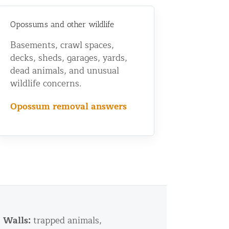
Opossums and other wildlife
Basements, crawl spaces,
decks, sheds, garages, yards,
dead animals, and unusual
wildlife concerns.
Opossum removal answers
Walls:
trapped animals,