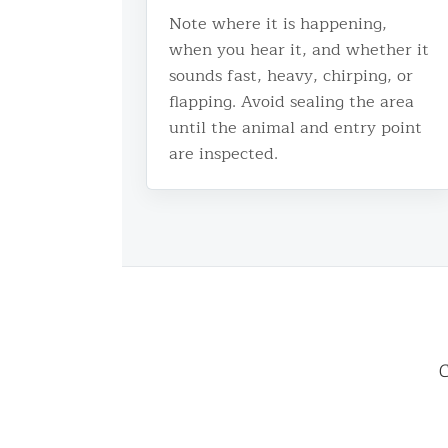
Note where it is happening,
when you hear it, and whether it
sounds fast, heavy, chirping, or
flapping. Avoid sealing the area
until the animal and entry point
are inspected.
C