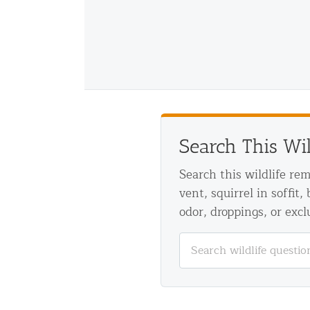
Disinfection Services
Mold Removal Services
Basement and Crawl Space Sealing
Exterior Protection
Solar Panel Animal Proofing
Search This Wi
Gutter Guard Installation in NY an
Search this wildlife re
vent, squirrel in soffit,
Birds and Bats
odor, droppings, or excl
Bat Removal NYC & NJ | Humane Ba
Bird Removal NYC | 24/7 Trusted B
Property Types
Residential Animal Control