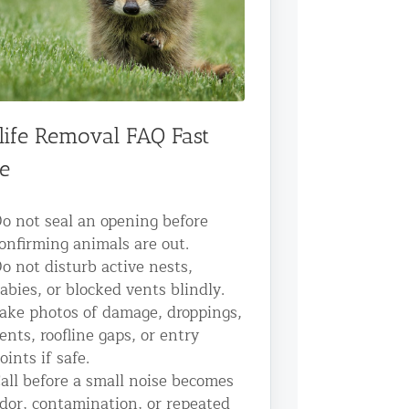
life Removal FAQ Fast
e
o not seal an opening before
onfirming animals are out.
o not disturb active nests,
abies, or blocked vents blindly.
ake photos of damage, droppings,
ents, roofline gaps, or entry
oints if safe.
all before a small noise becomes
dor, contamination, or repeated