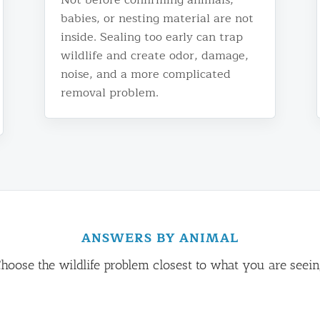
babies, or nesting material are not
inside. Sealing too early can trap
wildlife and create odor, damage,
noise, and a more complicated
removal problem.
ANSWERS BY ANIMAL
hoose the wildlife problem closest to what you are seei