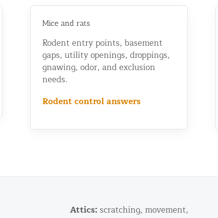
Mice and rats
Rodent entry points, basement
gaps, utility openings, droppings,
gnawing, odor, and exclusion
needs.
Rodent control answers
Attics:
scratching, movement,