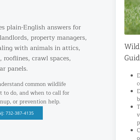
ntrol Services
al Control NY/NJ
es plain-English answers for
landlords, property managers,
Wild
ling with animals in attics,
, rooflines, crawl spaces,
Guid
Wildlife Damage Repair
ar panels.
D
nd NJ
c
understand common wildlife
 and NJ
D
t to do, and when to call for
b
anup, or prevention help.
T
NJ: 732-387-4135
v
p
C
o