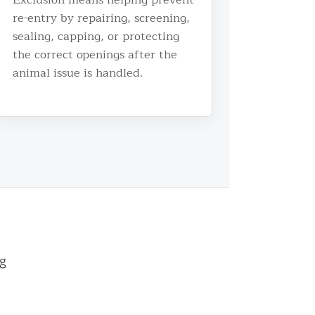
re-entry by repairing, screening,
sealing, capping, or protecting
the correct openings after the
animal issue is handled.
ng