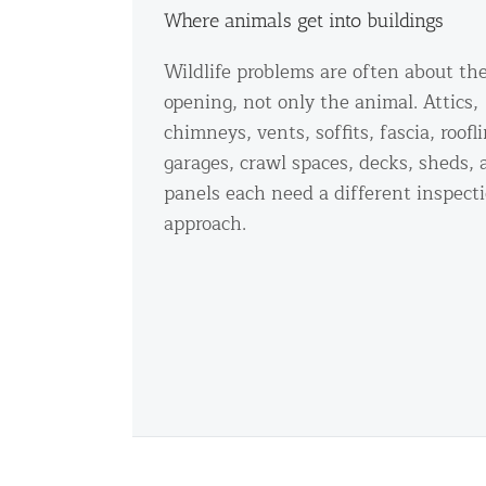
Where animals get into buildings
Wildlife problems are often about th
opening, not only the animal. Attics,
chimneys, vents, soffits, fascia, roofl
garages, crawl spaces, decks, sheds, 
panels each need a different inspect
approach.