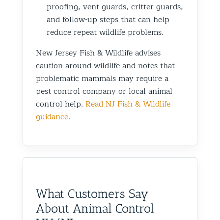
proofing, vent guards, critter guards,
and follow-up steps that can help
reduce repeat wildlife problems.
New Jersey Fish & Wildlife advises
caution around wildlife and notes that
problematic mammals may require a
pest control company or local animal
control help.
Read NJ Fish & Wildlife
guidance
.
What Customers Say
About Animal Control