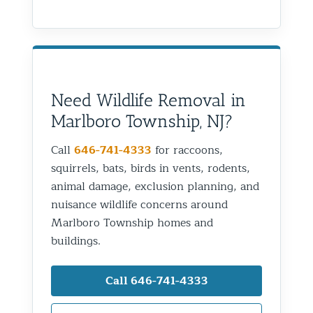
Need Wildlife Removal in
Marlboro Township, NJ?
Call
646-741-4333
for raccoons,
squirrels, bats, birds in vents, rodents,
animal damage, exclusion planning, and
nuisance wildlife concerns around
Marlboro Township homes and
buildings.
Call 646-741-4333