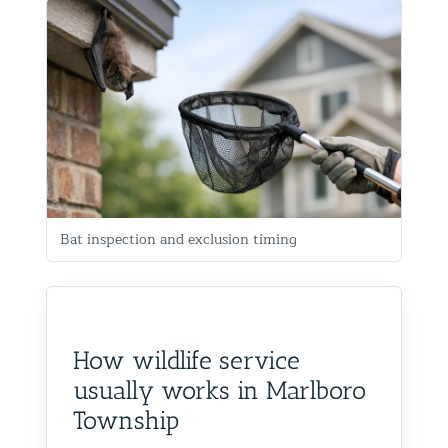
Bat inspection and exclusion timing
How wildlife service
usually works in Marlboro
Township