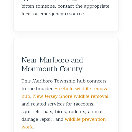
bitten someone, contact the appropriate
local or emergency resource.
Near Marlboro and
Monmouth County
This Marlboro Township hub connects
to the broader
Freehold wildlife removal
hub
,
New Jersey Shore wildlife removal
,
and related services for raccoons,
squirrels, bats, birds, rodents, animal
damage repair, and
wildlife prevention
work
.