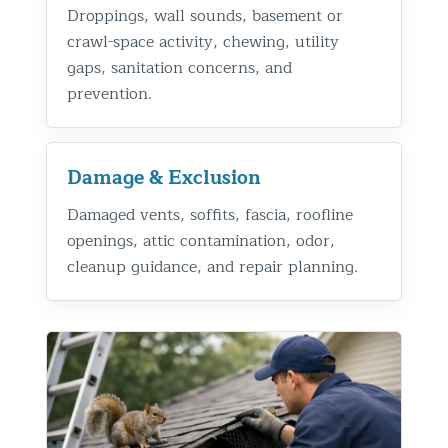
Droppings, wall sounds, basement or
crawl-space activity, chewing, utility
gaps, sanitation concerns, and
prevention.
Damage & Exclusion
Damaged vents, soffits, fascia, roofline
openings, attic contamination, odor,
cleanup guidance, and repair planning.