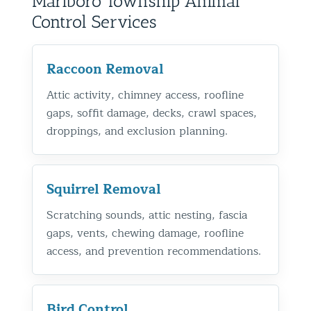
Marlboro Township Animal
Control Services
Raccoon Removal
Attic activity, chimney access, roofline
gaps, soffit damage, decks, crawl spaces,
droppings, and exclusion planning.
Squirrel Removal
Scratching sounds, attic nesting, fascia
gaps, vents, chewing damage, roofline
access, and prevention recommendations.
Bird Control