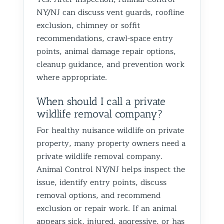
NY/NJ can discuss vent guards, roofline
exclusion, chimney or soffit
recommendations, crawl-space entry
points, animal damage repair options,
cleanup guidance, and prevention work
where appropriate.
When should I call a private
wildlife removal company?
For healthy nuisance wildlife on private
property, many property owners need a
private wildlife removal company.
Animal Control NY/NJ helps inspect the
issue, identify entry points, discuss
removal options, and recommend
exclusion or repair work. If an animal
appears sick, injured, aggressive, or has