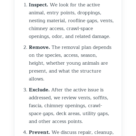
Inspect.
We look for the active
animal, entry points, droppings,
nesting material, roofline gaps, vents,
chimney access, crawl-space
openings, odor, and related damage.
Remove.
The removal plan depends
on the species, access, season,
height, whether young animals are
present, and what the structure
allows.
Exclude.
After the active issue is
addressed, we review vents, soffits,
fascia, chimney openings, crawl-
space gaps, deck areas, utility gaps,
and other access points.
Prevent.
We discuss repair, cleanup,