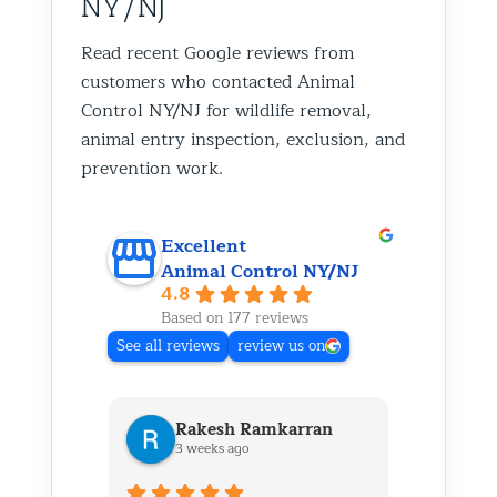
NY/NJ
Read recent Google reviews from
customers who contacted Animal
Control NY/NJ for wildlife removal,
animal entry inspection, exclusion, and
prevention work.
Excellent
Animal Control NY/NJ
4.8
Based on 177 reviews
See all reviews
review us on
Rakesh Ramkarran
Ki
3 weeks ago
1 m