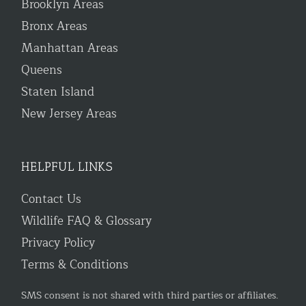
Brooklyn Areas
Bronx Areas
Manhattan Areas
Queens
Staten Island
New Jersey Areas
HELPFUL LINKS
Contact Us
Wildlife FAQ & Glossary
Privacy Policy
Terms & Conditions
SMS consent is not shared with third parties or affiliates.