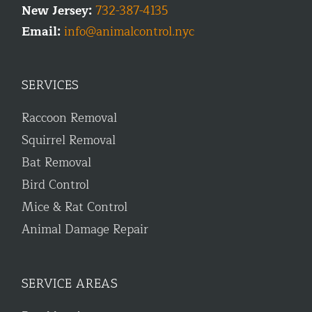
New Jersey:
732-387-4135
Email:
info@animalcontrol.nyc
SERVICES
Raccoon Removal
Squirrel Removal
Bat Removal
Bird Control
Mice & Rat Control
Animal Damage Repair
SERVICE AREAS