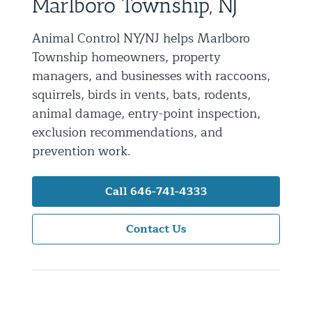
Marlboro Township, NJ
Residential Animal Control
Animal Control NY/NJ helps Marlboro
Commercial Animal Control NYC & NJ
Township homeowners, property
Blog
managers, and businesses with raccoons,
squirrels, birds in vents, bats, rodents,
Contact Animal Control NYC & NJ
animal damage, entry-point inspection,
exclusion recommendations, and
prevention work.
Call 646-741-4333
Contact Us