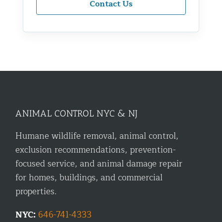
Contact Us
ANIMAL CONTROL NYC & NJ
Humane wildlife removal, animal control,
exclusion recommendations, prevention-
focused service, and animal damage repair
for homes, buildings, and commercial
properties.
NYC:
646-741-4333