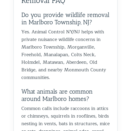
Removal FAQ
birds or other wildlife issues.
at his jo
Excellent service from start to
everythin
finish!
Do you provide wildlife removal
in Marlboro Township, NJ?
Yes. Animal Control NY/NJ helps with
private nuisance wildlife concerns in
Marlboro Township, Morganville,
Freehold, Manalapan, Colts Neck,
Holmdel, Matawan, Aberdeen, Old
Bridge, and nearby Monmouth County
communities.
What animals are common
around Marlboro homes?
Common calls include raccoons in attics
or chimneys, squirrels in rooflines, birds
nesting in vents, bats in structures, mice