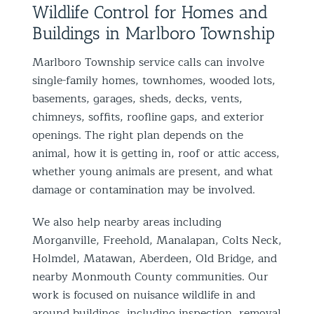
Wildlife Control for Homes and
Buildings in Marlboro Township
Marlboro Township service calls can involve
single-family homes, townhomes, wooded lots,
basements, garages, sheds, decks, vents,
chimneys, soffits, roofline gaps, and exterior
openings. The right plan depends on the
animal, how it is getting in, roof or attic access,
whether young animals are present, and what
damage or contamination may be involved.
We also help nearby areas including
Morganville, Freehold, Manalapan, Colts Neck,
Holmdel, Matawan, Aberdeen, Old Bridge, and
nearby Monmouth County communities. Our
work is focused on nuisance wildlife in and
around buildings, including inspection, removal