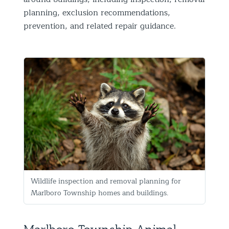
planning, exclusion recommendations,
prevention, and related repair guidance.
Wildlife inspection and removal planning for
Marlboro Township homes and buildings.