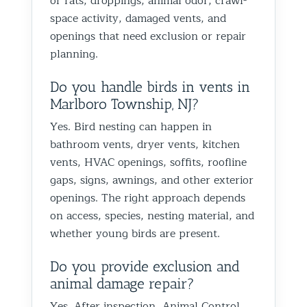
or rats, droppings, animal odor, crawl-
space activity, damaged vents, and
openings that need exclusion or repair
planning.
Do you handle birds in vents in
Marlboro Township, NJ?
Yes. Bird nesting can happen in
bathroom vents, dryer vents, kitchen
vents, HVAC openings, soffits, roofline
gaps, signs, awnings, and other exterior
openings. The right approach depends
on access, species, nesting material, and
whether young birds are present.
Do you provide exclusion and
animal damage repair?
Yes. After inspection, Animal Control