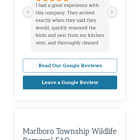
I had a great experience with
We live i
this company. They arrived
and had 
exactly when they said they
her baby 
would, quickly removed the
fireplace.
birds and nest from my kitchen
Saturday
vent, and thoroughly cleaned
out later
everything up afterward.
same day 
They also repaired the exterior
though it
vent flap and installed a
Read Our Google Reviews
successfu
protective screen to prevent
raccoons
birds from getting back in. The
enough to
Leave a Google Review
technicians were professional,
and also 
knowledgeable, and very
on the ro
friendly throughout the entire
to wild a
process.
definitel
I live in Glen Oaks, Queens, and
areas as w
would absolutely recommend
recommen
Marlboro Township Wildlife
them to anyone dealing with
is very k