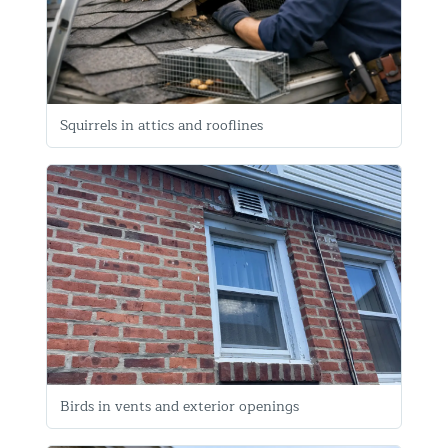
Squirrels in attics and rooflines
Birds in vents and exterior openings