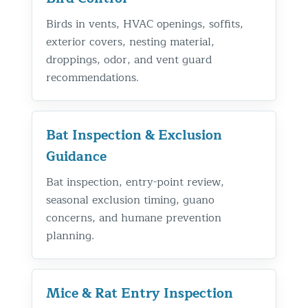
Birds in vents, HVAC openings, soffits,
exterior covers, nesting material,
droppings, odor, and vent guard
recommendations.
Bat Inspection & Exclusion
Guidance
Bat inspection, entry-point review,
seasonal exclusion timing, guano
concerns, and humane prevention
planning.
Mice & Rat Entry Inspection