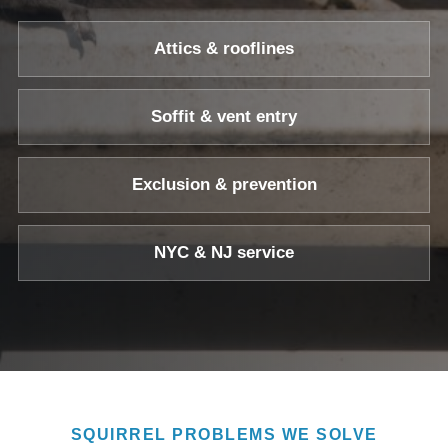
Attics & rooflines
Soffit & vent entry
Exclusion & prevention
NYC & NJ service
SQUIRREL PROBLEMS WE SOLVE