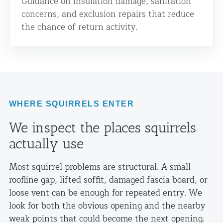
Guidance on insulation damage, sanitation
concerns, and exclusion repairs that reduce
the chance of return activity.
WHERE SQUIRRELS ENTER
We inspect the places squirrels
actually use
Most squirrel problems are structural. A small
roofline gap, lifted soffit, damaged fascia board, or
loose vent can be enough for repeated entry. We
look for both the obvious opening and the nearby
weak points that could become the next opening.