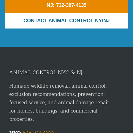
NJ: 732-387-4135
CONTACT ANIMAL CONTROL NY/NJ
ANIMAL CONTROL NYC & NJ
Humane wildlife removal, animal control,
exclusion recommendations, prevention-
focused service, and animal damage repair
for homes, buildings, and commercial
properties.