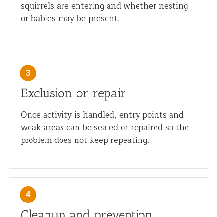
squirrels are entering and whether nesting
or babies may be present.
Exclusion or repair
Once activity is handled, entry points and
weak areas can be sealed or repaired so the
problem does not keep repeating.
Cleanup and prevention