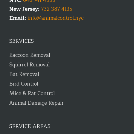
NYC:
646-741-4333
New Jersey:
732-387-4135
Email:
info@animalcontrol.nyc
SERVICES
Raccoon Removal
Squirrel Removal
Bat Removal
Bird Control
Mice & Rat Control
Animal Damage Repair
SERVICE AREAS