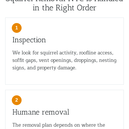
in the Right Order
Inspection
We look for squirrel activity, roofline access,
soffit gaps, vent openings, droppings, nesting
signs, and property damage.
Humane removal
The removal plan depends on where the