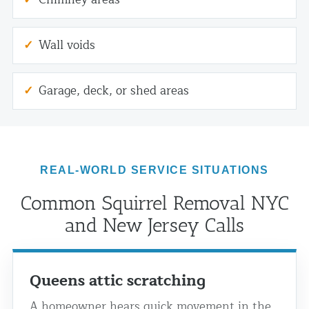
Wall voids
Garage, deck, or shed areas
REAL-WORLD SERVICE SITUATIONS
Common Squirrel Removal NYC
and New Jersey Calls
Queens attic scratching
A homeowner hears quick movement in the