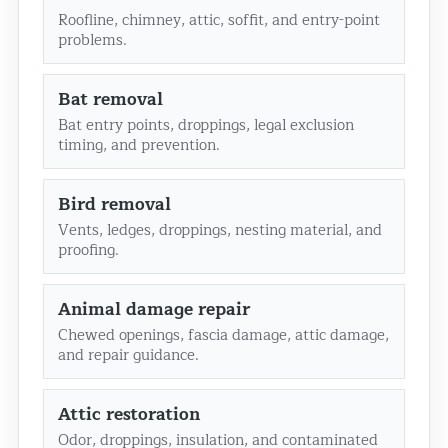
Roofline, chimney, attic, soffit, and entry-point
problems.
Bat removal
Bat entry points, droppings, legal exclusion
timing, and prevention.
Bird removal
Vents, ledges, droppings, nesting material, and
proofing.
Animal damage repair
Chewed openings, fascia damage, attic damage,
and repair guidance.
Attic restoration
Odor, droppings, insulation, and contaminated