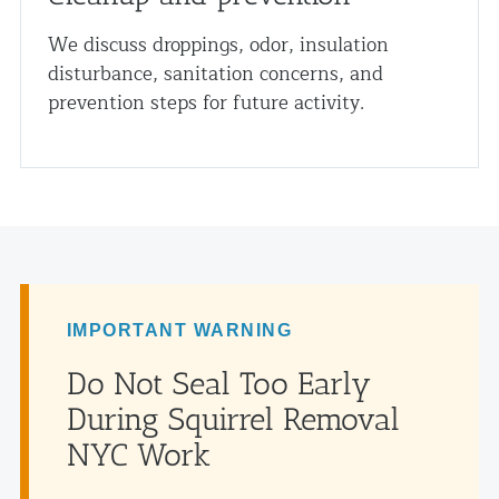
We discuss droppings, odor, insulation
disturbance, sanitation concerns, and
prevention steps for future activity.
IMPORTANT WARNING
Do Not Seal Too Early
During Squirrel Removal
NYC Work