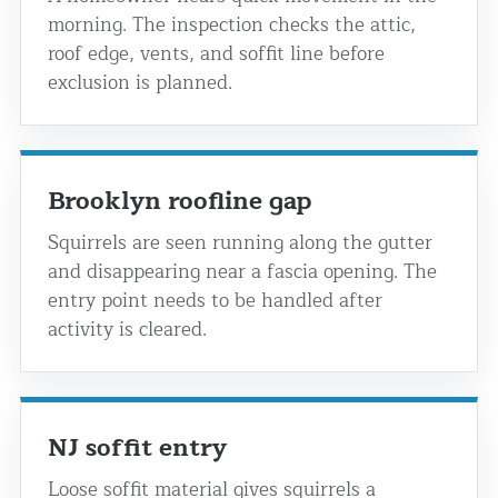
morning. The inspection checks the attic,
roof edge, vents, and soffit line before
exclusion is planned.
Brooklyn roofline gap
Squirrels are seen running along the gutter
and disappearing near a fascia opening. The
entry point needs to be handled after
activity is cleared.
NJ soffit entry
Loose soffit material gives squirrels a