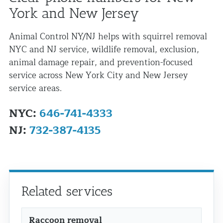
York and New Jersey
Animal Control NY/NJ helps with squirrel removal
NYC and NJ service, wildlife removal, exclusion,
animal damage repair, and prevention-focused
service across New York City and New Jersey
service areas.
NYC:
646-741-4333
NJ:
732-387-4135
Related services
Raccoon removal