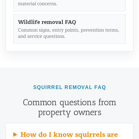
material concerns.
Wildlife removal FAQ
Common signs, entry points, prevention terms,
and service questions.
SQUIRREL REMOVAL FAQ
Common questions from
property owners
How do I know squirrels are