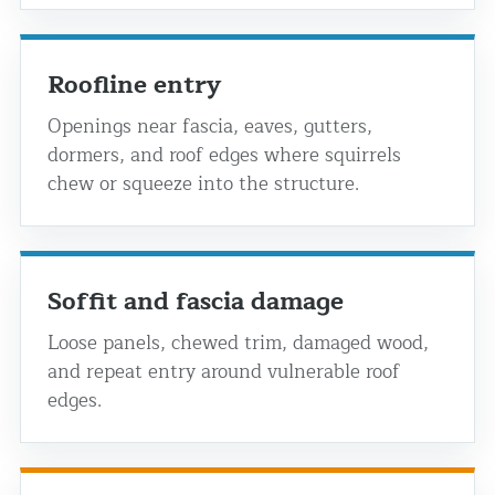
Roofline entry
Openings near fascia, eaves, gutters,
dormers, and roof edges where squirrels
chew or squeeze into the structure.
Soffit and fascia damage
Loose panels, chewed trim, damaged wood,
and repeat entry around vulnerable roof
edges.