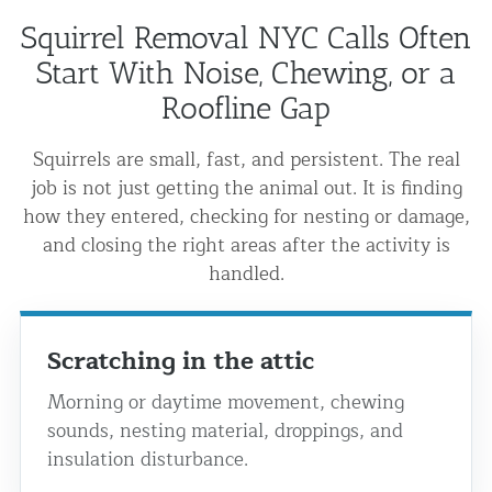
Squirrel Removal NYC Calls Often
Start With Noise, Chewing, or a
Roofline Gap
Squirrels are small, fast, and persistent. The real
job is not just getting the animal out. It is finding
how they entered, checking for nesting or damage,
and closing the right areas after the activity is
handled.
Scratching in the attic
Morning or daytime movement, chewing
sounds, nesting material, droppings, and
insulation disturbance.