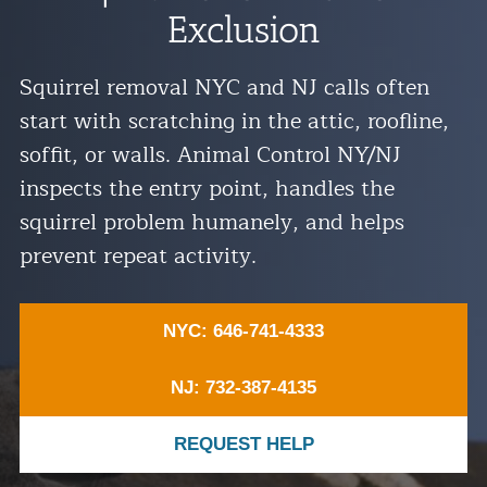
Exclusion
Residential Animal Control
Commercial Animal Control NYC & NJ
Squirrel removal NYC and NJ calls often
Blog
start with scratching in the attic, roofline,
Contact Animal Control NYC & NJ
soffit, or walls. Animal Control NY/NJ
inspects the entry point, handles the
squirrel problem humanely, and helps
prevent repeat activity.
NYC: 646-741-4333
NJ: 732-387-4135
REQUEST HELP