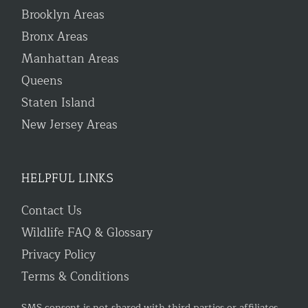
Brooklyn Areas
Bronx Areas
Manhattan Areas
Queens
Staten Island
New Jersey Areas
HELPFUL LINKS
Contact Us
Wildlife FAQ & Glossary
Privacy Policy
Terms & Conditions
SMS consent is not shared with third parties or affiliates.