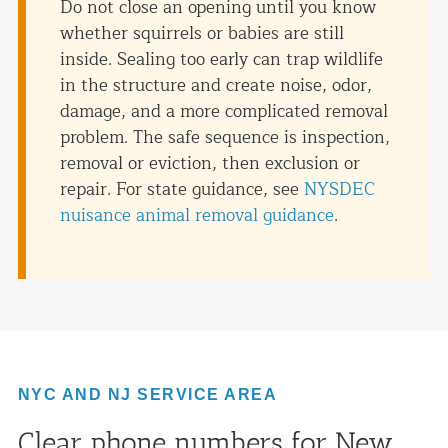
Do not close an opening until you know
whether squirrels or babies are still
inside. Sealing too early can trap wildlife
in the structure and create noise, odor,
damage, and a more complicated removal
problem. The safe sequence is inspection,
removal or eviction, then exclusion or
repair. For state guidance, see
NYSDEC
nuisance animal removal guidance
.
NYC AND NJ SERVICE AREA
Clear phone numbers for New