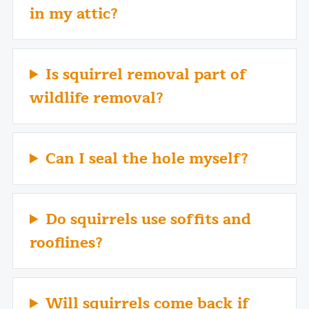
in my attic?
Is squirrel removal part of
wildlife removal?
Can I seal the hole myself?
Do squirrels use soffits and
rooflines?
Will squirrels come back if