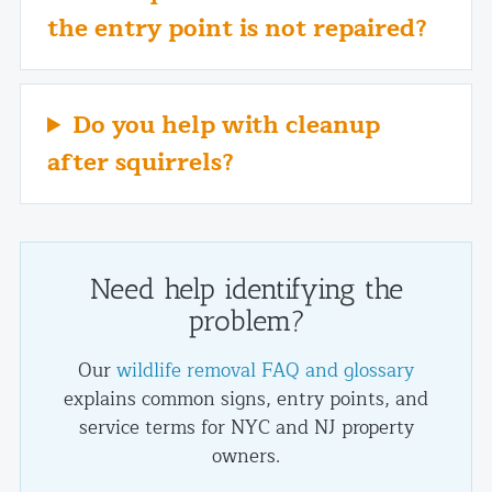
the entry point is not repaired?
Do you help with cleanup
after squirrels?
Need help identifying the
problem?
Our
wildlife removal FAQ and glossary
explains common signs, entry points, and
service terms for NYC and NJ property
owners.