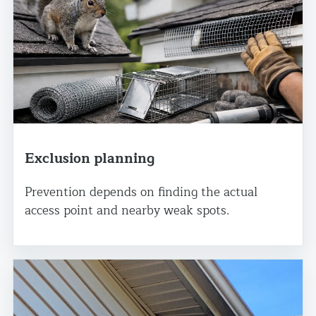
Exclusion planning
Prevention depends on finding the actual
access point and nearby weak spots.