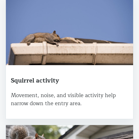
Squirrel activity
Movement, noise, and visible activity help
narrow down the entry area.