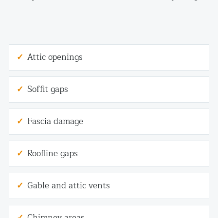
Attic openings
Soffit gaps
Fascia damage
Roofline gaps
Gable and attic vents
Chimney areas