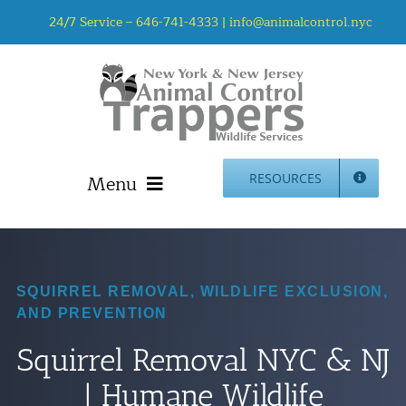
Skip
24/7 Service –
646-741-4333
|
info@animalcontrol.nyc
to
content
Menu
RESOURCES
Home
Animal Control NYC & NJ – About Us
NJ Service Area
SQUIRREL REMOVAL, WILDLIFE EXCLUSION,
AND PREVENTION
Animal Removal Services NYC & NJ | Wildlife Control
Animal Damage Repair NYC & NJ | Wildlife Damage
Squirrel Removal NYC & NJ
Repair
| Humane Wildlife
More Home Services