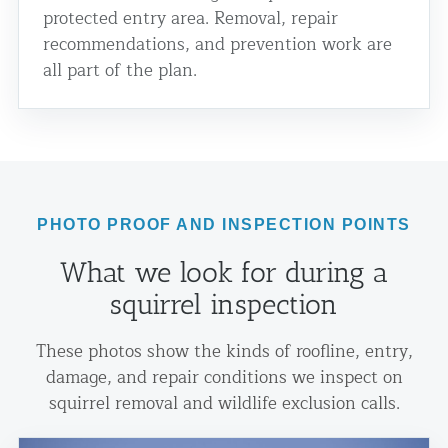
protected entry area. Removal, repair
recommendations, and prevention work are
all part of the plan.
PHOTO PROOF AND INSPECTION POINTS
What we look for during a
squirrel inspection
These photos show the kinds of roofline, entry,
damage, and repair conditions we inspect on
squirrel removal and wildlife exclusion calls.