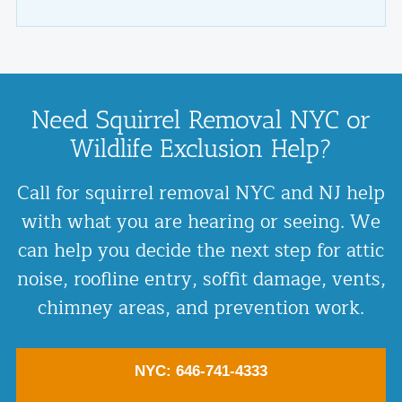
Need Squirrel Removal NYC or
Wildlife Exclusion Help?
Call for squirrel removal NYC and NJ help
with what you are hearing or seeing. We
can help you decide the next step for attic
noise, roofline entry, soffit damage, vents,
chimney areas, and prevention work.
NYC: 646-741-4333