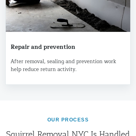
Repair and prevention
After removal, sealing and prevention work
help reduce return activity.
OUR PROCESS
Squirrel Removal NYC Is Handled