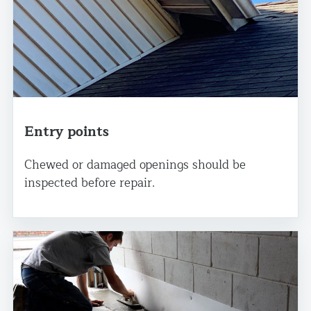
Entry points
Chewed or damaged openings should be
inspected before repair.