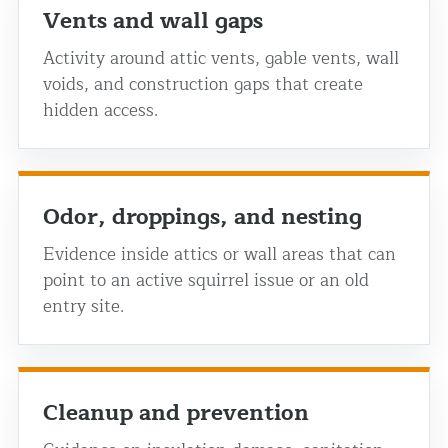
Vents and wall gaps
Activity around attic vents, gable vents, wall
voids, and construction gaps that create
hidden access.
Odor, droppings, and nesting
Evidence inside attics or wall areas that can
point to an active squirrel issue or an old
entry site.
Cleanup and prevention