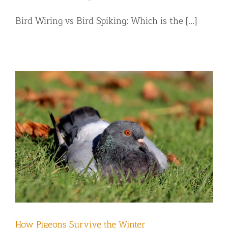
Bird Wiring vs Bird Spiking: Which is the [...]
How Pigeons Survive the Winter