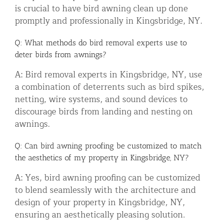
is crucial to have bird awning clean up done
promptly and professionally in Kingsbridge, NY.
Q: What methods do bird removal experts use to
deter birds from awnings?
A: Bird removal experts in Kingsbridge, NY, use
a combination of deterrents such as bird spikes,
netting, wire systems, and sound devices to
discourage birds from landing and nesting on
awnings.
Q: Can bird awning proofing be customized to match
the aesthetics of my property in Kingsbridge, NY?
A: Yes, bird awning proofing can be customized
to blend seamlessly with the architecture and
design of your property in Kingsbridge, NY,
ensuring an aesthetically pleasing solution.