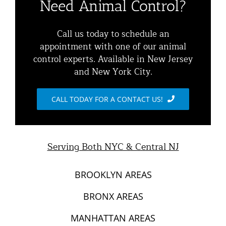
Need Animal Control?
Commercial Animal Control
Animal Removal Services NYC & NJ | Wildlife Control
Call us today to schedule an
appointment with one of our animal
Squirrel Removal NYC & NJ | Animal Control NY/NJ
control experts. Available in New Jersey
Animal Damage Repair
and New York City.
Raccoon Removal NYC | 24/7 Humane Control &
Exclusion
Blog
CALL TODAY FOR A CONTACT US!
Opossum Removal Services
Contact Animal Control NYC & NJ
Mice and Rat Control New York | NYC & NJ Rodent
Serving Both NYC & Central NJ
Removal
BROOKLYN AREAS
BRONX AREAS
MANHATTAN AREAS