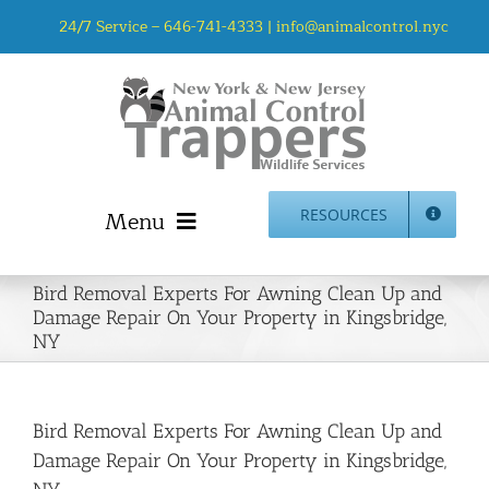
Skip
24/7 Service –
646-741-4333
|
info@animalcontrol.nyc
to
content
Menu
RESOURCES
Home
Bird Removal Experts For Awning Clean Up and
Animal Control NYC & NJ – About Us
Damage Repair On Your Property in Kingsbridge,
NY
NJ Service Area
Animal Removal Services NYC & NJ | Wildlife Control
Animal Damage Repair NYC & NJ | Wildlife Damage
Bird Removal Experts For Awning Clean Up and
Repair
Damage Repair On Your Property in Kingsbridge,
More Home Services