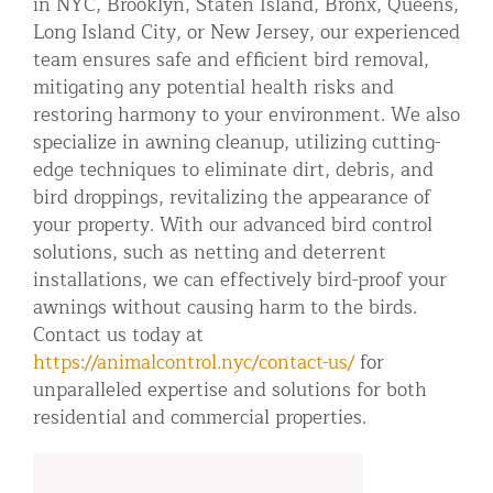
in NYC, Brooklyn, Staten Island, Bronx, Queens,
Long Island City, or New Jersey, our experienced
team ensures safe and efficient bird removal,
mitigating any potential health risks and
restoring harmony to your environment. We also
specialize in awning cleanup, utilizing cutting-
edge techniques to eliminate dirt, debris, and
bird droppings, revitalizing the appearance of
your property. With our advanced bird control
solutions, such as netting and deterrent
installations, we can effectively bird-proof your
awnings without causing harm to the birds.
Contact us today at
https://animalcontrol.nyc/contact-us/
for
unparalleled expertise and solutions for both
residential and commercial properties.