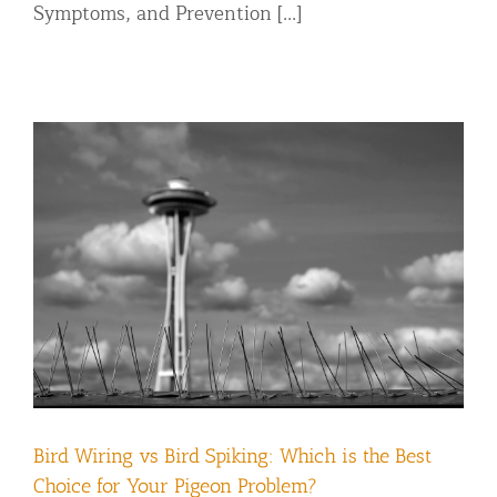
Symptoms, and Prevention [...]
Bird Wiring vs Bird Spiking: Which is the Best
Choice for Your Pigeon Problem?