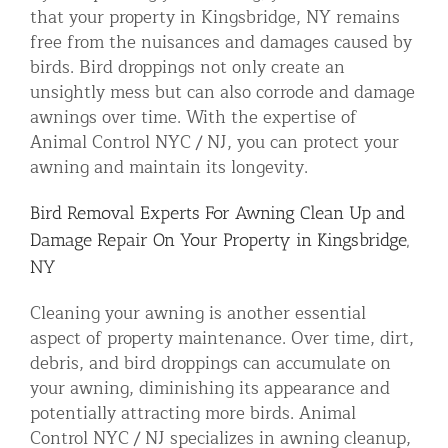
that your property in Kingsbridge, NY remains
free from the nuisances and damages caused by
birds. Bird droppings not only create an
unsightly mess but can also corrode and damage
awnings over time. With the expertise of
Animal Control NYC / NJ, you can protect your
awning and maintain its longevity.
Bird Removal Experts For Awning Clean Up and
Damage Repair On Your Property in Kingsbridge,
NY
Cleaning your awning is another essential
aspect of property maintenance. Over time, dirt,
debris, and bird droppings can accumulate on
your awning, diminishing its appearance and
potentially attracting more birds. Animal
Control NYC / NJ specializes in awning cleanup,