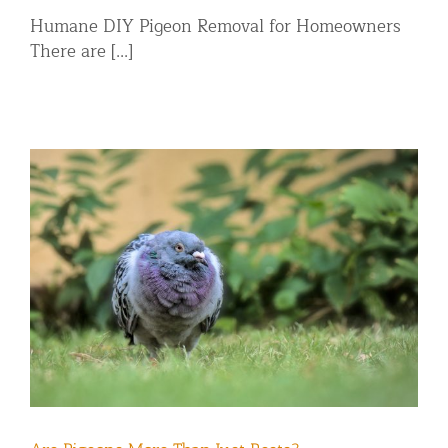
Humane DIY Pigeon Removal for Homeowners
There are [...]