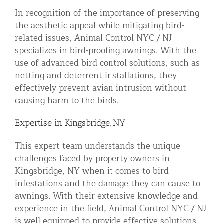
In recognition of the importance of preserving
the aesthetic appeal while mitigating bird-
related issues, Animal Control NYC / NJ
specializes in bird-proofing awnings. With the
use of advanced bird control solutions, such as
netting and deterrent installations, they
effectively prevent avian intrusion without
causing harm to the birds.
Expertise in Kingsbridge, NY
This expert team understands the unique
challenges faced by property owners in
Kingsbridge, NY when it comes to bird
infestations and the damage they can cause to
awnings. With their extensive knowledge and
experience in the field, Animal Control NYC / NJ
is well-equipped to provide effective solutions