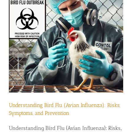
Understanding Bird Flu (Avian Influenza): Risks,
Symptoms, and Prevention
Understanding Bird Flu (Avian Influenza): Risks,