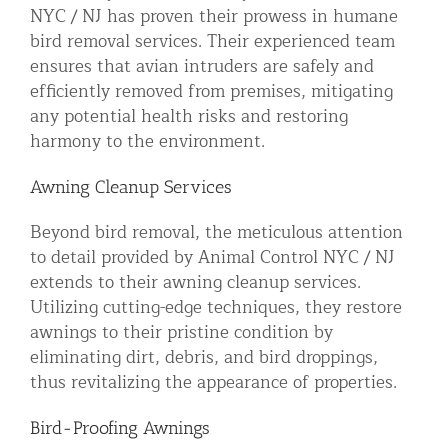
NYC / NJ has proven their prowess in humane
bird removal services. Their experienced team
ensures that avian intruders are safely and
efficiently removed from premises, mitigating
any potential health risks and restoring
harmony to the environment.
Awning Cleanup Services
Beyond bird removal, the meticulous attention
to detail provided by Animal Control NYC / NJ
extends to their awning cleanup services.
Utilizing cutting-edge techniques, they restore
awnings to their pristine condition by
eliminating dirt, debris, and bird droppings,
thus revitalizing the appearance of properties.
Bird-Proofing Awnings