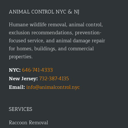
ANIMAL CONTROL NYC & NJ
Humane wildlife removal, animal control,
exclusion recommendations, prevention-
focused service, and animal damage repair
for homes, buildings, and commercial
properties.
NYC:
646-741-4333
New Jersey:
732-387-4135
Email:
info@animalcontrol.nyc
SERVICES
Raccoon Removal