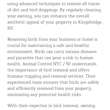
using advanced techniques to remove all traces
of dirt and bird droppings. By regularly cleaning
your awning, you can enhance the overall
aesthetic appeal of your property in Kingsbridge,
NY.
Removing birds from your business or home is
crucial for maintaining a safe and healthy
environment. Birds can carry various diseases
and parasites that can pose a risk to human
health. Animal Control NYC / NJ understands
the importance of bird removal and offers
humane trapping and removal services. Their
experienced team ensures that birds are safely
and efficiently removed from your property,
minimizing any potential health risks.
With their expertise in bird removal, awning