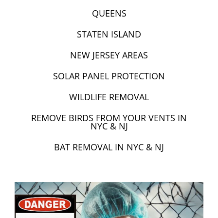
QUEENS
STATEN ISLAND
NEW JERSEY AREAS
SOLAR PANEL PROTECTION
WILDLIFE REMOVAL
REMOVE BIRDS FROM YOUR VENTS IN
NYC & NJ
BAT REMOVAL IN NYC & NJ