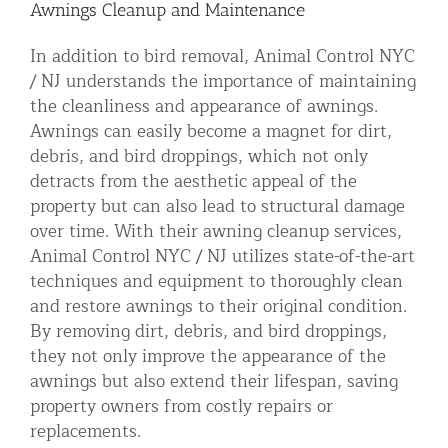
Awnings Cleanup and Maintenance
In addition to bird removal, Animal Control NYC
/ NJ understands the importance of maintaining
the cleanliness and appearance of awnings.
Awnings can easily become a magnet for dirt,
debris, and bird droppings, which not only
detracts from the aesthetic appeal of the
property but can also lead to structural damage
over time. With their awning cleanup services,
Animal Control NYC / NJ utilizes state-of-the-art
techniques and equipment to thoroughly clean
and restore awnings to their original condition.
By removing dirt, debris, and bird droppings,
they not only improve the appearance of the
awnings but also extend their lifespan, saving
property owners from costly repairs or
replacements.