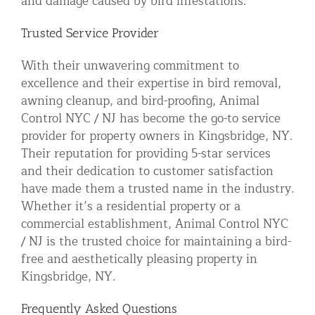
and damage caused by bird infestations.
Trusted Service Provider
With their unwavering commitment to
excellence and their expertise in bird removal,
awning cleanup, and bird-proofing, Animal
Control NYC / NJ has become the go-to service
provider for property owners in Kingsbridge, NY.
Their reputation for providing 5-star services
and their dedication to customer satisfaction
have made them a trusted name in the industry.
Whether it’s a residential property or a
commercial establishment, Animal Control NYC
/ NJ is the trusted choice for maintaining a bird-
free and aesthetically pleasing property in
Kingsbridge, NY.
Frequently Asked Questions