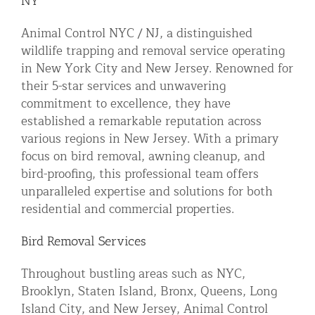
NY
Residential Animal Control
Animal Control NYC / NJ, a distinguished
Commercial Animal Control NYC & NJ
wildlife trapping and removal service operating
in New York City and New Jersey. Renowned for
Blog
their 5-star services and unwavering
Contact Animal Control NYC & NJ
commitment to excellence, they have
established a remarkable reputation across
various regions in New Jersey. With a primary
focus on bird removal, awning cleanup, and
bird-proofing, this professional team offers
unparalleled expertise and solutions for both
residential and commercial properties.
Bird Removal Services
Throughout bustling areas such as NYC,
Brooklyn, Staten Island, Bronx, Queens, Long
Island City, and New Jersey, Animal Control