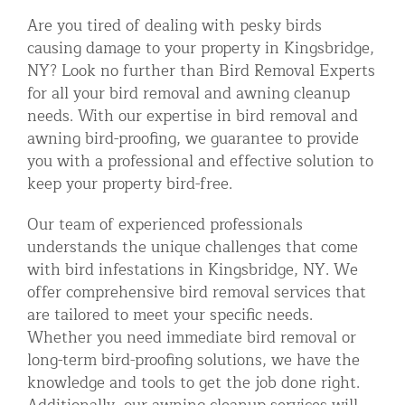
Are you tired of dealing with pesky birds
causing damage to your property in Kingsbridge,
NY? Look no further than Bird Removal Experts
for all your bird removal and awning cleanup
needs. With our expertise in bird removal and
awning bird-proofing, we guarantee to provide
you with a professional and effective solution to
keep your property bird-free.
Our team of experienced professionals
understands the unique challenges that come
with bird infestations in Kingsbridge, NY. We
offer comprehensive bird removal services that
are tailored to meet your specific needs.
Whether you need immediate bird removal or
long-term bird-proofing solutions, we have the
knowledge and tools to get the job done right.