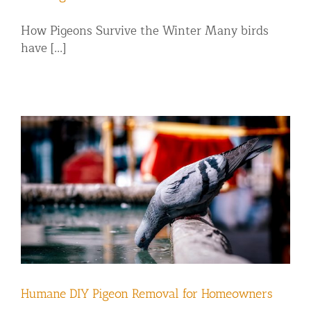
How Pigeons Survive the Winter Many birds
have [...]
Humane DIY Pigeon Removal for Homeowners