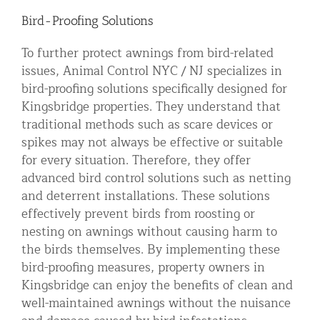
Bird-Proofing Solutions
To further protect awnings from bird-related
issues, Animal Control NYC / NJ specializes in
bird-proofing solutions specifically designed for
Kingsbridge properties. They understand that
traditional methods such as scare devices or
spikes may not always be effective or suitable
for every situation. Therefore, they offer
advanced bird control solutions such as netting
and deterrent installations. These solutions
effectively prevent birds from roosting or
nesting on awnings without causing harm to
the birds themselves. By implementing these
bird-proofing measures, property owners in
Kingsbridge can enjoy the benefits of clean and
well-maintained awnings without the nuisance