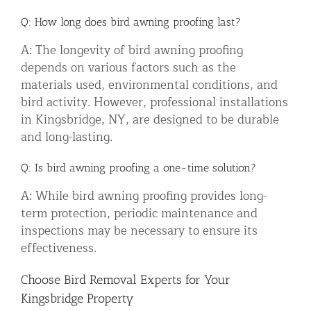
Q: How long does bird awning proofing last?
A: The longevity of bird awning proofing
depends on various factors such as the
materials used, environmental conditions, and
bird activity. However, professional installations
in Kingsbridge, NY, are designed to be durable
and long-lasting.
Q: Is bird awning proofing a one-time solution?
A: While bird awning proofing provides long-
term protection, periodic maintenance and
inspections may be necessary to ensure its
effectiveness.
Choose Bird Removal Experts for Your
Kingsbridge Property