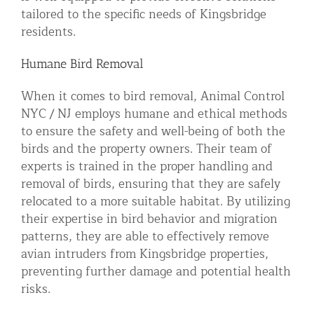
tailored to the specific needs of Kingsbridge
residents.
Humane Bird Removal
When it comes to bird removal, Animal Control
NYC / NJ employs humane and ethical methods
to ensure the safety and well-being of both the
birds and the property owners. Their team of
experts is trained in the proper handling and
removal of birds, ensuring that they are safely
relocated to a more suitable habitat. By utilizing
their expertise in bird behavior and migration
patterns, they are able to effectively remove
avian intruders from Kingsbridge properties,
preventing further damage and potential health
risks.