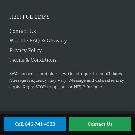
HELPFUL LINKS
Contact Us
Wildlife FAQ & Glossary
Privacy Policy
Terms & Conditions
SMS consent is not shared with third parties or affiliates.
Message frequency may vary. Message and data rates may
apply. Reply STOP to opt out or HELP for help.
Trusted Site
Verified by
Trustindex
© 2026 AnimalControl.NYC. All rights reserved.
Privacy
Call 646-741-4333
Contact Us
Policy
|
Terms & Conditions
|
Contact