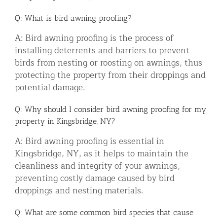
Q: What is bird awning proofing?
A: Bird awning proofing is the process of
installing deterrents and barriers to prevent
birds from nesting or roosting on awnings, thus
protecting the property from their droppings and
potential damage.
Q: Why should I consider bird awning proofing for my
property in Kingsbridge, NY?
A: Bird awning proofing is essential in
Kingsbridge, NY, as it helps to maintain the
cleanliness and integrity of your awnings,
preventing costly damage caused by bird
droppings and nesting materials.
Q: What are some common bird species that cause