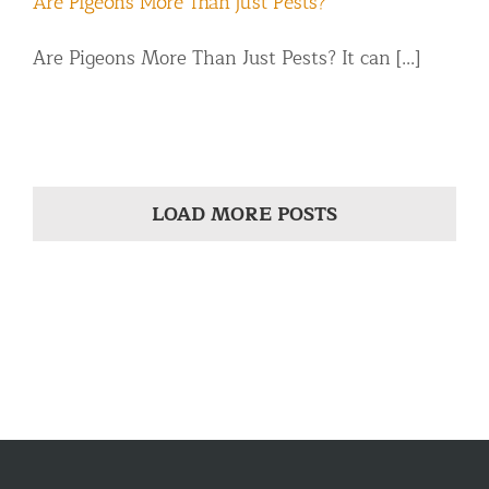
Are Pigeons More Than Just Pests?
Are Pigeons More Than Just Pests? It can [...]
LOAD MORE POSTS