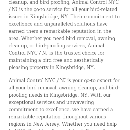
cleanup, and bird-proofing, Animal Control NYC
/ NJ is the go-to service for all your bird-related
issues in Kingsbridge, NY. Their commitment to
excellence and unparalleled solutions have
earned them a remarkable reputation in the
area. Whether you need bird removal, awning
cleanup, or bird-proofing services, Animal
Control NYC / NJ is the trusted choice for
maintaining a bird-free and aesthetically
pleasing property in Kingsbridge, NY.
Animal Control NYC / NJ is your go-to expert for
all your bird removal, awning cleanup, and bird-
proofing needs in Kingsbridge, NY. With our
exceptional services and unwavering
commitment to excellence, we have earned a
remarkable reputation throughout various
regions in New Jersey. Whether you need help