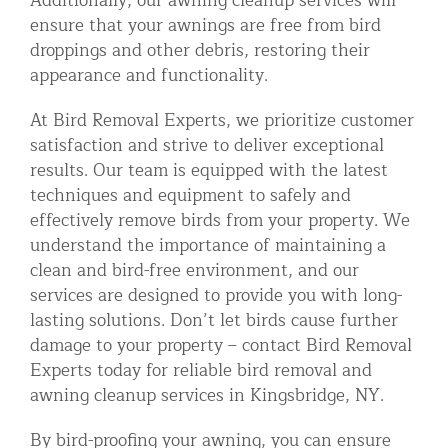
Additionally, our awning cleanup services will
ensure that your awnings are free from bird
droppings and other debris, restoring their
appearance and functionality.
At Bird Removal Experts, we prioritize customer
satisfaction and strive to deliver exceptional
results. Our team is equipped with the latest
techniques and equipment to safely and
effectively remove birds from your property. We
understand the importance of maintaining a
clean and bird-free environment, and our
services are designed to provide you with long-
lasting solutions. Don’t let birds cause further
damage to your property – contact Bird Removal
Experts today for reliable bird removal and
awning cleanup services in Kingsbridge, NY.
By bird-proofing your awning, you can ensure