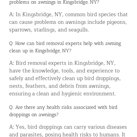
problems on awnings in Kingsbridge, NY?
A: In Kingsbridge, NY, common bird species that
can cause problems on awnings include pigeons,
sparrows, starlings, and seagulls.
Q: How can bird removal experts help with awning
clean up in Kingsbridge, NY?
A: Bird removal experts in Kingsbridge, NY,
have the knowledge, tools, and experience to
safely and effectively clean up bird droppings,
nests, feathers, and debris from awnings,
ensuring a clean and hygienic environment.
Q: Are there any health risks associated with bird
droppings on awnings?
A: Yes, bird droppings can carry various diseases
and parasites, posing health risks to humans. It