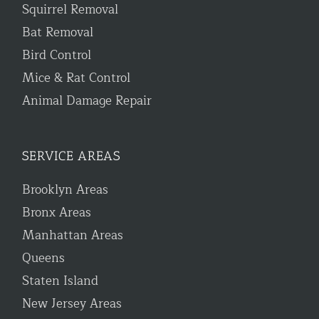
Squirrel Removal
Bat Removal
Bird Control
Mice & Rat Control
Animal Damage Repair
SERVICE AREAS
Brooklyn Areas
Bronx Areas
Manhattan Areas
Queens
Staten Island
New Jersey Areas