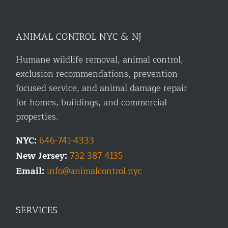
ANIMAL CONTROL NYC & NJ
Humane wildlife removal, animal control,
exclusion recommendations, prevention-
focused service, and animal damage repair
for homes, buildings, and commercial
properties.
NYC:
646-741-4333
New Jersey:
732-387-4135
Email:
info@animalcontrol.nyc
SERVICES