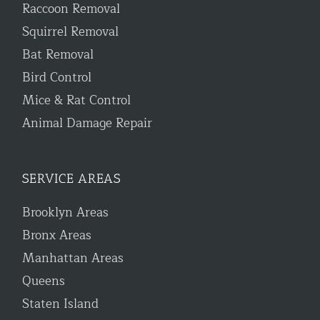
Raccoon Removal
Squirrel Removal
Bat Removal
Bird Control
Mice & Rat Control
Animal Damage Repair
SERVICE AREAS
Brooklyn Areas
Bronx Areas
Manhattan Areas
Queens
Staten Island