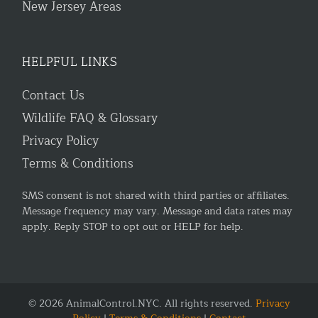
New Jersey Areas
HELPFUL LINKS
Contact Us
Wildlife FAQ & Glossary
Privacy Policy
Terms & Conditions
SMS consent is not shared with third parties or affiliates.
Message frequency may vary. Message and data rates may
apply. Reply STOP to opt out or HELP for help.
© 2026 AnimalControl.NYC. All rights reserved.
Privacy