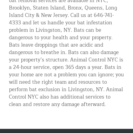
bat removal services are available in NYC,
Brooklyn, Staten Island, Bronx, Queens, Long
Island City & New Jersey. Call us at 646-741-
4333 and let us handle your bat infestation
problem in Livingston, NY. Bats can be
dangerous to your health and your property.
Bats leave droppings that are acidic and
dangerous to breathe in. Bats can also damage
your property’s structure. Animal Control NYC is
a 24-hour service, open 365 days a year. Bats in
your home are not a problem you can ignore; you
will need the right team and resources to
perform bat exclusion in Livingston, NY. Animal
Control NYC also has additional services to
clean and restore any damage afterward.