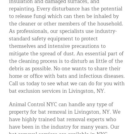
insulation and damaged surfaces, and
repainting. Every disturbance has the potential
to release fungi which can then be inhaled by
the cleaner or other members of the household.
As professionals, our specialists use industry-
standard safety equipment to protect
themselves and intensive precautions to
mitigate the spread of dust. An essential part of
the cleaning process is to disturb as little of the
debris as possible. No one wants to share their
home or office with bats and infectious diseases.
Call us today to see what we can do for you with
bat exclusion services in Livingston, NY.
Animal Control NYC can handle any type of
property for bat removal in Livingston, NY. We
have highly trained bat removal experts who
have been in the industry for many years. Our