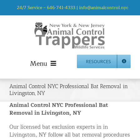
Skip
24/7 Service –
646-741-4333
|
info@animalcontrol.nyc
to
content
Menu
RESOURCES
Home
Animal Control NYC Professional Bat Removal in
Animal Control NYC & NJ – About Us
Livingston, NY
NJ Service Area
Animal Control NYC Professional Bat
Animal Removal Services NYC & NJ | Wildlife Control
Removal in Livingston, NY
Animal Damage Repair NYC & NJ | Wildlife Damage
Our licensed bat exclusion experts in in
Repair
Livingston, NY follow all bat removal procedures
More Home Services