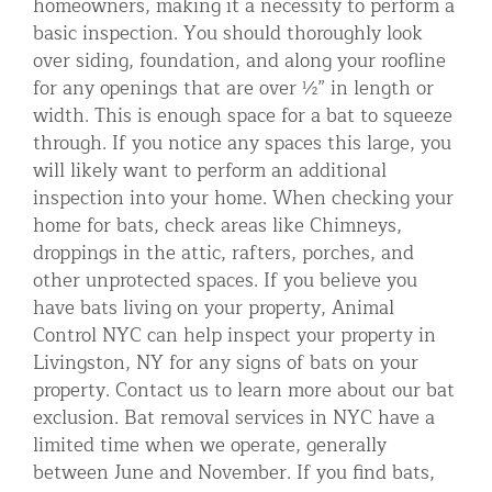
homeowners, making it a necessity to perform a
basic inspection. You should thoroughly look
over siding, foundation, and along your roofline
for any openings that are over ½” in length or
width. This is enough space for a bat to squeeze
through. If you notice any spaces this large, you
will likely want to perform an additional
inspection into your home. When checking your
home for bats, check areas like Chimneys,
droppings in the attic, rafters, porches, and
other unprotected spaces. If you believe you
have bats living on your property, Animal
Control NYC can help inspect your property in
Livingston, NY for any signs of bats on your
property. Contact us to learn more about our bat
exclusion. Bat removal services in NYC have a
limited time when we operate, generally
between June and November. If you find bats,