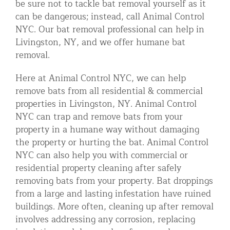
be sure not to tackle bat removal yourself as it
can be dangerous; instead, call Animal Control
NYC. Our bat removal professional can help in
Livingston, NY, and we offer humane bat
removal.
Here at Animal Control NYC, we can help
remove bats from all residential & commercial
properties in Livingston, NY. Animal Control
NYC can trap and remove bats from your
property in a humane way without damaging
the property or hurting the bat. Animal Control
NYC can also help you with commercial or
residential property cleaning after safely
removing bats from your property. Bat droppings
from a large and lasting infestation have ruined
buildings. More often, cleaning up after removal
involves addressing any corrosion, replacing