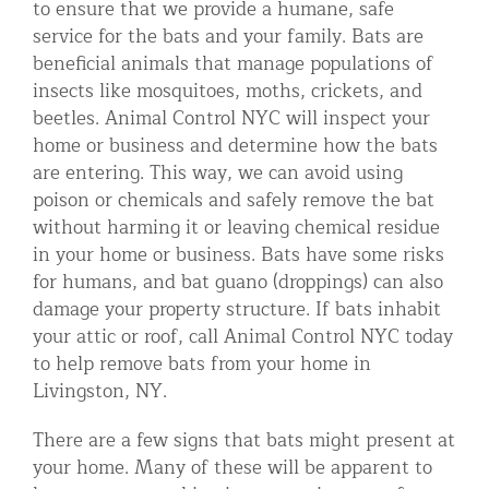
to ensure that we provide a humane, safe
Residential Animal Control
service for the bats and your family. Bats are
beneficial animals that manage populations of
Commercial Animal Control NYC & NJ
insects like mosquitoes, moths, crickets, and
Blog
beetles. Animal Control NYC will inspect your
home or business and determine how the bats
Contact Animal Control NYC & NJ
are entering. This way, we can avoid using
poison or chemicals and safely remove the bat
without harming it or leaving chemical residue
in your home or business. Bats have some risks
for humans, and bat guano (droppings) can also
damage your property structure. If bats inhabit
your attic or roof, call Animal Control NYC today
to help remove bats from your home in
Livingston, NY.
There are a few signs that bats might present at
your home. Many of these will be apparent to