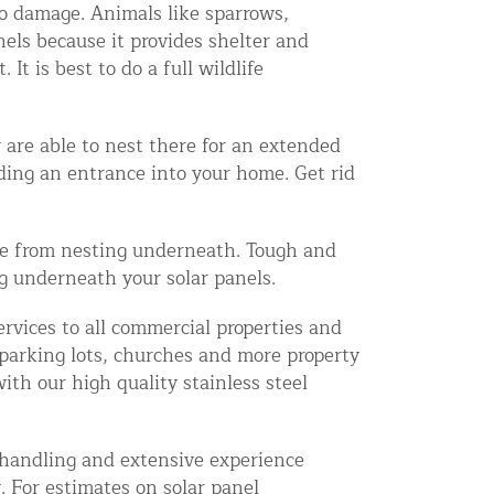
to damage. Animals like sparrows,
nels because it provides shelter and
t is best to do a full wildlife
 are able to nest there for an extended
iding an entrance into your home. Get rid
ife from nesting underneath. Tough and
ng underneath your solar panels.
rvices to all commercial properties and
, parking lots, churches and more property
th our high quality stainless steel
e handling and extensive experience
. For estimates on solar panel