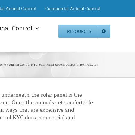
ial Animal Control
Commercial Animal Control
mal Control
RESOURCES
mal Damage Repair
Animal Control NYC
info@animalcontrol.nyc
Direct:
(646) 741-4333
Fax:
mal Damage Repair
(646) 661-2531
ome
Animal Control NYC Solar Panel Rodent Guards in Belmont, NY
c Restoration Services
Animal Control NJ
r Panel Animal Proofing
info@animalcontrol.nyc
ices
Direct:
(732) 387-4135
Fax:
(646) 661-2531
rrel Removal Services
 underneath the solar panel is the
e sun. Once the animals get comfortable
c Insulation Replacement
in ways that are expensive and
ed Roof Protection
Control NYC does commercial and
er Guard Installation