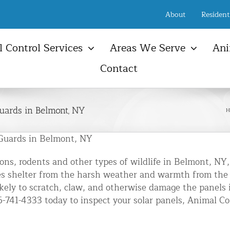
About
Resident
 Control Services
Areas We Serve
Ani
Contact
New Jersey Services Areas
Ani
Raccoon
Birds
Farmington, NJ
Ani
Opossum
Snakes
uards in Belmont, NY
H
Freehold, NJ
Atti
NYC & NJ Rodent Removal
Ground Hog
Other Wildlife
Manalapan Township, NJ
Sola
t Control & Exclusion
Guards in Belmont, NY
Bats
Animal Damage Repair
Serv
Marlboro Township, NJ
ird Control Services
Squi
ns, rodents and other types of wildlife in Belmont, NY,
Wall Township, NJ
pmunk Removal
vides shelter from the harsh weather and warmth from th
Atti
New Jersey Shore Town
kely to scratch, claw, and otherwise damage the panels 
oundhog Removal
Vent
46-741-4333 today to inspect your solar panels, Animal 
sum Control Services
Gutt
ne Control & Exclusion