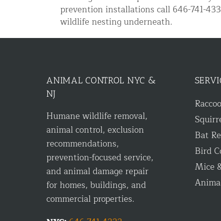
prevention installations call 646-741-4
Disinfection Services
wildlife nesting underneath.
Mold Removal Services
Basement and Crawl Space Sealing
Exterior Protection
ANIMAL CONTROL NYC &
SERVI
NJ
Solar Panel Animal Proofing
Racco
Humane wildlife removal,
Gutter Guard Installation in NY an
Squirr
animal control, exclusion
Bat R
Birds and Bats
recommendations,
Bird C
prevention-focused service,
Bat Removal NYC & NJ | Humane Ba
Mice &
and animal damage repair
Bird Removal NYC | 24/7 Trusted B
Anima
for homes, buildings, and
Property Types
commercial properties.
Residential Animal Control