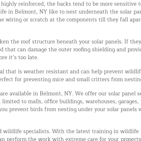
n highly reinforced, the backs tend to be more sensitive 
ntrol Services
life in Belmont, NY like to nest underneath the solar pa
al Control NY/NJ
ring or scratch at the components till they fall apart. I
en the roof structure beneath your solar panels. If they
ood that can damage the outer roofing shielding and prov
re it’s too late.
Wildlife Damage Repair
al that is weather resistant and can help prevent wildl
Perfect for preventing mice and small critters from nesti
nd NJ
 and NJ
are available in Belmont, NY. We offer our solar panel se
ot limited to malls, office buildings, warehouses, garages
ou prevent birds from nesting under your solar panels wi
wildlife specialists. With the latest training in wildlif
an perform the work with extreme care for your property