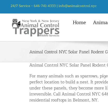
Skip
24/7 Service –
646-741-4333
|
info@animalcontrol.nyc
to
content
Home
Animal
NYC Service Area
Animal Control Services
Mice
Manhattan, NYC
Animal Removal – General
Rats
Animal Control NYC Solar Panel Rodent G
Queens, NYC
Mice and Rat Control New York | 
Squirrel
Bronx, NYC
Bat Removal NYC & NJ | Humane Ba
Animal Control NYC Solar Panel Rodent 
Chipmunk
Brooklyn, NYC
Bird Removal NYC | 24/7 Trusted B
For many animals such as sparrows, pigeo
Staten Island, NYC
Chipmunk Control NYC & NJ | Chi
perfect location to build a nest. It pro
under these panels, they become more li
Groundhog Control NYC & NJ | Gr
irreversible. Call Animal Control NYC 6
Opossum Removal NYC & NJ | Opos
residential rooftops in Belmont, NY.
Raccoon Removal NYC | 24/7 Huma