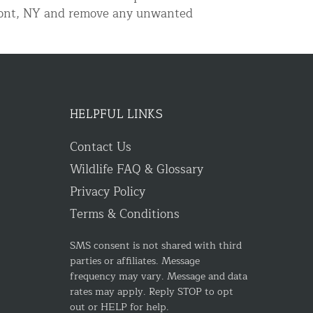
elmont, NY and remove any unwanted
HELPFUL LINKS
Contact Us
Wildlife FAQ & Glossary
Privacy Policy
Terms & Conditions
SMS consent is not shared with third
parties or affiliates. Message
frequency may vary. Message and data
rates may apply. Reply STOP to opt
out or HELP for help.