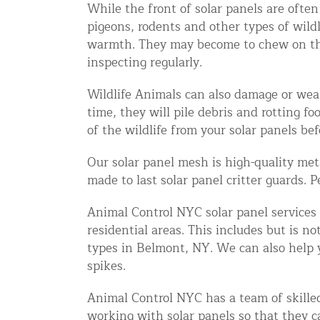
While the front of solar panels are ofte
Snake Removal NYC & NJ | Snake Co
pigeons, rodents and other types of wild
Squirrel Removal NYC & NJ | Anim
warmth. They may become to chew on the wi
Wild Animal Removal – More
inspecting regularly.
Wildlife Animals can also damage or weak
Animal Damage Repair
time, they will pile debris and rotting f
of the wildlife from your solar panels befo
Animal Damage Repair NYC & NJ | 
Roof & Attic Restoration Services
Our solar panel mesh is high-quality met
made to last solar panel critter guards. 
Squirrel Removal Services in NY a
Ridge-Vented Roof Protection – NY
Animal Control NYC solar panel services 
residential areas. This includes but is n
Other Home Services
types in Belmont, NY. We can also help y
spikes.
Attic Insulation
Power Washing
Animal Control NYC has a team of skilled 
working with solar panels so that they c
Crawl Space Encapsulation