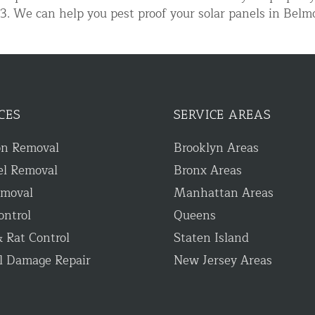
333. We can help you pest proof your solar panels in B
CES
SERVICE AREAS
on Removal
Brooklyn Areas
d NJ
el Removal
Bronx Areas
emoval
Manhattan Areas
ontrol
Queens
t Control & Exclusion
 Rat Control
Staten Island
ird Control Services
l Damage Repair
New Jersey Areas