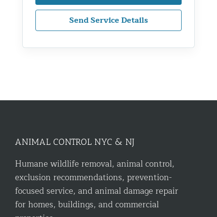
Send Service Details
ANIMAL CONTROL NYC & NJ
Humane wildlife removal, animal control,
exclusion recommendations, prevention-
focused service, and animal damage repair
for homes, buildings, and commercial