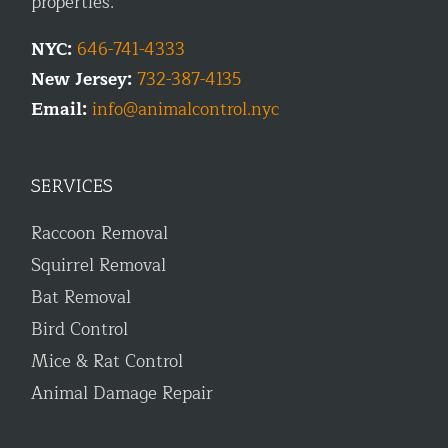
properties.
NYC:
646-741-4333
New Jersey:
732-387-4135
Email:
info@animalcontrol.nyc
SERVICES
Raccoon Removal
Squirrel Removal
Bat Removal
Bird Control
Mice & Rat Control
Animal Damage Repair