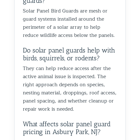
guards?
proofin
Solar Panel Bird Guards are mesh or
Best Th
guard systems installed around the
Control
perimeter of a solar array to help
reduce wildlife access below the panels.
Do solar panel guards help with
birds, squirrels, or rodents?
They can help reduce access after the
active animal issue is inspected. The
right approach depends on species,
nesting material, droppings, roof access,
panel spacing, and whether cleanup or
repair work is needed.
What affects solar panel guard
pricing in Asbury Park, NJ?