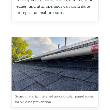
edges, and attic openings can contribute
to repeat animal pressure.
Guard material installed around solar panel edges
for wildlife prevention.