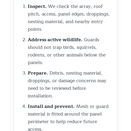
Inspect.
We check the array, roof
pitch, access, panel edges, droppings,
nesting material, and nearby entry
points.
Address active wildlife.
Guards
should not trap birds, squirrels,
rodents, or other animals below the
panels.
Prepare.
Debris, nesting material,
droppings, or damage concerns may
need to be reviewed before
installation.
Install and prevent.
Mesh or guard
material is fitted around the panel
perimeter to help reduce future
access.