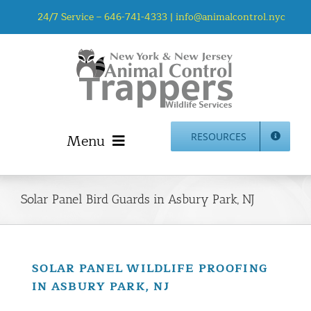
Skip
24/7 Service –
646-741-4333
|
info@animalcontrol.nyc
to
content
Menu
RESOURCES
Home
Animal Control NYC & NJ – About Us
Solar Panel Bird Guards in Asbury Park, NJ
NJ Service Area
Animal Removal Services NYC & NJ | Wildlife Control
Animal Damage Repair NYC & NJ | Wildlife Damage
SOLAR PANEL WILDLIFE PROOFING
Repair
IN ASBURY PARK, NJ
More Home Services