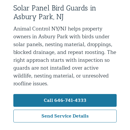
Solar Panel Bird Guards in
Residential Animal Control
Asbury Park, NJ
Commercial Animal Control NYC & NJ
Animal Control NY/NJ helps property
Blog
owners in Asbury Park with birds under
Contact Animal Control NYC & NJ
solar panels, nesting material, droppings,
blocked drainage, and repeat roosting. The
right approach starts with inspection so
guards are not installed over active
wildlife, nesting material, or unresolved
roofline issues.
Call 646-741-4333
Send Service Details