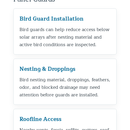
Bird Guard Installation
Bird guards can help reduce access below
solar arrays after nesting material and
active bird conditions are inspected.
Nesting & Droppings
Bird nesting material, droppings, feathers,
odor, and blocked drainage may need
attention before guards are installed.
Roofline Access
Nearby vents, fascia, soffits, gutters, roof