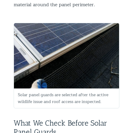
material around the panel perimeter.
Solar panel guards are selected after the active
wildlife issue and roof access are inspected.
What We Check Before Solar
Panel Guards