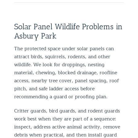
Solar Panel Wildlife Problems in
Asbury Park
The protected space under solar panels can
attract birds, squirrels, rodents, and other
wildlife. We look for droppings, nesting
material, chewing, blocked drainage, roofline
access, nearby tree cover, panel spacing, roof
pitch, and safe ladder access before
recommending a guard or proofing plan.
Critter guards, bird guards, and rodent guards
work best when they are part of a sequence:
inspect, address active animal activity, remove
debris when practical, and then install guard