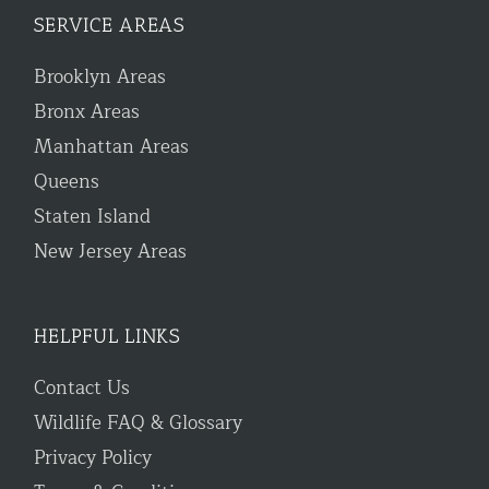
SERVICE AREAS
Brooklyn Areas
Bronx Areas
Manhattan Areas
Queens
Staten Island
New Jersey Areas
HELPFUL LINKS
Contact Us
Wildlife FAQ & Glossary
Privacy Policy