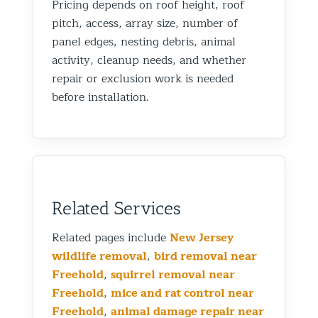
Pricing depends on roof height, roof
pitch, access, array size, number of
panel edges, nesting debris, animal
activity, cleanup needs, and whether
repair or exclusion work is needed
before installation.
Related Services
Related pages include
New Jersey
wildlife removal
,
bird removal near
Freehold
,
squirrel removal near
Freehold
,
mice and rat control near
Freehold
,
animal damage repair near