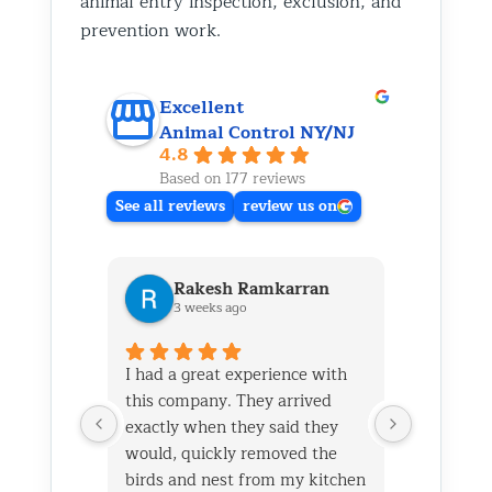
animal entry inspection, exclusion, and
prevention work.
Excellent
Animal Control NY/NJ
4.8
Based on 177 reviews
See all reviews
review us on
Rakesh Ramkarran
Ki
3 weeks ago
1 m
I had a great experience with
We live i
this company. They arrived
and had 
exactly when they said they
her baby 
would, quickly removed the
fireplace.
birds and nest from my kitchen
Saturday