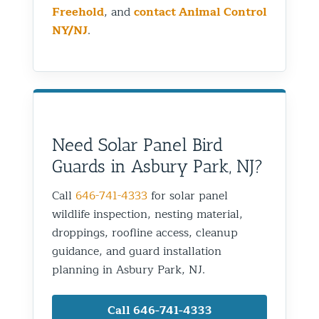
Freehold
, and
contact Animal Control
NY/NJ
.
Need Solar Panel Bird
Guards in Asbury Park, NJ?
Call
646-741-4333
for solar panel
wildlife inspection, nesting material,
droppings, roofline access, cleanup
guidance, and guard installation
planning in Asbury Park, NJ.
Call 646-741-4333