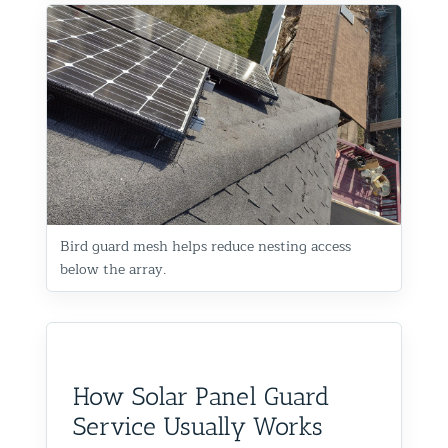
Bird guard mesh helps reduce nesting access
below the array.
How Solar Panel Guard
Service Usually Works