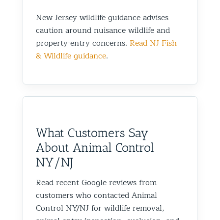
New Jersey wildlife guidance advises
caution around nuisance wildlife and
property-entry concerns.
Read NJ Fish
& Wildlife guidance
.
What Customers Say
About Animal Control
NY/NJ
Read recent Google reviews from
customers who contacted Animal
Control NY/NJ for wildlife removal,