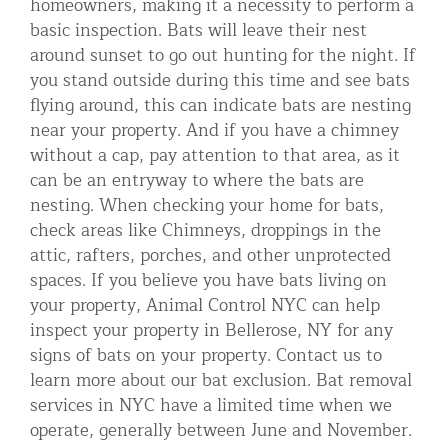
homeowners, making it a necessity to perform a
basic inspection. Bats will leave their nest
around sunset to go out hunting for the night. If
you stand outside during this time and see bats
flying around, this can indicate bats are nesting
near your property. And if you have a chimney
without a cap, pay attention to that area, as it
can be an entryway to where the bats are
nesting. When checking your home for bats,
check areas like Chimneys, droppings in the
attic, rafters, porches, and other unprotected
spaces. If you believe you have bats living on
your property, Animal Control NYC can help
inspect your property in Bellerose, NY for any
signs of bats on your property. Contact us to
learn more about our bat exclusion. Bat removal
services in NYC have a limited time when we
operate, generally between June and November.