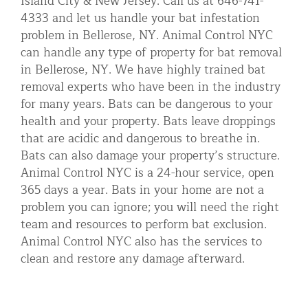
Island City & New Jersey. Call us at 646-741-
4333 and let us handle your bat infestation
problem in Bellerose, NY. Animal Control NYC
can handle any type of property for bat removal
in Bellerose, NY. We have highly trained bat
removal experts who have been in the industry
for many years. Bats can be dangerous to your
health and your property. Bats leave droppings
that are acidic and dangerous to breathe in.
Bats can also damage your property’s structure.
Animal Control NYC is a 24-hour service, open
365 days a year. Bats in your home are not a
problem you can ignore; you will need the right
team and resources to perform bat exclusion.
Animal Control NYC also has the services to
clean and restore any damage afterward.