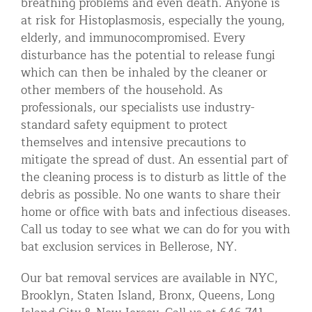
breathing problems and even death. Anyone is
at risk for Histoplasmosis, especially the young,
elderly, and immunocompromised. Every
disturbance has the potential to release fungi
which can then be inhaled by the cleaner or
other members of the household. As
professionals, our specialists use industry-
standard safety equipment to protect
themselves and intensive precautions to
mitigate the spread of dust. An essential part of
the cleaning process is to disturb as little of the
debris as possible. No one wants to share their
home or office with bats and infectious diseases.
Call us today to see what we can do for you with
bat exclusion services in Bellerose, NY.
Our bat removal services are available in NYC,
Brooklyn, Staten Island, Bronx, Queens, Long