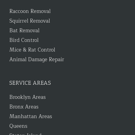
Raccoon Removal
Squirrel Removal
Bat Removal
Bird Control
Mice & Rat Control
Animal Damage Repair
SERVICE AREAS
Brooklyn Areas
Bronx Areas
Manhattan Areas
Queens