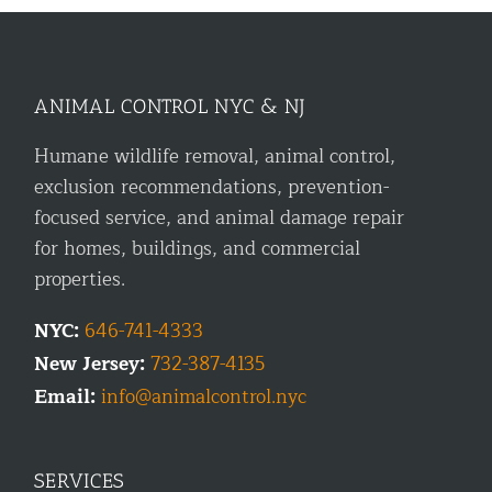
ANIMAL CONTROL NYC & NJ
Humane wildlife removal, animal control,
exclusion recommendations, prevention-
focused service, and animal damage repair
for homes, buildings, and commercial
properties.
NYC:
646-741-4333
New Jersey:
732-387-4135
Email:
info@animalcontrol.nyc
SERVICES