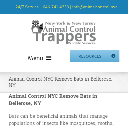
Skip
24/7 Service –
646-741-4333
|
info@animalcontrol.nyc
to
content
Menu
RESOURCES
Home
Animal Control NYC Remove Bats in Bellerose,
Animal Control NYC & NJ – About Us
NY
NJ Service Area
Animal Control NYC Remove Bats in
Animal Removal Services NYC & NJ | Wildlife Control
Bellerose, NY
Animal Damage Repair NYC & NJ | Wildlife Damage
Bats can be beneficial animals that manage
Repair
populations of insects like mosquitoes, moths,
More Home Services