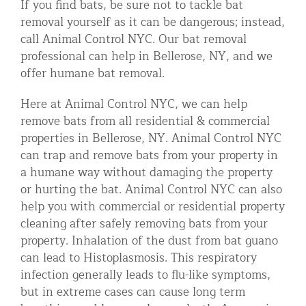
If you find bats, be sure not to tackle bat
removal yourself as it can be dangerous; instead,
call Animal Control NYC. Our bat removal
professional can help in Bellerose, NY, and we
offer humane bat removal.
Here at Animal Control NYC, we can help
remove bats from all residential & commercial
properties in Bellerose, NY. Animal Control NYC
can trap and remove bats from your property in
a humane way without damaging the property
or hurting the bat. Animal Control NYC can also
help you with commercial or residential property
cleaning after safely removing bats from your
property. Inhalation of the dust from bat guano
can lead to Histoplasmosis. This respiratory
infection generally leads to flu-like symptoms,
but in extreme cases can cause long term