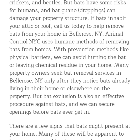
crickets, and beetles. But bats have some risks
Residential Animal Control
for humans, and bat guano (droppings) can
damage your property structure. If bats inhabit
Commercial Animal Control NYC & NJ
your attic or roof, call us today to help remove
Blog
bats from your home in Bellerose, NY. Animal
Control NYC uses humane methods of removing
Contact Animal Control NYC & NJ
bats from homes. With prevention methods like
physical barriers, we can avoid hurting the bat
or leaving chemical residue in your home. Many
property owners seek bat removal services in
Bellerose, NY only after they notice bats already
living in their home or elsewhere on the
property. But bat exclusion is also an effective
procedure against bats, and we can secure
openings before bats ever get in.
There are a few signs that bats might present at
your home. Many of these will be apparent to