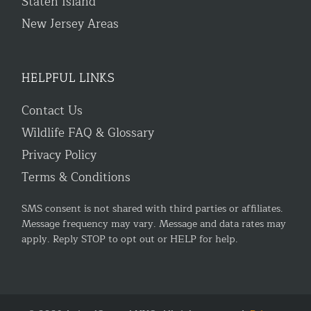
Staten Island
New Jersey Areas
HELPFUL LINKS
Contact Us
Wildlife FAQ & Glossary
Privacy Policy
Terms & Conditions
SMS consent is not shared with third parties or affiliates.
Message frequency may vary. Message and data rates may
apply. Reply STOP to opt out or HELP for help.