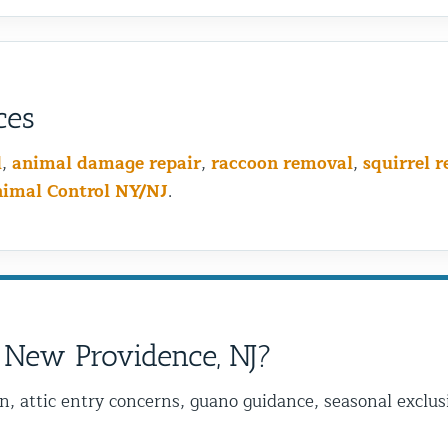
ces
l
,
animal damage repair
,
raccoon removal
,
squirrel 
nimal Control NY/NJ
.
 New Providence, NJ?
on, attic entry concerns, guano guidance, seasonal excl