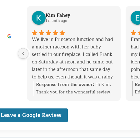
Kim Fahey
1 month ago
his
We live in Princeton Junction and had
Fran
y when
a mother raccoon with her baby
had 
 removed
settled in our fireplace. I called Frank
my 
tchen
on Saturday at noon and he came out
iden
later in the afternoon that same day
poin
to help us, even though it was a rainy
bloc
 vent
day. After successfully extracting the
expe
i
Response from the owner:
Hi Kim,
Re
screen
raccoons, Frank was kind enough to
and
at
Thank you for the wonderful review.
Ed
ack in.
fix the entry point and also point out
cons
ke care
We’re glad we could help with the
ti
nal,
other areas on the roof that are
have
n vent,
raccoon family in your fireplace and
re
dly
Leave a Google Review
vulnerable to wild animals. We will
with
stall
get everything taken care of before it
id
definitely use Frank to fix these areas
have
 birds
became a bigger problem. Finding and
ev
nd would
as well. I highly recommend his
well
reciate
securing the entry point is just as
pr
o
services. Frank is very knowledgeable,
cons
happy
important as the removal, and we’re
ba