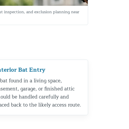
nt inspection, and exclusion planning near
nterior Bat Entry
bat found in a living space,
sement, garage, or finished attic
ould be handled carefully and
aced back to the likely access route.