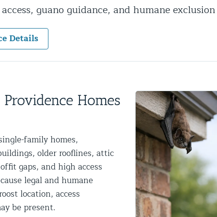
y access, guano guidance, and humane exclusion
ntrol Services
al Control NY/NJ
ce Details
Wildlife Damage Repair
w Providence Homes
nd NJ
single-family homes,
 and NJ
ldings, older rooflines, attic
offit gaps, and high access
because legal and humane
oost location, access
ay be present.