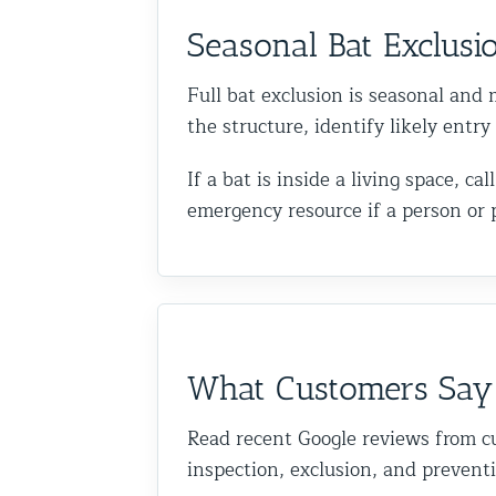
Seasonal Bat Exclusi
Full bat exclusion is seasonal and m
the structure, identify likely entr
If a bat is inside a living space, 
emergency resource if a person or 
What Customers Say
Read recent Google reviews from c
inspection, exclusion, and prevent