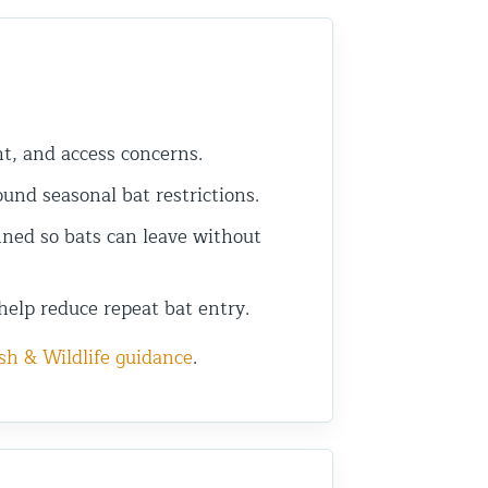
ht, and access concerns.
nd seasonal bat restrictions.
ned so bats can leave without
help reduce repeat bat entry.
sh & Wildlife guidance
.