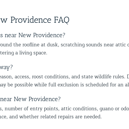
ther
skilled at his job and explains
wit
s,
happy we could also identify other
to
ce from
everything thoroughly.
mal
vulnerable areas to help protect your
wi
ew Providence FAQ
home from future wildlife issues. We
ap
truly appreciate your trust and
ap
recommendation, and we look forward
mo
ts near New Providence?
to helping you with the rest of the
lo
und the roofline at dusk, scratching sounds near attic 
wildlife proofing when you’re ready.
co
tering a living space.
Best The Team at Animal Control
he
NY/NJ
Th
away?
son, access, roost conditions, and state wildlife rules. 
ay be possible while full exclusion is scheduled for an 
t near New Providence?
s, number of entry points, attic conditions, guano or odo
nce, and whether related repairs are needed.