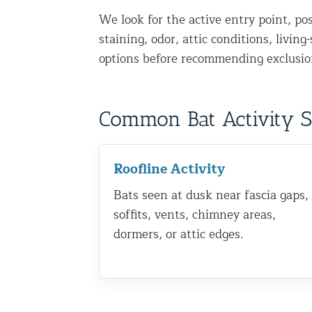
We look for the active entry point, po
Disinfection Services
staining, odor, attic conditions, livin
Mold Removal Services
options before recommending exclusion
Basement and Crawl Space Sealing
Exterior Protection
Common Bat Activity 
Solar Panel Animal Proofing
Gutter Guard Installation in NY an
Roofline Activity
Bats seen at dusk near fascia gaps,
Birds and Bats
soffits, vents, chimney areas,
Bat Removal NYC & NJ | Humane Ba
dormers, or attic edges.
Bird Removal NYC | 24/7 Trusted B
Property Types
Residential Animal Control