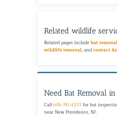
Related wildlife servi
Related pages include
bat remova
wildlife removal
, and
contact A
Need Bat Removal in
Call
646-741-4333
for bat inspecti
near New Providence, NJ.