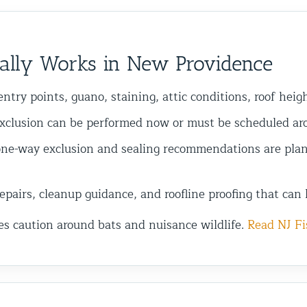
ally Works in New Providence
ntry points, guano, staining, attic conditions, roof heig
xclusion can be performed now or must be scheduled arou
ne-way exclusion and sealing recommendations are plan
pairs, cleanup guidance, and roofline proofing that can 
es caution around bats and nuisance wildlife.
Read NJ Fi