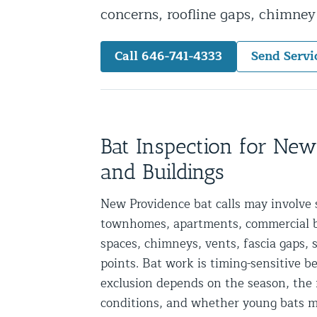
concerns, roofline gaps, chimne
Snake Removal NYC & NJ | Snake Co
Squirrel Removal NYC & NJ | Anim
Call 646-741-4333
Send Servi
Wild Animal Removal – More
Animal Damage Repair
Animal Damage Repair NYC & NJ | 
Bat Inspection for Ne
Roof & Attic Restoration Services
and Buildings
Squirrel Removal Services in NY a
New Providence bat calls may involve 
Ridge-Vented Roof Protection – NY
townhomes, apartments, commercial bui
Other Home Services
spaces, chimneys, vents, fascia gaps, s
points. Bat work is timing-sensitive 
Attic Insulation
exclusion depends on the season, the r
Power Washing
conditions, and whether young bats m
Crawl Space Encapsulation