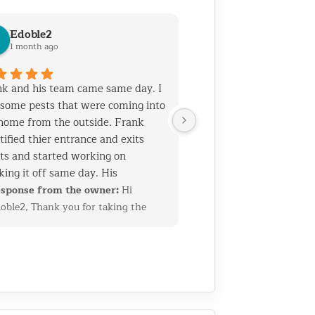
Edoble2
1 month ago
k and his team came same day. I
some pests that were coming into
home from the outside. Frank
tified thier entrance and exits
ts and started working on
king it off same day. His
rience and talent is top notch. He
sponse from the owner:
Hi
 his team know general
oble2, Thank you for taking the
truction which helps when you
me to leave such a thoughtful
 holes that need to be sealed
view. We’re glad we could quickly
out ruining the home's facade. I
entify the entry points and get
 called them for another job as
erything sealed up before the
 2 years ago. Both jobs required
oblem got worse. Having a
truction skills. I am very pleased
ckground in construction allows us