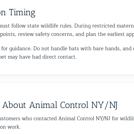
on Timing
ust follow state wildlife rules. During restricted matern
y points, review safety concerns, and plan the earliest a
call for guidance. Do not handle bats with bare hands, and
pet may have had direct contact.
 About Animal Control NY/NJ
ustomers who contacted Animal Control NY/NJ for wildli
ion work.