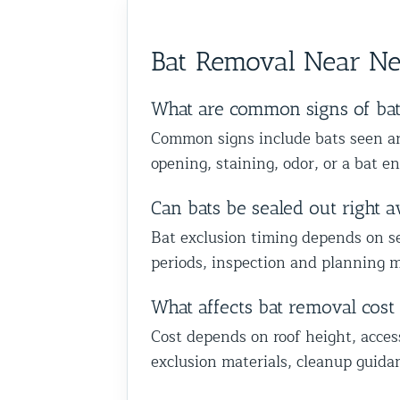
anyone dealing with birds or o
we could help you in Glen Oak
wildlife issues. Excellent servi
Queens. Best The Team at Ani
start to finish!
Bat Removal Near N
Control NY/NJ
What are common signs of ba
Common signs include bats seen aro
opening, staining, odor, or a bat en
Can bats be sealed out right 
Bat exclusion timing depends on sea
periods, inspection and planning m
What affects bat removal cos
Cost depends on roof height, acces
exclusion materials, cleanup guida