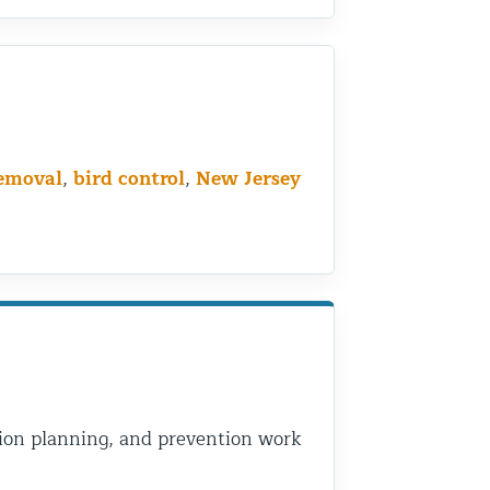
removal
,
bird control
,
New Jersey
usion planning, and prevention work