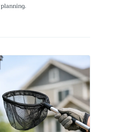
 planning.