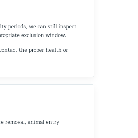
ity periods, we can still inspect
ppropriate exclusion window.
 contact the proper health or
fe removal, animal entry