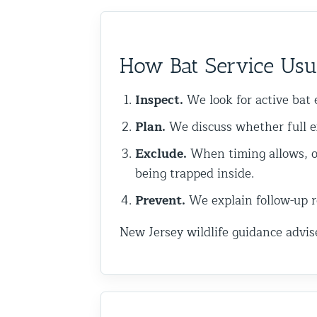
Commercial Animal Control
How Bat Service Usu
Inspect.
We look for active bat e
Plan.
We discuss whether full e
Exclude.
When timing allows, o
being trapped inside.
Prevent.
We explain follow-up re
New Jersey wildlife guidance advis