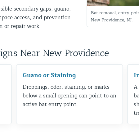
ssible secondary gaps, guano,
Bat removal, entry-poi
g-space access, and prevention
New Providence, NJ.
 or repair work.
Signs Near New Providence
d NJ
Guano or Staining
I
Droppings, odor, staining, or marks
A 
below a small opening can point to an
ba
t Control & Exclusion
active bat entry point.
sh
ird Control Services
tr