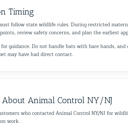
on Timing
ust follow state wildlife rules. During restricted matern
y points, review safety concerns, and plan the earliest a
call for guidance. Do not handle bats with bare hands, and
pet may have had direct contact.
 About Animal Control NY/NJ
ustomers who contacted Animal Control NY/NJ for wildli
ion work.