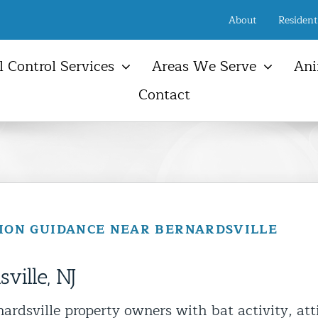
About
Resident
 Control Services
Areas We Serve
Ani
Contact
New Jersey Services Areas
Ani
Raccoon
Birds
Farmington, NJ
Ani
Opossum
Snakes
Freehold, NJ
Atti
NYC & NJ Rodent Removal
Ground Hog
Other Wildlife
Manalapan Township, NJ
Sola
t Control & Exclusion
Bats
Animal Damage Repair
Serv
Marlboro Township, NJ
ird Control Services
Squi
SION GUIDANCE NEAR BERNARDSVILLE
Wall Township, NJ
pmunk Removal
Atti
New Jersey Shore Town
oundhog Removal
Vent
ville, NJ
sum Control Services
Gutt
ne Control & Exclusion
rdsville property owners with bat activity, att