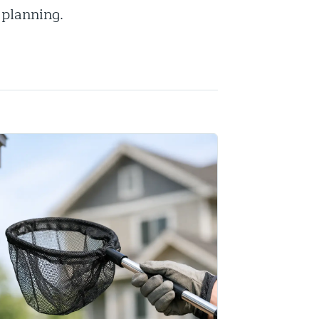
 planning.