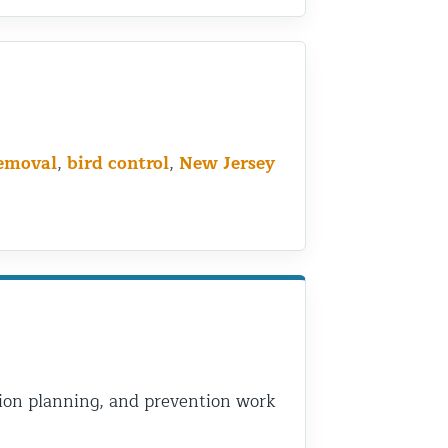
removal
,
bird control
,
New Jersey
usion planning, and prevention work