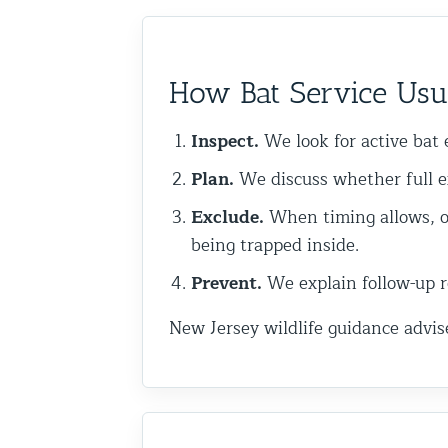
Commercial Animal Control
How Bat Service Usua
Inspect.
We look for active bat e
Plan.
We discuss whether full e
Exclude.
When timing allows, o
being trapped inside.
Prevent.
We explain follow-up re
New Jersey wildlife guidance advis