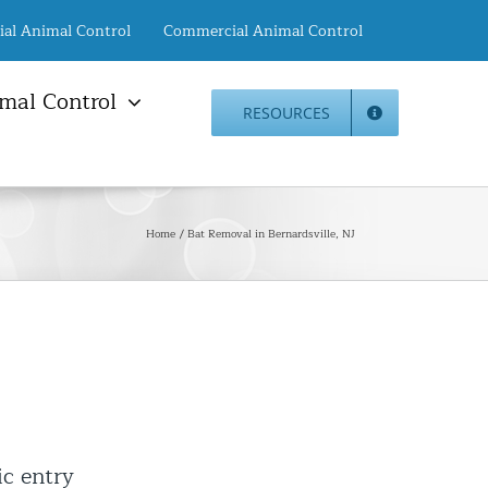
ial Animal Control
Commercial Animal Control
mal Control
RESOURCES
mal Damage Repair
Animal Control NYC
info@animalcontrol.nyc
Direct:
(646) 741-4333
Fax:
mal Damage Repair
(646) 661-2531
Home
Bat Removal in Bernardsville, NJ
c Restoration Services
Animal Control NJ
r Panel Animal Proofing
info@animalcontrol.nyc
ices
Direct:
(732) 387-4135
Fax:
(646) 661-2531
rrel Removal Services
c Insulation Replacement
ed Roof Protection
er Guard Installation
ic entry