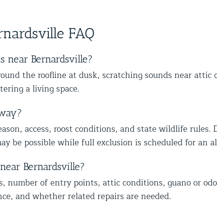
ther
skilled at his job and explains
wit
s,
happy we could also identify other
to
ce from
everything thoroughly.
mal
vulnerable areas to help protect your
wi
nardsville FAQ
home from future wildlife issues. We
ap
truly appreciate your trust and
ap
recommendation, and we look forward
mo
 near Bernardsville?
to helping you with the rest of the
lo
und the roofline at dusk, scratching sounds near attic 
wildlife proofing when you’re ready.
co
tering a living space.
Best The Team at Animal Control
he
NY/NJ
Th
away?
son, access, roost conditions, and state wildlife rules. 
ay be possible while full exclusion is scheduled for an 
near Bernardsville?
s, number of entry points, attic conditions, guano or odo
nce, and whether related repairs are needed.