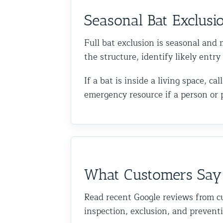
Seasonal Bat Exclusi
Full bat exclusion is seasonal and m
the structure, identify likely entr
If a bat is inside a living space, 
emergency resource if a person or 
What Customers Say
Read recent Google reviews from c
inspection, exclusion, and prevent