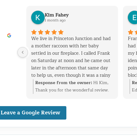
Kim Fahey
1 month ago
his
We live in Princeton Junction and had
Fran
y when
a mother raccoon with her baby
had 
 removed
settled in our fireplace. I called Frank
my 
tchen
on Saturday at noon and he came out
iden
later in the afternoon that same day
poin
to help us, even though it was a rainy
bloc
 vent
day. After successfully extracting the
expe
i
Response from the owner:
Hi Kim,
Re
screen
raccoons, Frank was kind enough to
and
at
Thank you for the wonderful review.
Ed
ack in.
fix the entry point and also point out
cons
ke care
We’re glad we could help with the
ti
nal,
other areas on the roof that are
have
n vent,
raccoon family in your fireplace and
re
dly
Leave a Google Review
vulnerable to wild animals. We will
with
stall
get everything taken care of before it
id
definitely use Frank to fix these areas
have
 birds
became a bigger problem. Finding and
ev
nd would
as well. I highly recommend his
well
reciate
securing the entry point is just as
pr
o
services. Frank is very knowledgeable,
cons
happy
important as the removal, and we’re
ba