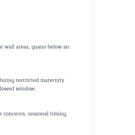
h the outcome. Thank you Frank
 make repairs that not only keep
ldlife out but also preserve the
pearance of your home. We truly
preciate that you’ve trusted us on
re than one occasion. That means a
t to us. Thanks again for your
or wall areas, guano below an
ntinued support, and we’re always
re if you need us in the future. Best
e Team at Animal Control NY/NJ
During restricted maternity
allowed window.
r concerns, seasonal timing,