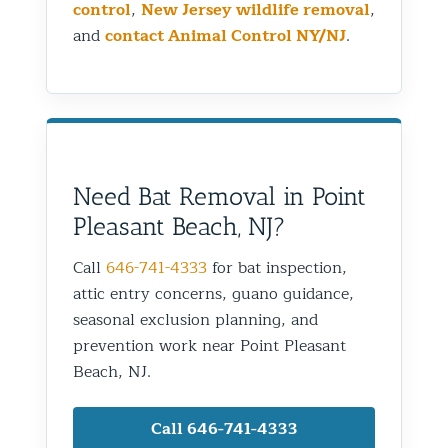
control
,
New Jersey wildlife removal
,
and
contact Animal Control NY/NJ
.
Need Bat Removal in Point
Pleasant Beach, NJ?
Call
646-741-4333
for bat inspection,
attic entry concerns, guano guidance,
seasonal exclusion planning, and
prevention work near Point Pleasant
Beach, NJ.
Call 646-741-4333