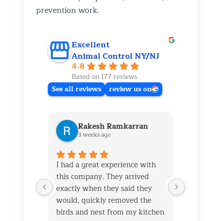
prevention work.
Excellent
Animal Control NY/NJ
4.8
Based on 177 reviews
See all reviews
review us on
Rakesh Ramkarran
Ki
3 weeks ago
1 m
I had a great experience with
We live i
this company. They arrived
and had 
exactly when they said they
her baby 
would, quickly removed the
fireplace.
birds and nest from my kitchen
Saturday