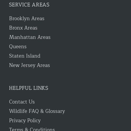
SERVICE AREAS
Brooklyn Areas
Bronx Areas
Manhattan Areas
Queens
Staten Island
New Jersey Areas
HELPFUL LINKS
Contact Us
Wildlife FAQ & Glossary
Privacy Policy
Terms & Conditions