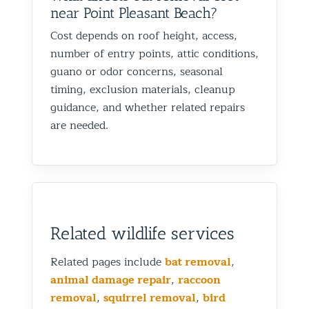
near Point Pleasant Beach?
Cost depends on roof height, access,
number of entry points, attic conditions,
guano or odor concerns, seasonal
timing, exclusion materials, cleanup
guidance, and whether related repairs
are needed.
Related wildlife services
Related pages include
bat removal
,
animal damage repair
,
raccoon
removal
,
squirrel removal
,
bird