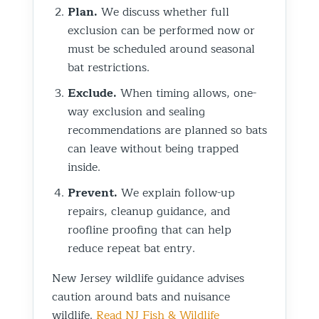
Plan.
We discuss whether full
exclusion can be performed now or
must be scheduled around seasonal
bat restrictions.
Exclude.
When timing allows, one-
way exclusion and sealing
recommendations are planned so bats
can leave without being trapped
inside.
Prevent.
We explain follow-up
repairs, cleanup guidance, and
roofline proofing that can help
reduce repeat bat entry.
New Jersey wildlife guidance advises
caution around bats and nuisance
wildlife.
Read NJ Fish & Wildlife