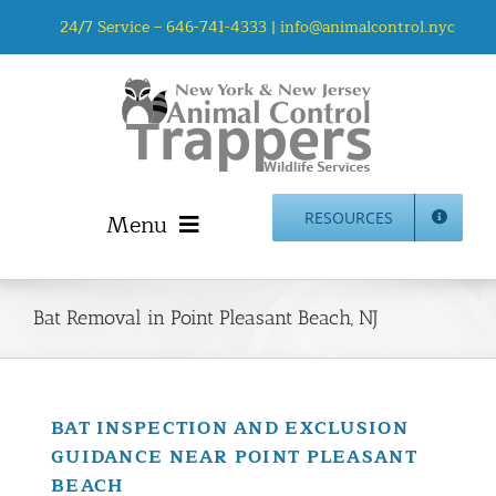
Skip
24/7 Service –
646-741-4333
|
info@animalcontrol.nyc
to
content
Menu
RESOURCES
Home
Animal Control NYC & NJ – About Us
Bat Removal in Point Pleasant Beach, NJ
NJ Service Area
Animal Removal Services NYC & NJ | Wildlife Control
Animal Damage Repair NYC & NJ | Wildlife Damage
BAT INSPECTION AND EXCLUSION
Repair
GUIDANCE NEAR POINT PLEASANT
More Home Services
BEACH