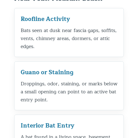
Roofline Activity
Bats seen at dusk near fascia gaps, soffits,
vents, chimney areas, dormers, or attic
edges.
Guano or Staining
Droppings, odor, staining, or marks below
a small opening can point to an active bat
entry point.
Interior Bat Entry
A bat found in a living space, basement,