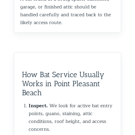
garage, or finished attic should be
handled carefully and traced back to the
likely access route.
How Bat Service Usually
Works in Point Pleasant
Beach
Inspect.
We look for active bat entry
points, guano, staining, attic
conditions, roof height, and access
concerns.