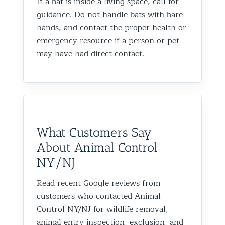
If a bat is inside a living space, call for
guidance. Do not handle bats with bare
hands, and contact the proper health or
emergency resource if a person or pet
may have had direct contact.
What Customers Say
About Animal Control
NY/NJ
Read recent Google reviews from
customers who contacted Animal
Control NY/NJ for wildlife removal,
animal entry inspection, exclusion, and