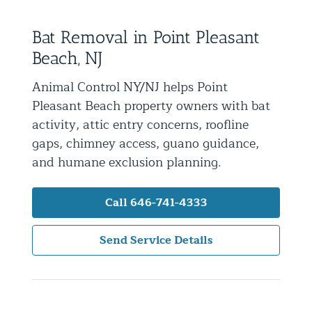
Residential Animal Control
Bat Removal in Point Pleasant
Commercial Animal Control NYC & NJ
Beach, NJ
Blog
Animal Control NY/NJ helps Point
Contact Animal Control NYC & NJ
Pleasant Beach property owners with bat
activity, attic entry concerns, roofline
gaps, chimney access, guano guidance,
and humane exclusion planning.
Call 646-741-4333
Send Service Details