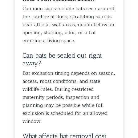
proofin
Common signs include bats seen around
Best Th
the roofline at dusk, scratching sounds
Control
near attic or wall areas, guano below an
opening, staining, odor, or a bat
entering a living space.
Can bats be sealed out right
away?
Bat exclusion timing depends on season,
access, roost conditions, and state
wildlife rules. During restricted
maternity periods, inspection and
planning may be possible while full
exclusion is scheduled for an allowed
window.
What affects bat removal cost