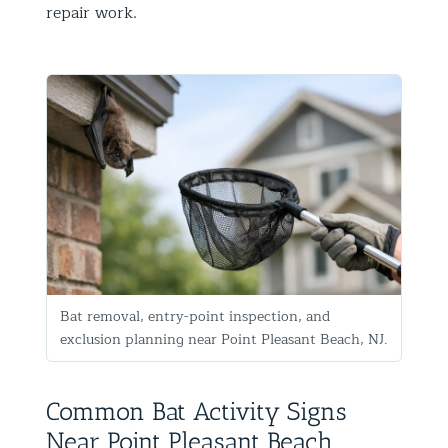
repair work.
Bat removal, entry-point inspection, and
exclusion planning near Point Pleasant Beach, NJ.
Common Bat Activity Signs
Near Point Pleasant Beach