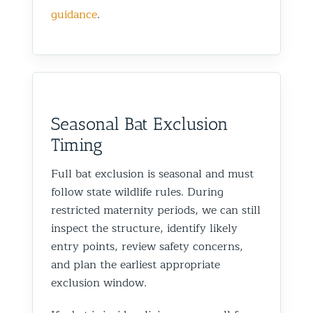
guidance
.
Seasonal Bat Exclusion
Timing
Full bat exclusion is seasonal and must
follow state wildlife rules. During
restricted maternity periods, we can still
inspect the structure, identify likely
entry points, review safety concerns,
and plan the earliest appropriate
exclusion window.