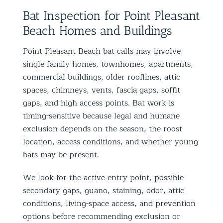
Bat Inspection for Point Pleasant
Beach Homes and Buildings
Point Pleasant Beach bat calls may involve
single-family homes, townhomes, apartments,
commercial buildings, older rooflines, attic
spaces, chimneys, vents, fascia gaps, soffit
gaps, and high access points. Bat work is
timing-sensitive because legal and humane
exclusion depends on the season, the roost
location, access conditions, and whether young
bats may be present.
We look for the active entry point, possible
secondary gaps, guano, staining, odor, attic
conditions, living-space access, and prevention
options before recommending exclusion or