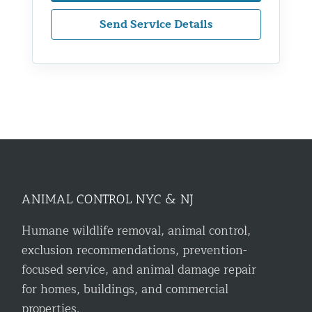
Send Service Details
ANIMAL CONTROL NYC & NJ
Humane wildlife removal, animal control,
exclusion recommendations, prevention-
focused service, and animal damage repair
for homes, buildings, and commercial
properties.