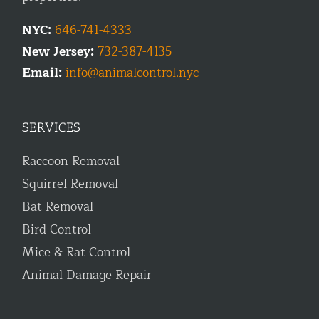
NYC:
646-741-4333
New Jersey:
732-387-4135
Email:
info@animalcontrol.nyc
SERVICES
Raccoon Removal
Squirrel Removal
Bat Removal
Bird Control
Mice & Rat Control
Animal Damage Repair