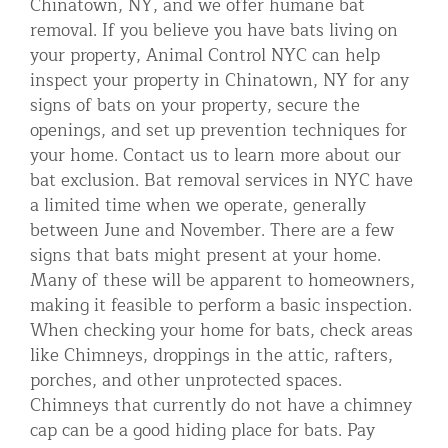
Chinatown, NY, and we offer humane bat
removal. If you believe you have bats living on
your property, Animal Control NYC can help
inspect your property in Chinatown, NY for any
signs of bats on your property, secure the
openings, and set up prevention techniques for
your home. Contact us to learn more about our
bat exclusion. Bat removal services in NYC have
a limited time when we operate, generally
between June and November. There are a few
signs that bats might present at your home.
Many of these will be apparent to homeowners,
making it feasible to perform a basic inspection.
When checking your home for bats, check areas
like Chimneys, droppings in the attic, rafters,
porches, and other unprotected spaces.
Chimneys that currently do not have a chimney
cap can be a good hiding place for bats. Pay