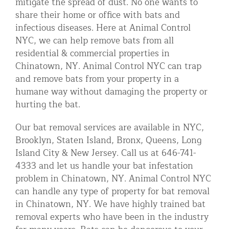
mitigate the spread of dust. No one wants to
share their home or office with bats and
infectious diseases. Here at Animal Control
NYC, we can help remove bats from all
residential & commercial properties in
Chinatown, NY. Animal Control NYC can trap
and remove bats from your property in a
humane way without damaging the property or
hurting the bat.
Our bat removal services are available in NYC,
Brooklyn, Staten Island, Bronx, Queens, Long
Island City & New Jersey. Call us at 646-741-
4333 and let us handle your bat infestation
problem in Chinatown, NY. Animal Control NYC
can handle any type of property for bat removal
in Chinatown, NY. We have highly trained bat
removal experts who have been in the industry