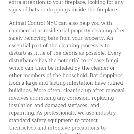
extra attention to your fireplace, looking for any
signs of bats or droppings inside the fireplace.
Animal Control NYC can also help you with
commercial or residential property cleaning after
safely removing bats from your property. An
essential part of the cleaning process is to
disturb as little of the debris as possible. Every
disturbance has the potential to release fungi
which can then be inhaled by the cleaner or
other members of the household. Bat droppings
from a large and lasting infestation have ruined
buildings. More often, cleaning up after removal
involves addressing any corrosion, replacing
insulation and damaged surfaces, and
repainting. As professionals, we use industry-
standard safety equipment to protect
themselves and intensive precautions to