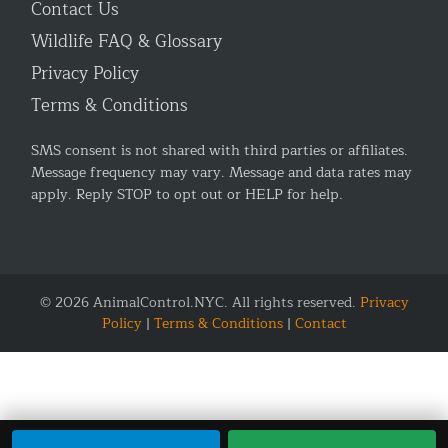
Contact Us
Wildlife FAQ & Glossary
Privacy Policy
Terms & Conditions
SMS consent is not shared with third parties or affiliates.
Message frequency may vary. Message and data rates may
apply. Reply STOP to opt out or HELP for help.
© 2026 AnimalControl.NYC. All rights reserved.
Privacy
Policy
|
Terms & Conditions
|
Contact