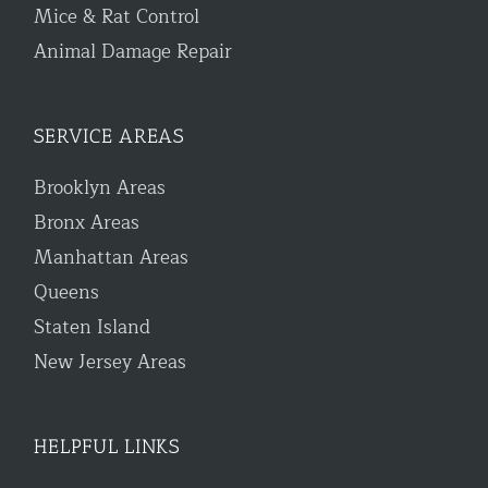
Mice & Rat Control
Animal Damage Repair
SERVICE AREAS
Brooklyn Areas
Bronx Areas
Manhattan Areas
Queens
Staten Island
New Jersey Areas
HELPFUL LINKS