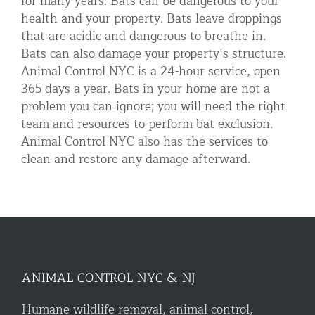
for many years. Bats can be dangerous to your
health and your property. Bats leave droppings
that are acidic and dangerous to breathe in.
Bats can also damage your property’s structure.
Animal Control NYC is a 24-hour service, open
365 days a year. Bats in your home are not a
problem you can ignore; you will need the right
team and resources to perform bat exclusion.
Animal Control NYC also has the services to
clean and restore any damage afterward.
ANIMAL CONTROL NYC & NJ
Humane wildlife removal, animal control,