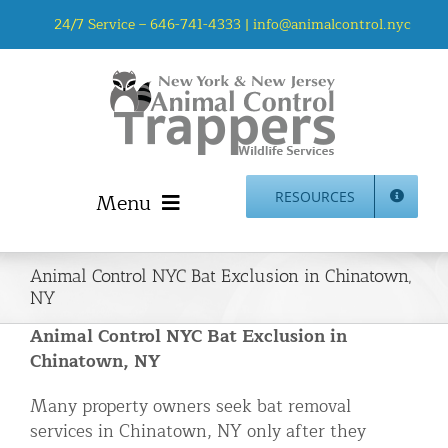
Skip
24/7 Service –
646-741-4333
|
info@animalcontrol.nyc
to
content
Menu
RESOURCES
Home
Animal Control NYC Bat Exclusion in Chinatown,
Animal Control NYC & NJ – About Us
NY
NJ Service Area
Animal Control NYC Bat Exclusion in
Animal Removal Services NYC & NJ | Wildlife Control
Chinatown, NY
Animal Damage Repair NYC & NJ | Wildlife Damage
Many property owners seek bat removal
Repair
services in Chinatown, NY only after they
More Home Services