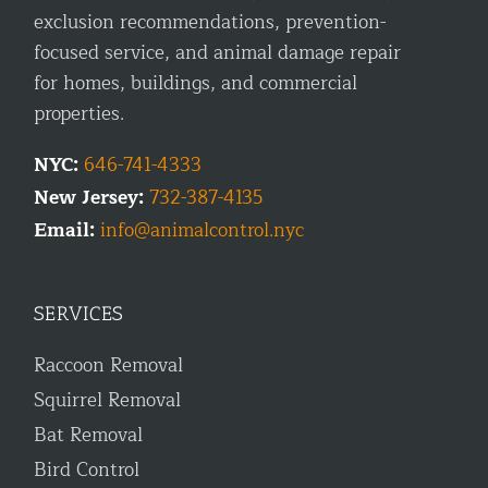
exclusion recommendations, prevention-
focused service, and animal damage repair
for homes, buildings, and commercial
properties.
NYC:
646-741-4333
New Jersey:
732-387-4135
Email:
info@animalcontrol.nyc
SERVICES
Raccoon Removal
Squirrel Removal
Bat Removal
Bird Control