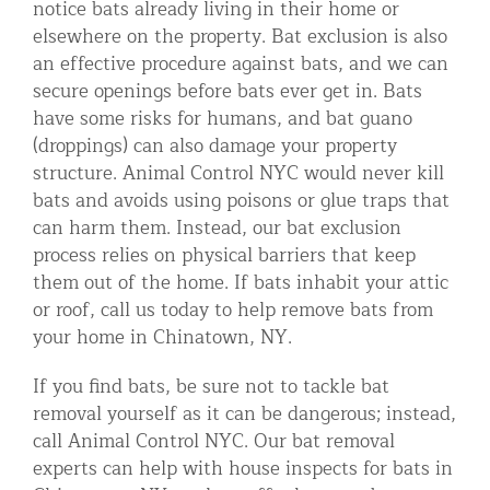
notice bats already living in their home or
Residential Animal Control
elsewhere on the property. Bat exclusion is also
an effective procedure against bats, and we can
Commercial Animal Control NYC & NJ
secure openings before bats ever get in. Bats
Blog
have some risks for humans, and bat guano
(droppings) can also damage your property
Contact Animal Control NYC & NJ
structure. Animal Control NYC would never kill
bats and avoids using poisons or glue traps that
can harm them. Instead, our bat exclusion
process relies on physical barriers that keep
them out of the home. If bats inhabit your attic
or roof, call us today to help remove bats from
your home in Chinatown, NY.
If you find bats, be sure not to tackle bat
removal yourself as it can be dangerous; instead,
call Animal Control NYC. Our bat removal
experts can help with house inspects for bats in