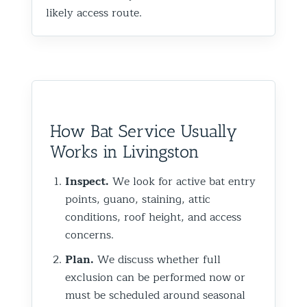
likely access route.
How Bat Service Usually
Works in Livingston
Inspect.
We look for active bat entry
points, guano, staining, attic
conditions, roof height, and access
concerns.
Plan.
We discuss whether full
exclusion can be performed now or
must be scheduled around seasonal