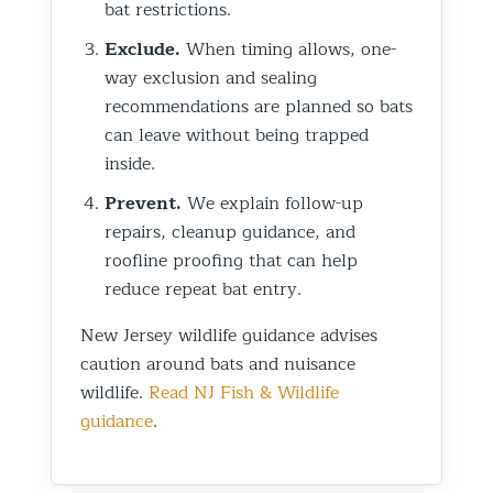
bat restrictions.
Exclude.
When timing allows, one-
way exclusion and sealing
recommendations are planned so bats
can leave without being trapped
inside.
Prevent.
We explain follow-up
repairs, cleanup guidance, and
roofline proofing that can help
reduce repeat bat entry.
New Jersey wildlife guidance advises
caution around bats and nuisance
wildlife.
Read NJ Fish & Wildlife
guidance
.