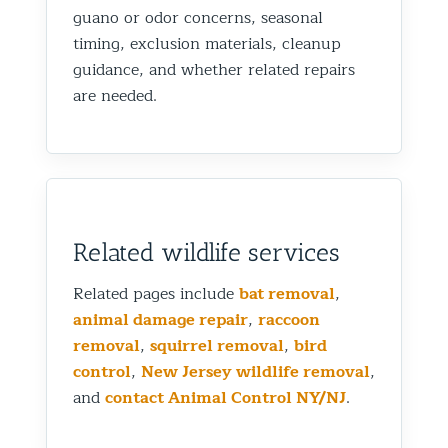
guano or odor concerns, seasonal
timing, exclusion materials, cleanup
guidance, and whether related repairs
are needed.
Related wildlife services
Related pages include
bat removal
,
animal damage repair
,
raccoon
removal
,
squirrel removal
,
bird
control
,
New Jersey wildlife removal
,
and
contact Animal Control NY/NJ
.