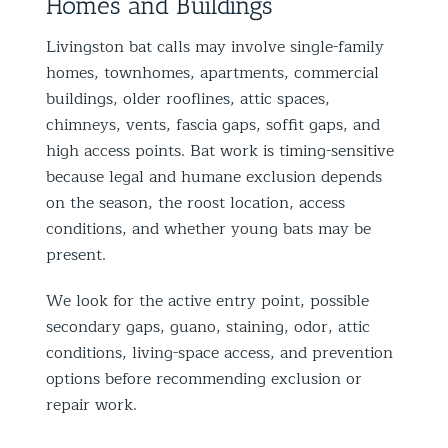
Homes and Buildings
Livingston bat calls may involve single-family
homes, townhomes, apartments, commercial
buildings, older rooflines, attic spaces,
chimneys, vents, fascia gaps, soffit gaps, and
high access points. Bat work is timing-sensitive
because legal and humane exclusion depends
on the season, the roost location, access
conditions, and whether young bats may be
present.
We look for the active entry point, possible
secondary gaps, guano, staining, odor, attic
conditions, living-space access, and prevention
options before recommending exclusion or
repair work.