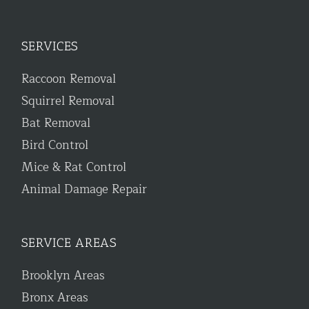
SERVICES
Raccoon Removal
Squirrel Removal
Bat Removal
Bird Control
Mice & Rat Control
Animal Damage Repair
SERVICE AREAS
Brooklyn Areas
Bronx Areas