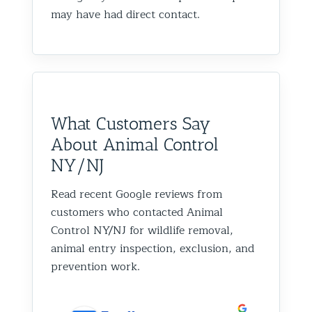
may have had direct contact.
What Customers Say
About Animal Control
NY/NJ
Read recent Google reviews from
customers who contacted Animal
Control NY/NJ for wildlife removal,
animal entry inspection, exclusion, and
prevention work.