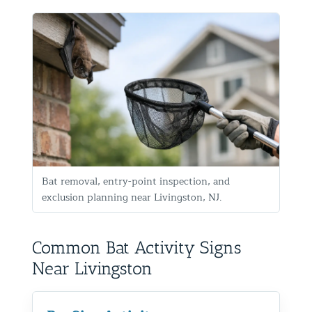
Bat removal, entry-point inspection, and
exclusion planning near Livingston, NJ.
Common Bat Activity Signs
Near Livingston