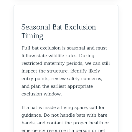
Seasonal Bat Exclusion
Timing
Full bat exclusion is seasonal and must
follow state wildlife rules. During
restricted maternity periods, we can still
inspect the structure, identify likely
entry points, review safety concerns,
and plan the earliest appropriate
exclusion window.
If a bat is inside a living space, call for
guidance. Do not handle bats with bare
hands, and contact the proper health or
emergency resource if a person or pet