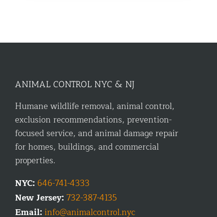
ANIMAL CONTROL NYC & NJ
Humane wildlife removal, animal control,
exclusion recommendations, prevention-
focused service, and animal damage repair
for homes, buildings, and commercial
properties.
NYC:
646-741-4333
New Jersey:
732-387-4135
Email:
info@animalcontrol.nyc