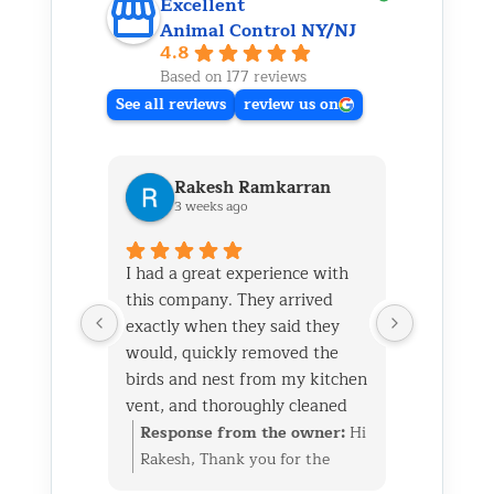
Excellent
Animal Control NY/NJ
4.8
Based on 177 reviews
See all reviews
review us on
Rakesh Ramkarran
Ki
3 weeks ago
1 m
I had a great experience with
We live i
this company. They arrived
and had 
exactly when they said they
her baby 
would, quickly removed the
fireplace.
birds and nest from my kitchen
Saturday
vent, and thoroughly cleaned
out later
everything up afterward.
same day 
Response from the owner:
Hi
Respon
They also repaired the exterior
though it
Rakesh, Thank you for the
Kim, Th
vent flap and installed a
successfu
great review. We’re glad we
wonderf