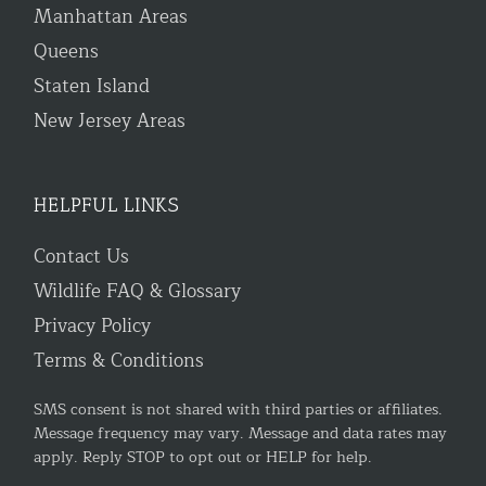
Manhattan Areas
Queens
Staten Island
New Jersey Areas
HELPFUL LINKS
Contact Us
Wildlife FAQ & Glossary
Privacy Policy
Terms & Conditions
SMS consent is not shared with third parties or affiliates.
Message frequency may vary. Message and data rates may
apply. Reply STOP to opt out or HELP for help.