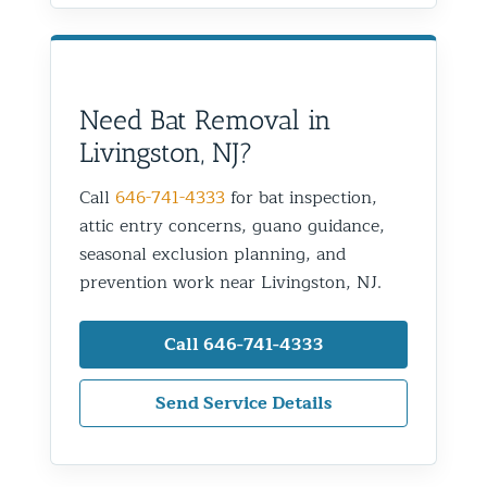
Need Bat Removal in
Livingston, NJ?
Call
646-741-4333
for bat inspection,
attic entry concerns, guano guidance,
seasonal exclusion planning, and
prevention work near Livingston, NJ.
Call 646-741-4333
Send Service Details