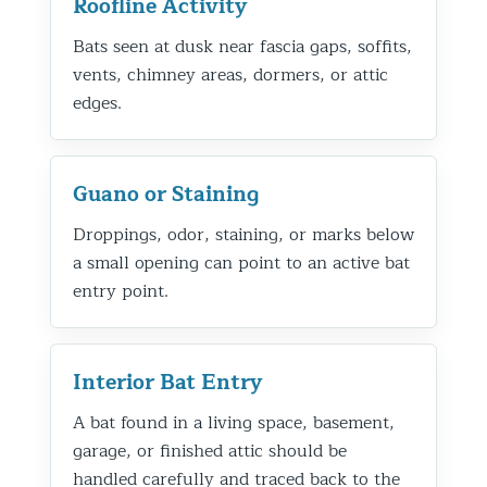
Roofline Activity
Bats seen at dusk near fascia gaps, soffits,
vents, chimney areas, dormers, or attic
edges.
Guano or Staining
Droppings, odor, staining, or marks below
a small opening can point to an active bat
entry point.
Interior Bat Entry
A bat found in a living space, basement,
garage, or finished attic should be
handled carefully and traced back to the