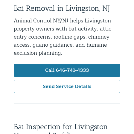
Bat Removal in Livingston, NJ
Residential Animal Control
Commercial Animal Control NYC & NJ
Animal Control NY/NJ helps Livingston
property owners with bat activity, attic
Blog
entry concerns, roofline gaps, chimney
Contact Animal Control NYC & NJ
access, guano guidance, and humane
exclusion planning.
Call 646-741-4333
Send Service Details
Bat Inspection for Livingston