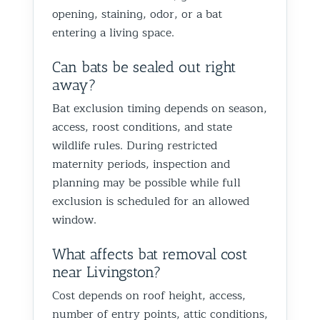
opening, staining, odor, or a bat
entering a living space.
Can bats be sealed out right
away?
Bat exclusion timing depends on season,
access, roost conditions, and state
wildlife rules. During restricted
maternity periods, inspection and
planning may be possible while full
exclusion is scheduled for an allowed
window.
What affects bat removal cost
near Livingston?
Cost depends on roof height, access,
number of entry points, attic conditions,