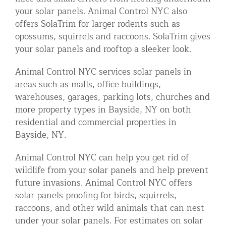
your solar panels. Animal Control NYC also
offers SolaTrim for larger rodents such as
opossums, squirrels and raccoons. SolaTrim gives
your solar panels and rooftop a sleeker look.
Animal Control NYC services solar panels in
areas such as malls, office buildings,
warehouses, garages, parking lots, churches and
more property types in Bayside, NY on both
residential and commercial properties in
Bayside, NY.
Animal Control NYC can help you get rid of
wildlife from your solar panels and help prevent
future invasions. Animal Control NYC offers
solar panels proofing for birds, squirrels,
raccoons, and other wild animals that can nest
under your solar panels. For estimates on solar