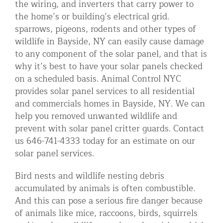
the wiring, and inverters that carry power to
Residential Animal Control
the home’s or building’s electrical grid.
sparrows, pigeons, rodents and other types of
Commercial Animal Control NYC & NJ
wildlife in Bayside, NY can easily cause damage
Blog
to any component of the solar panel, and that is
why it’s best to have your solar panels checked
Contact Animal Control NYC & NJ
on a scheduled basis. Animal Control NYC
provides solar panel services to all residential
and commercials homes in Bayside, NY. We can
help you removed unwanted wildlife and
prevent with solar panel critter guards. Contact
us 646-741-4333 today for an estimate on our
solar panel services.
Bird nests and wildlife nesting debris
accumulated by animals is often combustible.
And this can pose a serious fire danger because
of animals like mice, raccoons, birds, squirrels