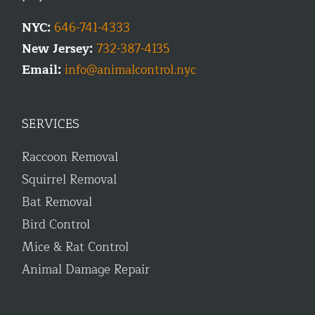
NYC:
646-741-4333
New Jersey:
732-387-4135
Email:
info@animalcontrol.nyc
SERVICES
Raccoon Removal
Squirrel Removal
Bat Removal
Bird Control
Mice & Rat Control
Animal Damage Repair