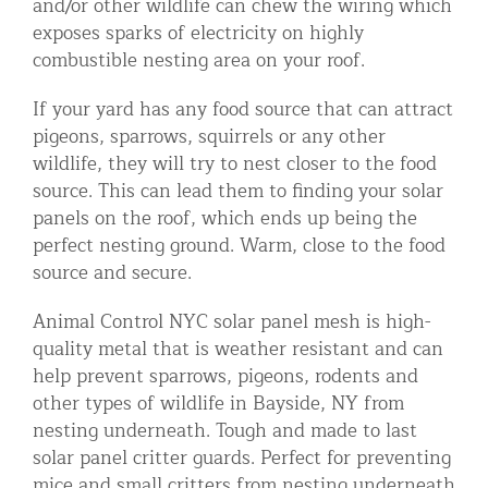
and/or other wildlife can chew the wiring which
exposes sparks of electricity on highly
combustible nesting area on your roof.
If your yard has any food source that can attract
pigeons, sparrows, squirrels or any other
wildlife, they will try to nest closer to the food
source. This can lead them to finding your solar
panels on the roof, which ends up being the
perfect nesting ground. Warm, close to the food
source and secure.
Animal Control NYC solar panel mesh is high-
quality metal that is weather resistant and can
help prevent sparrows, pigeons, rodents and
other types of wildlife in Bayside, NY from
nesting underneath. Tough and made to last
solar panel critter guards. Perfect for preventing
mice and small critters from nesting underneath