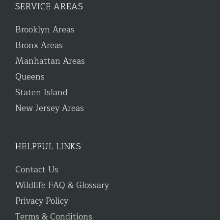
SERVICE AREAS
Brooklyn Areas
Bronx Areas
Manhattan Areas
Queens
Staten Island
New Jersey Areas
HELPFUL LINKS
Contact Us
Wildlife FAQ & Glossary
Privacy Policy
Terms & Conditions