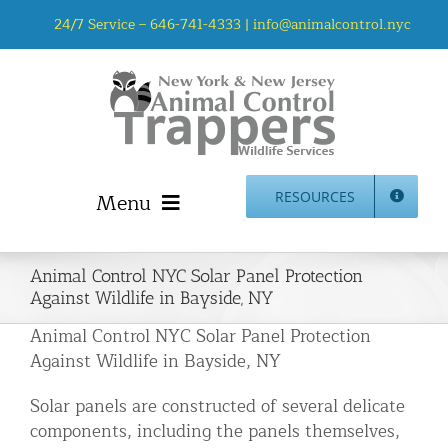
Skip
24/7 Service –
646-741-4333
|
info@animalcontrol.nyc
to
content
Menu
RESOURCES
Home
Animal Control NYC Solar Panel Protection
Animal Control NYC & NJ – About Us
Against Wildlife in Bayside, NY
NJ Service Area
Animal Control NYC Solar Panel Protection
Animal Removal Services NYC & NJ | Wildlife Control
Against Wildlife in Bayside, NY
Animal Damage Repair NYC & NJ | Wildlife Damage
Solar panels are constructed of several delicate
Repair
components, including the panels themselves,
More Home Services