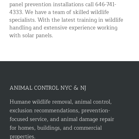
panel prevention installations call 646-741-
4333. We have a team of skilled wildlife
specialists. With the latest training in wildlife
handling and extensive experience working
with solar panels.
ANIMAL CONTROL NYC & NJ
Humane wildlife removal, animal control,
exclusion recommendations, prevention-
focused service, and animal damage repair
for homes, buildings, and commercial
properties.