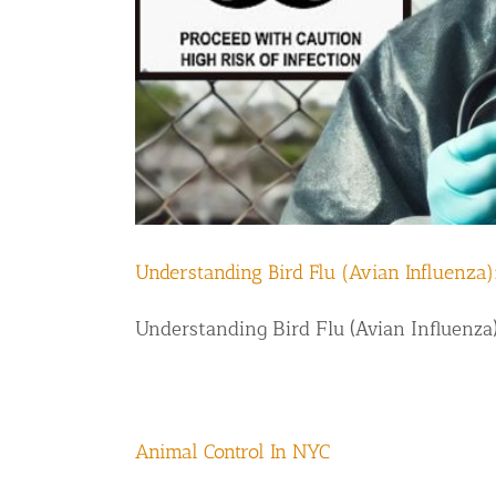
Disinfection Services
Mold Removal Services
Basement and Crawl Space Sealing
Exterior Protection
Solar Panel Animal Proofing
Gutter Guard Installation in NY an
Understanding Bird Flu (Avian Influenza)
Birds and Bats
Understanding Bird Flu (Avian Influenza)
Bat Removal NYC & NJ | Humane Ba
Bird Removal NYC | 24/7 Trusted B
Property Types
Animal Control In NYC
Residential Animal Control