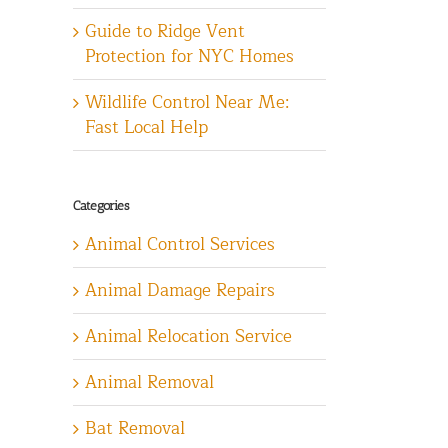
Guide to Ridge Vent
Protection for NYC Homes
Wildlife Control Near Me:
Fast Local Help
Categories
Animal Control Services
Animal Damage Repairs
Animal Relocation Service
Animal Removal
Bat Removal