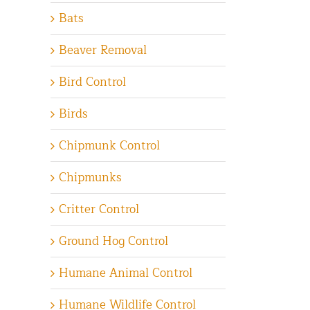
Bats
Beaver Removal
Bird Control
Birds
Chipmunk Control
Chipmunks
Critter Control
Ground Hog Control
Humane Animal Control
Humane Wildlife Control