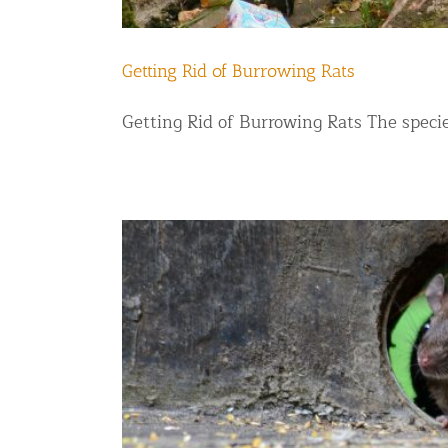
Getting Rid of Burrowing Rats
Getting Rid of Burrowing Rats The species 