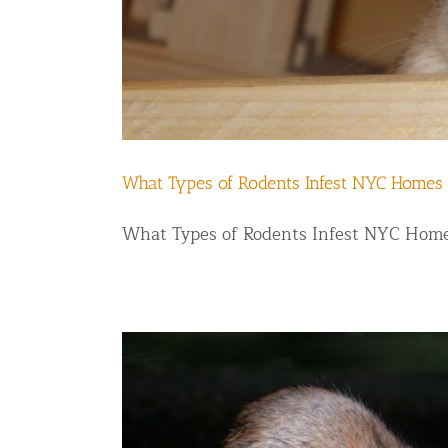
What Types of Rodents Infest NYC Homes
What Types of Rodents Infest NYC Homes 