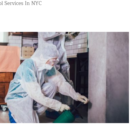
l Services In NYC