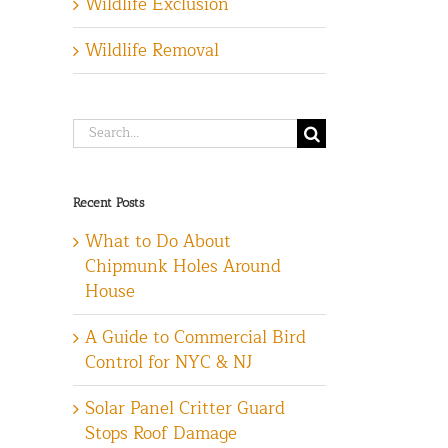
Wildlife Exclusion
Wildlife Removal
Search
for:
Recent Posts
What to Do About
Chipmunk Holes Around
House
A Guide to Commercial Bird
Control for NYC & NJ
Solar Panel Critter Guard
Stops Roof Damage