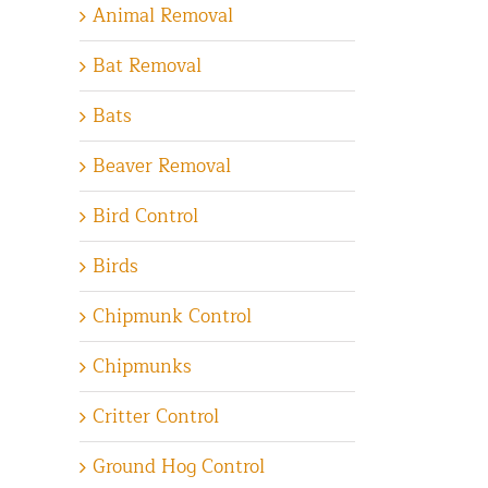
Animal Removal
Bat Removal
Bats
Beaver Removal
Bird Control
Birds
Chipmunk Control
Chipmunks
Critter Control
Ground Hog Control