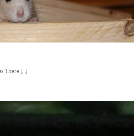
There [...]