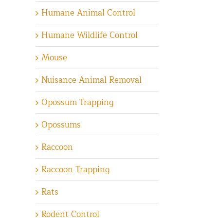
Humane Animal Control
Humane Wildlife Control
Mouse
Nuisance Animal Removal
Opossum Trapping
Opossums
Raccoon
Raccoon Trapping
Rats
Rodent Control