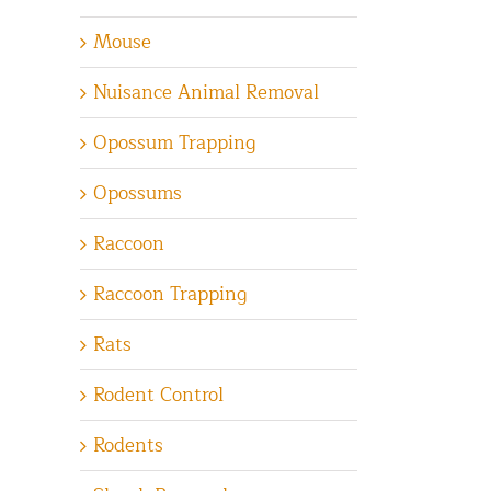
Mouse
Nuisance Animal Removal
Opossum Trapping
Opossums
Raccoon
Raccoon Trapping
Rats
Rodent Control
Rodents