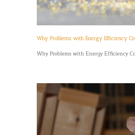
Why Problems with Energy Efficiency Co
Why Problems with Energy Efficiency Coul