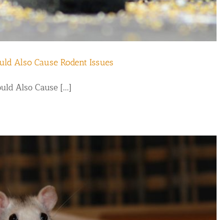
uld Also Cause Rodent Issues
d Also Cause [...]