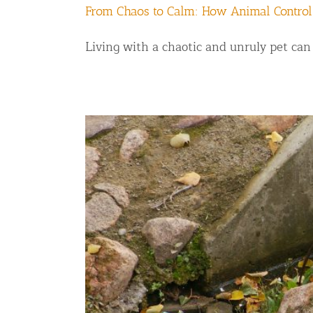
From Chaos to Calm: How Animal Control
Living with a chaotic and unruly pet can b