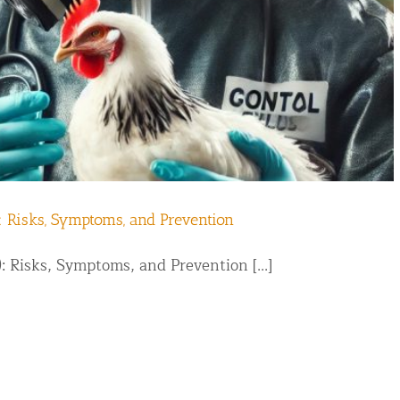
d NJ
: Risks, Symptoms, and Prevention
: Risks, Symptoms, and Prevention [...]
t Control & Exclusion
ird Control Services