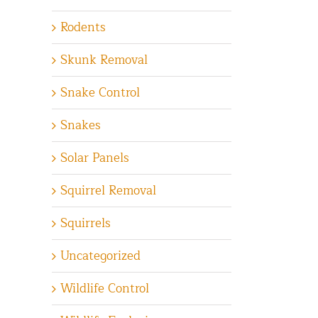
Rodents
Skunk Removal
Snake Control
Snakes
Solar Panels
Squirrel Removal
Squirrels
Uncategorized
Wildlife Control