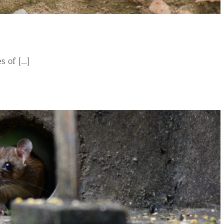
of [...]