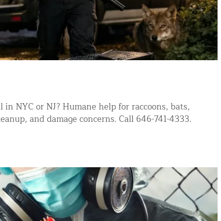
ntrol Services
al Control NY/NJ
Wildlife Damage Repair
l in NYC or NJ? Humane help for raccoons, bats,
 cleanup, and damage concerns. Call 646-741-4333.
nd NJ
 and NJ