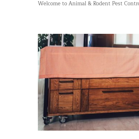
Welcome to Animal & Rodent Pest Contro
Commercial Animal Control