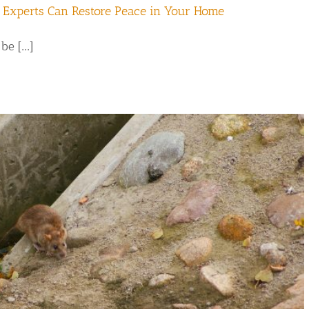
 Experts Can Restore Peace in Your Home
e [...]