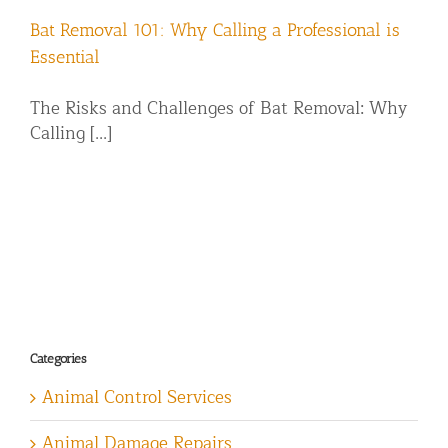
Bat Removal 101: Why Calling a Professional is
Essential
The Risks and Challenges of Bat Removal: Why
Calling [...]
Categories
Animal Control Services
Animal Damage Repairs