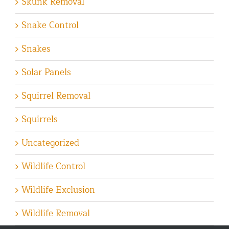
Skunk Removal
Snake Control
Snakes
Solar Panels
Squirrel Removal
Squirrels
Uncategorized
Wildlife Control
Wildlife Exclusion
Wildlife Removal