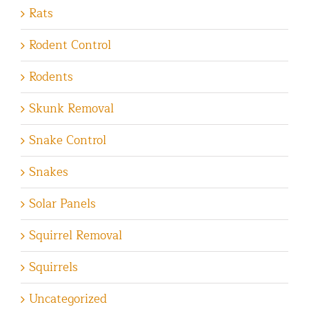
Rats
Rodent Control
Rodents
Skunk Removal
Snake Control
Snakes
Solar Panels
Squirrel Removal
Squirrels
Uncategorized