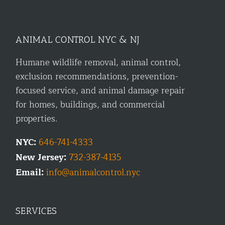
ANIMAL CONTROL NYC & NJ
Humane wildlife removal, animal control,
exclusion recommendations, prevention-
focused service, and animal damage repair
for homes, buildings, and commercial
properties.
NYC:
646-741-4333
New Jersey:
732-387-4135
Email:
info@animalcontrol.nyc
SERVICES