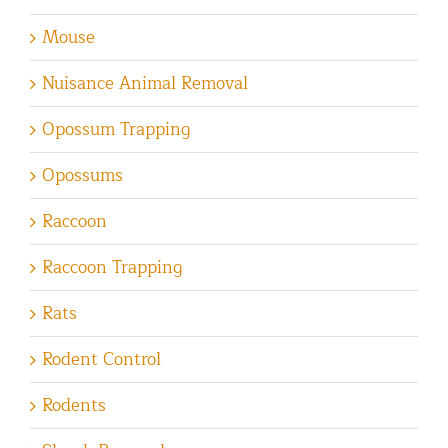
Mouse
Nuisance Animal Removal
Opossum Trapping
Opossums
Raccoon
Raccoon Trapping
Rats
Rodent Control
Rodents