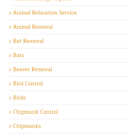
Animal Relocation Service
Animal Removal
Bat Removal
Bats
Beaver Removal
Bird Control
Birds
Chipmunk Control
Chipmunks