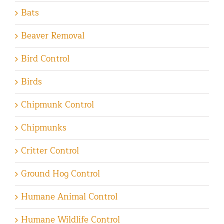
Bats
Beaver Removal
Bird Control
Birds
Chipmunk Control
Chipmunks
Critter Control
Ground Hog Control
Humane Animal Control
Humane Wildlife Control