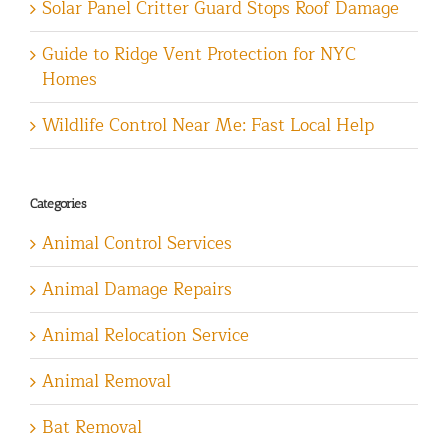
Solar Panel Critter Guard Stops Roof Damage
Guide to Ridge Vent Protection for NYC
Homes
Wildlife Control Near Me: Fast Local Help
Categories
Animal Control Services
Animal Damage Repairs
Animal Relocation Service
Animal Removal
Bat Removal