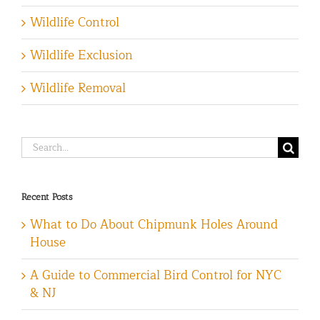
Wildlife Control
Wildlife Exclusion
Wildlife Removal
Search
for:
Recent Posts
What to Do About Chipmunk Holes Around
House
A Guide to Commercial Bird Control for NYC
& NJ