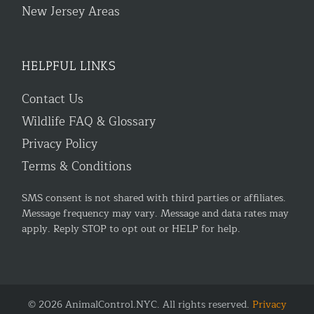
New Jersey Areas
HELPFUL LINKS
Contact Us
Wildlife FAQ & Glossary
Privacy Policy
Terms & Conditions
SMS consent is not shared with third parties or affiliates.
Message frequency may vary. Message and data rates may
apply. Reply STOP to opt out or HELP for help.
© 2026 AnimalControl.NYC. All rights reserved.
Privacy