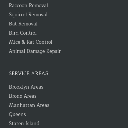
Raccoon Removal
Squirrel Removal
Bat Removal
Bird Control
Mice & Rat Control
Animal Damage Repair
SERVICE AREAS
Brooklyn Areas
Bronx Areas
Manhattan Areas
Queens
Staten Island