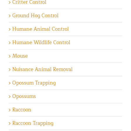
Critter Control
Ground Hog Control
Humane Animal Control
Humane Wildlife Control
Mouse
Nuisance Animal Removal
Opossum Trapping
Opossums
Raccoon
Raccoon Trapping