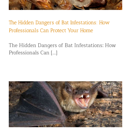
Residential Animal Control
Commercial Animal Control NYC & NJ
The Hidden Dangers of Bat Infestations: How
Blog
Professionals Can Protect Your Home
Contact Animal Control NYC & NJ
The Hidden Dangers of Bat Infestations: How
Professionals Can [...]