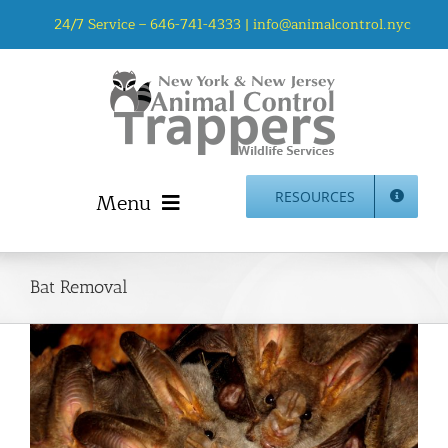
Skip
24/7 Service –
646-741-4333
|
info@animalcontrol.nyc
to
content
Menu
RESOURCES
Home
Animal Control NYC & NJ – About Us
Bat Removal
NJ Service Area
Animal Removal Services NYC & NJ | Wildlife Control
Animal Damage Repair NYC & NJ | Wildlife Damage
Repair
More Home Services