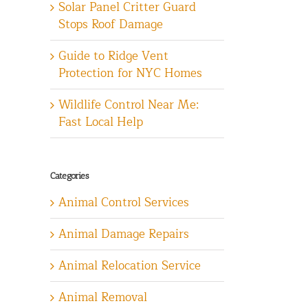
Solar Panel Critter Guard
Stops Roof Damage
Guide to Ridge Vent
Protection for NYC Homes
Wildlife Control Near Me:
Fast Local Help
Categories
Animal Control Services
Animal Damage Repairs
Animal Relocation Service
Animal Removal