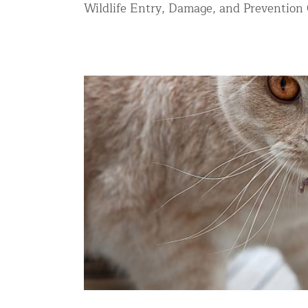
Wildlife Entry, Damage, and Prevention C