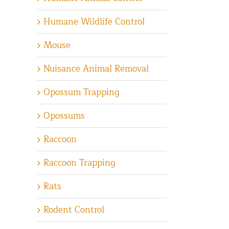
Humane Wildlife Control
Mouse
Nuisance Animal Removal
Opossum Trapping
Opossums
Raccoon
Raccoon Trapping
Rats
Rodent Control