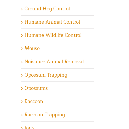
Ground Hog Control
Humane Animal Control
Humane Wildlife Control
Mouse
Nuisance Animal Removal
Opossum Trapping
Opossums
Raccoon
Raccoon Trapping
Rats