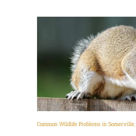
Common Wildlife Problems in Somerville,