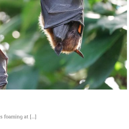
foaming at [...]