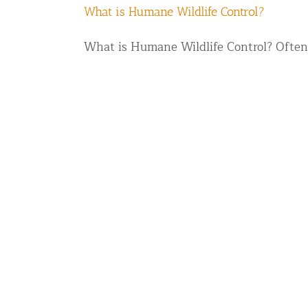
What is Humane Wildlife Control?
What is Humane Wildlife Control? Often 