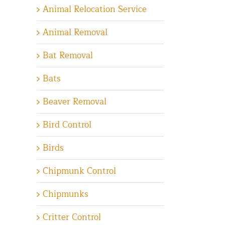
Animal Relocation Service
Animal Removal
Bat Removal
Bats
Beaver Removal
Bird Control
Birds
Chipmunk Control
Chipmunks
Critter Control