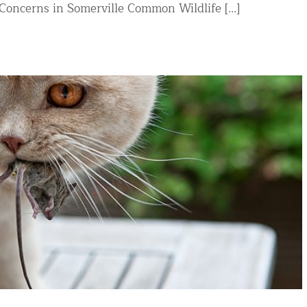
oncerns in Somerville Common Wildlife [...]