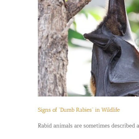
Commercial Animal Control
Signs of “Dumb Rabies” in Wildlife
Rabid animals are sometimes described as 