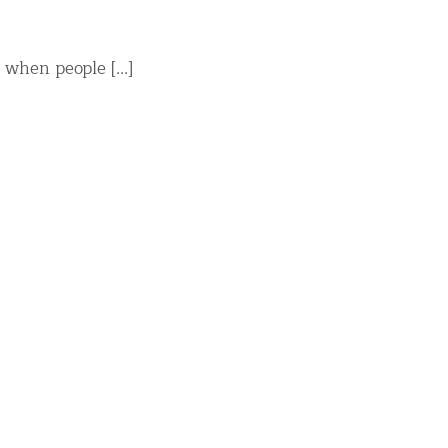
when people [...]