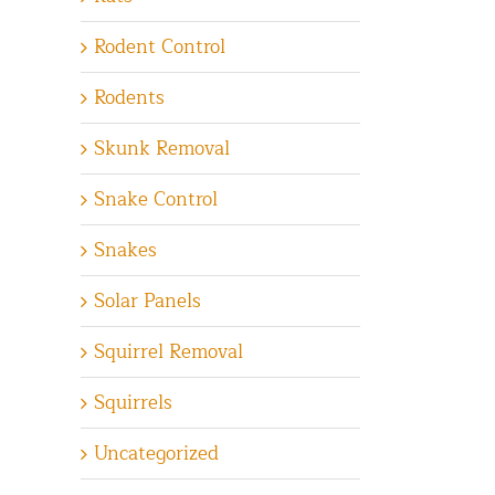
Rodent Control
Rodents
Skunk Removal
Snake Control
Snakes
Solar Panels
Squirrel Removal
Squirrels
Uncategorized