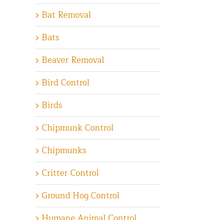
Bat Removal
Bats
Beaver Removal
Bird Control
Birds
Chipmunk Control
Chipmunks
Critter Control
Ground Hog Control
Humane Animal Control