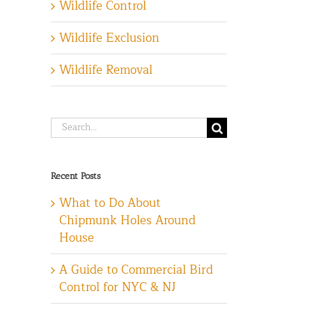
Wildlife Control
Wildlife Exclusion
Wildlife Removal
Search
for:
Recent Posts
What to Do About
Chipmunk Holes Around
House
A Guide to Commercial Bird
Control for NYC & NJ