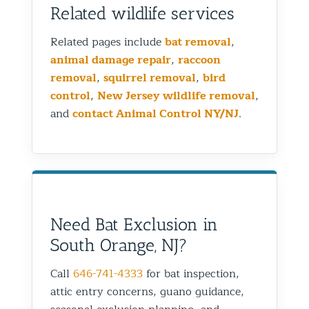
Related wildlife services
Related pages include
bat removal
,
animal damage repair
,
raccoon
removal
,
squirrel removal
,
bird
control
,
New Jersey wildlife removal
,
and
contact Animal Control NY/NJ
.
Need Bat Exclusion in
South Orange, NJ?
Call
646-741-4333
for bat inspection,
attic entry concerns, guano guidance,