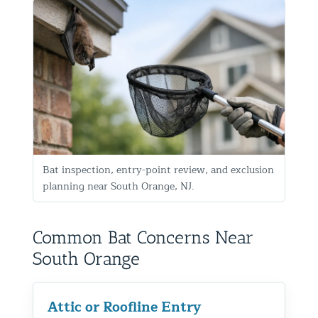
Bat inspection, entry-point review, and exclusion
planning near South Orange, NJ.
Common Bat Concerns Near
South Orange
Attic or Roofline Entry