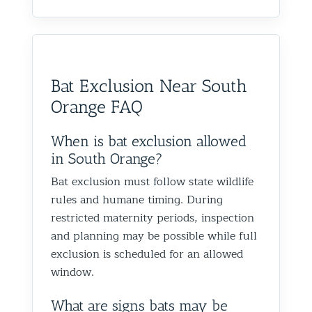
process.
definitel
appreciate the
securing
I live in Glen Oaks, Queens, and
areas as w
recommendation and are
as impo
would absolutely recommend
recommen
happy we could help you in
and we’
them to anyone dealing with
is very k
Glen Oaks, Queens. Best The
identify
birds or other wildlife issues.
at his jo
Team at Animal Control NY/NJ
to help
Bat Exclusion Near South
Excellent service from start to
everythin
from fut
Orange FAQ
finish!
truly ap
recomme
forward
When is bat exclusion allowed
the rest
in South Orange?
proofin
Bat exclusion must follow state wildlife
Best Th
rules and humane timing. During
Control
restricted maternity periods, inspection
and planning may be possible while full
exclusion is scheduled for an allowed
window.
What are signs bats may be