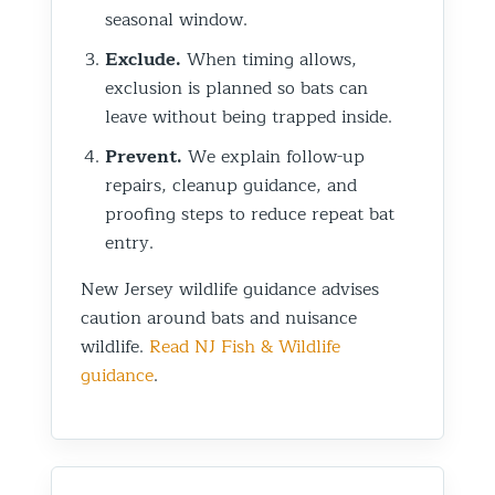
seasonal window.
Exclude.
When timing allows,
exclusion is planned so bats can
leave without being trapped inside.
Prevent.
We explain follow-up
repairs, cleanup guidance, and
proofing steps to reduce repeat bat
entry.
New Jersey wildlife guidance advises
caution around bats and nuisance
wildlife.
Read NJ Fish & Wildlife
guidance
.