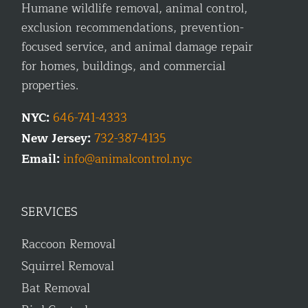
Humane wildlife removal, animal control,
exclusion recommendations, prevention-
focused service, and animal damage repair
for homes, buildings, and commercial
properties.
NYC:
646-741-4333
New Jersey:
732-387-4135
Email:
info@animalcontrol.nyc
SERVICES
Raccoon Removal
Squirrel Removal
Bat Removal