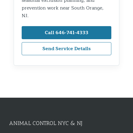
seasonal exclusion planning, and
prevention work near South Orange,
NJ.
Call 646-741-4333
Send Service Details
ANIMAL CONTROL NYC & NJ