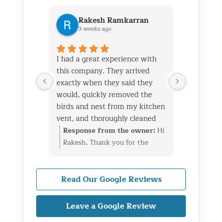
Rakesh Ramkarran
Ki
3 weeks ago
1 m
I had a great experience with
We live i
this company. They arrived
and had 
exactly when they said they
her baby 
would, quickly removed the
fireplace.
birds and nest from my kitchen
Saturday
vent, and thoroughly cleaned
out later
everything up afterward.
same day 
Response from the owner:
Hi
Respon
They also repaired the exterior
though it
Rakesh, Thank you for the
Kim, Th
vent flap and installed a
successfu
great review. We’re glad we
wonderf
protective screen to prevent
raccoons
could take care of the bird nest
we coul
birds from getting back in. The
enough to
in your kitchen vent, repair
raccoon
Read Our Google Reviews
technicians were professional,
and also 
the exterior flap, and install
fireplac
knowledgeable, and very
on the ro
protection to help prevent the
taken ca
Leave a Google Review
friendly throughout the entire
to wild a
birds from returning. We really
a bigge