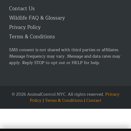
Contact Us
Wildlife FAQ & Glossary
Privacy Policy
Terms & Conditions
SMS consent is not shared with third parties or affiliates.
Message frequency may vary. Message and data rates may
apply. Reply STOP to opt out or HELP for help.
© 2026 AnimalControl.NYC. All rights reserved.
Privacy
Policy
|
Terms & Conditions
|
Contact