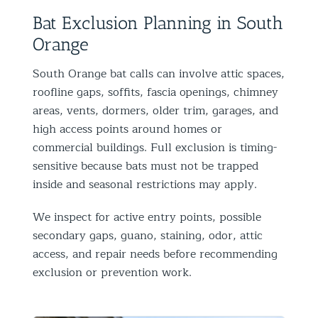
Bat Exclusion Planning in South
Orange
South Orange bat calls can involve attic spaces,
roofline gaps, soffits, fascia openings, chimney
areas, vents, dormers, older trim, garages, and
high access points around homes or
commercial buildings. Full exclusion is timing-
sensitive because bats must not be trapped
inside and seasonal restrictions may apply.
We inspect for active entry points, possible
secondary gaps, guano, staining, odor, attic
access, and repair needs before recommending
exclusion or prevention work.