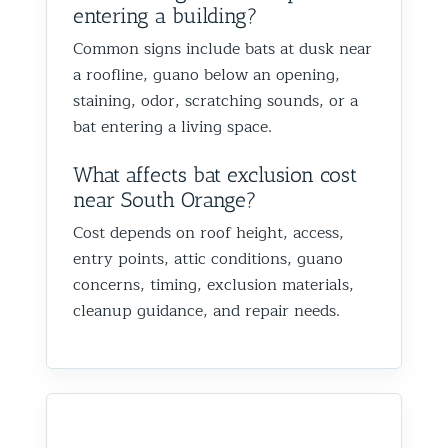
entering a building?
Common signs include bats at dusk near
a roofline, guano below an opening,
staining, odor, scratching sounds, or a
bat entering a living space.
What affects bat exclusion cost
near South Orange?
Cost depends on roof height, access,
entry points, attic conditions, guano
concerns, timing, exclusion materials,
cleanup guidance, and repair needs.