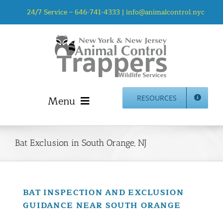
Skip
24/7 Service –
646-741-4333
|
info@animalcontrol.nyc
to
content
Menu
RESOURCES
Home
Animal Control NYC & NJ – About Us
Bat Exclusion in South Orange, NJ
NJ Service Area
Animal Removal Services NYC & NJ | Wildlife Control
Animal Damage Repair NYC & NJ | Wildlife Damage
BAT INSPECTION AND EXCLUSION
Repair
GUIDANCE NEAR SOUTH ORANGE
More Home Services