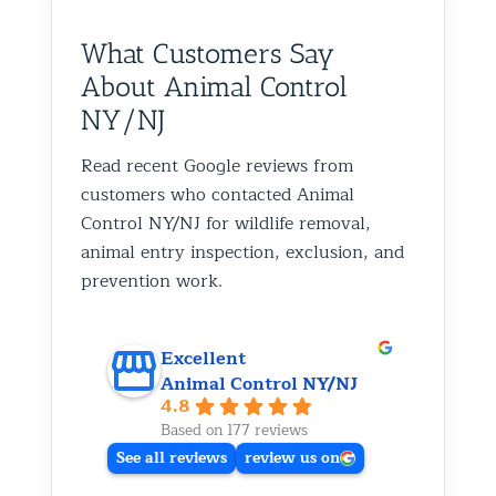
What Customers Say
About Animal Control
NY/NJ
Read recent Google reviews from
customers who contacted Animal
Control NY/NJ for wildlife removal,
animal entry inspection, exclusion, and
prevention work.
Excellent
Animal Control NY/NJ
4.8
Based on 177 reviews
See all reviews
review us on