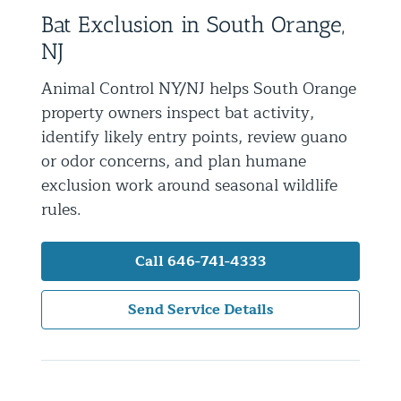
Bat Exclusion in South Orange,
Residential Animal Control
NJ
Commercial Animal Control NYC & NJ
Animal Control NY/NJ helps South Orange
Blog
property owners inspect bat activity,
Contact Animal Control NYC & NJ
identify likely entry points, review guano
or odor concerns, and plan humane
exclusion work around seasonal wildlife
rules.
Call 646-741-4333
Send Service Details