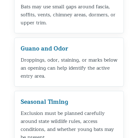
Bats may use small gaps around fascia,
soffits, vents, chimney areas, dormers, or
upper trim.
Guano and Odor
Droppings, odor, staining, or marks below
an opening can help identify the active
entry area.
Seasonal Timing
Exclusion must be planned carefully
around state wildlife rules, access
conditions, and whether young bats may
be present.