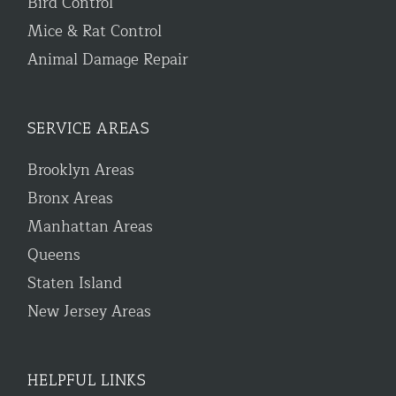
Bird Control
Mice & Rat Control
Animal Damage Repair
SERVICE AREAS
Brooklyn Areas
Bronx Areas
Manhattan Areas
Queens
Staten Island
New Jersey Areas
HELPFUL LINKS