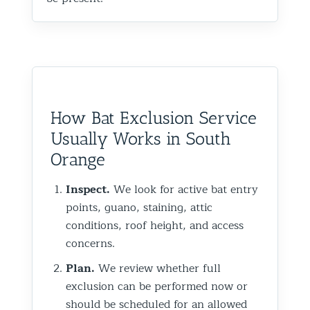
How Bat Exclusion Service
Usually Works in South
Orange
Inspect.
We look for active bat entry
points, guano, staining, attic
conditions, roof height, and access
concerns.
Plan.
We review whether full
exclusion can be performed now or
should be scheduled for an allowed