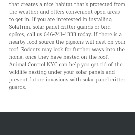
that creates a nice habitat that’s protected from
the weather and offers convenient open areas
to get in. If you are interested in installing
SolaTrim, solar panel critter guards or bird
spikes, call us 646-741-4333 today. If there is a
nearby food source the pigeons will nest on your
roof. Rodents may look for further ways into the
home, once they have nested on the roof.
Animal Control NYC can help you get rid of the
wildlife nesting under your solar panels and
prevent future invasions with solar panel critter
guards.