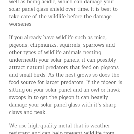
well as being acidic, which can damage your
solar panel glass shield over time. It is best to
take care of the wildlife before the damage
worsenes.
If you already have wildlife such as mice,
pigeons, chipmunks, squirrels, sparrows and
other types of wildlife animals nesting
underneath your solar panels, it can possibly
attract natural predators that feed on pigeons
and small birds. As the nest grows so does the
food source for larger predators. If the pigeon is
sitting on your solar panel and an owl or hawk
swoops in to get the pigeon it can heavily
damage your solar panel glass with it’s sharp
claws and peak.
We use high-quality metal that is weather
resistant and can help prevent wildlife from