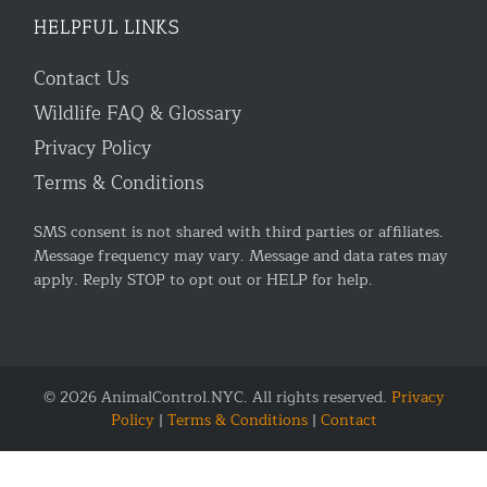
HELPFUL LINKS
Contact Us
Wildlife FAQ & Glossary
Privacy Policy
Terms & Conditions
SMS consent is not shared with third parties or affiliates.
Message frequency may vary. Message and data rates may
apply. Reply STOP to opt out or HELP for help.
© 2026 AnimalControl.NYC. All rights reserved.
Privacy
Policy
|
Terms & Conditions
|
Contact