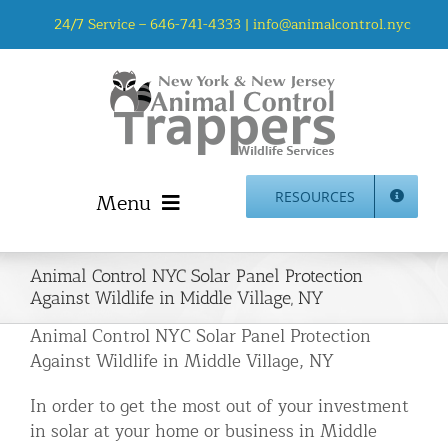
Skip
24/7 Service –
646-741-4333
|
info@animalcontrol.nyc
to
content
Menu
RESOURCES
Home
Animal Control NYC Solar Panel Protection
Animal Control NYC & NJ – About Us
Against Wildlife in Middle Village, NY
NJ Service Area
Animal Control NYC Solar Panel Protection
Animal Removal Services NYC & NJ | Wildlife Control
Against Wildlife in Middle Village, NY
Animal Damage Repair NYC & NJ | Wildlife Damage
In order to get the most out of your investment
Repair
in solar at your home or business in Middle
More Home Services