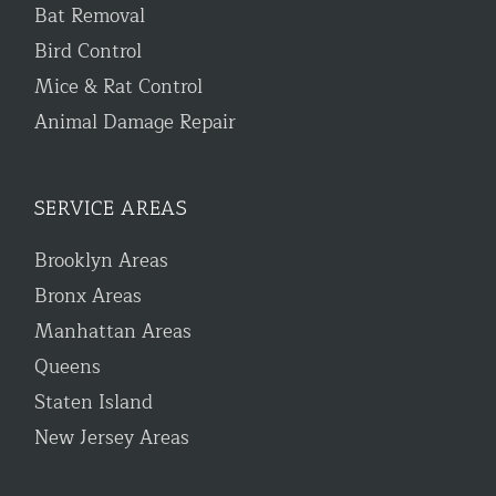
Bat Removal
Bird Control
Mice & Rat Control
Animal Damage Repair
SERVICE AREAS
Brooklyn Areas
Bronx Areas
Manhattan Areas
Queens
Staten Island
New Jersey Areas