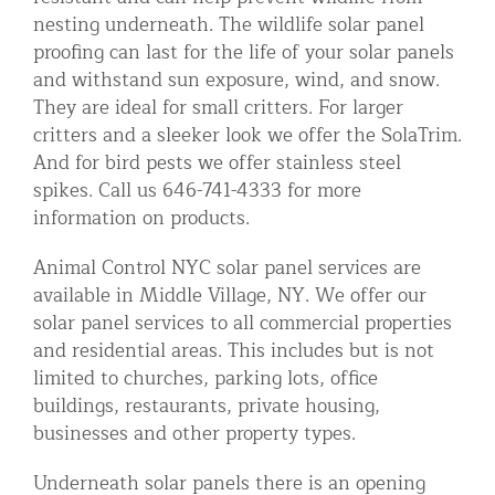
nesting underneath. The wildlife solar panel
proofing can last for the life of your solar panels
and withstand sun exposure, wind, and snow.
They are ideal for small critters. For larger
critters and a sleeker look we offer the SolaTrim.
And for bird pests we offer stainless steel
spikes. Call us 646-741-4333 for more
information on products.
Animal Control NYC solar panel services are
available in Middle Village, NY. We offer our
solar panel services to all commercial properties
and residential areas. This includes but is not
limited to churches, parking lots, office
buildings, restaurants, private housing,
businesses and other property types.
Underneath solar panels there is an opening