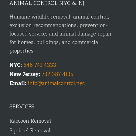
ANIMAL CONTROL NYC & NJ
Humane wildlife removal, animal control,
exclusion recommendations, prevention-
focused service, and animal damage repair
for homes, buildings, and commercial
properties.
NYC:
646-741-4333
New Jersey:
732-387-4135
Email:
info@animalcontrol.nyc
SERVICES
Raccoon Removal
Squirrel Removal