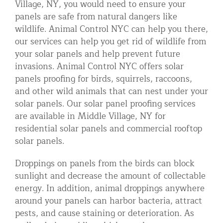
Village, NY, you would need to ensure your
Residential Animal Control
panels are safe from natural dangers like
wildlife. Animal Control NYC can help you there,
Commercial Animal Control NYC & NJ
our services can help you get rid of wildlife from
Blog
your solar panels and help prevent future
invasions. Animal Control NYC offers solar
Contact Animal Control NYC & NJ
panels proofing for birds, squirrels, raccoons,
and other wild animals that can nest under your
solar panels. Our solar panel proofing services
are available in Middle Village, NY for
residential solar panels and commercial rooftop
solar panels.
Droppings on panels from the birds can block
sunlight and decrease the amount of collectable
energy. In addition, animal droppings anywhere
around your panels can harbor bacteria, attract
pests, and cause staining or deterioration. As