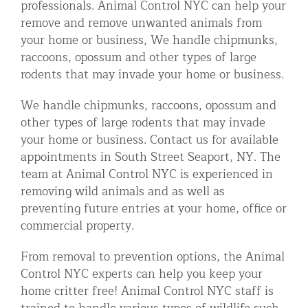
professionals. Animal Control NYC can help your
Residential Animal Control
remove and remove unwanted animals from
your home or business, We handle chipmunks,
Commercial Animal Control NYC & NJ
raccoons, opossum and other types of large
Blog
rodents that may invade your home or business.
Contact Animal Control NYC & NJ
We handle chipmunks, raccoons, opossum and
other types of large rodents that may invade
your home or business. Contact us for available
appointments in South Street Seaport, NY. The
team at Animal Control NYC is experienced in
removing wild animals and as well as
preventing future entries at your home, office or
commercial property.
From removal to prevention options, the Animal
Control NYC experts can help you keep your
home critter free! Animal Control NYC staff is