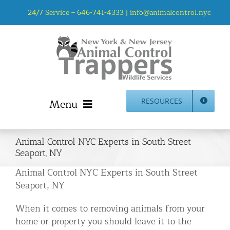
Skip
24/7 Service –
646-741-4333
|
info@animalcontrol.nyc
to
content
Menu
RESOURCES
Home
Animal Control NYC Experts in South Street
Animal Control NYC & NJ – About Us
Seaport, NY
NJ Service Area
Animal Control NYC Experts in South Street
Animal Removal Services NYC & NJ | Wildlife Control
Seaport, NY
Animal Damage Repair NYC & NJ | Wildlife Damage
When it comes to removing animals from your
Repair
home or property you should leave it to the
More Home Services