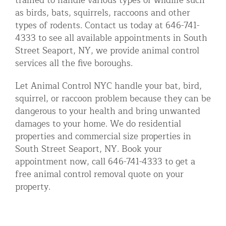
trained to handle various types of wildlife such
as birds, bats, squirrels, raccoons and other
types of rodents. Contact us today at 646-741-
4333 to see all available appointments in South
Street Seaport, NY, we provide animal control
services all the five boroughs.
Let Animal Control NYC handle your bat, bird,
squirrel, or raccoon problem because they can be
dangerous to your health and bring unwanted
damages to your home. We do residential
properties and commercial size properties in
South Street Seaport, NY. Book your
appointment now, call 646-741-4333 to get a
free animal control removal quote on your
property.