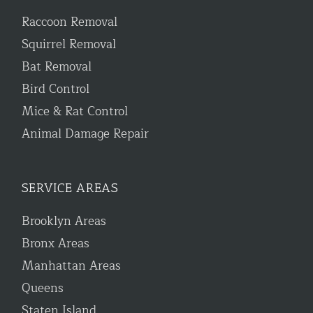
Raccoon Removal
Squirrel Removal
Bat Removal
Bird Control
Mice & Rat Control
Animal Damage Repair
SERVICE AREAS
Brooklyn Areas
Bronx Areas
Manhattan Areas
Queens
Staten Island