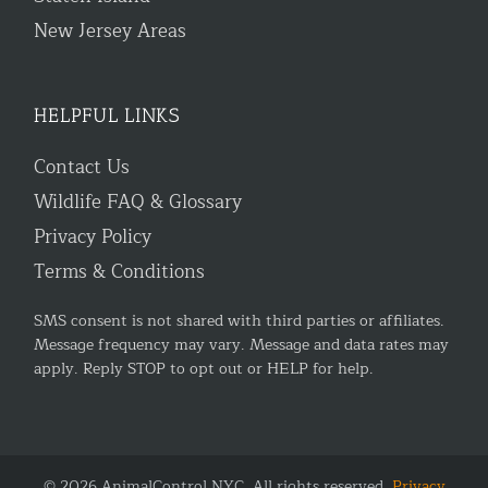
New Jersey Areas
HELPFUL LINKS
Contact Us
Wildlife FAQ & Glossary
Privacy Policy
Terms & Conditions
SMS consent is not shared with third parties or affiliates.
Message frequency may vary. Message and data rates may
apply. Reply STOP to opt out or HELP for help.
© 2026 AnimalControl.NYC. All rights reserved.
Privacy