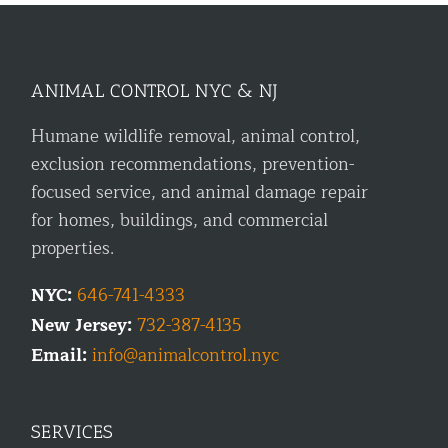
ANIMAL CONTROL NYC & NJ
Humane wildlife removal, animal control,
exclusion recommendations, prevention-
focused service, and animal damage repair
for homes, buildings, and commercial
properties.
NYC:
646-741-4333
New Jersey:
732-387-4135
Email:
info@animalcontrol.nyc
SERVICES