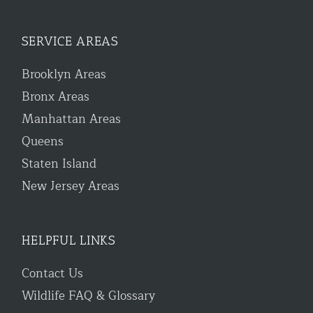
SERVICE AREAS
Brooklyn Areas
Bronx Areas
Manhattan Areas
Queens
Staten Island
New Jersey Areas
HELPFUL LINKS
Contact Us
Wildlife FAQ & Glossary