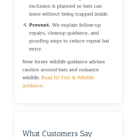
exclusion is planned so bats can
leave without being trapped inside.
Prevent.
We explain follow-up
repairs, cleanup guidance, and
proofing steps to reduce repeat bat
entry.
New Jersey wildlife guidance advises
caution around bats and nuisance
wildlife.
Read NJ Fish & Wildlife
guidance
.
What Customers Say