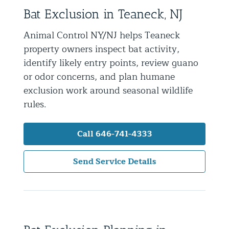
Bat Exclusion in Teaneck, NJ
Residential Animal Control
Commercial Animal Control NYC & NJ
Animal Control NY/NJ helps Teaneck
property owners inspect bat activity,
Blog
identify likely entry points, review guano
Contact Animal Control NYC & NJ
or odor concerns, and plan humane
exclusion work around seasonal wildlife
rules.
Call 646-741-4333
Send Service Details