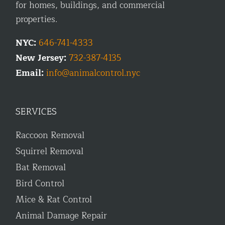
for homes, buildings, and commercial
properties.
NYC:
646-741-4333
New Jersey:
732-387-4135
Email:
info@animalcontrol.nyc
SERVICES
Raccoon Removal
Squirrel Removal
Bat Removal
Bird Control
Mice & Rat Control
Animal Damage Repair