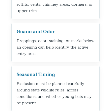
soffits, vents, chimney areas, dormers, or
upper trim.
Guano and Odor
Droppings, odor, staining, or marks below
an opening can help identify the active
entry area.
Seasonal Timing
Exclusion must be planned carefully
around state wildlife rules, access
conditions, and whether young bats may
be present.