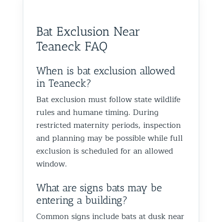
them to anyone dealing with
is very k
Glen Oaks, Queens. Best The
identify
birds or other wildlife issues.
at his jo
Team at Animal Control NY/NJ
to help
Bat Exclusion Near
Excellent service from start to
everythin
from fut
Teaneck FAQ
finish!
truly ap
recomme
forward
When is bat exclusion allowed
the rest
in Teaneck?
proofin
Bat exclusion must follow state wildlife
Best Th
rules and humane timing. During
Control
restricted maternity periods, inspection
and planning may be possible while full
exclusion is scheduled for an allowed
window.
What are signs bats may be
entering a building?
Common signs include bats at dusk near