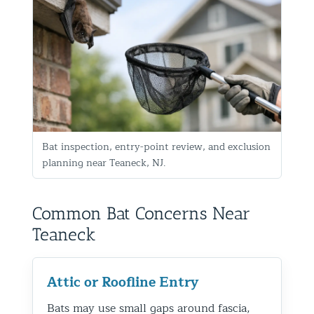
Bat inspection, entry-point review, and exclusion
planning near Teaneck, NJ.
Common Bat Concerns Near
Teaneck
Attic or Roofline Entry
Bats may use small gaps around fascia,