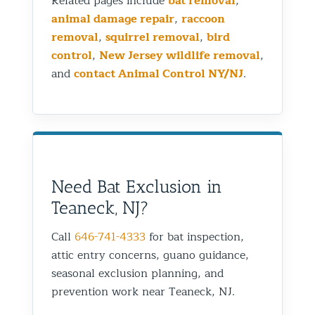
Related pages include
bat removal
,
animal damage repair
,
raccoon
removal
,
squirrel removal
,
bird
control
,
New Jersey wildlife removal
,
and
contact Animal Control NY/NJ
.
Need Bat Exclusion in
Teaneck, NJ?
Call
646-741-4333
for bat inspection,
attic entry concerns, guano guidance,
seasonal exclusion planning, and
prevention work near Teaneck, NJ.