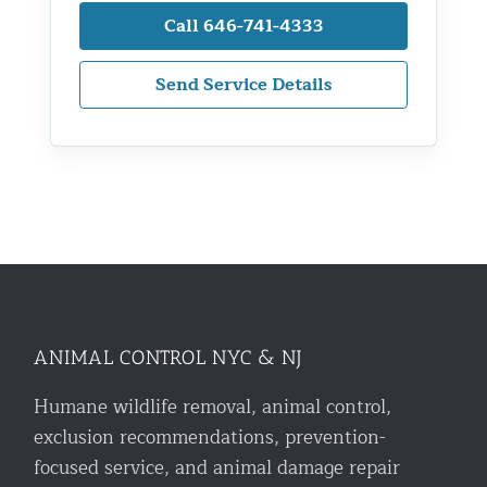
Call 646-741-4333
Send Service Details
ANIMAL CONTROL NYC & NJ
Humane wildlife removal, animal control,
exclusion recommendations, prevention-
focused service, and animal damage repair