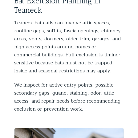
Bat Exclusion Planning in
Teaneck
Teaneck bat calls can involve attic spaces,
roofline gaps, soffits, fascia openings, chimney
areas, vents, dormers, older trim, garages, and
high access points around homes or
commercial buildings. Full exclusion is timing-
sensitive because bats must not be trapped
inside and seasonal restrictions may apply.
We inspect for active entry points, possible
secondary gaps, guano, staining, odor, attic
access, and repair needs before recommending
exclusion or prevention work.