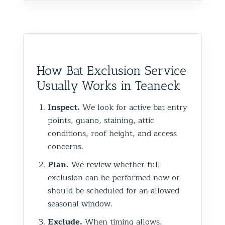
How Bat Exclusion Service
Usually Works in Teaneck
Inspect.
We look for active bat entry
points, guano, staining, attic
conditions, roof height, and access
concerns.
Plan.
We review whether full
exclusion can be performed now or
should be scheduled for an allowed
seasonal window.
Exclude.
When timing allows,