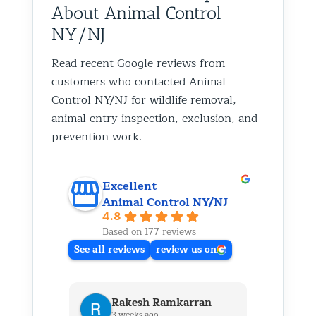
About Animal Control
NY/NJ
Read recent Google reviews from
customers who contacted Animal
Control NY/NJ for wildlife removal,
animal entry inspection, exclusion, and
prevention work.
Excellent
Animal Control NY/NJ
4.8
Based on 177 reviews
See all reviews
review us on
Rakesh Ramkarran
Ki
3 weeks ago
1 m