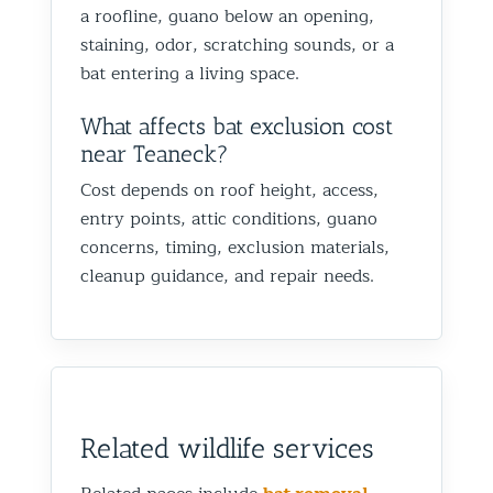
a roofline, guano below an opening,
staining, odor, scratching sounds, or a
bat entering a living space.
What affects bat exclusion cost
near Teaneck?
Cost depends on roof height, access,
entry points, attic conditions, guano
concerns, timing, exclusion materials,
cleanup guidance, and repair needs.
Related wildlife services