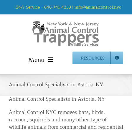
Skip
24/7 Service –
646-741-4333
|
info@animalcontrol.nyc
to
content
Menu
RESOURCES
Home
Animal Control NYC & NJ – About Us
Animal Control Specialists in Astoria, NY
NJ Service Area
Animal Control Specialists in Astoria, NY
Animal Removal Services NYC & NJ | Wildlife Control
Animal Control NYC removes bats, birds,
Animal Damage Repair NYC & NJ | Wildlife Damage
raccoon, squirrels and many other type of
Repair
wildlife animals from commercial and residential
More Home Services