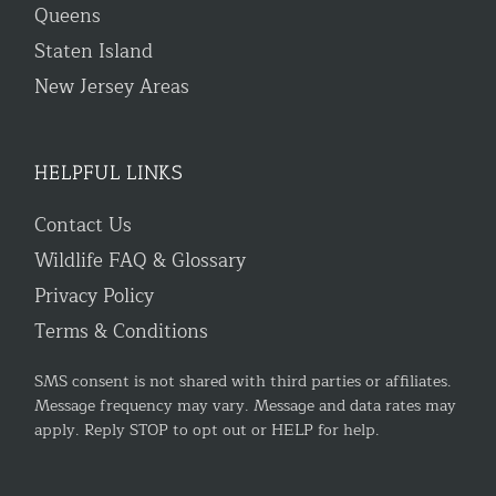
Queens
Staten Island
New Jersey Areas
HELPFUL LINKS
Contact Us
Wildlife FAQ & Glossary
Privacy Policy
Terms & Conditions
SMS consent is not shared with third parties or affiliates.
Message frequency may vary. Message and data rates may
apply. Reply STOP to opt out or HELP for help.