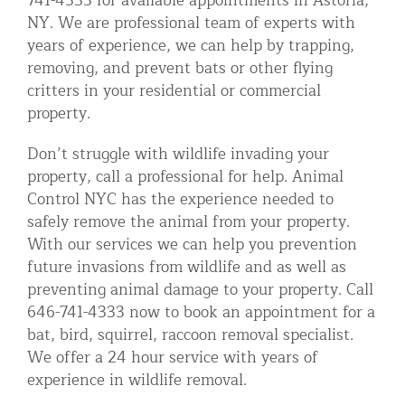
741-4333 for available appointments in Astoria,
NY. We are professional team of experts with
years of experience, we can help by trapping,
removing, and prevent bats or other flying
critters in your residential or commercial
property.
Don’t struggle with wildlife invading your
property, call a professional for help. Animal
Control NYC has the experience needed to
safely remove the animal from your property.
With our services we can help you prevention
future invasions from wildlife and as well as
preventing animal damage to your property. Call
646-741-4333 now to book an appointment for a
bat, bird, squirrel, raccoon removal specialist.
We offer a 24 hour service with years of
experience in wildlife removal.