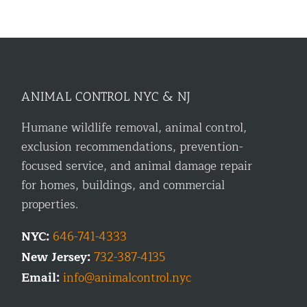
ANIMAL CONTROL NYC & NJ
Humane wildlife removal, animal control,
exclusion recommendations, prevention-
focused service, and animal damage repair
for homes, buildings, and commercial
properties.
NYC:
646-741-4333
New Jersey:
732-387-4135
Email:
info@animalcontrol.nyc