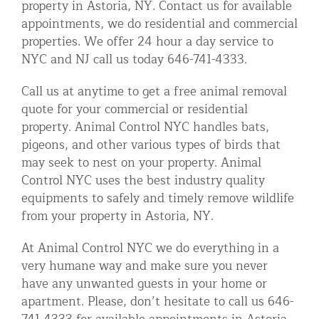
property in Astoria, NY. Contact us for available
Residential Animal Control
appointments, we do residential and commercial
properties. We offer 24 hour a day service to
Commercial Animal Control NYC & NJ
NYC and NJ call us today 646-741-4333.
Blog
Call us at anytime to get a free animal removal
Contact Animal Control NYC & NJ
quote for your commercial or residential
property. Animal Control NYC handles bats,
pigeons, and other various types of birds that
may seek to nest on your property. Animal
Control NYC uses the best industry quality
equipments to safely and timely remove wildlife
from your property in Astoria, NY.
At Animal Control NYC we do everything in a
very humane way and make sure you never
have any unwanted guests in your home or
apartment. Please, don’t hesitate to call us 646-