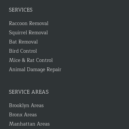
SERVICES
Raccoon Removal
Squirrel Removal
Bat Removal
Bird Control
Mice & Rat Control
Animal Damage Repair
SERVICE AREAS
Brooklyn Areas
Bronx Areas
Manhattan Areas