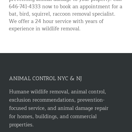
646-741-4333 now to book an appointment for a
bat, bird, squirrel, raccoon removal specialist.
We offer a 24 hour service with years of
experience in wildlife removal.
ANIMAL CONTROL NYC & NJ
Humane wildlife removal, animal control,
exclusion recommendations, prevention-
focused service, and animal damage repair
for homes, buildings, and commercial
properties.