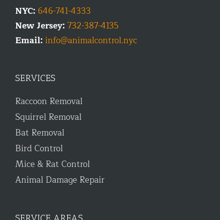
NYC:
646-741-4333
New Jersey:
732-387-4135
Email:
info@animalcontrol.nyc
SERVICES
Raccoon Removal
Squirrel Removal
Bat Removal
Bird Control
Mice & Rat Control
Animal Damage Repair
SERVICE AREAS