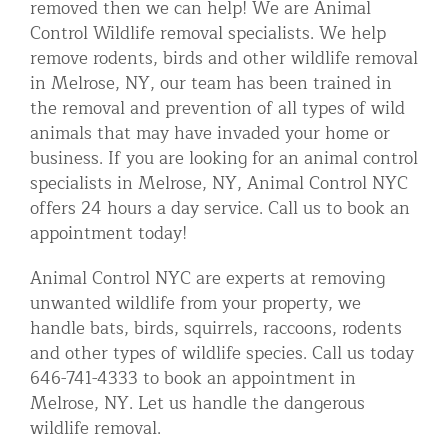
removed then we can help! We are Animal
Residential Animal Control
Control Wildlife removal specialists. We help
remove rodents, birds and other wildlife removal
Commercial Animal Control NYC & NJ
in Melrose, NY, our team has been trained in
Blog
the removal and prevention of all types of wild
animals that may have invaded your home or
Contact Animal Control NYC & NJ
business. If you are looking for an animal control
specialists in Melrose, NY, Animal Control NYC
offers 24 hours a day service. Call us to book an
appointment today!
Animal Control NYC are experts at removing
unwanted wildlife from your property, we
handle bats, birds, squirrels, raccoons, rodents
and other types of wildlife species. Call us today
646-741-4333 to book an appointment in
Melrose, NY. Let us handle the dangerous
wildlife removal.