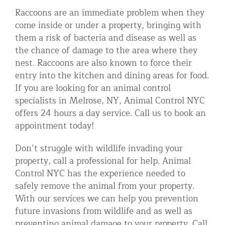
Raccoons are an immediate problem when they
come inside or under a property, bringing with
them a risk of bacteria and disease as well as
the chance of damage to the area where they
nest. Raccoons are also known to force their
entry into the kitchen and dining areas for food.
If you are looking for an animal control
specialists in Melrose, NY, Animal Control NYC
offers 24 hours a day service. Call us to book an
appointment today!
Don’t struggle with wildlife invading your
property, call a professional for help. Animal
Control NYC has the experience needed to
safely remove the animal from your property.
With our services we can help you prevention
future invasions from wildlife and as well as
preventing animal damage to your property. Call