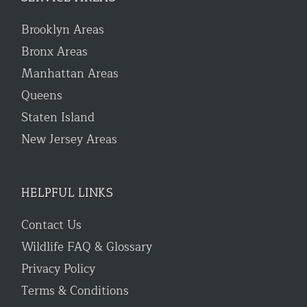
Brooklyn Areas
Bronx Areas
Manhattan Areas
Queens
Staten Island
New Jersey Areas
HELPFUL LINKS
Contact Us
Wildlife FAQ & Glossary
Privacy Policy
Terms & Conditions