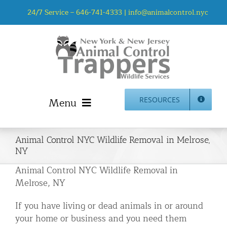
Skip
24/7 Service –
646-741-4333
|
info@animalcontrol.nyc
to
content
Menu
RESOURCES
Home
Animal Control NYC Wildlife Removal in Melrose,
Animal Control NYC & NJ – About Us
NY
NJ Service Area
Animal Control NYC Wildlife Removal in
Animal Removal Services NYC & NJ | Wildlife Control
Melrose, NY
Animal Damage Repair NYC & NJ | Wildlife Damage
If you have living or dead animals in or around
Repair
your home or business and you need them
More Home Services