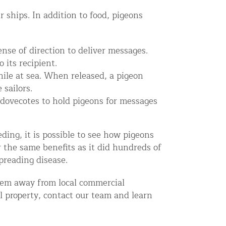
ships. In addition to food, pigeons
nse of direction to deliver messages.
 its recipient.
hile at sea. When released, a pigeon
 sailors.
ovecotes to hold pigeons for messages
ing, it is possible to see how pigeons
r the same benefits as it did hundreds of
preading disease.
em away from local commercial
al property, contact our team and learn