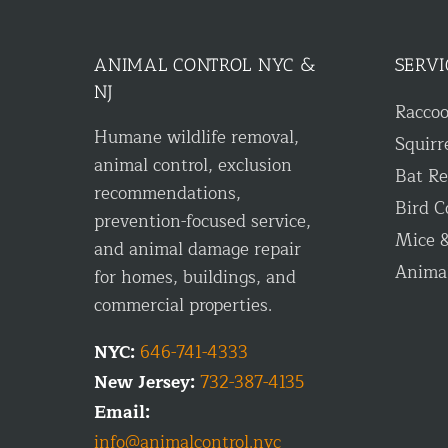
ANIMAL CONTROL NYC &
SERVI
NJ
Racco
Humane wildlife removal,
Squirr
animal control, exclusion
Bat R
recommendations,
Bird C
prevention-focused service,
Mice &
and animal damage repair
Anima
for homes, buildings, and
commercial properties.
NYC:
646-741-4333
New Jersey:
732-387-4135
Email:
info@animalcontrol.nyc