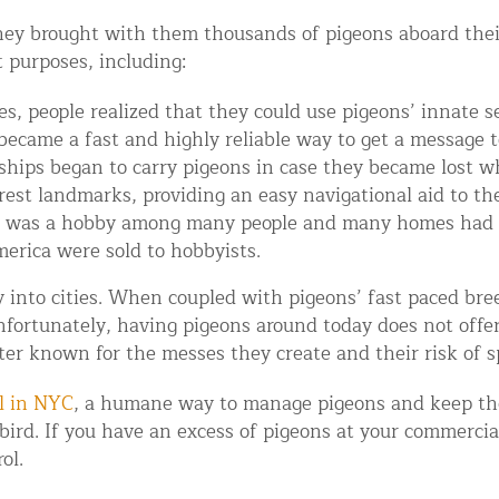
ey brought with them thousands of pigeons aboard their 
t purposes, including:
s, people realized that they could use pigeons’ innate se
 became a fast and highly reliable way to get a message to
 ships began to carry pigeons in case they became lost w
est landmarks, providing an easy navigational aid to the
 was a hobby among many people and many homes had d
erica were sold to hobbyists.
d NJ
into cities. When coupled with pigeons’ fast paced breed
Unfortunately, having pigeons around today does not offe
tter known for the messes they create and their risk of s
t Control & Exclusion
ird Control Services
l in NYC
, a humane way to manage pigeons and keep th
 bird. If you have an excess of pigeons at your commerci
ol.