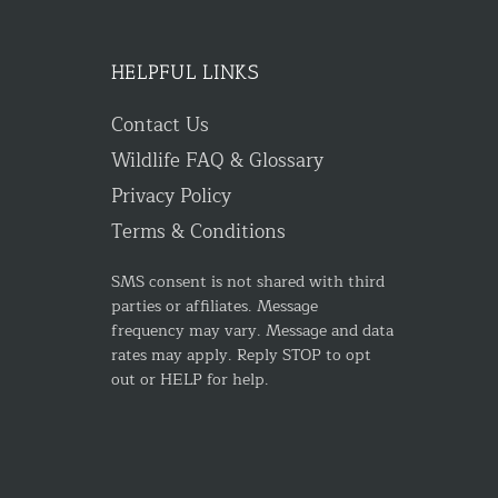
HELPFUL LINKS
Contact Us
Wildlife FAQ & Glossary
Privacy Policy
Terms & Conditions
SMS consent is not shared with third
parties or affiliates. Message
frequency may vary. Message and data
rates may apply. Reply STOP to opt
out or HELP for help.