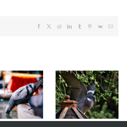
Facebook
X
Reddit
LinkedIn
Tumblr
Pinterest
Vk
Email
Understanding Bird Flu (Avian
How to Choose the Right Bird
Influenza): Risks, Symptoms,
Control Solutions
and Prevention