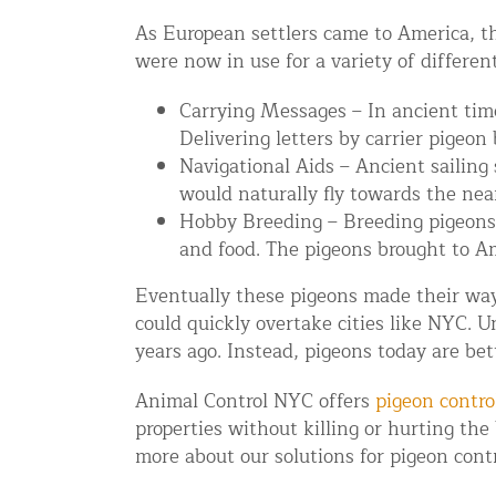
Disinfection Services
As European settlers came to America, th
were now in use for a variety of differen
Mold Removal Services
Basement and Crawl Space Sealing
Carrying Messages – In ancient time
Delivering letters by carrier pigeon
Navigational Aids – Ancient sailing
Exterior Protection
would naturally fly towards the near
Hobby Breeding – Breeding pigeons
Solar Panel Animal Proofing
and food. The pigeons brought to Am
Gutter Guard Installation in NY an
Eventually these pigeons made their way 
Birds and Bats
could quickly overtake cities like NYC. 
years ago. Instead, pigeons today are be
Bat Removal NYC & NJ | Humane Ba
Bird Removal NYC | 24/7 Trusted B
Animal Control NYC offers
pigeon contro
properties without killing or hurting the
Property Types
more about our solutions for pigeon contr
Residential Animal Control