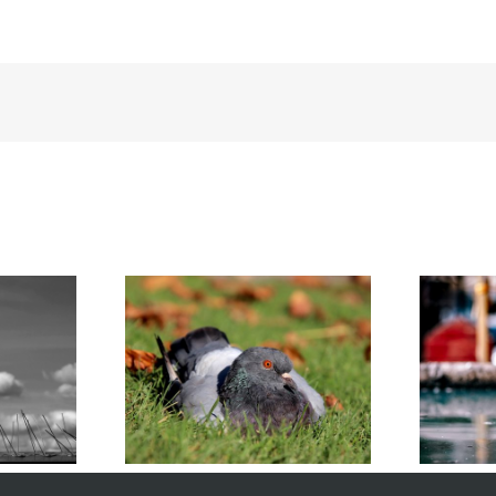
 Survive the
Humane DIY Pigeon Removal
nter
for Homeowners