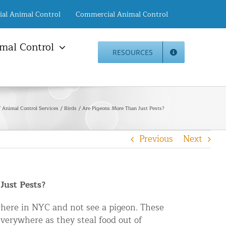
ial Animal Control
Commercial Animal Control
mal Control
RESOURCES
mal Damage Repair
Animal Control NYC
info@animalcontrol.nyc
Direct:
(646) 741-4333
Fax:
mal Damage Repair
(646) 661-2531
Animal Control Services
Birds
Are Pigeons More Than Just Pests?
c Restoration Services
Animal Control NJ
r Panel Animal Proofing
info@animalcontrol.nyc
Previous
Next
ices
Direct:
(732) 387-4135
Fax:
(646) 661-2531
rrel Removal Services
c Insulation Replacement
Just Pests?
ed Roof Protection
er Guard Installation
where in NYC and not see a pigeon. These
verywhere as they steal food out of