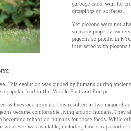
garbage cans, wait for cr
ntrol Services
droppings on surfaces.
al Control NY/NJ
Yet pigeons were not alw
so many property owners 
pigeons so prolific in N
interacted with pigeons i
Wildlife Damage Repair
 NYC
nd NJ
ove. This evolution was guided by humans during ancient
 and NJ
e a popular food in the Middle East and Europe.
ed as livestock animals. This resulted in two major chan
igeons became comfortable living around humans. They al
becoming reliant on humans for those foods. While other
n whatever was available, including food scraps and ref