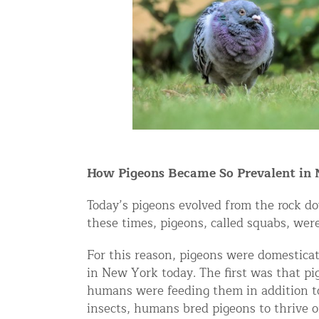
Snake Removal NYC & NJ | Snake Co
Squirrel Removal NYC & NJ | Anim
Wild Animal Removal – More
Animal Damage Repair
Animal Damage Repair NYC & NJ | 
Roof & Attic Restoration Services
How Pigeons Became So Prevalent in
Squirrel Removal Services in NY a
Today’s pigeons evolved from the rock d
Ridge-Vented Roof Protection – NY
these times, pigeons, called squabs, wer
Other Home Services
For this reason, pigeons were domesticat
Attic Insulation
in New York today. The first was that p
humans were feeding them in addition to 
Power Washing
insects, humans bred pigeons to thrive o
Crawl Space Encapsulation