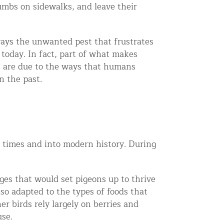
umbs on sidewalks, and leave their
ays the unwanted pest that frustrates
today. In fact, part of what makes
YC are due to the ways that humans
n the past.
 times and into modern history. During
ges that would set pigeons up to thrive
so adapted to the types of foods that
 birds rely largely on berries and
use.