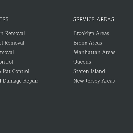
CES
SERVICE AREAS
on Removal
Brooklyn Areas
el Removal
Bronx Areas
emoval
Manhattan Areas
ontrol
Queens
 Rat Control
Staten Island
l Damage Repair
New Jersey Areas