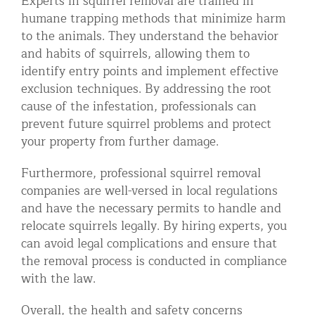
Experts in squirrel removal are trained in
humane trapping methods that minimize harm
to the animals. They understand the behavior
and habits of squirrels, allowing them to
identify entry points and implement effective
exclusion techniques. By addressing the root
cause of the infestation, professionals can
prevent future squirrel problems and protect
your property from further damage.
Furthermore, professional squirrel removal
companies are well-versed in local regulations
and have the necessary permits to handle and
relocate squirrels legally. By hiring experts, you
can avoid legal complications and ensure that
the removal process is conducted in compliance
with the law.
Overall, the health and safety concerns