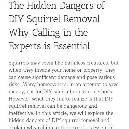
The Hidden Dangers of
Residential Animal Control
DIY Squirrel Removal:
Commercial Animal Control NYC & NJ
Blog
Why Calling in the
Contact Animal Control NYC & NJ
Experts is Essential
Squirrels may seem like harmless creatures, but
when they invade your home or property, they
can cause significant damage and pose various
risks. Many homeowners, in an attempt to save
money, opt for DIY squirrel removal methods.
However, what they fail to realize is that DIY
squirrel removal can be dangerous and
ineffective. In this article, we will explore the
hidden dangers of DIY squirrel removal and
explain why calling in the experts is essential.