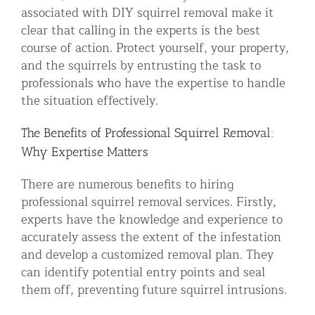
associated with DIY squirrel removal make it
clear that calling in the experts is the best
course of action. Protect yourself, your property,
and the squirrels by entrusting the task to
professionals who have the expertise to handle
the situation effectively.
The Benefits of Professional Squirrel Removal:
Why Expertise Matters
There are numerous benefits to hiring
professional squirrel removal services. Firstly,
experts have the knowledge and experience to
accurately assess the extent of the infestation
and develop a customized removal plan. They
can identify potential entry points and seal
them off, preventing future squirrel intrusions.