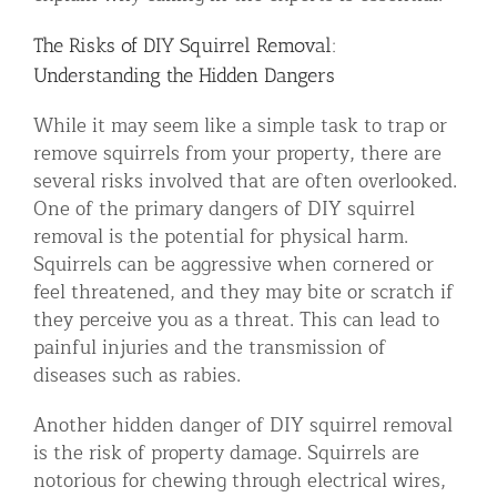
The Risks of DIY Squirrel Removal:
Understanding the Hidden Dangers
While it may seem like a simple task to trap or
remove squirrels from your property, there are
several risks involved that are often overlooked.
One of the primary dangers of DIY squirrel
removal is the potential for physical harm.
Squirrels can be aggressive when cornered or
feel threatened, and they may bite or scratch if
they perceive you as a threat. This can lead to
painful injuries and the transmission of
diseases such as rabies.
Another hidden danger of DIY squirrel removal
is the risk of property damage. Squirrels are
notorious for chewing through electrical wires,