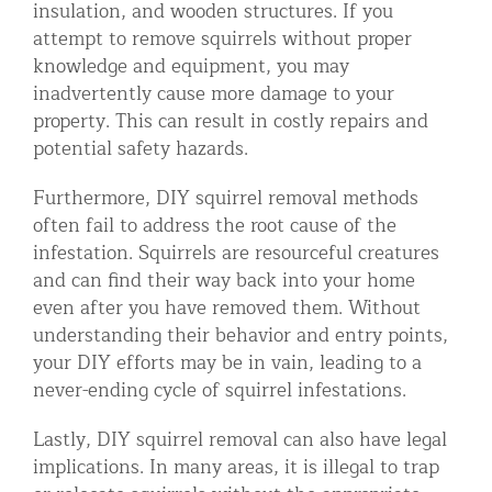
insulation, and wooden structures. If you
attempt to remove squirrels without proper
knowledge and equipment, you may
inadvertently cause more damage to your
property. This can result in costly repairs and
potential safety hazards.
Furthermore, DIY squirrel removal methods
often fail to address the root cause of the
infestation. Squirrels are resourceful creatures
and can find their way back into your home
even after you have removed them. Without
understanding their behavior and entry points,
your DIY efforts may be in vain, leading to a
never-ending cycle of squirrel infestations.
Lastly, DIY squirrel removal can also have legal
implications. In many areas, it is illegal to trap