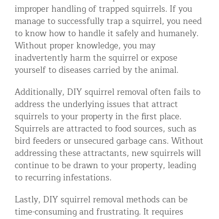
improper handling of trapped squirrels. If you
manage to successfully trap a squirrel, you need
to know how to handle it safely and humanely.
Without proper knowledge, you may
inadvertently harm the squirrel or expose
yourself to diseases carried by the animal.
Additionally, DIY squirrel removal often fails to
address the underlying issues that attract
squirrels to your property in the first place.
Squirrels are attracted to food sources, such as
bird feeders or unsecured garbage cans. Without
addressing these attractants, new squirrels will
continue to be drawn to your property, leading
to recurring infestations.
Lastly, DIY squirrel removal methods can be
time-consuming and frustrating. It requires