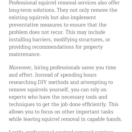
Professional squirrel removal services also offer
long-term solutions. They not only remove the
existing squirrels but also implement
preventative measures to ensure that the
problem does not recur. This may include
installing barriers, modifying structures, or
providing recommendations for property
maintenance.
Moreover, hiring professionals saves you time
and effort. Instead of spending hours
researching DIY methods and attempting to
remove squirrels yourself, you can rely on
experts who have the necessary tools and
techniques to get the job done efficiently. This
allows you to focus on other important tasks
while leaving squirrel removal in capable hands.