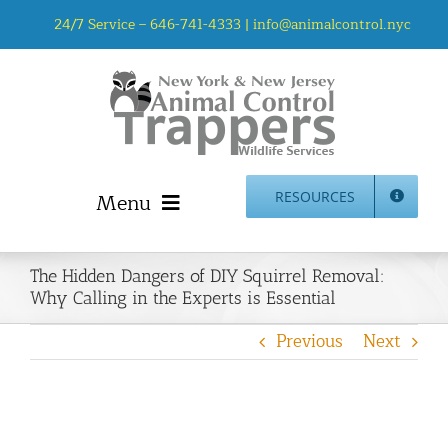
Skip
24/7 Service –
646-741-4333
|
info@animalcontrol.nyc
to
content
Menu
RESOURCES
Home
The Hidden Dangers of DIY Squirrel Removal:
Animal Control NYC & NJ – About Us
Why Calling in the Experts is Essential
NJ Service Area
Previous
Next
Animal Removal Services NYC & NJ | Wildlife Control
Animal Damage Repair NYC & NJ | Wildlife Damage
Repair
More Home Services