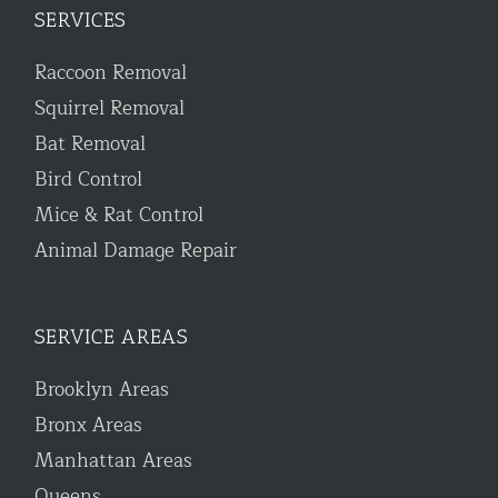
SERVICES
Raccoon Removal
Squirrel Removal
Bat Removal
Bird Control
Mice & Rat Control
Animal Damage Repair
SERVICE AREAS
Brooklyn Areas
Bronx Areas
Manhattan Areas
Queens