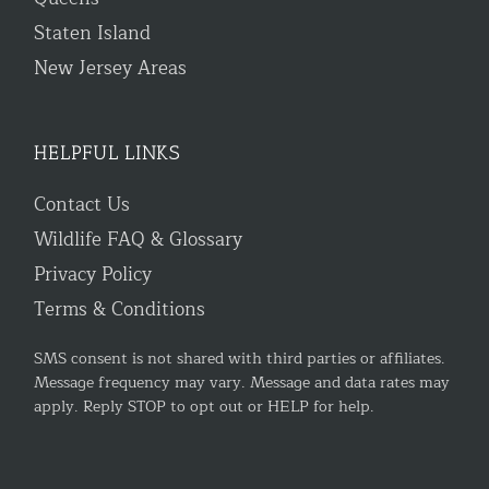
Staten Island
New Jersey Areas
HELPFUL LINKS
Contact Us
Wildlife FAQ & Glossary
Privacy Policy
Terms & Conditions
SMS consent is not shared with third parties or affiliates.
Message frequency may vary. Message and data rates may
apply. Reply STOP to opt out or HELP for help.