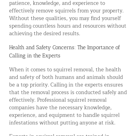
patience, knowledge, and experience to
effectively remove squirrels from your property.
Without these qualities, you may find yourself
spending countless hours and resources without
achieving the desired results.
Health and Safety Concerns: The Importance of
Calling in the Experts
When it comes to squirrel removal, the health
and safety of both humans and animals should
be a top priority. Calling in the experts ensures
that the removal process is conducted safely and
effectively. Professional squirrel removal
companies have the necessary knowledge,
experience, and equipment to handle squirrel
infestations without putting anyone at risk.