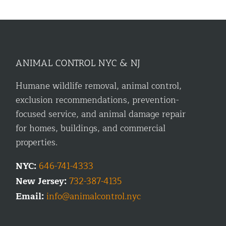
ANIMAL CONTROL NYC & NJ
Humane wildlife removal, animal control,
exclusion recommendations, prevention-
focused service, and animal damage repair
for homes, buildings, and commercial
properties.
NYC:
646-741-4333
New Jersey:
732-387-4135
Email:
info@animalcontrol.nyc