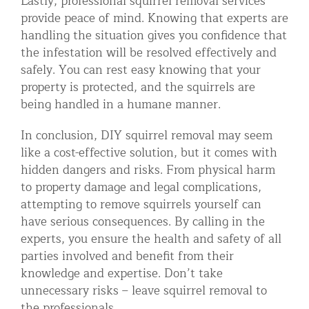
Lastly, professional squirrel removal services
provide peace of mind. Knowing that experts are
handling the situation gives you confidence that
the infestation will be resolved effectively and
safely. You can rest easy knowing that your
property is protected, and the squirrels are
being handled in a humane manner.
In conclusion, DIY squirrel removal may seem
like a cost-effective solution, but it comes with
hidden dangers and risks. From physical harm
to property damage and legal complications,
attempting to remove squirrels yourself can
have serious consequences. By calling in the
experts, you ensure the health and safety of all
parties involved and benefit from their
knowledge and expertise. Don’t take
unnecessary risks – leave squirrel removal to
the professionals.