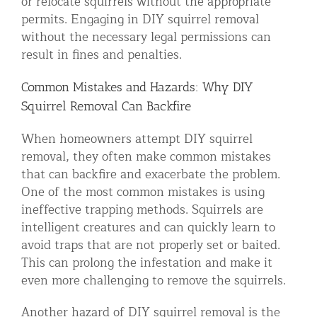
or relocate squirrels without the appropriate
permits. Engaging in DIY squirrel removal
without the necessary legal permissions can
result in fines and penalties.
Common Mistakes and Hazards: Why DIY
Squirrel Removal Can Backfire
When homeowners attempt DIY squirrel
removal, they often make common mistakes
that can backfire and exacerbate the problem.
One of the most common mistakes is using
ineffective trapping methods. Squirrels are
intelligent creatures and can quickly learn to
avoid traps that are not properly set or baited.
This can prolong the infestation and make it
even more challenging to remove the squirrels.
Another hazard of DIY squirrel removal is the