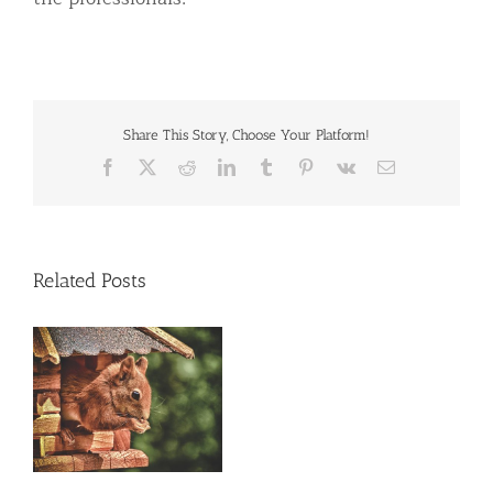
Share This Story, Choose Your Platform!
Facebook
X
Reddit
LinkedIn
Tumblr
Pinterest
Vk
Email
Related Posts
al
e
ng
ly