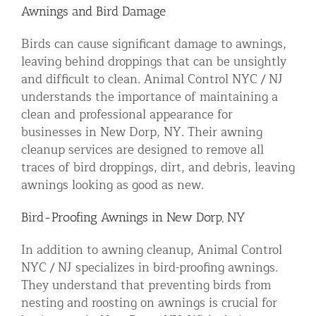
Awnings and Bird Damage
Birds can cause significant damage to awnings,
leaving behind droppings that can be unsightly
and difficult to clean. Animal Control NYC / NJ
understands the importance of maintaining a
clean and professional appearance for
businesses in New Dorp, NY. Their awning
cleanup services are designed to remove all
traces of bird droppings, dirt, and debris, leaving
awnings looking as good as new.
Bird-Proofing Awnings in New Dorp, NY
In addition to awning cleanup, Animal Control
NYC / NJ specializes in bird-proofing awnings.
They understand that preventing birds from
nesting and roosting on awnings is crucial for