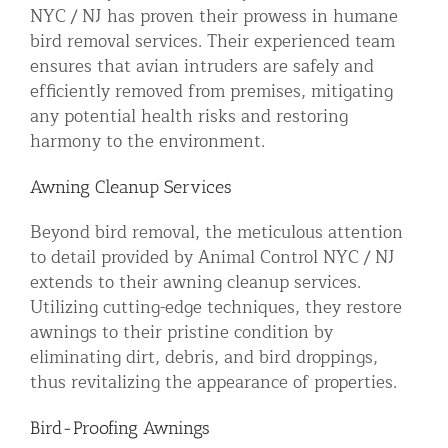
NYC / NJ has proven their prowess in humane
bird removal services. Their experienced team
ensures that avian intruders are safely and
efficiently removed from premises, mitigating
any potential health risks and restoring
harmony to the environment.
Awning Cleanup Services
Beyond bird removal, the meticulous attention
to detail provided by Animal Control NYC / NJ
extends to their awning cleanup services.
Utilizing cutting-edge techniques, they restore
awnings to their pristine condition by
eliminating dirt, debris, and bird droppings,
thus revitalizing the appearance of properties.
Bird-Proofing Awnings