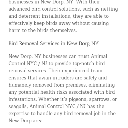
businesses in New Dorp, NY. With their
advanced bird control solutions, such as netting
and deterrent installations, they are able to
effectively keep birds away without causing
harm to the birds themselves.
Bird Removal Services in New Dorp, NY
New Dorp, NY businesses can trust Animal
Control NYC / NJ to provide top-notch bird
removal services. Their experienced team
ensures that avian intruders are safely and
humanely removed from premises, eliminating
any potential health risks associated with bird
infestations. Whether it’s pigeons, sparrows, or
seagulls, Animal Control NYC / NJ has the
expertise to handle any bird removal job in the
New Dorp area.