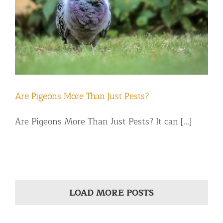
Are Pigeons More Than Just Pests?
Are Pigeons More Than Just Pests? It can [...]
LOAD MORE POSTS