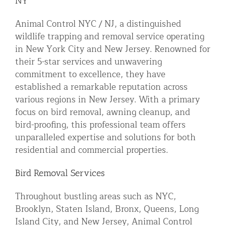
NY
Residential Animal Control
Animal Control NYC / NJ, a distinguished
Commercial Animal Control NYC & NJ
wildlife trapping and removal service operating
in New York City and New Jersey. Renowned for
Blog
their 5-star services and unwavering
Contact Animal Control NYC & NJ
commitment to excellence, they have
established a remarkable reputation across
various regions in New Jersey. With a primary
focus on bird removal, awning cleanup, and
bird-proofing, this professional team offers
unparalleled expertise and solutions for both
residential and commercial properties.
Bird Removal Services
Throughout bustling areas such as NYC,
Brooklyn, Staten Island, Bronx, Queens, Long
Island City, and New Jersey, Animal Control