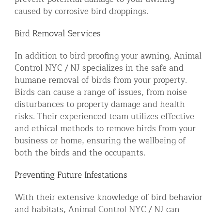
caused by corrosive bird droppings.
Bird Removal Services
In addition to bird-proofing your awning, Animal
Control NYC / NJ specializes in the safe and
humane removal of birds from your property.
Birds can cause a range of issues, from noise
disturbances to property damage and health
risks. Their experienced team utilizes effective
and ethical methods to remove birds from your
business or home, ensuring the wellbeing of
both the birds and the occupants.
Preventing Future Infestations
With their extensive knowledge of bird behavior
and habitats, Animal Control NYC / NJ can