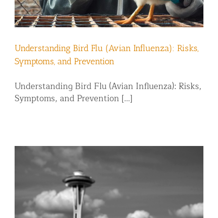
Understanding Bird Flu (Avian Influenza): Risks,
Symptoms, and Prevention
Understanding Bird Flu (Avian Influenza): Risks,
Symptoms, and Prevention [...]