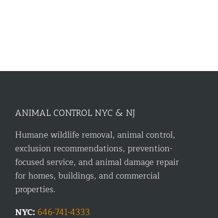
ANIMAL CONTROL NYC & NJ
Humane wildlife removal, animal control,
exclusion recommendations, prevention-
focused service, and animal damage repair
for homes, buildings, and commercial
properties.
NYC:
646-741-4333