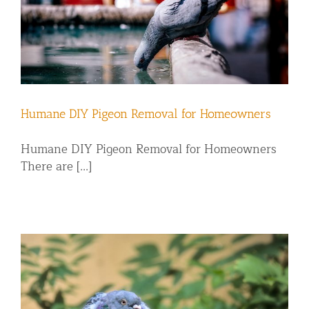
Humane DIY Pigeon Removal for Homeowners
Humane DIY Pigeon Removal for Homeowners
There are [...]