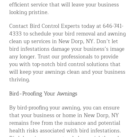
efficient service that will leave your business
looking pristine.
Contact Bird Control Experts today at 646-741-
4333 to schedule your bird removal and awning
clean up services in New Dorp, NY. Don’t let
bird infestations damage your business’s image
any longer. Trust our professionals to provide
you with top-notch bird control solutions that
will keep your awnings clean and your business
thriving.
Bird-Proofing Your Awnings
By bird-proofing your awning, you can ensure
that your business or home in New Dorp, NY
remains free from the nuisance and potential
health risks associated with bird infestations.