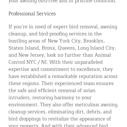
your awning bird-free and in pristine condition.
Professional Services
If you’re in need of expert bird removal, awning
cleanup, and bird-proofing services in the
bustling areas of New York City, Brooklyn,
Staten Island, Bronx, Queens, Long Island City,
and New Jersey, look no further than Animal
Control NYC / NJ. With their unparalleled
expertise and commitment to excellence, they
have established a remarkable reputation across
these regions. Their experienced team ensures
the safe and efficient removal of avian
intruders, restoring harmony to your
environment. They also offer meticulous awning
cleanup services, eliminating dirt, debris, and
bird droppings to revitalize the appearance of
your property. And with their advanced bird