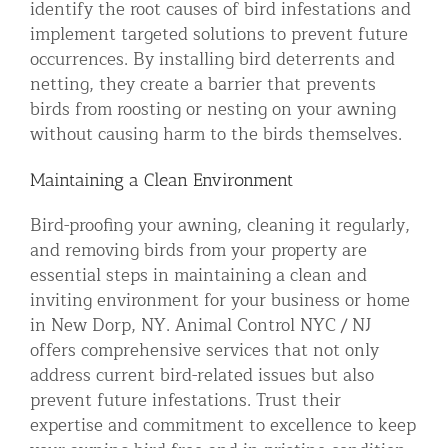
identify the root causes of bird infestations and
implement targeted solutions to prevent future
occurrences. By installing bird deterrents and
netting, they create a barrier that prevents
birds from roosting or nesting on your awning
without causing harm to the birds themselves.
Maintaining a Clean Environment
Bird-proofing your awning, cleaning it regularly,
and removing birds from your property are
essential steps in maintaining a clean and
inviting environment for your business or home
in New Dorp, NY. Animal Control NYC / NJ
offers comprehensive services that not only
address current bird-related issues but also
prevent future infestations. Trust their
expertise and commitment to excellence to keep