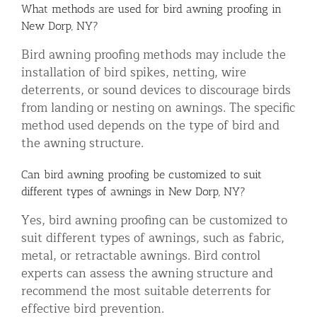
What methods are used for bird awning proofing in
New Dorp, NY?
Bird awning proofing methods may include the
installation of bird spikes, netting, wire
deterrents, or sound devices to discourage birds
from landing or nesting on awnings. The specific
method used depends on the type of bird and
the awning structure.
Can bird awning proofing be customized to suit
different types of awnings in New Dorp, NY?
Yes, bird awning proofing can be customized to
suit different types of awnings, such as fabric,
metal, or retractable awnings. Bird control
experts can assess the awning structure and
recommend the most suitable deterrents for
effective bird prevention.