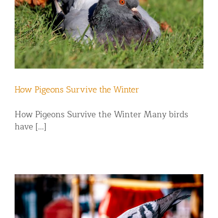
How Pigeons Survive the Winter
How Pigeons Survive the Winter Many birds
have [...]