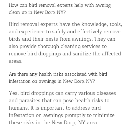
How can bird removal experts help with awning
clean up in New Dorp, NY?
Bird removal experts have the knowledge, tools,
and experience to safely and effectively remove
birds and their nests from awnings. They can
also provide thorough cleaning services to
remove bird droppings and sanitize the affected
areas.
Are there any health risks associated with bird
infestation on awnings in New Dorp, NY?
Yes, bird droppings can carry various diseases
and parasites that can pose health risks to
humans. It is important to address bird
infestation on awnings promptly to minimize
these risks in the New Dorp, NY area.