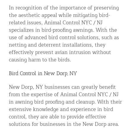
In recognition of the importance of preserving
the aesthetic appeal while mitigating bird-
related issues, Animal Control NYC / NJ
specializes in bird-proofing awnings. With the
use of advanced bird control solutions, such as
netting and deterrent installations, they
effectively prevent avian intrusion without
causing harm to the birds.
Bird Control in New Dorp, NY
New Dorp, NY businesses can greatly benefit
from the expertise of Animal Control NYC / NJ
in awning bird proofing and cleanup. With their
extensive knowledge and experience in bird
control, they are able to provide effective
solutions for businesses in the New Dorp area.