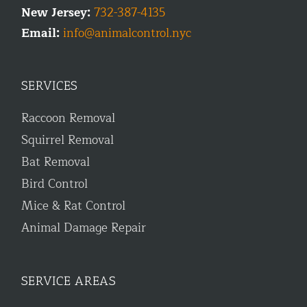
New Jersey:
732-387-4135
Email:
info@animalcontrol.nyc
SERVICES
Raccoon Removal
Squirrel Removal
Bat Removal
Bird Control
Mice & Rat Control
Animal Damage Repair
SERVICE AREAS