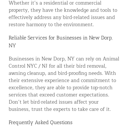
Whether it’s a residential or commercial
property, they have the knowledge and tools to
effectively address any bird-related issues and
restore harmony to the environment.
Reliable Services for Businesses in New Dorp,
NY
Businesses in New Dorp, NY can rely on Animal
Control NYC / NJ for all their bird removal,
awning cleanup, and bird-proofing needs. With
their extensive experience and commitment to
excellence, they are able to provide top-notch
services that exceed customer expectations.
Don’t let bird-related issues affect your
business, trust the experts to take care of it.
Frequently Asked Questions