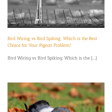
Bird Wiring vs Bird Spiking: Which is the Best
Choice for Your Pigeon Problem?
Bird Wiring vs Bird Spiking: Which is the [...]