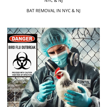
NYC & NJ
BAT REMOVAL IN NYC & NJ