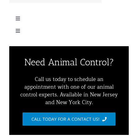
Toggle
Navigation
Toggle
Home
Navigation
Residential Animal Control
About
Need Animal Control?
Commercial Animal Control
Animal Removal Services NYC & NJ | Wildlife Control
Call us today to schedule an
appointment with one of our animal
Squirrel Removal NYC & NJ | Animal Control NY/NJ
control experts. Available in New Jersey
Animal Damage Repair
and New York City.
Raccoon Removal NYC | 24/7 Humane Control &
Exclusion
Blog
CALL TODAY FOR A CONTACT US!
Opossum Removal Services
Contact Animal Control NYC & NJ