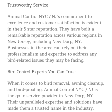
Trustworthy Service
Animal Control NYC / NJ’s commitment to
excellence and customer satisfaction is evident
in their 5-star reputation. They have built a
remarkable reputation across various regions in
New Jersey, including New Dorp, NY.
Businesses in the area can rely on their
professionalism and expertise to address any
bird-related issues they may be facing.
Bird Control Experts You Can Trust
When it comes to bird removal, awning cleanup,
and bird-proofing, Animal Control NYC / NJ is
the go-to service provider in New Dorp, NY.
Their unparalleled expertise and solutions have
made them a trusted name in the industry.