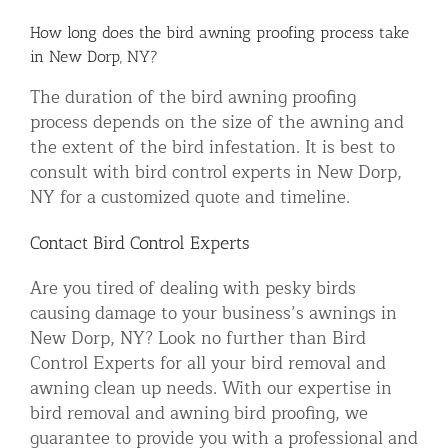
How long does the bird awning proofing process take
in New Dorp, NY?
The duration of the bird awning proofing
process depends on the size of the awning and
the extent of the bird infestation. It is best to
consult with bird control experts in New Dorp,
NY for a customized quote and timeline.
Contact Bird Control Experts
Are you tired of dealing with pesky birds
causing damage to your business’s awnings in
New Dorp, NY? Look no further than Bird
Control Experts for all your bird removal and
awning clean up needs. With our expertise in
bird removal and awning bird proofing, we
guarantee to provide you with a professional and