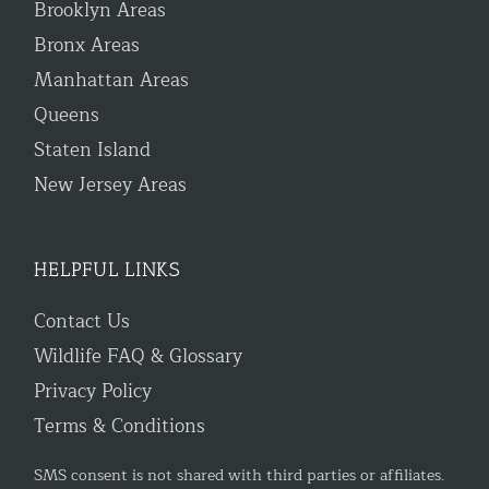
Brooklyn Areas
Bronx Areas
Manhattan Areas
Queens
Staten Island
New Jersey Areas
HELPFUL LINKS
Contact Us
Wildlife FAQ & Glossary
Privacy Policy
Terms & Conditions
SMS consent is not shared with third parties or affiliates.