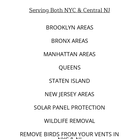
Mice and Rat Control New York | NYC & NJ Rodent
Serving Both NYC & Central NJ
Removal
BROOKLYN AREAS
BRONX AREAS
MANHATTAN AREAS
QUEENS
STATEN ISLAND
NEW JERSEY AREAS
SOLAR PANEL PROTECTION
WILDLIFE REMOVAL
REMOVE BIRDS FROM YOUR VENTS IN