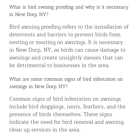
What is bird awning proofing and why is it necessary
in New Dorp, NY?
Bird awning proofing refers to the installation of
deterrents and barriers to prevent birds from
nesting or roosting on awnings. It is necessary
in New Dorp, NY, as birds can cause damage to
awnings and create unsightly messes that can
be detrimental to businesses in the area.
What are some common signs of bird infestation on
awnings in New Dorp, NY?
Common signs of bird infestation on awnings
include bird droppings, nests, feathers, and the
presence of birds themselves. These signs
indicate the need for bird removal and awning
clean up services in the area.