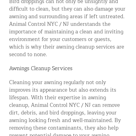
Bird droppings can not only be unsightly and
difficult to clean, but they can also damage your
awning and surrounding areas if left untreated.
Animal Control NYC / NJ understands the
importance of maintaining a clean and inviting
environment for your customers or guests,
which is why their awning cleanup services are
second to none.
Awnings Cleanup Services
Cleaning your awning regularly not only
improves its appearance but also extends its
lifespan. With their expertise in awning
cleanup, Animal Control NYC / NJ can remove
dirt, debris, and bird droppings, leaving your
awning looking fresh and well-maintained. By
removing these contaminants, they also help
prevent potential damage to your awning