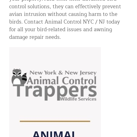
control solutions, they can effectively prevent
avian intrusion without causing harm to the
birds. Contact Animal Control NYC / NJ today
for all your bird-related issues and awning
damage repair needs.