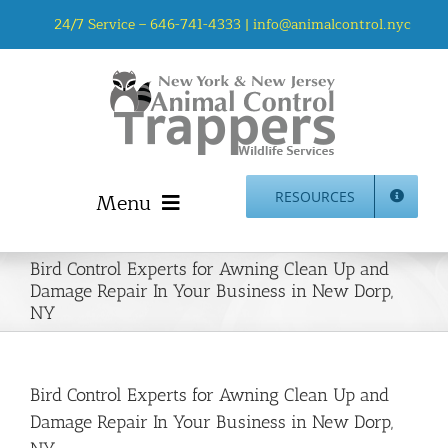
Skip
24/7 Service –
646-741-4333
|
info@animalcontrol.nyc
to
content
Menu
RESOURCES
Home
Bird Control Experts for Awning Clean Up and
Animal Control NYC & NJ – About Us
Damage Repair In Your Business in New Dorp,
NY
NJ Service Area
Animal Removal Services NYC & NJ | Wildlife Control
Animal Damage Repair NYC & NJ | Wildlife Damage
Bird Control Experts for Awning Clean Up and
Repair
Damage Repair In Your Business in New Dorp,
More Home Services