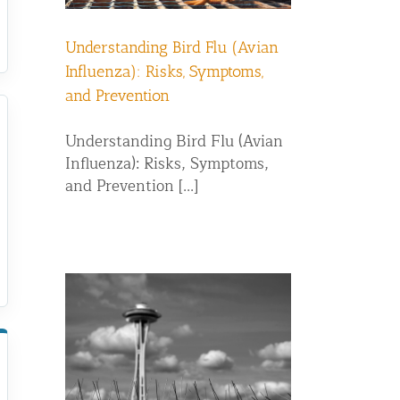
Understanding Bird Flu (Avian
Influenza): Risks, Symptoms,
and Prevention
Understanding Bird Flu (Avian
Influenza): Risks, Symptoms,
and Prevention [...]
g: Which
r Pigeon