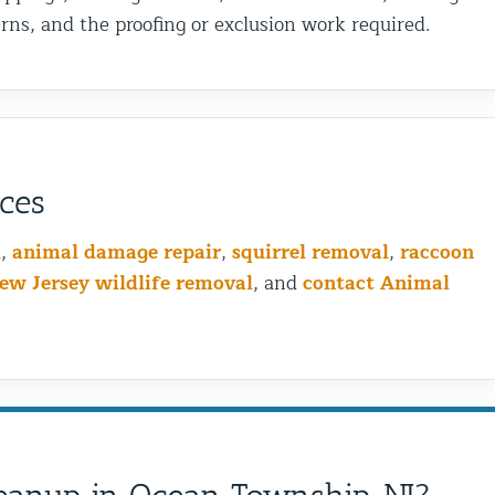
ns, and the proofing or exclusion work required.
ices
l
,
animal damage repair
,
squirrel removal
,
raccoon
ew Jersey wildlife removal
, and
contact Animal
Bird Wiring vs Bird Spikin
is the Best Choice for You
Problem?
Birds