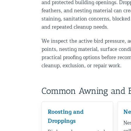
and protected building openings. Drop
Disinfection Services
feathers, and nesting material can cre
Mold Removal Services
staining, sanitation concerns, blocked
and repeated cleanup needs.
Basement and Crawl Space Sealing
We inspect the active bird pressure, a
Exterior Protection
points, nesting material, surface cond
practical proofing options before rec
Solar Panel Animal Proofing
cleanup, exclusion, or repair work.
Gutter Guard Installation in NY an
Birds and Bats
Common Awning and Bir
Bat Removal NYC & NJ | Humane Ba
Bird Removal NYC | 24/7 Trusted B
Roosting and
Ne
Property Types
Droppings
Nes
Residential Animal Control