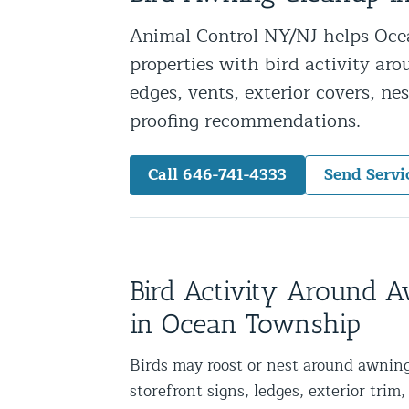
Snake Removal NYC & NJ | Snake Co
Animal Control NY/NJ helps Oce
Squirrel Removal NYC & NJ | Anim
properties with bird activity aro
Wild Animal Removal – More
edges, vents, exterior covers, ne
proofing recommendations.
Animal Damage Repair
Call 646-741-4333
Send Servi
Animal Damage Repair NYC & NJ | 
Roof & Attic Restoration Services
Squirrel Removal Services in NY a
Ridge-Vented Roof Protection – NY
Bird Activity Around 
Other Home Services
in Ocean Township
Attic Insulation
Birds may roost or nest around awning
Power Washing
storefront signs, ledges, exterior trim, 
Crawl Space Encapsulation