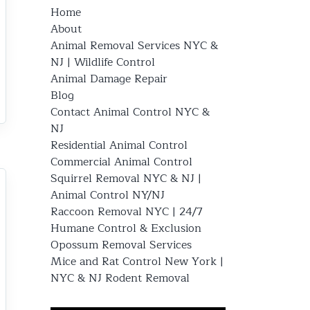
Home
About
Animal Removal Services NYC &
NJ | Wildlife Control
Animal Damage Repair
Blog
Contact Animal Control NYC &
NJ
Residential Animal Control
Commercial Animal Control
Squirrel Removal NYC & NJ |
Animal Control NY/NJ
Raccoon Removal NYC | 24/7
Humane Control & Exclusion
Opossum Removal Services
Mice and Rat Control New York |
NYC & NJ Rodent Removal