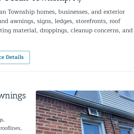
ntrol Services
an Township homes, businesses, and exterior
al Control NY/NJ
und awnings, signs, ledges, storefronts, roof
sting material, droppings, cleanup concerns, and
ce Details
Wildlife Damage Repair
nd NJ
 and NJ
Awnings
s,
rooflines,