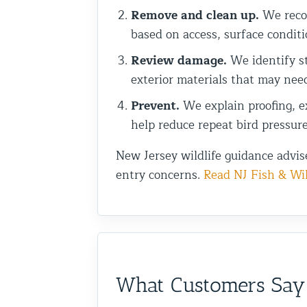
Remove and clean up.
We recom
based on access, surface conditi
Review damage.
We identify st
exterior materials that may nee
Prevent.
We explain proofing, ex
help reduce repeat bird pressure
New Jersey wildlife guidance advis
entry concerns.
Read NJ Fish & Wil
What Customers Say