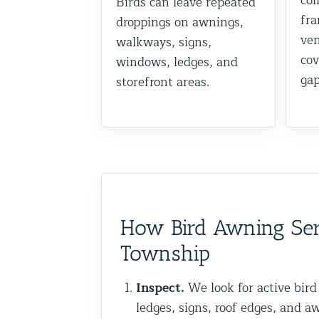
col
Birds can leave repeated
fra
Commercial Animal Control
droppings on awnings,
ven
walkways, signs,
cov
windows, ledges, and
gap
storefront areas.
How Bird Awning Ser
Township
Inspect.
We look for active bird
ledges, signs, roof edges, and a