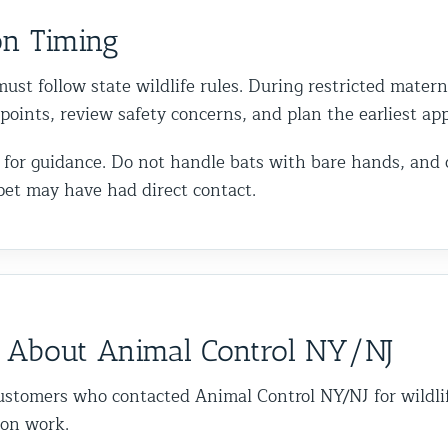
on Timing
ust follow state wildlife rules. During restricted matern
y points, review safety concerns, and plan the earliest a
call for guidance. Do not handle bats with bare hands, and
pet may have had direct contact.
 About Animal Control NY/NJ
ustomers who contacted Animal Control NY/NJ for wildli
ion work.