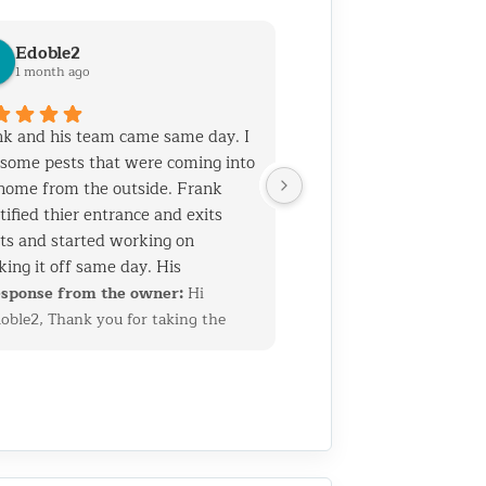
Edoble2
1 month ago
k and his team came same day. I
some pests that were coming into
home from the outside. Frank
tified thier entrance and exits
ts and started working on
king it off same day. His
rience and talent is top notch. He
sponse from the owner:
Hi
 his team know general
oble2, Thank you for taking the
truction which helps when you
me to leave such a thoughtful
 holes that need to be sealed
view. We’re glad we could quickly
out ruining the home's facade. I
entify the entry points and get
 called them for another job as
erything sealed up before the
 2 years ago. Both jobs required
oblem got worse. Having a
truction skills. I am very pleased
ckground in construction allows us