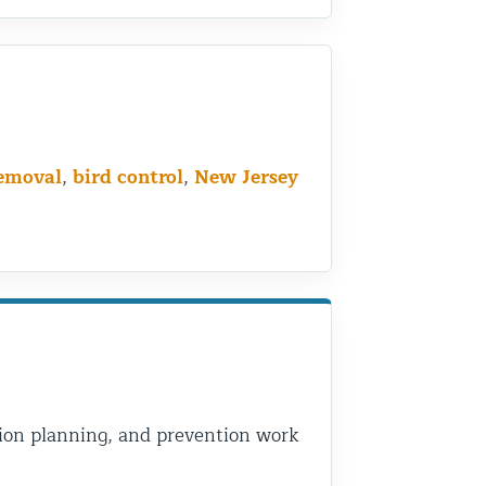
removal
,
bird control
,
New Jersey
usion planning, and prevention work