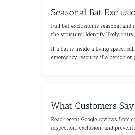
Seasonal Bat Exclusi
Full bat exclusion is seasonal and m
the structure, identify likely entr
If a bat is inside a living space, 
emergency resource if a person or 
What Customers Say
Read recent Google reviews from c
inspection, exclusion, and prevent