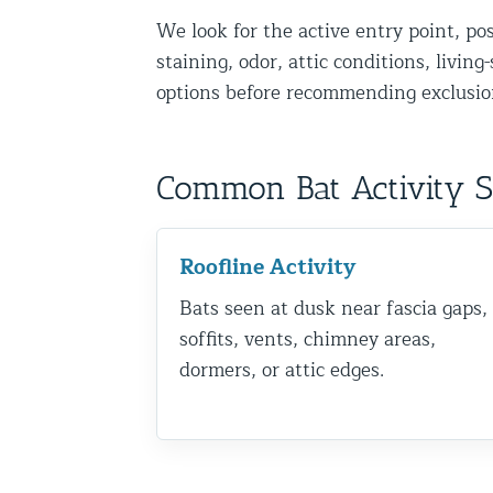
We look for the active entry point, po
Disinfection Services
staining, odor, attic conditions, livin
Mold Removal Services
options before recommending exclusion
Basement and Crawl Space Sealing
Exterior Protection
Common Bat Activity 
Solar Panel Animal Proofing
Gutter Guard Installation in NY an
Roofline Activity
Bats seen at dusk near fascia gaps,
Birds and Bats
soffits, vents, chimney areas,
Bat Removal NYC & NJ | Humane Ba
dormers, or attic edges.
Bird Removal NYC | 24/7 Trusted B
Property Types
Residential Animal Control