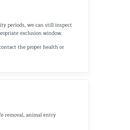
ity periods, we can still inspect
ppropriate exclusion window.
 contact the proper health or
fe removal, animal entry