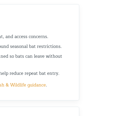
ht, and access concerns.
nd seasonal bat restrictions.
ned so bats can leave without
help reduce repeat bat entry.
sh & Wildlife guidance
.