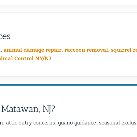
ces
l
,
animal damage repair
,
raccoon removal
,
squirrel 
nimal Control NY/NJ
.
 Matawan, NJ?
on, attic entry concerns, guano guidance, seasonal excl