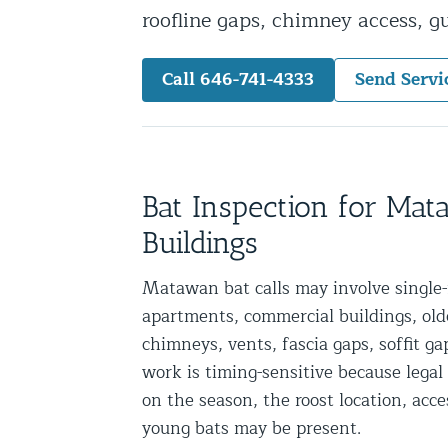
roofline gaps, chimney access, 
Snake Removal NYC & NJ | Snake Co
Squirrel Removal NYC & NJ | Anim
Call 646-741-4333
Send Servi
Wild Animal Removal – More
Animal Damage Repair
Animal Damage Repair NYC & NJ | 
Bat Inspection for Ma
Roof & Attic Restoration Services
Buildings
Squirrel Removal Services in NY a
Matawan bat calls may involve singl
Ridge-Vented Roof Protection – NY
apartments, commercial buildings, older
Other Home Services
chimneys, vents, fascia gaps, soffit ga
work is timing-sensitive because leg
Attic Insulation
on the season, the roost location, acc
Power Washing
young bats may be present.
Crawl Space Encapsulation