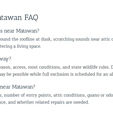
ther
skilled at his job and explains
wit
s,
happy we could also identify other
to
ce from
everything thoroughly.
mal
vulnerable areas to help protect your
wi
atawan FAQ
home from future wildlife issues. We
ap
truly appreciate your trust and
ap
recommendation, and we look forward
mo
ts near Matawan?
to helping you with the rest of the
lo
und the roofline at dusk, scratching sounds near attic 
wildlife proofing when you’re ready.
co
tering a living space.
Best The Team at Animal Control
he
NY/NJ
Th
away?
son, access, roost conditions, and state wildlife rules. 
ay be possible while full exclusion is scheduled for an 
t near Matawan?
s, number of entry points, attic conditions, guano or odo
nce, and whether related repairs are needed.