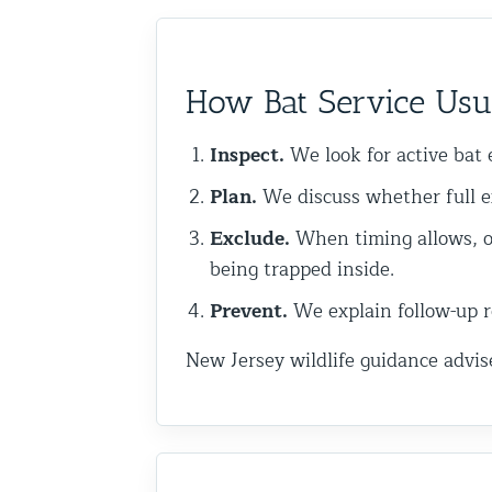
Commercial Animal Control
How Bat Service Usu
Inspect.
We look for active bat e
Plan.
We discuss whether full e
Exclude.
When timing allows, o
being trapped inside.
Prevent.
We explain follow-up re
New Jersey wildlife guidance advis