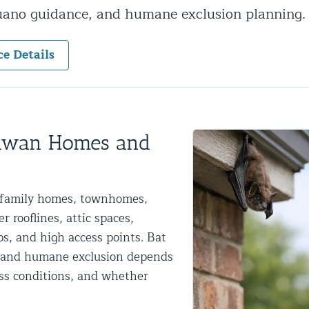
guano guidance, and humane exclusion planning.
ntrol Services
al Control NY/NJ
ce Details
Wildlife Damage Repair
tawan Homes and
nd NJ
e-family homes, townhomes,
 and NJ
 rooflines, attic spaces,
ps, and high access points. Bat
al and humane exclusion depends
ess conditions, and whether