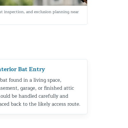
nt inspection, and exclusion planning near
nterior Bat Entry
bat found in a living space,
sement, garage, or finished attic
ould be handled carefully and
aced back to the likely access route.