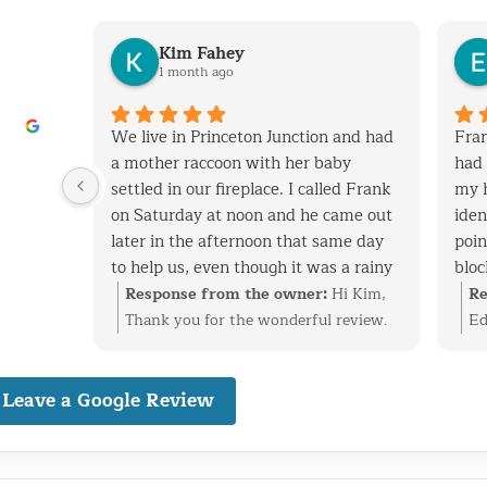
Kim Fahey
1 month ago
his
We live in Princeton Junction and had
Fran
y when
a mother raccoon with her baby
had 
 removed
settled in our fireplace. I called Frank
my 
tchen
on Saturday at noon and he came out
iden
later in the afternoon that same day
poin
to help us, even though it was a rainy
bloc
 vent
day. After successfully extracting the
expe
i
Response from the owner:
Hi Kim,
Re
screen
raccoons, Frank was kind enough to
and
at
Thank you for the wonderful review.
Ed
ack in.
fix the entry point and also point out
cons
ke care
We’re glad we could help with the
ti
nal,
other areas on the roof that are
have
n vent,
raccoon family in your fireplace and
re
dly
Leave a Google Review
vulnerable to wild animals. We will
with
stall
get everything taken care of before it
id
definitely use Frank to fix these areas
have
 birds
became a bigger problem. Finding and
ev
nd would
as well. I highly recommend his
well
reciate
securing the entry point is just as
pr
o
services. Frank is very knowledgeable,
cons
happy
important as the removal, and we’re
ba