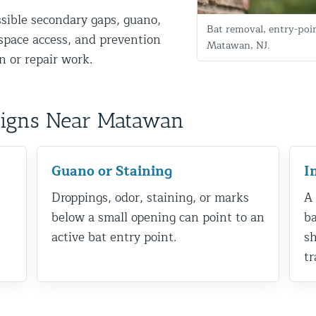
ssible secondary gaps, guano,
Bat removal, entry-poi
g-space access, and prevention
Matawan, NJ.
 or repair work.
Signs Near Matawan
d NJ
Guano or Staining
I
Droppings, odor, staining, or marks
A 
below a small opening can point to an
ba
t Control & Exclusion
active bat entry point.
sh
ird Control Services
tr