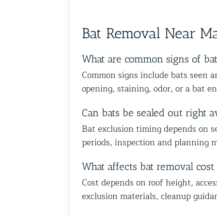
anyone dealing with birds or o
we could help you in Glen Oak
wildlife issues. Excellent servi
Queens. Best The Team at Ani
start to finish!
Bat Removal Near M
Control NY/NJ
What are common signs of ba
Common signs include bats seen aro
opening, staining, odor, or a bat en
Can bats be sealed out right 
Bat exclusion timing depends on sea
periods, inspection and planning m
What affects bat removal cos
Cost depends on roof height, acces
exclusion materials, cleanup guida