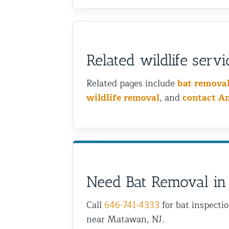
Related wildlife servi
Related pages include
bat remova
wildlife removal
, and
contact A
Need Bat Removal in
Call
646-741-4333
for bat inspecti
near Matawan, NJ.