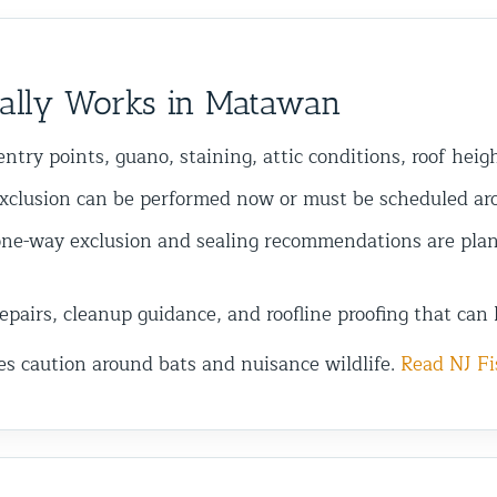
ally Works in Matawan
ntry points, guano, staining, attic conditions, roof heig
xclusion can be performed now or must be scheduled arou
ne-way exclusion and sealing recommendations are plan
pairs, cleanup guidance, and roofline proofing that can 
es caution around bats and nuisance wildlife.
Read NJ Fi