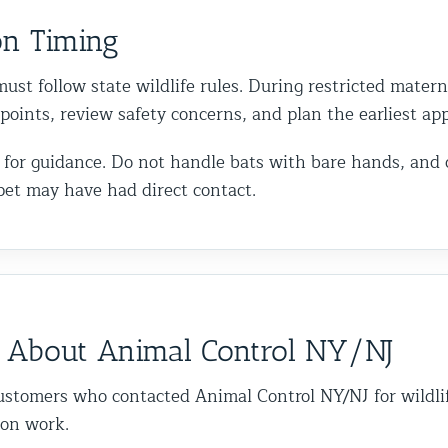
on Timing
ust follow state wildlife rules. During restricted matern
y points, review safety concerns, and plan the earliest a
call for guidance. Do not handle bats with bare hands, and
pet may have had direct contact.
 About Animal Control NY/NJ
ustomers who contacted Animal Control NY/NJ for wildli
ion work.