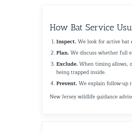
Commercial Animal Control
How Bat Service Usu
Inspect.
We look for active bat e
Plan.
We discuss whether full e
Exclude.
When timing allows, o
being trapped inside.
Prevent.
We explain follow-up re
New Jersey wildlife guidance advis