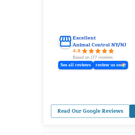
Excellent
Animal Control NY/NJ
4.8
Based on 177 reviews
See all reviews
review us on
Read Our Google Reviews