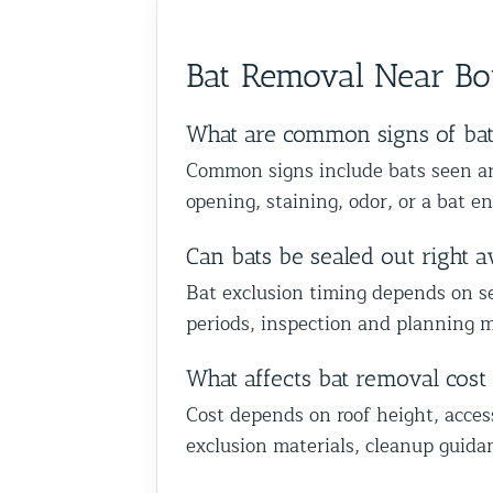
Bat Removal Near B
What are common signs of ba
Common signs include bats seen aro
opening, staining, odor, or a bat en
Can bats be sealed out right 
Bat exclusion timing depends on sea
periods, inspection and planning m
What affects bat removal cos
Cost depends on roof height, acces
exclusion materials, cleanup guida