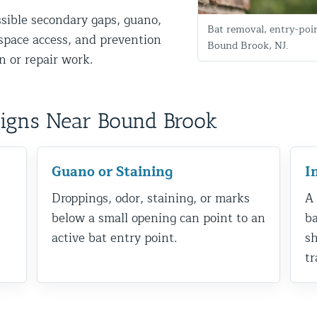
ssible secondary gaps, guano,
Bat removal, entry-poi
g-space access, and prevention
Bound Brook, NJ.
 or repair work.
Signs Near Bound Brook
d NJ
Guano or Staining
I
Droppings, odor, staining, or marks
A 
below a small opening can point to an
ba
t Control & Exclusion
active bat entry point.
sh
ird Control Services
tr