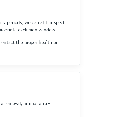
ity periods, we can still inspect
ppropriate exclusion window.
 contact the proper health or
fe removal, animal entry