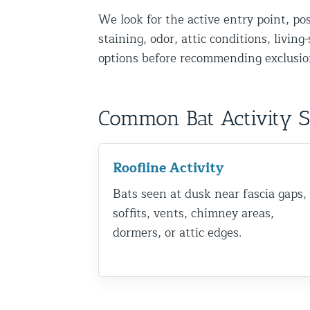
We look for the active entry point, po
Disinfection Services
staining, odor, attic conditions, livin
Mold Removal Services
options before recommending exclusion
Basement and Crawl Space Sealing
Exterior Protection
Common Bat Activity 
Solar Panel Animal Proofing
Gutter Guard Installation in NY an
Roofline Activity
Bats seen at dusk near fascia gaps,
Birds and Bats
soffits, vents, chimney areas,
Bat Removal NYC & NJ | Humane Ba
dormers, or attic edges.
Bird Removal NYC | 24/7 Trusted B
Property Types
Residential Animal Control