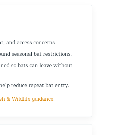
ht, and access concerns.
nd seasonal bat restrictions.
ned so bats can leave without
help reduce repeat bat entry.
sh & Wildlife guidance
.