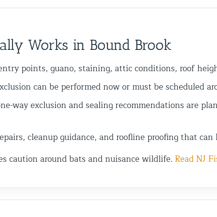
ally Works in Bound Brook
ntry points, guano, staining, attic conditions, roof heig
xclusion can be performed now or must be scheduled arou
ne-way exclusion and sealing recommendations are plan
pairs, cleanup guidance, and roofline proofing that can 
es caution around bats and nuisance wildlife.
Read NJ Fi