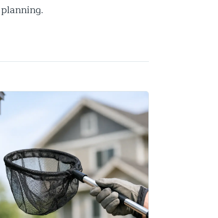
 planning.