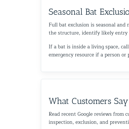
Seasonal Bat Exclusi
Full bat exclusion is seasonal and m
the structure, identify likely entr
If a bat is inside a living space, 
emergency resource if a person or 
What Customers Say
Read recent Google reviews from c
inspection, exclusion, and prevent