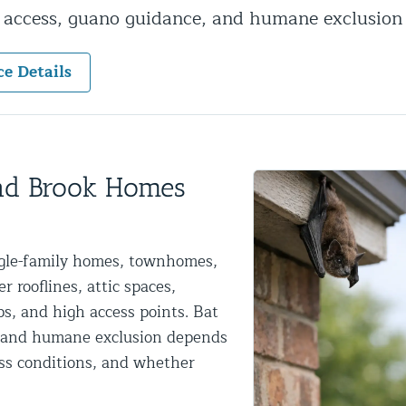
y access, guano guidance, and humane exclusion
ntrol Services
al Control NY/NJ
ce Details
Wildlife Damage Repair
und Brook Homes
nd NJ
ngle-family homes, townhomes,
 and NJ
 rooflines, attic spaces,
ps, and high access points. Bat
al and humane exclusion depends
ess conditions, and whether