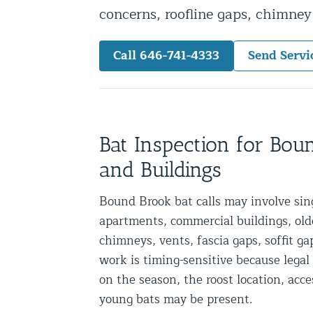
concerns, roofline gaps, chimne
Snake Removal NYC & NJ | Snake Co
Squirrel Removal NYC & NJ | Anim
Call 646-741-4333
Send Servi
Wild Animal Removal – More
Animal Damage Repair
Animal Damage Repair NYC & NJ | 
Bat Inspection for Bo
Roof & Attic Restoration Services
and Buildings
Squirrel Removal Services in NY a
Bound Brook bat calls may involve si
Ridge-Vented Roof Protection – NY
apartments, commercial buildings, older
Other Home Services
chimneys, vents, fascia gaps, soffit ga
work is timing-sensitive because leg
Attic Insulation
on the season, the roost location, acc
Power Washing
young bats may be present.
Crawl Space Encapsulation