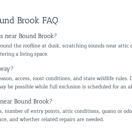
anyone dealing with birds or other
skill
we could help you in Glen Oaks,
hap
wildlife issues. Excellent service from
ever
Queens. Best The Team at Animal
vul
start to finish!
ound Brook FAQ
Control NY/NJ
hom
tru
re
ts near Bound Brook?
to 
und the roofline at dusk, scratching sounds near attic 
wil
tering a living space.
Be
NY
away?
son, access, roost conditions, and state wildlife rules. 
ay be possible while full exclusion is scheduled for an 
t near Bound Brook?
s, number of entry points, attic conditions, guano or odo
nce, and whether related repairs are needed.