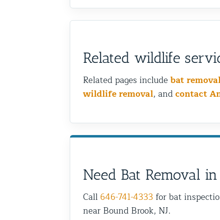
Related wildlife servi
Related pages include
bat remova
wildlife removal
, and
contact A
Need Bat Removal in
Call
646-741-4333
for bat inspecti
near Bound Brook, NJ.