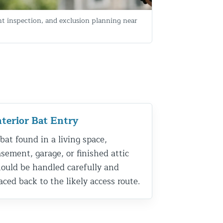
nt inspection, and exclusion planning near
nterior Bat Entry
bat found in a living space,
sement, garage, or finished attic
ould be handled carefully and
aced back to the likely access route.