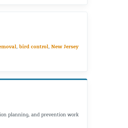
removal
,
bird control
,
New Jersey
usion planning, and prevention work