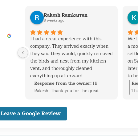
Rakesh Ramkarran
3 weeks ago
I had a great experience with this
We l
company. They arrived exactly when
a mo
they said they would, quickly removed
settl
the birds and nest from my kitchen
on S
vent, and thoroughly cleaned
late
everything up afterward.
to h
They also repaired the exterior vent
day. 
Response from the owner:
Hi
Re
flap and installed a protective screen
racc
Rakesh, Thank you for the great
Tha
to prevent birds from getting back in.
fix t
review. We’re glad we could take care
We’
The technicians were professional,
other
of the bird nest in your kitchen vent,
rac
Leave a Google Review
knowledgeable, and very friendly
vuln
repair the exterior flap, and install
get
throughout the entire process.
defin
protection to help prevent the birds
bec
I live in Glen Oaks, Queens, and would
as w
from returning. We really appreciate
sec
absolutely recommend them to
serv
the recommendation and are happy
imp