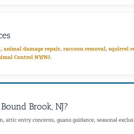
ces
l
,
animal damage repair
,
raccoon removal
,
squirrel 
nimal Control NY/NJ
.
 Bound Brook, NJ?
on, attic entry concerns, guano guidance, seasonal excl