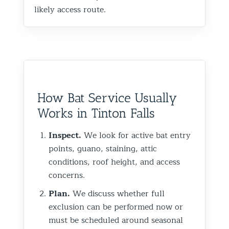
likely access route.
How Bat Service Usually
Works in Tinton Falls
Inspect.
We look for active bat entry
points, guano, staining, attic
conditions, roof height, and access
concerns.
Plan.
We discuss whether full
exclusion can be performed now or
must be scheduled around seasonal