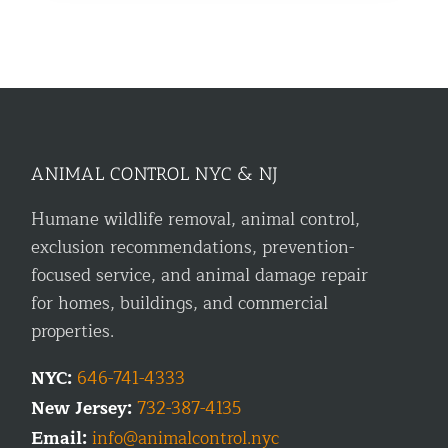
ANIMAL CONTROL NYC & NJ
Humane wildlife removal, animal control,
exclusion recommendations, prevention-
focused service, and animal damage repair
for homes, buildings, and commercial
properties.
NYC:
646-741-4333
New Jersey:
732-387-4135
Email:
info@animalcontrol.nyc