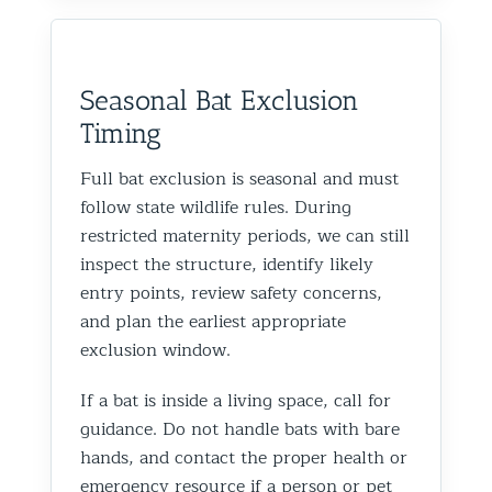
Seasonal Bat Exclusion
Timing
Full bat exclusion is seasonal and must
follow state wildlife rules. During
restricted maternity periods, we can still
inspect the structure, identify likely
entry points, review safety concerns,
and plan the earliest appropriate
exclusion window.
If a bat is inside a living space, call for
guidance. Do not handle bats with bare
hands, and contact the proper health or
emergency resource if a person or pet