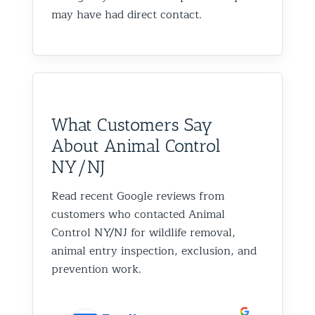
may have had direct contact.
What Customers Say
About Animal Control
NY/NJ
Read recent Google reviews from
customers who contacted Animal
Control NY/NJ for wildlife removal,
animal entry inspection, exclusion, and
prevention work.