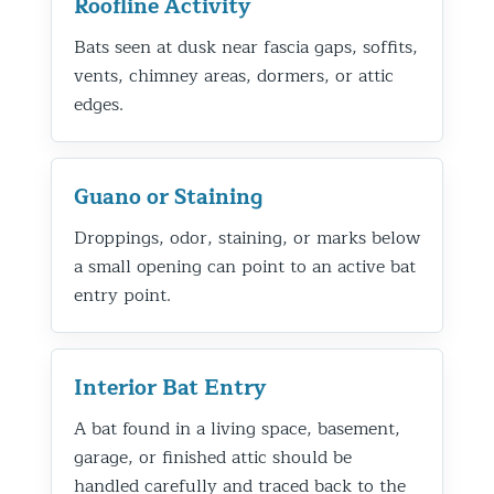
Roofline Activity
Bats seen at dusk near fascia gaps, soffits,
vents, chimney areas, dormers, or attic
edges.
Guano or Staining
Droppings, odor, staining, or marks below
a small opening can point to an active bat
entry point.
Interior Bat Entry
A bat found in a living space, basement,
garage, or finished attic should be
handled carefully and traced back to the