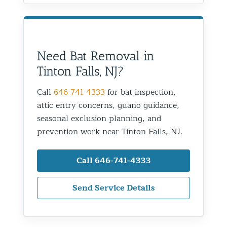
Need Bat Removal in
Tinton Falls, NJ?
Call
646-741-4333
for bat inspection,
attic entry concerns, guano guidance,
seasonal exclusion planning, and
prevention work near Tinton Falls, NJ.
Call 646-741-4333
Send Service Details