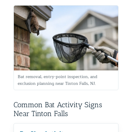
Bat removal, entry-point inspection, and
exclusion planning near Tinton Falls, NJ.
Common Bat Activity Signs
Near Tinton Falls