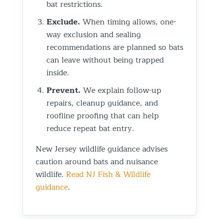
bat restrictions.
Exclude.
When timing allows, one-
way exclusion and sealing
recommendations are planned so bats
can leave without being trapped
inside.
Prevent.
We explain follow-up
repairs, cleanup guidance, and
roofline proofing that can help
reduce repeat bat entry.
New Jersey wildlife guidance advises
caution around bats and nuisance
wildlife.
Read NJ Fish & Wildlife
guidance
.