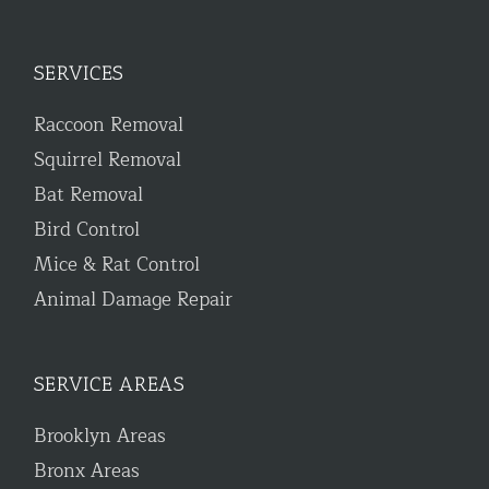
SERVICES
Raccoon Removal
Squirrel Removal
Bat Removal
Bird Control
Mice & Rat Control
Animal Damage Repair
SERVICE AREAS
Brooklyn Areas
Bronx Areas