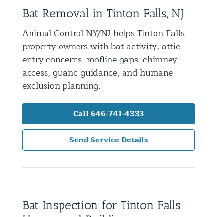
Bat Removal in Tinton Falls, NJ
Residential Animal Control
Commercial Animal Control NYC & NJ
Animal Control NY/NJ helps Tinton Falls
property owners with bat activity, attic
Blog
entry concerns, roofline gaps, chimney
Contact Animal Control NYC & NJ
access, guano guidance, and humane
exclusion planning.
Call 646-741-4333
Send Service Details
Bat Inspection for Tinton Falls