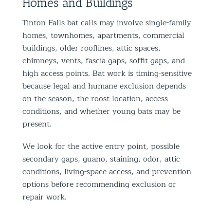
Homes and Buildings
Tinton Falls bat calls may involve single-family
homes, townhomes, apartments, commercial
buildings, older rooflines, attic spaces,
chimneys, vents, fascia gaps, soffit gaps, and
high access points. Bat work is timing-sensitive
because legal and humane exclusion depends
on the season, the roost location, access
conditions, and whether young bats may be
present.
We look for the active entry point, possible
secondary gaps, guano, staining, odor, attic
conditions, living-space access, and prevention
options before recommending exclusion or
repair work.