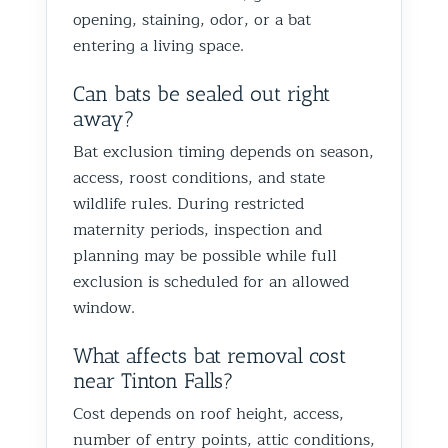
opening, staining, odor, or a bat
entering a living space.
Can bats be sealed out right
away?
Bat exclusion timing depends on season,
access, roost conditions, and state
wildlife rules. During restricted
maternity periods, inspection and
planning may be possible while full
exclusion is scheduled for an allowed
window.
What affects bat removal cost
near Tinton Falls?
Cost depends on roof height, access,
number of entry points, attic conditions,