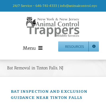
Skip
24/7 Service –
646-741-4333
|
info@animalcontrol.nyc
to
content
Menu
RESOURCES
Home
Animal Control NYC & NJ – About Us
Bat Removal in Tinton Falls, NJ
NJ Service Area
Animal Removal Services NYC & NJ | Wildlife Control
Animal Damage Repair NYC & NJ | Wildlife Damage
BAT INSPECTION AND EXCLUSION
Repair
GUIDANCE NEAR TINTON FALLS
More Home Services