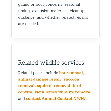
guano or odor concerns, seasonal
timing, exclusion materials, cleanup
guidance, and whether related repairs
are needed.
Related wildlife services
Related pages include
bat removal
,
animal damage repair
,
raccoon
removal
,
squirrel removal
,
bird
control
,
New Jersey wildlife removal
,
and
contact Animal Control NY/NJ
.