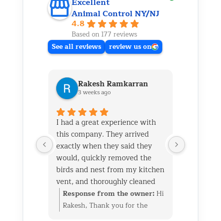
Excellent
Animal Control NY/NJ
4.8
Based on 177 reviews
See all reviews
review us on
Rakesh Ramkarran
Ki
3 weeks ago
1 m
I had a great experience with
We live i
this company. They arrived
and had 
exactly when they said they
her baby 
would, quickly removed the
fireplace.
birds and nest from my kitchen
Saturday
vent, and thoroughly cleaned
out later
everything up afterward.
same day 
Response from the owner:
Hi
Respon
They also repaired the exterior
though it
Rakesh, Thank you for the
Kim, Th
vent flap and installed a
successfu
great review. We’re glad we
wonderf