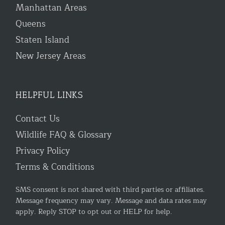
Manhattan Areas
Queens
Staten Island
New Jersey Areas
HELPFUL LINKS
Contact Us
Wildlife FAQ & Glossary
Privacy Policy
Terms & Conditions
SMS consent is not shared with third parties or affiliates.
Message frequency may vary. Message and data rates may
apply. Reply STOP to opt out or HELP for help.