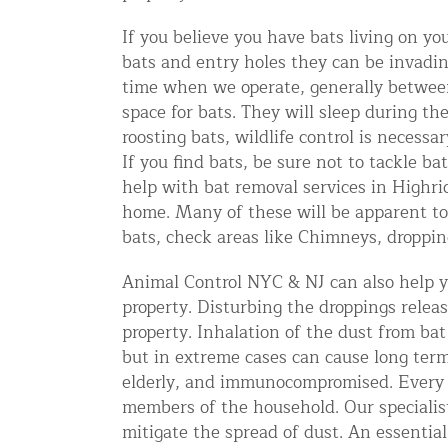
Snake Removal NYC & NJ | Snake Co
If you believe you have bats living on y
Squirrel Removal NYC & NJ | Anim
bats and entry holes they can be invadin
Wild Animal Removal – More
time when we operate, generally betwee
space for bats. They will sleep during th
roosting bats, wildlife control is necess
Animal Damage Repair
If you find bats, be sure not to tackle b
help with bat removal services in Highri
Animal Damage Repair NYC & NJ | 
home. Many of these will be apparent to
Roof & Attic Restoration Services
bats, check areas like Chimneys, dropping
Squirrel Removal Services in NY a
Animal Control NYC & NJ can also help yo
Ridge-Vented Roof Protection – NY
property. Disturbing the droppings relea
property. Inhalation of the dust from bat
Other Home Services
but in extreme cases can cause long term
Attic Insulation
elderly, and immunocompromised. Every d
members of the household. Our specialis
Power Washing
mitigate the spread of dust. An essential 
Crawl Space Encapsulation