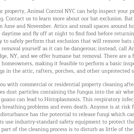
ntrol Services
our property, Animal Control NYC can help inspect your pr
al Control NY/NJ
g. Contact us to learn more about our bat exclusion. Bat
n June and November. Attics and small spaces around ho
e daytime and fly off at night to find food before return
ary to safely perform that exclusion that will remove bat
at removal yourself as it can be dangerous; instead, call
dge, NY, and we offer humane bat removal. There are a 
Wildlife Damage Repair
 homeowners, making it feasible to perform a basic ins
s in the attic, rafters, porches, and other unprotected 
nd NJ
u with commercial or residential property cleaning afte
 and NJ
ses dust particles containing the fungus into the air wh
 guano can lead to Histoplasmosis. This respiratory infec
 breathing problems and even death. Anyone is at risk f
isturbance has the potential to release fungi which can
ts use industry-standard safety equipment to protect th
part of the cleaning process is to disturb as little of th