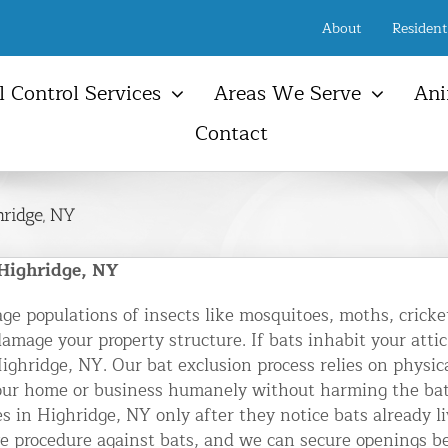
About
Resident
 Control Services
Areas We Serve
Ani
Contact
New Jersey Services Areas
Ani
Raccoon
Birds
Farmington, NJ
Ani
Opossum
Snakes
hridge, NY
Freehold, NJ
Atti
NYC & NJ Rodent Removal
Ground Hog
Other Wildlife
Manalapan Township, NJ
Sola
t Control & Exclusion
 Highridge, NY
Bats
Animal Damage Repair
Serv
Marlboro Township, NJ
ird Control Services
Squi
ge populations of insects like mosquitoes, moths, cricket
Wall Township, NJ
pmunk Removal
mage your property structure. If bats inhabit your attic
Atti
New Jersey Shore Town
ghridge, NY. Our bat exclusion process relies on physica
oundhog Removal
Vent
our home or business humanely without harming the bat
sum Control Services
Gutt
s in Highridge, NY only after they notice bats already l
ne Control & Exclusion
ive procedure against bats, and we can secure openings be