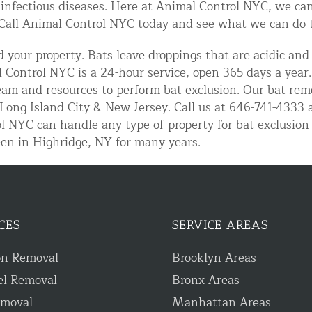
 infectious diseases. Here at Animal Control NYC, we can
Call Animal Control NYC today and see what we can do to
 your property. Bats leave droppings that are acidic and
 Control NYC is a 24-hour service, open 365 days a year
team and resources to perform bat exclusion. Our bat remo
Long Island City & New Jersey. Call us at 646-741-4333 a
l NYC can handle any type of property for bat exclusion
en in Highridge, NY for many years.
d NJ
t Control & Exclusion
CES
SERVICE AREAS
ird Control Services
on Removal
Brooklyn Areas
el Removal
Bronx Areas
emoval
Manhattan Areas