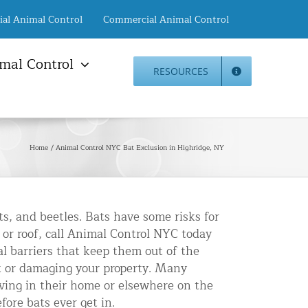
ial Animal Control
Commercial Animal Control
mal Control
RESOURCES
mal Damage Repair
Animal Control NYC
info@animalcontrol.nyc
Direct:
(646) 741-4333
Fax:
mal Damage Repair
(646) 661-2531
Home
Animal Control NYC Bat Exclusion in Highridge, NY
c Restoration Services
Animal Control NJ
r Panel Animal Proofing
info@animalcontrol.nyc
ices
Direct:
(732) 387-4135
Fax:
(646) 661-2531
rrel Removal Services
s, and beetles. Bats have some risks for
 or roof, call Animal Control NYC today
c Insulation Replacement
l barriers that keep them out of the
ed Roof Protection
 or damaging your property. Many
er Guard Installation
iving in their home or elsewhere on the
fore bats ever get in.