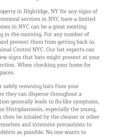
operty in Highridge, NY for any signs of
 removal services in NYC have a limited
mes in NYC can be a great roosting
ing in the morning. For any number of
s and prevent them from getting back in.
 Animal Control NYC. Our bat experts can
few signs that bats might present at your
pection. When checking your home for
spaces.
r safely removing bats from your
ere they can disperse throughout a
tion generally leads to flu-like symptoms,
or Histoplasmosis, especially the young,
 then be inhaled by the cleaner or other
emselves and intensive precautions to
e debris as possible. No one wants to