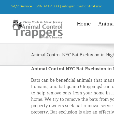
Skip
24/7 Service –
646-741-4333
|
info@animalcontrol.nyc
to
content
Home
Animal
NYC Service Area
Animal Control Services
Mice
Manhattan, NYC
Animal Removal – General
Rats
Animal Control NYC Bat Exclusion in Hig
Queens, NYC
Mice and Rat Control New York | 
Squirrel
Bronx, NYC
Bat Removal NYC & NJ | Humane Ba
Animal Control NYC Bat Exclusion in
Chipmunk
Brooklyn, NYC
Bird Removal NYC | 24/7 Trusted B
Bats can be beneficial animals that mana
Staten Island, NYC
Chipmunk Control NYC & NJ | Chi
humans, and bat guano (droppings) can da
to help remove bats from your home in Hi
Groundhog Control NYC & NJ | Gr
home. We try to remove the bats from y
Opossum Removal NYC & NJ | Opos
property owners seek bat removal service
Raccoon Removal NYC | 24/7 Huma
property. Bat exclusion is also an effect