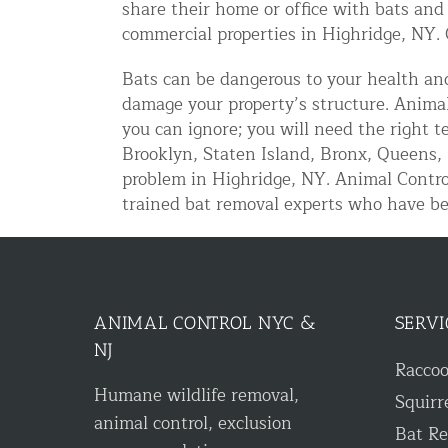
share their home or office with bats and
Disinfection Services
commercial properties in Highridge, NY. 
Mold Removal Services
Bats can be dangerous to your health and
Basement and Crawl Space Sealing
damage your property’s structure. Animal
you can ignore; you will need the right 
Brooklyn, Staten Island, Bronx, Queens, 
Exterior Protection
problem in Highridge, NY. Animal Contro
Solar Panel Animal Proofing
trained bat removal experts who have be
Gutter Guard Installation in NY an
Birds and Bats
Bat Removal NYC & NJ | Humane Ba
ANIMAL CONTROL NYC &
SERVI
NJ
Bird Removal NYC | 24/7 Trusted B
Racco
Humane wildlife removal,
Squirr
Property Types
animal control, exclusion
Bat R
Residential Animal Control