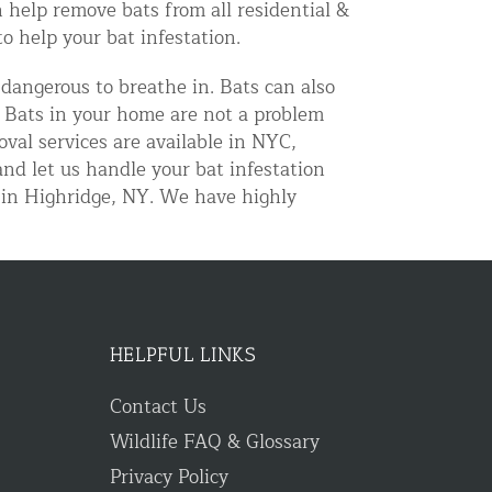
 help remove bats from all residential &
 help your bat infestation.
 dangerous to breathe in. Bats can also
. Bats in your home are not a problem
val services are available in NYC,
nd let us handle your bat infestation
 in Highridge, NY. We have highly
HELPFUL LINKS
Contact Us
Wildlife FAQ & Glossary
Privacy Policy