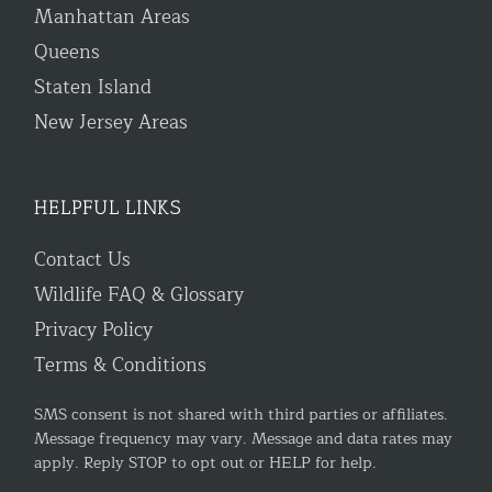
Manhattan Areas
Queens
Staten Island
New Jersey Areas
HELPFUL LINKS
Contact Us
Wildlife FAQ & Glossary
Privacy Policy
Terms & Conditions
SMS consent is not shared with third parties or affiliates.
Message frequency may vary. Message and data rates may
apply. Reply STOP to opt out or HELP for help.