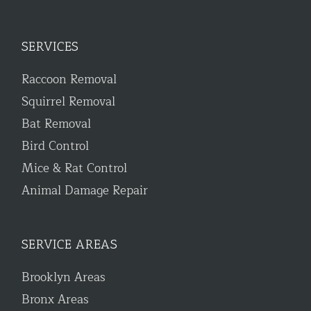
SERVICES
Raccoon Removal
Squirrel Removal
Bat Removal
Bird Control
Mice & Rat Control
Animal Damage Repair
SERVICE AREAS
Brooklyn Areas
Bronx Areas