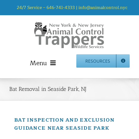
Skip
24/7 Service –
646-741-4333
|
info@animalcontrol.nyc
to
content
Menu
RESOURCES
Home
Animal Control NYC & NJ – About Us
Bat Removal in Seaside Park, NJ
NJ Service Area
Animal Removal Services NYC & NJ | Wildlife Control
Animal Damage Repair NYC & NJ | Wildlife Damage
BAT INSPECTION AND EXCLUSION
Repair
GUIDANCE NEAR SEASIDE PARK
More Home Services