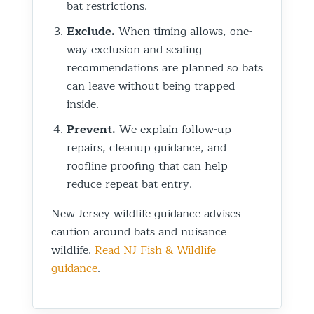
bat restrictions.
Exclude.
When timing allows, one-
way exclusion and sealing
recommendations are planned so bats
can leave without being trapped
inside.
Prevent.
We explain follow-up
repairs, cleanup guidance, and
roofline proofing that can help
reduce repeat bat entry.
New Jersey wildlife guidance advises
caution around bats and nuisance
wildlife.
Read NJ Fish & Wildlife
guidance
.