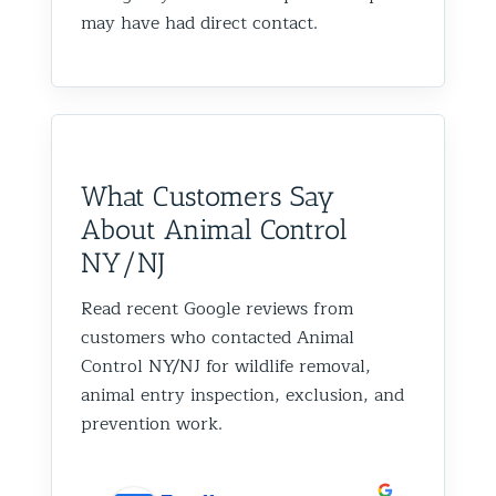
may have had direct contact.
What Customers Say
About Animal Control
NY/NJ
Read recent Google reviews from
customers who contacted Animal
Control NY/NJ for wildlife removal,
animal entry inspection, exclusion, and
prevention work.