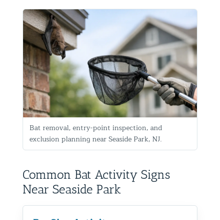
Bat removal, entry-point inspection, and
exclusion planning near Seaside Park, NJ.
Common Bat Activity Signs
Near Seaside Park