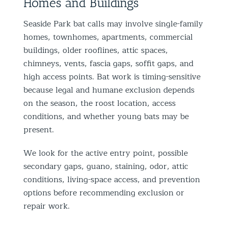
Homes and Buildings
Seaside Park bat calls may involve single-family
homes, townhomes, apartments, commercial
buildings, older rooflines, attic spaces,
chimneys, vents, fascia gaps, soffit gaps, and
high access points. Bat work is timing-sensitive
because legal and humane exclusion depends
on the season, the roost location, access
conditions, and whether young bats may be
present.
We look for the active entry point, possible
secondary gaps, guano, staining, odor, attic
conditions, living-space access, and prevention
options before recommending exclusion or
repair work.