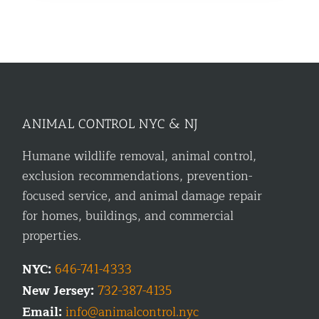
ANIMAL CONTROL NYC & NJ
Humane wildlife removal, animal control,
exclusion recommendations, prevention-
focused service, and animal damage repair
for homes, buildings, and commercial
properties.
NYC:
646-741-4333
New Jersey:
732-387-4135
Email:
info@animalcontrol.nyc