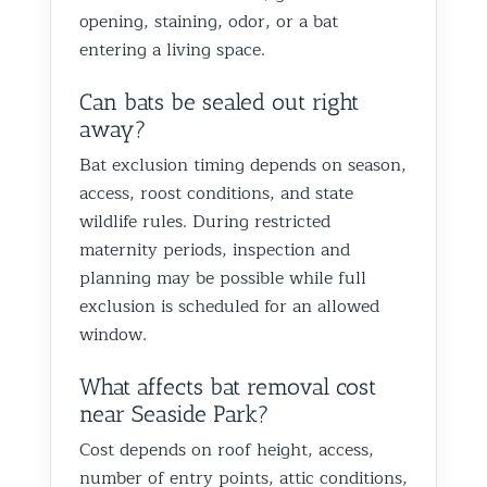
opening, staining, odor, or a bat
entering a living space.
Can bats be sealed out right
away?
Bat exclusion timing depends on season,
access, roost conditions, and state
wildlife rules. During restricted
maternity periods, inspection and
planning may be possible while full
exclusion is scheduled for an allowed
window.
What affects bat removal cost
near Seaside Park?
Cost depends on roof height, access,
number of entry points, attic conditions,