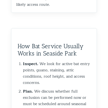
likely access route.
How Bat Service Usually
Works in Seaside Park
Inspect.
We look for active bat entry
points, guano, staining, attic
conditions, roof height, and access
concerns.
Plan.
We discuss whether full
exclusion can be performed now or
must be scheduled around seasonal