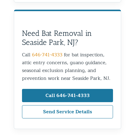
Need Bat Removal in
Seaside Park, NJ?
Call
646-741-4333
for bat inspection,
attic entry concerns, guano guidance,
seasonal exclusion planning, and
prevention work near Seaside Park, NJ.
Call 646-741-4333
Send Service Details