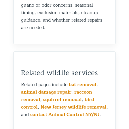
guano or odor concerns, seasonal
timing, exclusion materials, cleanup
guidance, and whether related repairs
are needed.
Related wildlife services
Related pages include
bat removal
,
animal damage repair
,
raccoon
removal
,
squirrel removal
,
bird
control
,
New Jersey wildlife removal
,
and
contact Animal Control NY/NJ
.