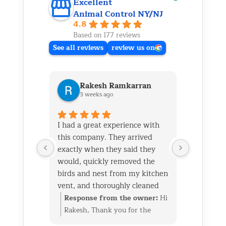
Excellent
Animal Control NY/NJ
4.8
Based on 177 reviews
See all reviews
review us on
Rakesh Ramkarran
Ki
3 weeks ago
1 m
I had a great experience with
We live i
this company. They arrived
and had 
exactly when they said they
her baby 
would, quickly removed the
fireplace.
birds and nest from my kitchen
Saturday
vent, and thoroughly cleaned
out later
everything up afterward.
same day 
Response from the owner:
Hi
Respon
They also repaired the exterior
though it
Rakesh, Thank you for the
Kim, Th
vent flap and installed a
successfu
great review. We’re glad we
wonderf