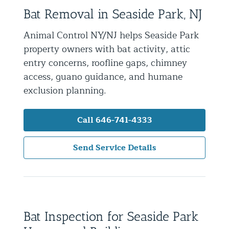
Bat Removal in Seaside Park, NJ
Residential Animal Control
Commercial Animal Control NYC & NJ
Animal Control NY/NJ helps Seaside Park
property owners with bat activity, attic
Blog
entry concerns, roofline gaps, chimney
Contact Animal Control NYC & NJ
access, guano guidance, and humane
exclusion planning.
Call 646-741-4333
Send Service Details
Bat Inspection for Seaside Park