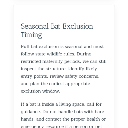
Seasonal Bat Exclusion
Timing
Full bat exclusion is seasonal and must
follow state wildlife rules. During
restricted maternity periods, we can still
inspect the structure, identify likely
entry points, review safety concerns,
and plan the earliest appropriate
exclusion window.
If a bat is inside a living space, call for
guidance. Do not handle bats with bare
hands, and contact the proper health or
emergency resource if a person or pet