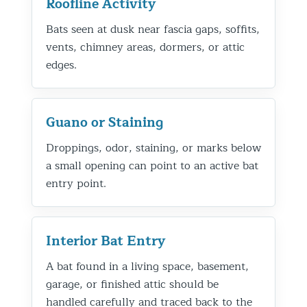
Roofline Activity
Bats seen at dusk near fascia gaps, soffits,
vents, chimney areas, dormers, or attic
edges.
Guano or Staining
Droppings, odor, staining, or marks below
a small opening can point to an active bat
entry point.
Interior Bat Entry
A bat found in a living space, basement,
garage, or finished attic should be
handled carefully and traced back to the