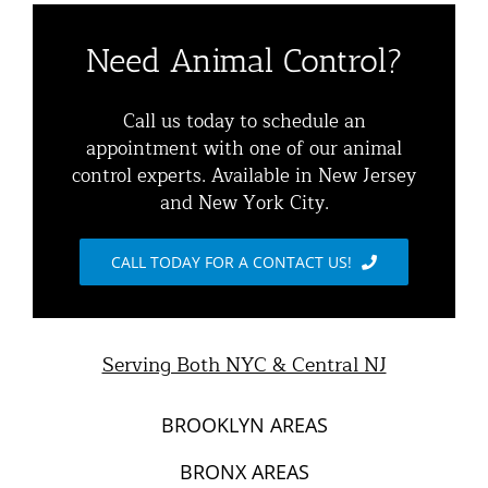
Residential Animal Control
About
Need Animal Control?
Commercial Animal Control
Animal Removal Services NYC & NJ | Wildlife Control
Call us today to schedule an
appointment with one of our animal
Squirrel Removal NYC & NJ | Animal Control NY/NJ
control experts. Available in New Jersey
Animal Damage Repair
and New York City.
Raccoon Removal NYC | 24/7 Humane Control &
Exclusion
Blog
CALL TODAY FOR A CONTACT US!
Opossum Removal Services
Contact Animal Control NYC & NJ
Mice and Rat Control New York | NYC & NJ Rodent
Serving Both NYC & Central NJ
Removal
BROOKLYN AREAS
BRONX AREAS