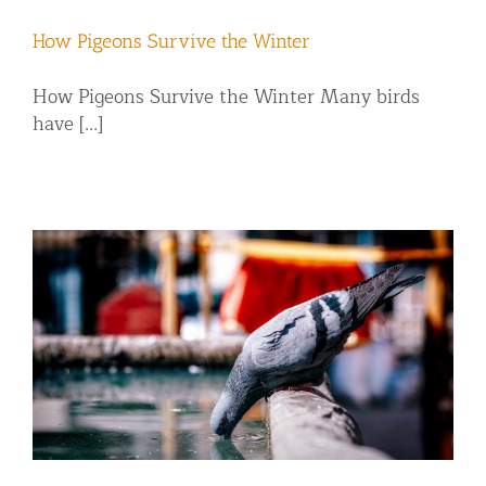
How Pigeons Survive the Winter
How Pigeons Survive the Winter Many birds
have [...]