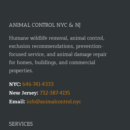
ANIMAL CONTROL NYC & NJ
Humane wildlife removal, animal control,
exclusion recommendations, prevention-
focused service, and animal damage repair
for homes, buildings, and commercial
properties.
NYC:
646-741-4333
New Jersey:
732-387-4135
Email:
info@animalcontrol.nyc
SERVICES