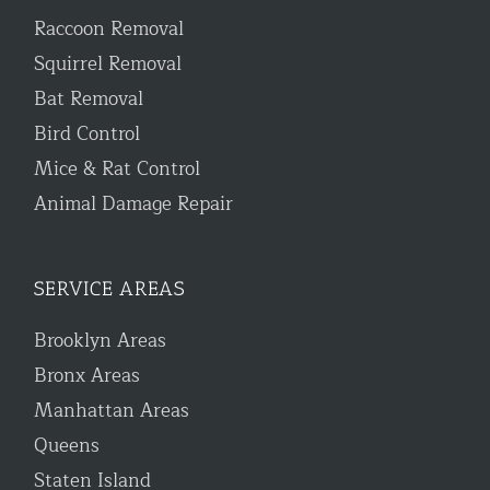
Raccoon Removal
Squirrel Removal
Bat Removal
Bird Control
Mice & Rat Control
Animal Damage Repair
SERVICE AREAS
Brooklyn Areas
Bronx Areas
Manhattan Areas
Queens
Staten Island