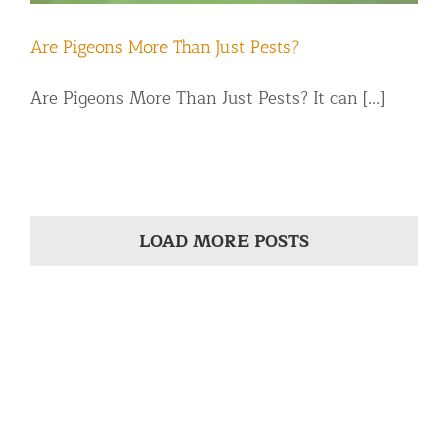
Are Pigeons More Than Just Pests?
Are Pigeons More Than Just Pests? It can [...]
LOAD MORE POSTS