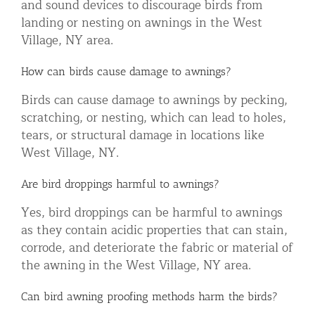
and sound devices to discourage birds from
landing or nesting on awnings in the West
Village, NY area.
How can birds cause damage to awnings?
Birds can cause damage to awnings by pecking,
scratching, or nesting, which can lead to holes,
tears, or structural damage in locations like
West Village, NY.
Are bird droppings harmful to awnings?
Yes, bird droppings can be harmful to awnings
as they contain acidic properties that can stain,
corrode, and deteriorate the fabric or material of
the awning in the West Village, NY area.
Can bird awning proofing methods harm the birds?