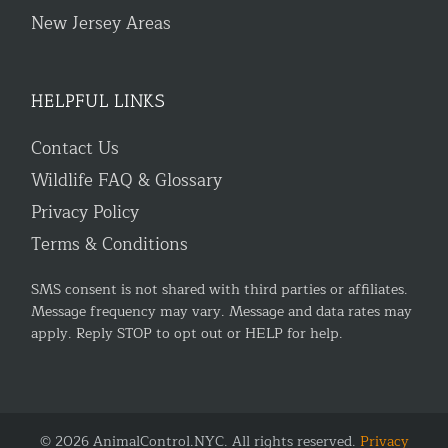
New Jersey Areas
HELPFUL LINKS
Contact Us
Wildlife FAQ & Glossary
Privacy Policy
Terms & Conditions
SMS consent is not shared with third parties or affiliates.
Message frequency may vary. Message and data rates may
apply. Reply STOP to opt out or HELP for help.
© 2026 AnimalControl.NYC. All rights reserved.
Privacy