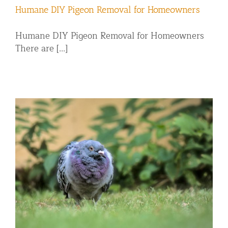
Humane DIY Pigeon Removal for Homeowners
Humane DIY Pigeon Removal for Homeowners
There are [...]