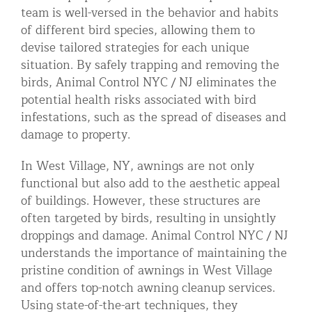
team is well-versed in the behavior and habits
of different bird species, allowing them to
devise tailored strategies for each unique
situation. By safely trapping and removing the
birds, Animal Control NYC / NJ eliminates the
potential health risks associated with bird
infestations, such as the spread of diseases and
damage to property.
In West Village, NY, awnings are not only
functional but also add to the aesthetic appeal
of buildings. However, these structures are
often targeted by birds, resulting in unsightly
droppings and damage. Animal Control NYC / NJ
understands the importance of maintaining the
pristine condition of awnings in West Village
and offers top-notch awning cleanup services.
Using state-of-the-art techniques, they