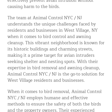
effectively prevent avian intrusion without
causing harm to the birds.
The team at Animal Control NYC / NJ
understands the unique challenges faced by
residents and businesses in West Village, NY
when it comes to bird control and awning
cleanup. This vibrant neighborhood is known for
its historic buildings and charming streets,
making it a prime target for avian intruders
seeking shelter and nesting spots. With their
expertise in bird removal and awning cleanup,
Animal Control NYC / NJ is the go-to solution for
West Village residents and businesses.
When it comes to bird removal, Animal Control
NYC / NJ employs humane and effective
methods to ensure the safety of both the birds
and the property owners. Their experienced