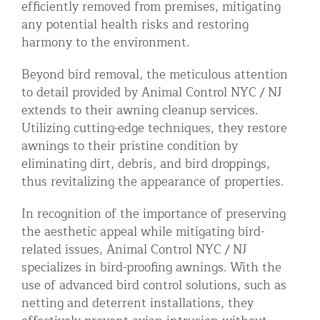
efficiently removed from premises, mitigating
any potential health risks and restoring
harmony to the environment.
Beyond bird removal, the meticulous attention
to detail provided by Animal Control NYC / NJ
extends to their awning cleanup services.
Utilizing cutting-edge techniques, they restore
awnings to their pristine condition by
eliminating dirt, debris, and bird droppings,
thus revitalizing the appearance of properties.
In recognition of the importance of preserving
the aesthetic appeal while mitigating bird-
related issues, Animal Control NYC / NJ
specializes in bird-proofing awnings. With the
use of advanced bird control solutions, such as
netting and deterrent installations, they