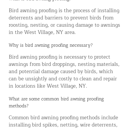
Bird awning proofing is the process of installing
deterrents and barriers to prevent birds from
roosting, nesting, or causing damage to awnings
in the West Village, NY area.
Why is bird awning proofing necessary?
Bird awning proofing is necessary to protect
awnings from bird droppings, nesting materials,
and potential damage caused by birds, which
can be unsightly and costly to clean and repair
in locations like West Village, NY.
What are some common bird awning proofing
methods?
Common bird awning proofing methods include
installing bird spikes, netting, wire deterrents,