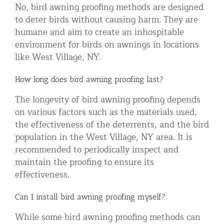
No, bird awning proofing methods are designed
to deter birds without causing harm. They are
humane and aim to create an inhospitable
environment for birds on awnings in locations
like West Village, NY.
How long does bird awning proofing last?
The longevity of bird awning proofing depends
on various factors such as the materials used,
the effectiveness of the deterrents, and the bird
population in the West Village, NY area. It is
recommended to periodically inspect and
maintain the proofing to ensure its
effectiveness.
Can I install bird awning proofing myself?
While some bird awning proofing methods can