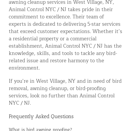
awning cleanup services in West Village, NY,
Animal Control NYC / NJ takes pride in their
commitment to excellence. Their team of
experts is dedicated to delivering 5-star services
that exceed customer expectations. Whether it’s
a residential property or a commercial
establishment, Animal Control NYC / NJ has the
knowledge, skills, and tools to tackle any bird-
related issue and restore harmony to the
environment.
If you’re in West Village, NY and in need of bird
removal, awning cleanup, or bird-proofing
services, look no further than Animal Control
NYC / NJ.
Frequently Asked Questions
What is bird awning proofing?