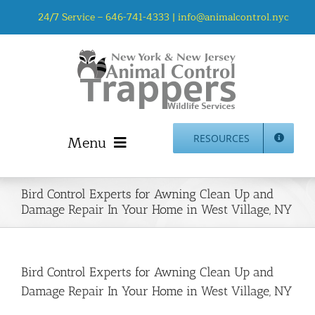
Skip
24/7 Service –
646-741-4333
|
info@animalcontrol.nyc
to
content
Menu
RESOURCES
Home
Bird Control Experts for Awning Clean Up and
Animal Control NYC & NJ – About Us
Damage Repair In Your Home in West Village, NY
NJ Service Area
Animal Removal Services NYC & NJ | Wildlife Control
Animal Damage Repair NYC & NJ | Wildlife Damage
Bird Control Experts for Awning Clean Up and
Repair
Damage Repair In Your Home in West Village, NY
More Home Services