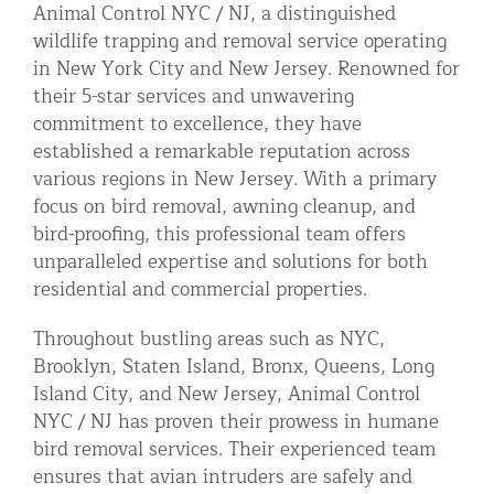
Animal Control NYC / NJ, a distinguished
Residential Animal Control
wildlife trapping and removal service operating
in New York City and New Jersey. Renowned for
Commercial Animal Control NYC & NJ
their 5-star services and unwavering
Blog
commitment to excellence, they have
Contact Animal Control NYC & NJ
established a remarkable reputation across
various regions in New Jersey. With a primary
focus on bird removal, awning cleanup, and
bird-proofing, this professional team offers
unparalleled expertise and solutions for both
residential and commercial properties.
Throughout bustling areas such as NYC,
Brooklyn, Staten Island, Bronx, Queens, Long
Island City, and New Jersey, Animal Control
NYC / NJ has proven their prowess in humane
bird removal services. Their experienced team
ensures that avian intruders are safely and