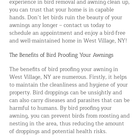
experience in bird removal and awning clean up,
you can trust that your home is in capable
hands. Don’t let birds ruin the beauty of your
awnings any longer – contact us today to
schedule an appointment and enjoy a bird-free
and well-maintained home in West Village, NY!
The Benefits of Bird Proofing Your Awnings
The benefits of bird proofing your awning in
West Village, NY are numerous. Firstly, it helps
to maintain the cleanliness and hygiene of your
property. Bird droppings can be unsightly and
can also carry diseases and parasites that can be
harmful to humans. By bird proofing your
awning, you can prevent birds from roosting and
nesting in the area, thus reducing the amount
of droppings and potential health risks.