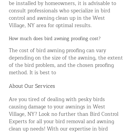
be installed by homeowners, it is advisable to
consult professionals who specialize in bird
control and awning clean up in the West
Village, NY area for optimal results.
How much does bird awning proofing cost?
The cost of bird awning proofing can vary
depending on the size of the awning, the extent
of the bird problem, and the chosen proofing
method. It is best to
About Our Services
Are you tired of dealing with pesky birds
causing damage to your awnings in West
Village, NY? Look no further than Bird Control
Experts for all your bird removal and awning
clean up needs! With our expertise in bird