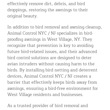
effectively remove dirt, debris, and bird
droppings, restoring the awnings to their
original beauty.
In addition to bird removal and awning cleanup,
Animal Control NYC / NJ specializes in bird-
proofing awnings in West Village, NY. They
recognize that prevention is key to avoiding
future bird-related issues, and their advanced
bird control solutions are designed to deter
avian intruders without causing harm to the
birds. By installing bird netting and deterrent
devices, Animal Control NYC / NJ creates a
barrier that effectively keeps birds away from
awnings, ensuring a bird-free environment for
West Village residents and businesses.
As a trusted provider of bird removal and