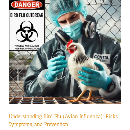
Understanding Bird Flu (Avian Influenza): Risks,
Symptoms, and Prevention