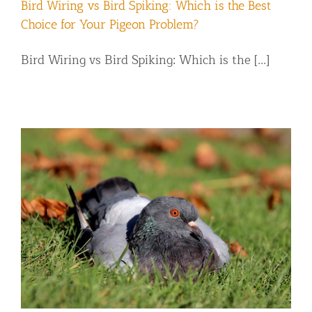
Bird Wiring vs Bird Spiking: Which is the Best
Choice for Your Pigeon Problem?
Bird Wiring vs Bird Spiking: Which is the [...]