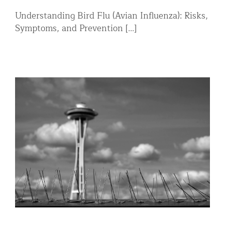
Understanding Bird Flu (Avian Influenza): Risks,
Symptoms, and Prevention [...]