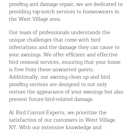
proofing and damage repair, we are dedicated to
providing top-notch services to homeowners in
the West Village area.
Our team of professionals understands the
unique challenges that come with bird
infestations and the damage they can cause to
your awnings. We offer efficient and effective
bird removal services, ensuring that your home
is free from these unwanted guests.
Additionally, our awning clean up and bird
proofing services are designed to not only
restore the appearance of your awnings but also
prevent future bird-related damage.
At Bird Control Experts, we prioritize the
satisfaction of our customers in West Village,
NY. With our extensive knowledge and