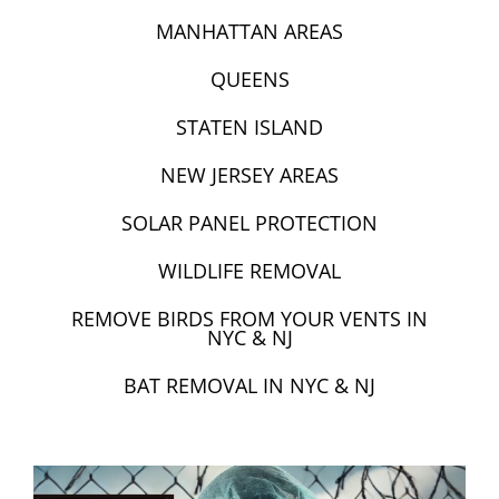
MANHATTAN AREAS
QUEENS
STATEN ISLAND
NEW JERSEY AREAS
SOLAR PANEL PROTECTION
WILDLIFE REMOVAL
REMOVE BIRDS FROM YOUR VENTS IN
NYC & NJ
BAT REMOVAL IN NYC & NJ