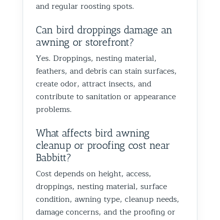
and regular roosting spots.
Can bird droppings damage an
awning or storefront?
Yes. Droppings, nesting material,
feathers, and debris can stain surfaces,
create odor, attract insects, and
contribute to sanitation or appearance
problems.
What affects bird awning
cleanup or proofing cost near
Babbitt?
Cost depends on height, access,
droppings, nesting material, surface
condition, awning type, cleanup needs,
damage concerns, and the proofing or