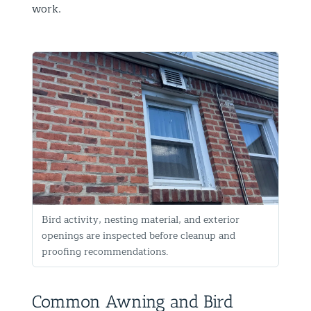
work.
Bird activity, nesting material, and exterior
openings are inspected before cleanup and
proofing recommendations.
Common Awning and Bird