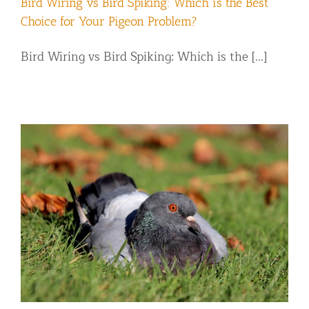
Bird Wiring vs Bird Spiking: Which is the Best
Choice for Your Pigeon Problem?
Bird Wiring vs Bird Spiking: Which is the [...]