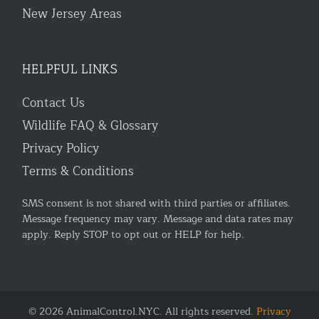
New Jersey Areas
HELPFUL LINKS
Contact Us
Wildlife FAQ & Glossary
Privacy Policy
Terms & Conditions
SMS consent is not shared with third parties or affiliates.
Message frequency may vary. Message and data rates may
apply. Reply STOP to opt out or HELP for help.
© 2026 AnimalControl.NYC. All rights reserved.
Privacy