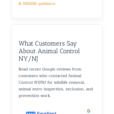
& Wildlife guidance
.
What Customers Say
About Animal Control
NY/NJ
Read recent Google reviews from
customers who contacted Animal
Control NY/NJ for wildlife removal,
animal entry inspection, exclusion, and
prevention work.
Excellent