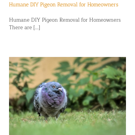
Humane DIY Pigeon Removal for Homeowners
Humane DIY Pigeon Removal for Homeowners
There are [...]