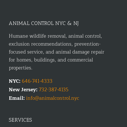
ANIMAL CONTROL NYC & NJ
Humane wildlife removal, animal control,
exclusion recommendations, prevention-
focused service, and animal damage repair
for homes, buildings, and commercial
properties.
NYC:
646-741-4333
New Jersey:
732-387-4135
Email:
info@animalcontrol.nyc
SERVICES