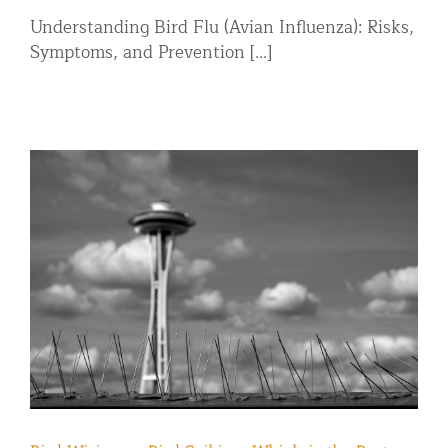
Understanding Bird Flu (Avian Influenza): Risks,
Symptoms, and Prevention [...]