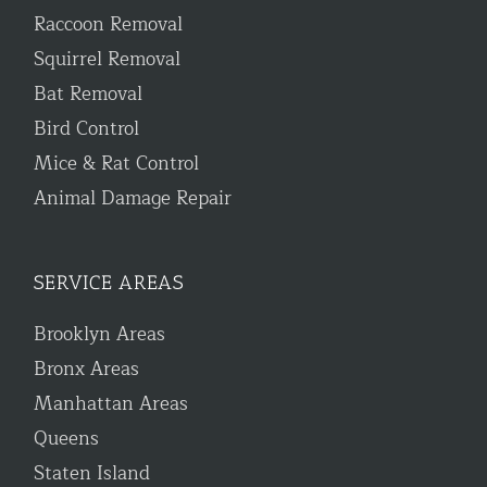
Raccoon Removal
Squirrel Removal
Bat Removal
Bird Control
Mice & Rat Control
Animal Damage Repair
SERVICE AREAS
Brooklyn Areas
Bronx Areas
Manhattan Areas
Queens
Staten Island