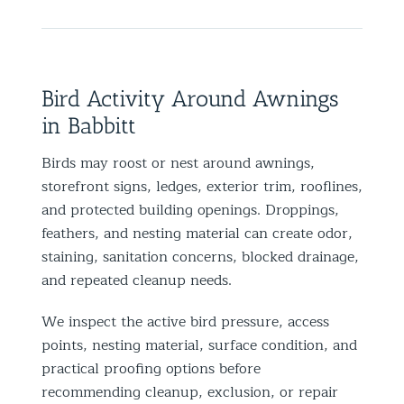
Bird Activity Around Awnings
in Babbitt
Birds may roost or nest around awnings,
storefront signs, ledges, exterior trim, rooflines,
and protected building openings. Droppings,
feathers, and nesting material can create odor,
staining, sanitation concerns, blocked drainage,
and repeated cleanup needs.
We inspect the active bird pressure, access
points, nesting material, surface condition, and
practical proofing options before
recommending cleanup, exclusion, or repair