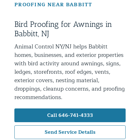
PROOFING NEAR BABBITT
Residential Animal Control
Commercial Animal Control NYC & NJ
Bird Proofing for Awnings in
Blog
Babbitt, NJ
Contact Animal Control NYC & NJ
Animal Control NY/NJ helps Babbitt
homes, businesses, and exterior properties
with bird activity around awnings, signs,
ledges, storefronts, roof edges, vents,
exterior covers, nesting material,
droppings, cleanup concerns, and proofing
recommendations.
Call 646-741-4333
Send Service Details