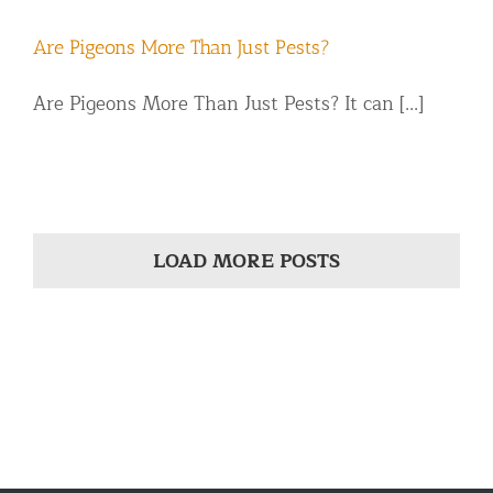
Are Pigeons More Than Just Pests?
Are Pigeons More Than Just Pests? It can [...]
LOAD MORE POSTS