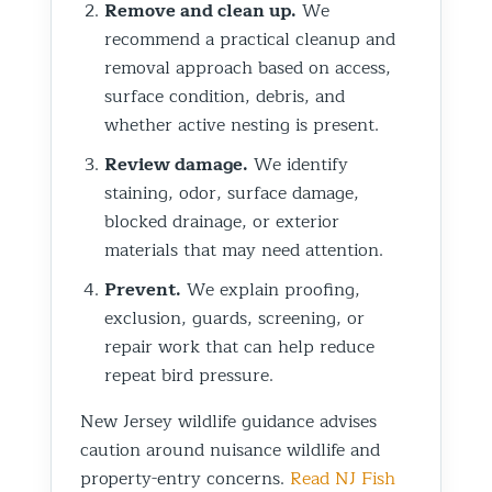
Remove and clean up.
We
recommend a practical cleanup and
removal approach based on access,
surface condition, debris, and
whether active nesting is present.
Review damage.
We identify
staining, odor, surface damage,
blocked drainage, or exterior
materials that may need attention.
Prevent.
We explain proofing,
exclusion, guards, screening, or
repair work that can help reduce
repeat bird pressure.
New Jersey wildlife guidance advises
caution around nuisance wildlife and
property-entry concerns.
Read NJ Fish