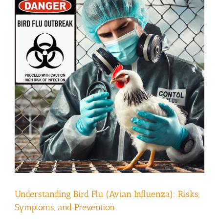
Understanding Bird Flu (Avian Influenza): Risks,
Symptoms, and Prevention