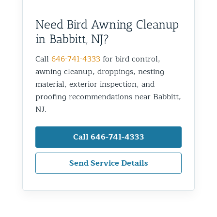
Need Bird Awning Cleanup
in Babbitt, NJ?
Call
646-741-4333
for bird control,
awning cleanup, droppings, nesting
material, exterior inspection, and
proofing recommendations near Babbitt,
NJ.
Call 646-741-4333
Send Service Details