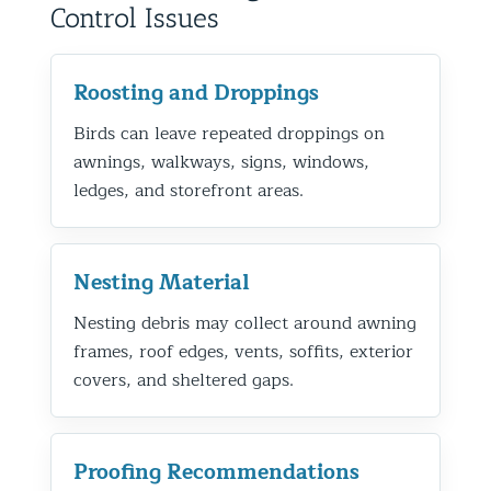
Control Issues
Roosting and Droppings
Birds can leave repeated droppings on
awnings, walkways, signs, windows,
ledges, and storefront areas.
Nesting Material
Nesting debris may collect around awning
frames, roof edges, vents, soffits, exterior
covers, and sheltered gaps.
Proofing Recommendations