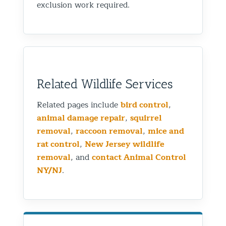
exclusion work required.
Related Wildlife Services
Related pages include
bird control
,
animal damage repair
,
squirrel
removal
,
raccoon removal
,
mice and
rat control
,
New Jersey wildlife
removal
, and
contact Animal Control
NY/NJ
.