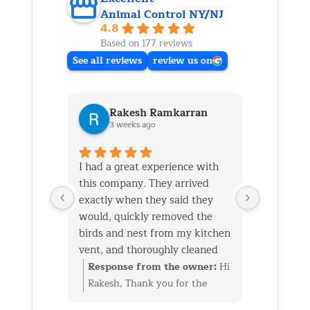
Animal Control NY/NJ
4.8
Based on 177 reviews
See all reviews
review us on
Rakesh Ramkarran
Ki
3 weeks ago
1 m
I had a great experience with
We live i
this company. They arrived
and had 
exactly when they said they
her baby 
would, quickly removed the
fireplace.
birds and nest from my kitchen
Saturday
vent, and thoroughly cleaned
out later
everything up afterward.
same day 
Response from the owner:
Hi
Respon
They also repaired the exterior
though it
Rakesh, Thank you for the
Kim, Th
vent flap and installed a
successfu
great review. We’re glad we
wonderf