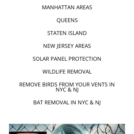
MANHATTAN AREAS
QUEENS
STATEN ISLAND
NEW JERSEY AREAS
SOLAR PANEL PROTECTION
WILDLIFE REMOVAL
REMOVE BIRDS FROM YOUR VENTS IN
NYC & NJ
BAT REMOVAL IN NYC & NJ