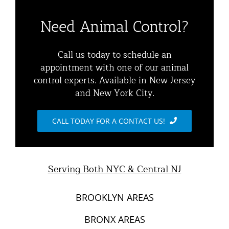
Residential Animal Control
About
Need Animal Control?
Commercial Animal Control
Animal Removal Services NYC & NJ | Wildlife Control
Call us today to schedule an
appointment with one of our animal
Squirrel Removal NYC & NJ | Animal Control NY/NJ
control experts. Available in New Jersey
Animal Damage Repair
and New York City.
Raccoon Removal NYC | 24/7 Humane Control &
Exclusion
Blog
CALL TODAY FOR A CONTACT US!
Opossum Removal Services
Contact Animal Control NYC & NJ
Mice and Rat Control New York | NYC & NJ Rodent
Serving Both NYC & Central NJ
Removal
BROOKLYN AREAS
BRONX AREAS