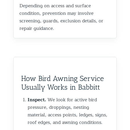
Depending on access and surface
condition, prevention may involve
screening, guards, exclusion details, or
repair guidance.
How Bird Awning Service
Usually Works in Babbitt
Inspect.
We look for active bird
pressure, droppings, nesting
material, access points, ledges, signs,
roof edges, and awning conditions.