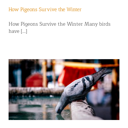
How Pigeons Survive the Winter
How Pigeons Survive the Winter Many birds
have [...]