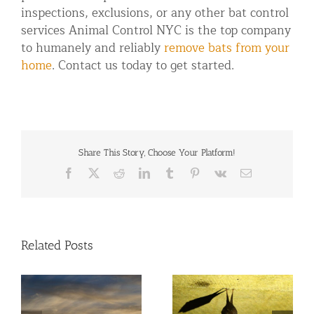
inspections, exclusions, or any other bat control
services Animal Control NYC is the top company
to humanely and reliably
remove bats from your
home
. Contact us today to get started.
Share This Story, Choose Your Platform!
Facebook
X
Reddit
LinkedIn
Tumblr
Pinterest
Vk
Email
Related Posts