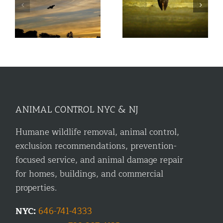
nd
How White Nose
n
Should You Fear Bats?
Syndrome has Affected
Bats in NYC
ANIMAL CONTROL NYC & NJ
Humane wildlife removal, animal control,
exclusion recommendations, prevention-
focused service, and animal damage repair
for homes, buildings, and commercial
properties.
NYC:
646-741-4333