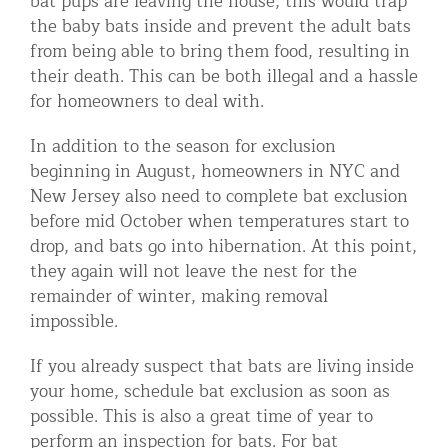
bat pups are leaving the house, this would trap
the baby bats inside and prevent the adult bats
from being able to bring them food, resulting in
their death. This can be both illegal and a hassle
for homeowners to deal with.
In addition to the season for exclusion
beginning in August, homeowners in NYC and
New Jersey also need to complete bat exclusion
before mid October when temperatures start to
drop, and bats go into hibernation. At this point,
they again will not leave the nest for the
remainder of winter, making removal
impossible.
If you already suspect that bats are living inside
your home, schedule bat exclusion as soon as
possible. This is also a great time of year to
perform an inspection for bats. For bat