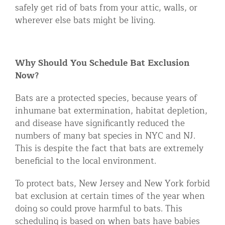
safely get rid of bats from your attic, walls, or
wherever else bats might be living.
Why Should You Schedule Bat Exclusion
Now?
Bats are a protected species, because years of
inhumane bat extermination, habitat depletion,
and disease have significantly reduced the
numbers of many bat species in NYC and NJ.
This is despite the fact that bats are extremely
beneficial to the local environment.
To protect bats, New Jersey and New York forbid
bat exclusion at certain times of the year when
doing so could prove harmful to bats. This
scheduling is based on when bats have babies