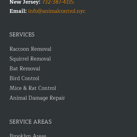
New Jersey:
732-387-4135
Email:
info@animalcontrol.nyc
SERVICES
Raccoon Removal
Squirrel Removal
Bat Removal
Bird Control
Mice & Rat Control
Animal Damage Repair
SERVICE AREAS
Brooklyn Areas