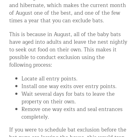
and hibernate, which makes the current month
of August one of the best, and one of the few
times a year that you can exclude bats.
This is because in August, all of the baby bats
have aged into adults and leave the nest nightly
to seek out food on their own. This makes it
possible to conduct exclusion using the
following process:
Locate all entry points.
Install one way exits over entry points.
Wait several days for bats to leave the
property on their own.
Remove one way exits and seal entrances
completely.
If you were to schedule bat exclusion before the