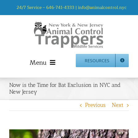
Skip
24/7 Service –
646-741-4333
|
info@animalcontrol.nyc
to
content
Menu
RESOURCES
Home
Now is the Time for Bat Exclusion in NYC and
Animal Control NYC & NJ – About Us
New Jersey
NJ Service Area
Previous
Next
Animal Removal Services NYC & NJ | Wildlife Control
Animal Damage Repair NYC & NJ | Wildlife Damage
Repair
More Home Services