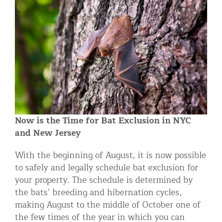
Residential Animal Control
Commercial Animal Control NYC & NJ
Blog
Contact Animal Control NYC & NJ
Now is the Time for Bat Exclusion in NYC
and New Jersey
With the beginning of August, it is now possible
to safely and legally schedule bat exclusion for
your property. The schedule is determined by
the bats’ breeding and hibernation cycles,
making August to the middle of October one of
the few times of the year in which you can