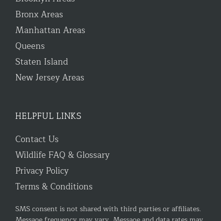
Bronx Areas
Manhattan Areas
Queens
Staten Island
New Jersey Areas
HELPFUL LINKS
Contact Us
Wildlife FAQ & Glossary
Privacy Policy
Terms & Conditions
SMS consent is not shared with third parties or affiliates.
Message frequency may vary. Message and data rates may