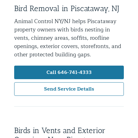
Bird Removal in Piscataway, NJ
Residential Animal Control
Commercial Animal Control NYC & NJ
Animal Control NY/NJ helps Piscataway
property owners with birds nesting in
Blog
vents, chimney areas, soffits, roofline
Contact Animal Control NYC & NJ
openings, exterior covers, storefronts, and
other protected building gaps.
Call 646-741-4333
Send Service Details
Birds in Vents and Exterior