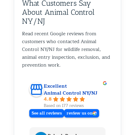
What Customers Say
About Animal Control
NY/NJ
Read recent Google reviews from
customers who contacted Animal
Control NY/NJ for wildlife removal,
animal entry inspection, exclusion, and
prevention work.
Excellent
Animal Control NY/NJ
4.8
Based on 177 reviews
See all reviews
review us on