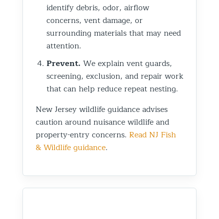
identify debris, odor, airflow
concerns, vent damage, or
surrounding materials that may need
attention.
Prevent.
We explain vent guards,
screening, exclusion, and repair work
that can help reduce repeat nesting.
New Jersey wildlife guidance advises
caution around nuisance wildlife and
property-entry concerns.
Read NJ Fish
& Wildlife guidance
.