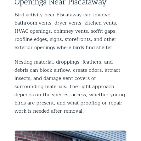
Openings Near Piscataway
Bird activity near Piscataway can involve
bathroom vents, dryer vents, kitchen vents,
HVAC openings, chimney vents, soffit gaps,
roofline edges, signs, storefronts, and other
exterior openings where birds find shelter.
Nesting material, droppings, feathers, and
debris can block airflow, create odors, attract
insects, and damage vent covers or
surrounding materials. The right approach
depends on the species, access, whether young
birds are present, and what proofing or repair
work is needed after removal.