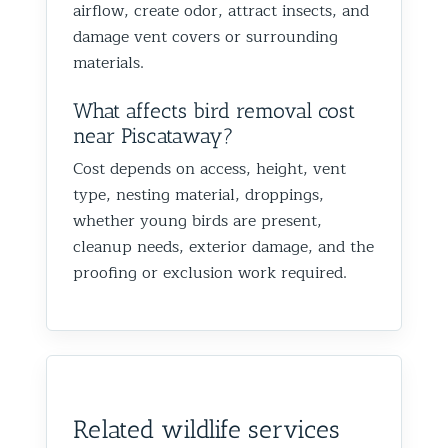
airflow, create odor, attract insects, and
damage vent covers or surrounding
materials.
What affects bird removal cost
near Piscataway?
Cost depends on access, height, vent
type, nesting material, droppings,
whether young birds are present,
cleanup needs, exterior damage, and the
proofing or exclusion work required.
Related wildlife services