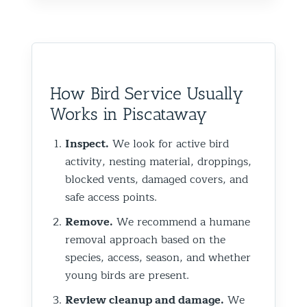
How Bird Service Usually
Works in Piscataway
Inspect.
We look for active bird
activity, nesting material, droppings,
blocked vents, damaged covers, and
safe access points.
Remove.
We recommend a humane
removal approach based on the
species, access, season, and whether
young birds are present.
Review cleanup and damage.
We