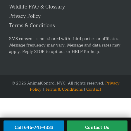
Wildlife FAQ & Glossary
Privacy Policy
Terms & Conditions
SMS consent is not shared with third parties or affiliates.
Message frequency may vary. Message and data rates may
apply. Reply STOP to opt out or HELP for help.
© 2026 AnimalControl.NYC. All rights reserved.
Privacy
Policy
|
Terms & Conditions
|
Contact
Call 646-741-4333
Contact Us