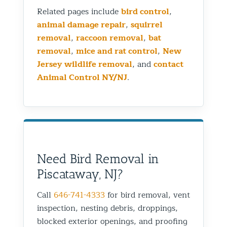
Related pages include
bird control
,
animal damage repair
,
squirrel
removal
,
raccoon removal
,
bat
removal
,
mice and rat control
,
New
Jersey wildlife removal
, and
contact
Animal Control NY/NJ
.
Need Bird Removal in
Piscataway, NJ?
Call
646-741-4333
for bird removal, vent
inspection, nesting debris, droppings,
blocked exterior openings, and proofing