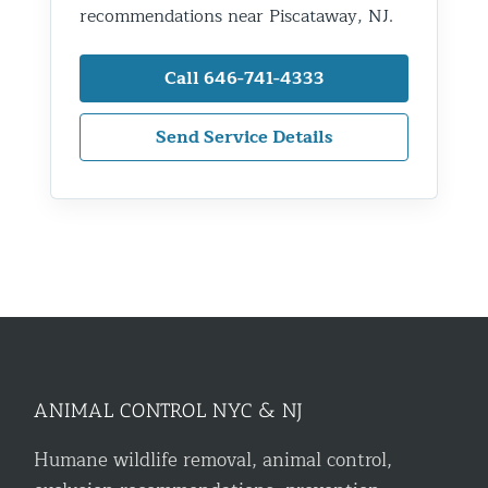
recommendations near Piscataway, NJ.
Call 646-741-4333
Send Service Details
ANIMAL CONTROL NYC & NJ
Humane wildlife removal, animal control,