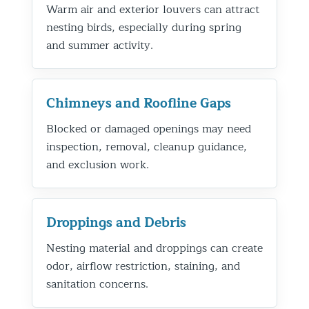
Warm air and exterior louvers can attract
nesting birds, especially during spring
and summer activity.
Chimneys and Roofline Gaps
Blocked or damaged openings may need
inspection, removal, cleanup guidance,
and exclusion work.
Droppings and Debris
Nesting material and droppings can create
odor, airflow restriction, staining, and
sanitation concerns.