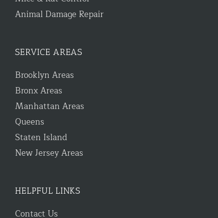
Animal Damage Repair
SERVICE AREAS
Brooklyn Areas
Bronx Areas
Manhattan Areas
Queens
Staten Island
New Jersey Areas
HELPFUL LINKS
Contact Us