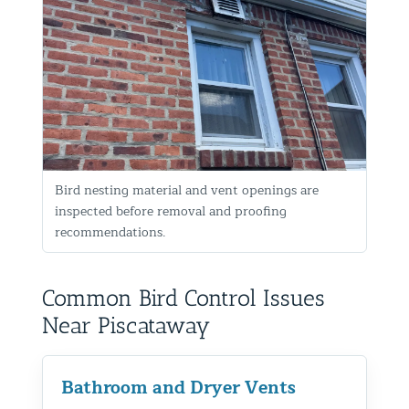
Bird nesting material and vent openings are
inspected before removal and proofing
recommendations.
Common Bird Control Issues
Near Piscataway
Bathroom and Dryer Vents