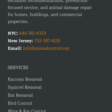
exclusion recommendations, prevention-
focused service, and animal damage repair
for homes, buildings, and commercial
properties.
NYC:
646-741-4333
New Jersey:
732-387-4135
Email:
info@animalcontrol.nyc
SERVICES
Raccoon Removal
Squirrel Removal
Bat Removal
Bird Control
Mice & Rat Control