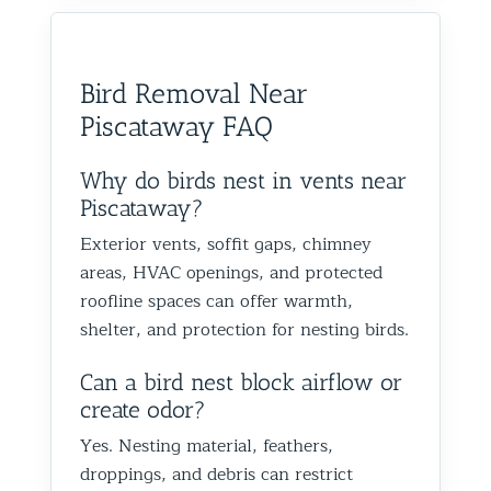
would absolutely recommend
recommen
happy we could help you in
and we’
them to anyone dealing with
is very k
Glen Oaks, Queens. Best The
identify
birds or other wildlife issues.
at his jo
Team at Animal Control NY/NJ
to help
Bird Removal Near
Excellent service from start to
everythin
from fut
Piscataway FAQ
finish!
truly ap
recomme
forward
Why do birds nest in vents near
the rest
Piscataway?
proofin
Exterior vents, soffit gaps, chimney
Best Th
areas, HVAC openings, and protected
Control
roofline spaces can offer warmth,
shelter, and protection for nesting birds.
Can a bird nest block airflow or
create odor?
Yes. Nesting material, feathers,
droppings, and debris can restrict