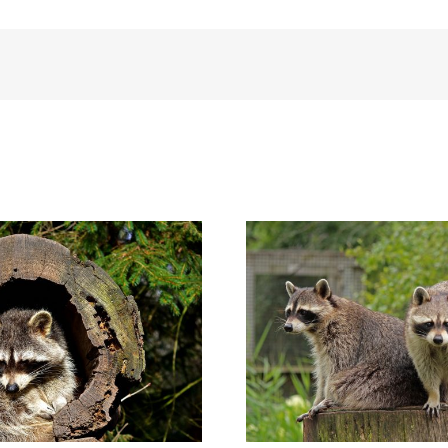
hy You Should ALWAYS Stay Away
Signs that a Racc
from a Raccoon During the Day