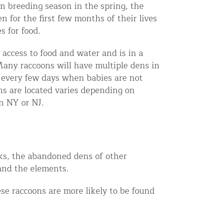
In breeding season in the spring, the
en for the first few months of their lives
s for food.
access to food and water and is in a
Many raccoons will have multiple dens in
every few days when babies are not
s are located varies depending on
n NY or NJ.
unks, the abandoned dens of other
and the elements.
se raccoons are more likely to be found