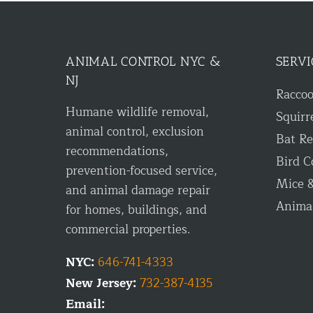
ANIMAL CONTROL NYC &
SERVI
NJ
Racco
Humane wildlife removal,
Squirr
animal control, exclusion
Bat R
recommendations,
Bird C
prevention-focused service,
Mice &
and animal damage repair
Anima
for homes, buildings, and
commercial properties.
NYC:
646-741-4333
New Jersey:
732-387-4135
Email: