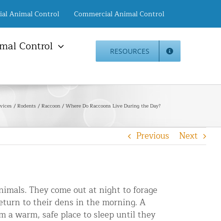
ial Animal Control
Commercial Animal Control
mal Control
RESOURCES
mal Damage Repair
Animal Control NYC
info@animalcontrol.nyc
Direct:
(646) 741-4333
Fax:
mal Damage Repair
(646) 661-2531
vices
Rodents
Raccoon
Where Do Raccoons Live During the Day?
c Restoration Services
Animal Control NJ
r Panel Animal Proofing
info@animalcontrol.nyc
Previous
Next
ices
Direct:
(732) 387-4135
Fax:
(646) 661-2531
rrel Removal Services
c Insulation Replacement
ed Roof Protection
nimals. They come out at night to forage
er Guard Installation
eturn to their dens in the morning. A
 a warm, safe place to sleep until they