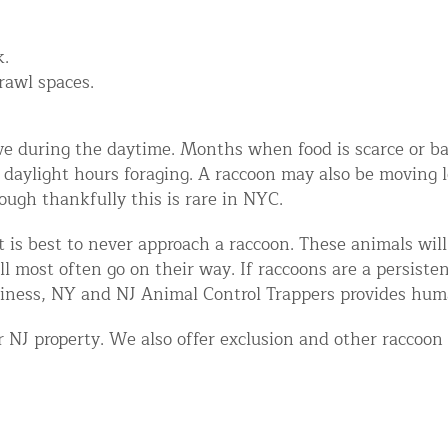
k.
crawl spaces.
ctive during the daytime. Months when food is scarce or b
 daylight hours foraging. A raccoon may also be moving 
hough thankfully this is rare in NYC.
d NJ
 it is best to never approach a raccoon. These animals wil
l most often go on their way. If raccoons are a persiste
siness, NY and NJ Animal Control Trappers provides hum
t Control & Exclusion
NJ property. We also offer exclusion and other raccoon 
ird Control Services