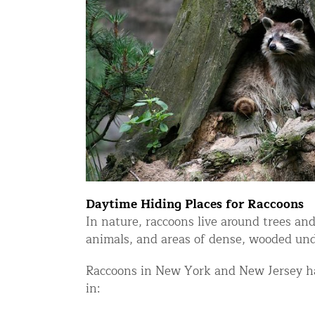
Snake Removal NYC & NJ | Snake Co
Squirrel Removal NYC & NJ | Anim
Wild Animal Removal – More
Animal Damage Repair
Animal Damage Repair NYC & NJ | 
Roof & Attic Restoration Services
Squirrel Removal Services in NY a
Daytime Hiding Places for Raccoons
Ridge-Vented Roof Protection – NY
In nature, raccoons live around trees and
Other Home Services
animals, and areas of dense, wooded und
Attic Insulation
Raccoons in New York and New Jersey hav
in:
Power Washing
Crawl Space Encapsulation