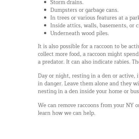
Storm drains.
Disinfection Services
Dumpsters or garbage cans.
In trees or various features at a par
Mold Removal Services
Inside attics, walls, basements, or 
Basement and Crawl Space Sealing
Underneath wood piles.
It is also possible for a raccoon to be a
Exterior Protection
collect more food, a raccoon might spend
a predator. It can also indicate rabies. T
Solar Panel Animal Proofing
Gutter Guard Installation in NY an
Day or night, resting in a den or active,
in danger. Leave them alone and they wil
Birds and Bats
nesting in a den inside your home or bu
Bat Removal NYC & NJ | Humane Ba
We can remove raccoons from your NY or 
Bird Removal NYC | 24/7 Trusted B
learn how we can help.
Property Types
Residential Animal Control