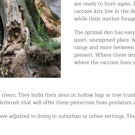
are ready to hunt again. 
ntrol Services
raccoon kits live in the d
al Control NY/NJ
while their mother forage
The optimal den has easy 
quiet, unexposed place. 
range and more between 
present. Where these den
Wildlife Damage Repair
where the raccoon lives i
nd NJ
 and NJ
 rivers. They build their dens in hollow logs or tree tr
erbrush that will offer them protection from predators 
e adjusted to living in suburban or urban settings. The