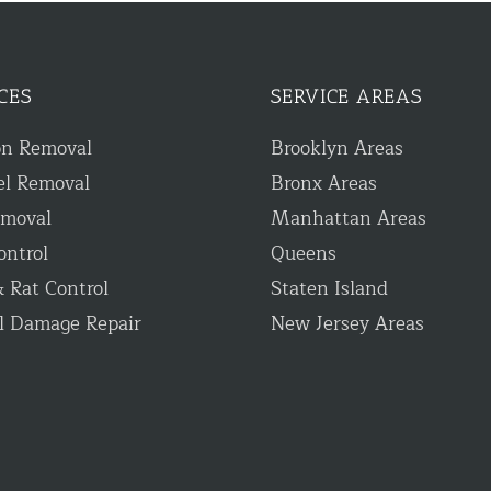
CES
SERVICE AREAS
on Removal
Brooklyn Areas
el Removal
Bronx Areas
emoval
Manhattan Areas
ontrol
Queens
 Rat Control
Staten Island
l Damage Repair
New Jersey Areas