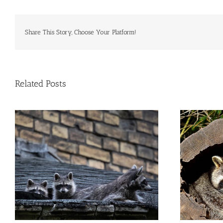
Commercial Animal Control
Share This Story, Choose Your Platform!
Related Posts
Where Do Raccoons Hide on NYC
W
Properties?