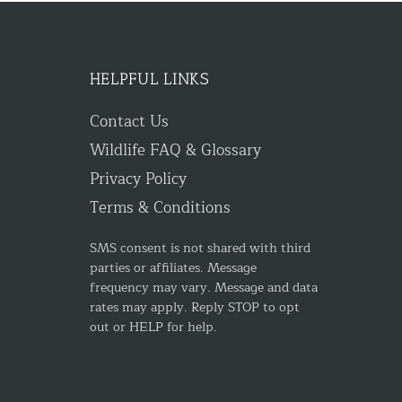
HELPFUL LINKS
Contact Us
Wildlife FAQ & Glossary
Privacy Policy
Terms & Conditions
SMS consent is not shared with third
parties or affiliates. Message
frequency may vary. Message and data
rates may apply. Reply STOP to opt
out or HELP for help.