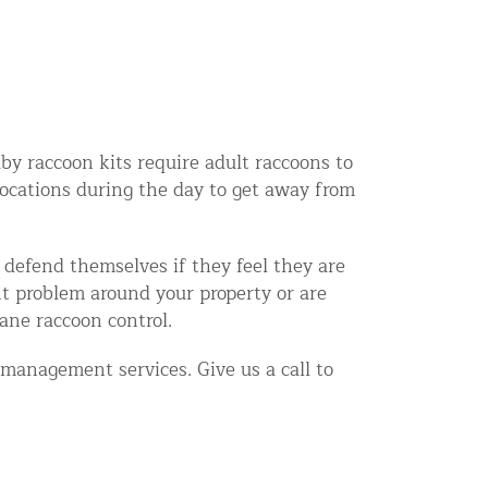
aby raccoon kits require adult raccoons to
locations during the day to get away from
l defend themselves if they feel they are
nt problem around your property or are
ane raccoon control.
management services. Give us a call to