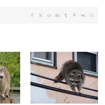
Facebook
X
Reddit
LinkedIn
Tumblr
Pinterest
Vk
Email
oon Has Rabies