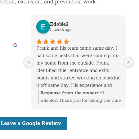
pection, exclusion, and prevention work.
Edoble2
1 month ago
 and had a
Frank and his team came same day. I
 settled
had some pests that were coming into
k on
my home from the outside. Frank
e out
identified thier entrance and exits
ame day to
points and started working on blocking
 rainy
it off same day. His experience and
ting the
talent is top notch. He and his team
Hi Kim,
Response from the owner:
Hi
ugh to fix
know general construction which helps
 review.
Edoble2, Thank you for taking the time
t out
when you have holes that need to be
th the
to leave such a thoughtful review.
re
sealed without ruining the home's
ace and
We’re glad we could quickly identify
e will
Leave a Google Review
facade. I have called them for another
before it
the entry points and get everything
ese areas
job as well 2 years ago. Both jobs
nding and
sealed up before the problem got
his
required construction skills. I am very
st as
worse. Having a background in