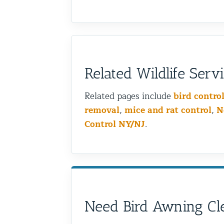
Related Wildlife Serv
Related pages include
bird contro
removal
,
mice and rat control
,
N
Control NY/NJ
.
Need Bird Awning Cle