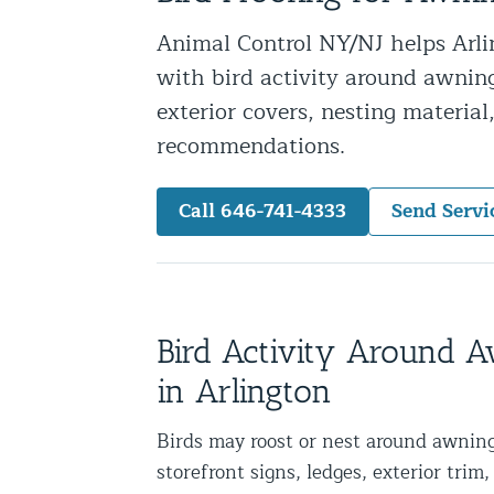
Snake Removal NYC & NJ | Snake Co
Animal Control NY/NJ helps Arlin
Squirrel Removal NYC & NJ | Anim
with bird activity around awnings
Wild Animal Removal – More
exterior covers, nesting materia
recommendations.
Animal Damage Repair
Call 646-741-4333
Send Servi
Animal Damage Repair NYC & NJ | 
Roof & Attic Restoration Services
Squirrel Removal Services in NY a
Ridge-Vented Roof Protection – NY
Bird Activity Around 
Other Home Services
in Arlington
Attic Insulation
Birds may roost or nest around awning
Power Washing
storefront signs, ledges, exterior trim, 
Crawl Space Encapsulation