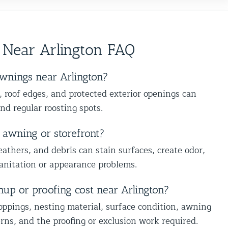
edgeable,
pleased with the outcome. Thank you
nd we’re
construction allows us to make repairs
Frank
 other
that not only keep wildlife out but also
ect your
preserve the appearance of your home.
 Near Arlington FAQ
sues. We
We truly appreciate that you’ve
nd
trusted us on more than one occasion.
k forward
That means a lot to us. Thanks again
wnings near Arlington?
of the
for your continued support, and we’re
, roof edges, and protected exterior openings can
e ready.
always here if you need us in the
and regular roosting spots.
trol
future. Best The Team at Animal
Control NY/NJ
 awning or storefront?
eathers, and debris can stain surfaces, create odor,
sanitation or appearance problems.
Understanding Bird Flu 
Influenza): Risks, Sympto
Prevention
nup or proofing cost near Arlington?
Animal Control Services
oppings, nesting material, surface condition, awning
ns, and the proofing or exclusion work required.