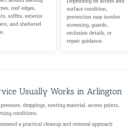
lect around awning
Depending on access and
mes, roof edges,
surface condition,
ts, soffits, exterior
prevention may involve
ers, and sheltered
screening, guards,
s.
exclusion details, or
repair guidance.
vice Usually Works in Arlington
 pressure, droppings, nesting material, access points,
wning conditions.
mend a practical cleanup and removal approach