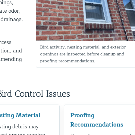
pings,
ate odor,
 drainage,
ccess
Bird activity, nesting material, and exterior
ition, and
openings are inspected before cleanup and
ommending
proofing recommendations.
d NJ
d Control Issues
t Control & Exclusion
ird Control Services
sting Material
Proofing
Recommendations
ting debris may