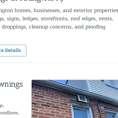
ntrol Services
gton homes, businesses, and exterior propertie
al Control NY/NJ
, signs, ledges, storefronts, roof edges, vents,
l, droppings, cleanup concerns, and proofing
ce Details
Wildlife Damage Repair
nd NJ
 and NJ
Awnings
s,
rooflines,