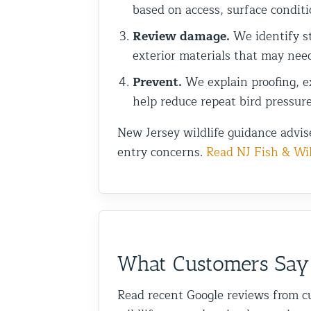
based on access, surface conditi
Review damage.
We identify st
exterior materials that may nee
Prevent.
We explain proofing, ex
help reduce repeat bird pressure
New Jersey wildlife guidance advis
entry concerns.
Read NJ Fish & Wil
What Customers Say
Read recent Google reviews from c