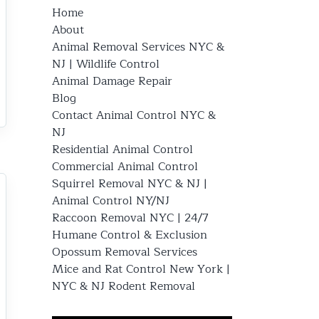
Home
About
Animal Removal Services NYC &
NJ | Wildlife Control
Animal Damage Repair
Blog
Contact Animal Control NYC &
NJ
Residential Animal Control
Commercial Animal Control
Squirrel Removal NYC & NJ |
Animal Control NY/NJ
Raccoon Removal NYC | 24/7
Humane Control & Exclusion
Opossum Removal Services
Mice and Rat Control New York |
NYC & NJ Rodent Removal