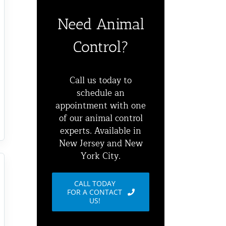
Need Animal
Control?
Call us today to
schedule an
appointment with one
of our animal control
experts. Available in
New Jersey and New
York City.
CALL TODAY
FOR A CONTACT
US!