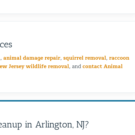
ices
l
,
animal damage repair
,
squirrel removal
,
raccoon
ew Jersey wildlife removal
, and
contact Animal
Bird Wiring vs Bird Spikin
anup in Arlington, NJ?
is the Best Choice for You
Problem?
Birds