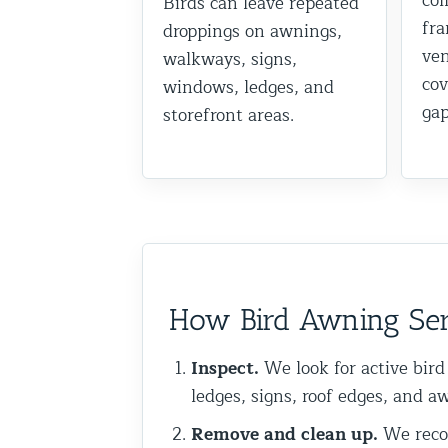
col
Birds can leave repeated
fra
Commercial Animal Control
droppings on awnings,
ven
walkways, signs,
cov
windows, ledges, and
gap
storefront areas.
How Bird Awning Ser
Inspect.
We look for active bird
ledges, signs, roof edges, and a
Remove and clean up.
We recom