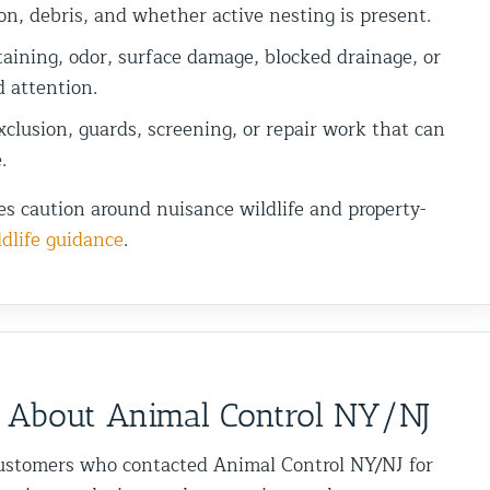
on, debris, and whether active nesting is present.
aining, odor, surface damage, blocked drainage, or
d attention.
clusion, guards, screening, or repair work that can
.
es caution around nuisance wildlife and property-
dlife guidance
.
 About Animal Control NY/NJ
ustomers who contacted Animal Control NY/NJ for