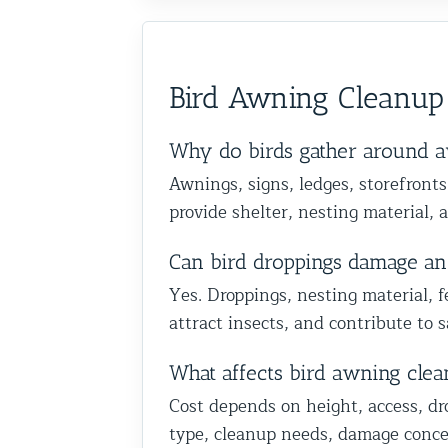
y recommend them to anyone
services. Frank is very knowl
dation and are happy we
important as the removal, a
h birds or other wildlife
skilled at his job and explains
p you in Glen Oaks, Queens.
happy we could also identify
ellent service from start to
everything thoroughly.
Team at Animal Control
vulnerable areas to help prot
Bird Awning Cleanup
home from future wildlife is
truly appreciate your trust a
recommendation, and we loo
Why do birds gather around a
to helping you with the rest 
Awnings, signs, ledges, storefronts
wildlife proofing when you’r
provide shelter, nesting material, 
Best The Team at Animal Con
NY/NJ
Can bird droppings damage an
Yes. Droppings, nesting material, f
attract insects, and contribute to 
What affects bird awning clea
Cost depends on height, access, dr
type, cleanup needs, damage concer