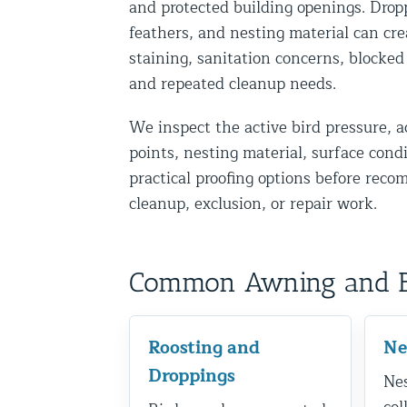
and protected building openings. Drop
Disinfection Services
feathers, and nesting material can cre
Mold Removal Services
staining, sanitation concerns, blocked
and repeated cleanup needs.
Basement and Crawl Space Sealing
We inspect the active bird pressure, a
Exterior Protection
points, nesting material, surface cond
practical proofing options before rec
Solar Panel Animal Proofing
cleanup, exclusion, or repair work.
Gutter Guard Installation in NY an
Birds and Bats
Common Awning and Bir
Bat Removal NYC & NJ | Humane Ba
Bird Removal NYC | 24/7 Trusted B
Roosting and
Ne
Property Types
Droppings
Nes
Residential Animal Control