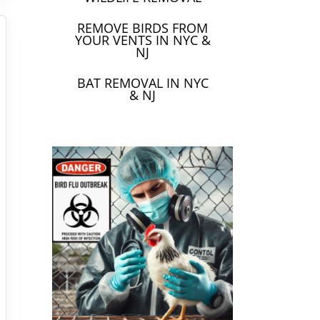
REMOVE BIRDS FROM
YOUR VENTS IN NYC &
NJ
BAT REMOVAL IN NYC
& NJ
(Avian
ms, and
Birds