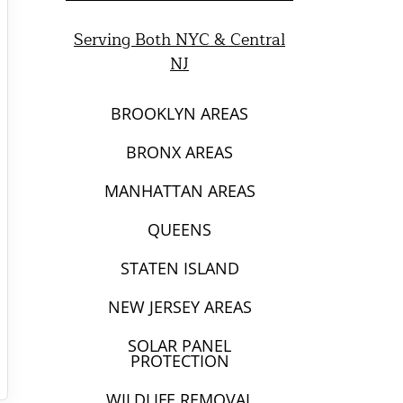
Serving Both NYC & Central
NJ
BROOKLYN AREAS
BRONX AREAS
MANHATTAN AREAS
QUEENS
STATEN ISLAND
NEW JERSEY AREAS
SOLAR PANEL
PROTECTION
WILDLIFE REMOVAL