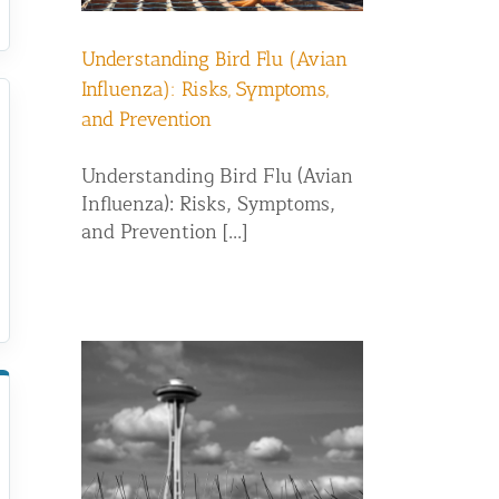
Understanding Bird Flu (Avian
Influenza): Risks, Symptoms,
and Prevention
Understanding Bird Flu (Avian
Influenza): Risks, Symptoms,
and Prevention [...]
g: Which
r Pigeon