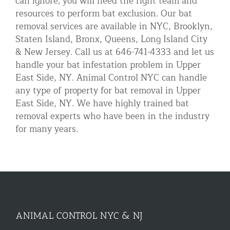
can ignore; you will need the right team and
resources to perform bat exclusion. Our bat
removal services are available in NYC, Brooklyn,
Staten Island, Bronx, Queens, Long Island City
& New Jersey. Call us at 646-741-4333 and let us
handle your bat infestation problem in Upper
East Side, NY. Animal Control NYC can handle
any type of property for bat removal in Upper
East Side, NY. We have highly trained bat
removal experts who have been in the industry
for many years.
ANIMAL CONTROL NYC & NJ