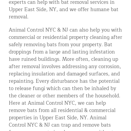
experts can help with bat removal services in
Upper East Side, NY, and we offer humane bat
removal.
Animal Control NYC & NJ can also help you with
commercial or residential property cleaning after
safely removing bats from your property. Bat
droppings from a large and lasting infestation
have ruined buildings. More often, cleaning up
after removal involves addressing any corrosion,
replacing insulation and damaged surfaces, and
repainting. Every disturbance has the potential
to release fungi which can then be inhaled by
the cleaner or other members of the household.
Here at Animal Control NYC, we can help
remove bats from all residential & commercial
properties in Upper East Side, NY. Animal
Control NYC & NJ can trap and remove bats