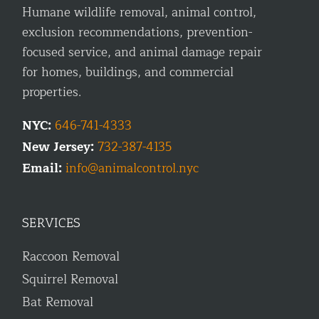
Humane wildlife removal, animal control,
exclusion recommendations, prevention-
focused service, and animal damage repair
for homes, buildings, and commercial
properties.
NYC:
646-741-4333
New Jersey:
732-387-4135
Email:
info@animalcontrol.nyc
SERVICES
Raccoon Removal
Squirrel Removal
Bat Removal