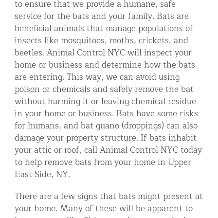
to ensure that we provide a humane, safe
Residential Animal Control
service for the bats and your family. Bats are
beneficial animals that manage populations of
Commercial Animal Control NYC & NJ
insects like mosquitoes, moths, crickets, and
Blog
beetles. Animal Control NYC will inspect your
home or business and determine how the bats
Contact Animal Control NYC & NJ
are entering. This way, we can avoid using
poison or chemicals and safely remove the bat
without harming it or leaving chemical residue
in your home or business. Bats have some risks
for humans, and bat guano (droppings) can also
damage your property structure. If bats inhabit
your attic or roof, call Animal Control NYC today
to help remove bats from your home in Upper
East Side, NY.
There are a few signs that bats might present at
your home. Many of these will be apparent to