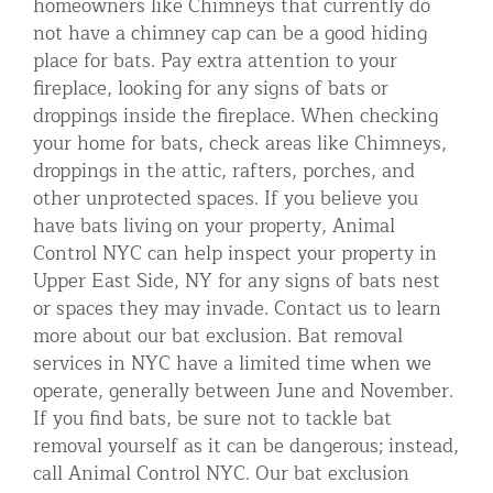
homeowners like Chimneys that currently do
not have a chimney cap can be a good hiding
place for bats. Pay extra attention to your
fireplace, looking for any signs of bats or
droppings inside the fireplace. When checking
your home for bats, check areas like Chimneys,
droppings in the attic, rafters, porches, and
other unprotected spaces. If you believe you
have bats living on your property, Animal
Control NYC can help inspect your property in
Upper East Side, NY for any signs of bats nest
or spaces they may invade. Contact us to learn
more about our bat exclusion. Bat removal
services in NYC have a limited time when we
operate, generally between June and November.
If you find bats, be sure not to tackle bat
removal yourself as it can be dangerous; instead,
call Animal Control NYC. Our bat exclusion