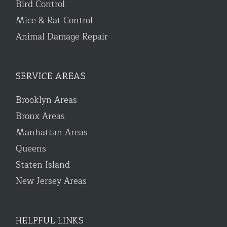
Bird Control
Mice & Rat Control
Animal Damage Repair
SERVICE AREAS
Brooklyn Areas
Bronx Areas
Manhattan Areas
Queens
Staten Island
New Jersey Areas
HELPFUL LINKS