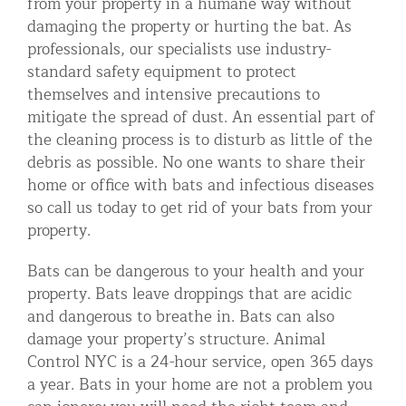
from your property in a humane way without
damaging the property or hurting the bat. As
professionals, our specialists use industry-
standard safety equipment to protect
themselves and intensive precautions to
mitigate the spread of dust. An essential part of
the cleaning process is to disturb as little of the
debris as possible. No one wants to share their
home or office with bats and infectious diseases
so call us today to get rid of your bats from your
property.
Bats can be dangerous to your health and your
property. Bats leave droppings that are acidic
and dangerous to breathe in. Bats can also
damage your property’s structure. Animal
Control NYC is a 24-hour service, open 365 days
a year. Bats in your home are not a problem you