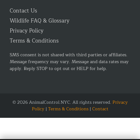
Contact Us
Wildlife FAQ & Glossary
Privacy Policy
Terms & Conditions
SMS consent is not shared with third parties or affiliates.
Message frequency may vary. Message and data rates may
apply. Reply STOP to opt out or HELP for help.
© 2026 AnimalControl.NYC. All rights reserved.
Privacy
Policy
|
Terms & Conditions
|
Contact