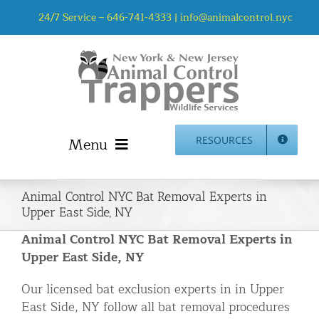
Skip
24/7 Service –
646-741-4333
|
info@animalcontrol.nyc
to
content
Menu
RESOURCES
Home
Animal Control NYC Bat Removal Experts in
Animal Control NYC & NJ – About Us
Upper East Side, NY
NJ Service Area
Animal Control NYC Bat Removal Experts in
Animal Removal Services NYC & NJ | Wildlife Control
Upper East Side, NY
Animal Damage Repair NYC & NJ | Wildlife Damage
Our licensed bat exclusion experts in in Upper
Repair
East Side, NY follow all bat removal procedures
More Home Services