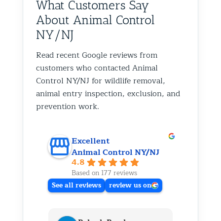
What Customers Say
About Animal Control
NY/NJ
Read recent Google reviews from
customers who contacted Animal
Control NY/NJ for wildlife removal,
animal entry inspection, exclusion, and
prevention work.
Excellent
Animal Control NY/NJ
4.8
Based on 177 reviews
See all reviews
review us on