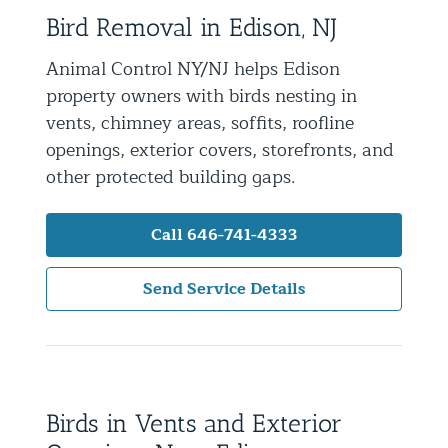
Bird Removal in Edison, NJ
Residential Animal Control
Commercial Animal Control NYC & NJ
Animal Control NY/NJ helps Edison
property owners with birds nesting in
Blog
vents, chimney areas, soffits, roofline
Contact Animal Control NYC & NJ
openings, exterior covers, storefronts, and
other protected building gaps.
Call 646-741-4333
Send Service Details
Birds in Vents and Exterior