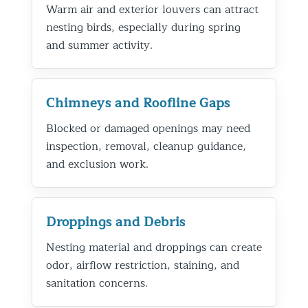
Warm air and exterior louvers can attract
nesting birds, especially during spring
and summer activity.
Chimneys and Roofline Gaps
Blocked or damaged openings may need
inspection, removal, cleanup guidance,
and exclusion work.
Droppings and Debris
Nesting material and droppings can create
odor, airflow restriction, staining, and
sanitation concerns.