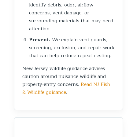
identify debris, odor, airflow
concerns, vent damage, or
surrounding materials that may need
attention.
Prevent.
We explain vent guards,
screening, exclusion, and repair work
that can help reduce repeat nesting.
New Jersey wildlife guidance advises
caution around nuisance wildlife and
property-entry concerns.
Read NJ Fish
& Wildlife guidance
.