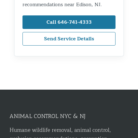
recommendations near Edison, NJ.
Call 646-741-4333
Send Service Details
ANIMAL CONTROL NYC & NJ
Humane wildlife removal, animal control,