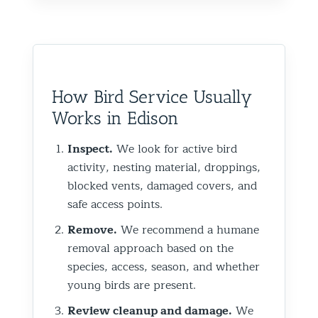
How Bird Service Usually
Works in Edison
Inspect.
We look for active bird
activity, nesting material, droppings,
blocked vents, damaged covers, and
safe access points.
Remove.
We recommend a humane
removal approach based on the
species, access, season, and whether
young birds are present.
Review cleanup and damage.
We