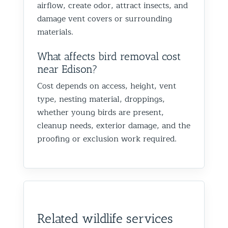
airflow, create odor, attract insects, and
damage vent covers or surrounding
materials.
What affects bird removal cost
near Edison?
Cost depends on access, height, vent
type, nesting material, droppings,
whether young birds are present,
cleanup needs, exterior damage, and the
proofing or exclusion work required.
Related wildlife services