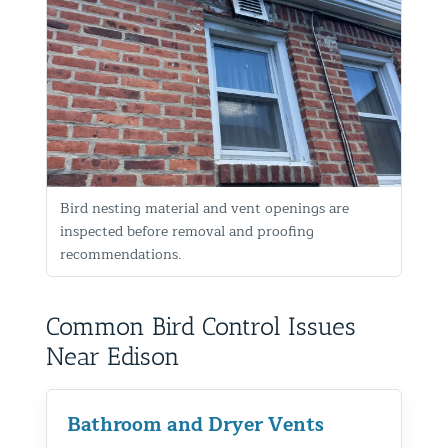
Bird nesting material and vent openings are
inspected before removal and proofing
recommendations.
Common Bird Control Issues
Near Edison
Bathroom and Dryer Vents