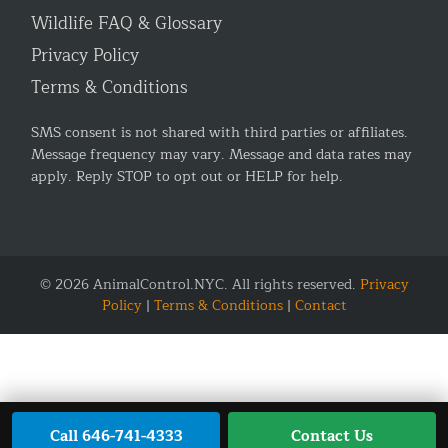
Wildlife FAQ & Glossary
Privacy Policy
Terms & Conditions
SMS consent is not shared with third parties or affiliates.
Message frequency may vary. Message and data rates may
apply. Reply STOP to opt out or HELP for help.
© 2026 AnimalControl.NYC. All rights reserved.
Privacy
Policy
|
Terms & Conditions
|
Contact
Call 646-741-4333
Contact Us