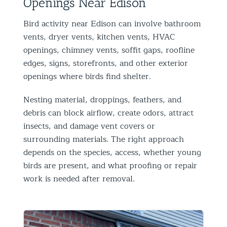
Openings Near Edison
Bird activity near Edison can involve bathroom
vents, dryer vents, kitchen vents, HVAC
openings, chimney vents, soffit gaps, roofline
edges, signs, storefronts, and other exterior
openings where birds find shelter.
Nesting material, droppings, feathers, and
debris can block airflow, create odors, attract
insects, and damage vent covers or
surrounding materials. The right approach
depends on the species, access, whether young
birds are present, and what proofing or repair
work is needed after removal.