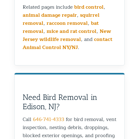
Related pages include
bird control
,
animal damage repair
,
squirrel
removal
,
raccoon removal
,
bat
removal
,
mice and rat control
,
New
Jersey wildlife removal
, and
contact
Animal Control NY/NJ
.
Need Bird Removal in
Edison, NJ?
Call
646-741-4333
for bird removal, vent
inspection, nesting debris, droppings,
blocked exterior openings, and proofing