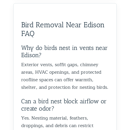
would absolutely recommend
recommen
happy we could help you in
and we’
them to anyone dealing with
is very k
Glen Oaks, Queens. Best The
identify
birds or other wildlife issues.
at his jo
Team at Animal Control NY/NJ
to help
Bird Removal Near Edison
Excellent service from start to
everythin
from fut
FAQ
finish!
truly ap
recomme
forward
Why do birds nest in vents near
the rest
Edison?
proofin
Exterior vents, soffit gaps, chimney
Best Th
areas, HVAC openings, and protected
Control
roofline spaces can offer warmth,
shelter, and protection for nesting birds.
Can a bird nest block airflow or
create odor?
Yes. Nesting material, feathers,
droppings, and debris can restrict