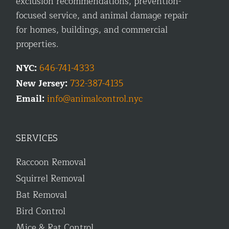
exclusion recommendations, prevention-
focused service, and animal damage repair
for homes, buildings, and commercial
properties.
NYC:
646-741-4333
New Jersey:
732-387-4135
Email:
info@animalcontrol.nyc
SERVICES
Raccoon Removal
Squirrel Removal
Bat Removal
Bird Control
Mice & Rat Control