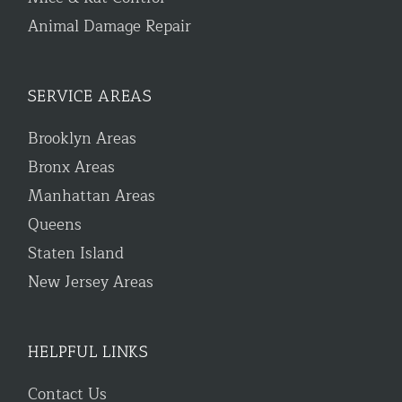
Animal Damage Repair
SERVICE AREAS
Brooklyn Areas
Bronx Areas
Manhattan Areas
Queens
Staten Island
New Jersey Areas
HELPFUL LINKS
Contact Us