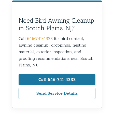
Need Bird Awning Cleanup
in Scotch Plains, NJ?
Call
646-741-4333
for bird control,
awning cleanup, droppings, nesting
material, exterior inspection, and
proofing recommendations near Scotch
Plains, NJ.
Call 646-741-4333
Send Service Details