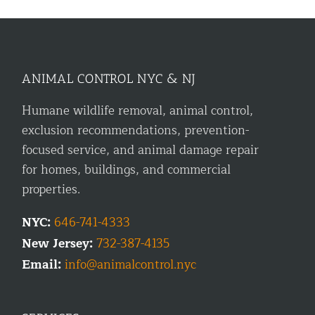
ANIMAL CONTROL NYC & NJ
Humane wildlife removal, animal control,
exclusion recommendations, prevention-
focused service, and animal damage repair
for homes, buildings, and commercial
properties.
NYC:
646-741-4333
New Jersey:
732-387-4135
Email:
info@animalcontrol.nyc