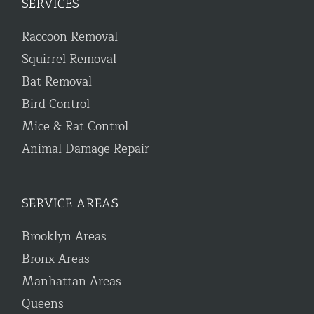
SERVICES
Raccoon Removal
Squirrel Removal
Bat Removal
Bird Control
Mice & Rat Control
Animal Damage Repair
SERVICE AREAS
Brooklyn Areas
Bronx Areas
Manhattan Areas
Queens