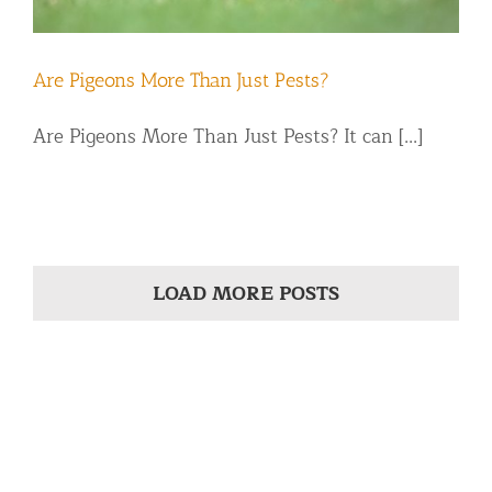
Are Pigeons More Than Just Pests?
Are Pigeons More Than Just Pests? It can [...]
LOAD MORE POSTS