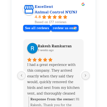
Excellent
Animal Control NY/NJ
4.8
Based on 177 reviews
See all reviews
review us on
Rakesh Ramkarran
Ki
3 weeks ago
1 m
I had a great experience with
We live i
this company. They arrived
and had 
exactly when they said they
her baby 
would, quickly removed the
fireplace.
birds and nest from my kitchen
Saturday
vent, and thoroughly cleaned
out later
everything up afterward.
same day 
Response from the owner:
Hi
Respon
They also repaired the exterior
though it
Rakesh, Thank you for the
Kim, Th