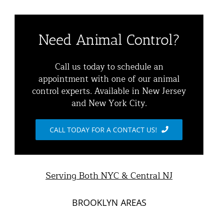
Navigation
Residential Animal Control
About
Need Animal Control?
Commercial Animal Control
Animal Removal Services NYC & NJ | Wildlife Control
Call us today to schedule an
appointment with one of our animal
Squirrel Removal NYC & NJ | Animal Control NY/NJ
control experts. Available in New Jersey
Animal Damage Repair
and New York City.
Raccoon Removal NYC | 24/7 Humane Control &
Exclusion
Blog
CALL TODAY FOR A CONTACT US!
Opossum Removal Services
Contact Animal Control NYC & NJ
Mice and Rat Control New York | NYC & NJ Rodent
Serving Both NYC & Central NJ
Removal
BROOKLYN AREAS