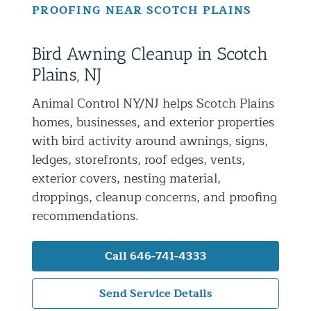
PROOFING NEAR SCOTCH PLAINS
Residential Animal Control
Commercial Animal Control NYC & NJ
Bird Awning Cleanup in Scotch
Blog
Plains, NJ
Contact Animal Control NYC & NJ
Animal Control NY/NJ helps Scotch Plains
homes, businesses, and exterior properties
with bird activity around awnings, signs,
ledges, storefronts, roof edges, vents,
exterior covers, nesting material,
droppings, cleanup concerns, and proofing
recommendations.
Call 646-741-4333
Send Service Details