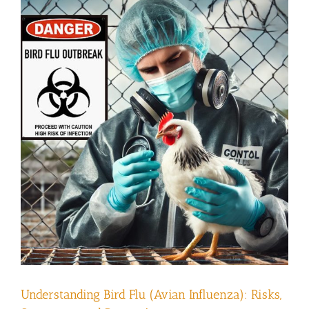
Understanding Bird Flu (Avian Influenza): Risks,