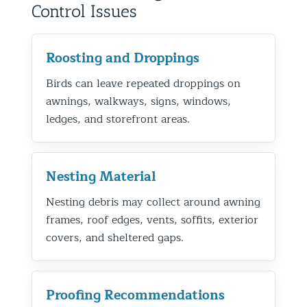
Control Issues
Roosting and Droppings
Birds can leave repeated droppings on
awnings, walkways, signs, windows,
ledges, and storefront areas.
Nesting Material
Nesting debris may collect around awning
frames, roof edges, vents, soffits, exterior
covers, and sheltered gaps.
Proofing Recommendations