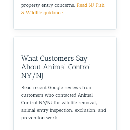
property-entry concerns.
Read NJ Fish
& Wildlife guidance
.
What Customers Say
About Animal Control
NY/NJ
Read recent Google reviews from
customers who contacted Animal
Control NY/NJ for wildlife removal,
animal entry inspection, exclusion, and
prevention work.