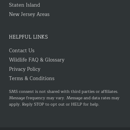
Staten Island
New Jersey Areas
HELPFUL LINKS
Contact Us
Wildlife FAQ & Glossary
Privacy Policy
Terms & Conditions
SMS consent is not shared with third parties or affiliates.
Message frequency may vary. Message and data rates may
apply. Reply STOP to opt out or HELP for help.