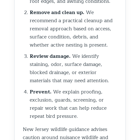
roof edges, and awning conditions.
Remove and clean up.
We
recommend a practical cleanup and
removal approach based on access,
surface condition, debris, and
whether active nesting is present.
Review damage.
We identify
staining, odor, surface damage,
blocked drainage, or exterior
materials that may need attention.
Prevent.
We explain proofing,
exclusion, guards, screening, or
repair work that can help reduce
repeat bird pressure.
New Jersey wildlife guidance advises
caution around nuisance wildlife and