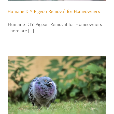
Humane DIY Pigeon Removal for Homeowners
Humane DIY Pigeon Removal for Homeowners
There are [...]