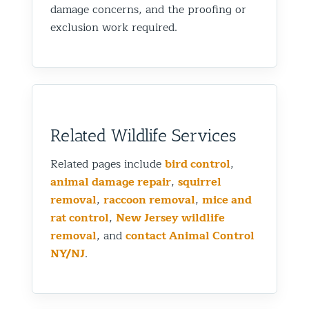
damage concerns, and the proofing or
exclusion work required.
Related Wildlife Services
Related pages include
bird control
,
animal damage repair
,
squirrel
removal
,
raccoon removal
,
mice and
rat control
,
New Jersey wildlife
removal
, and
contact Animal Control
NY/NJ
.