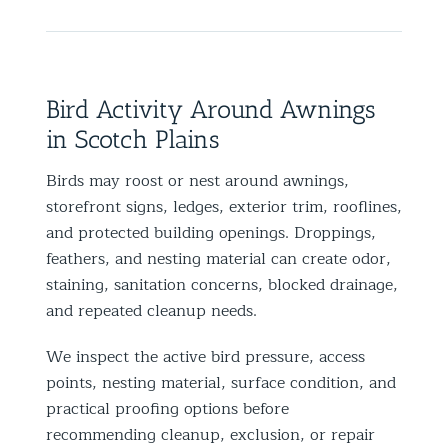
Bird Activity Around Awnings
in Scotch Plains
Birds may roost or nest around awnings,
storefront signs, ledges, exterior trim, rooflines,
and protected building openings. Droppings,
feathers, and nesting material can create odor,
staining, sanitation concerns, blocked drainage,
and repeated cleanup needs.
We inspect the active bird pressure, access
points, nesting material, surface condition, and
practical proofing options before
recommending cleanup, exclusion, or repair