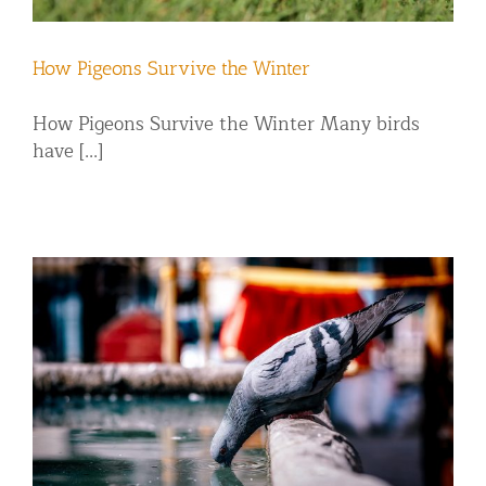
How Pigeons Survive the Winter
How Pigeons Survive the Winter Many birds
have [...]