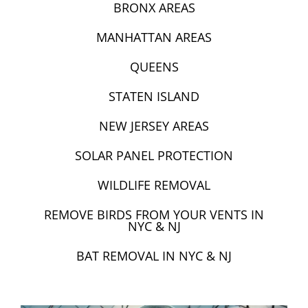
BRONX AREAS
MANHATTAN AREAS
QUEENS
STATEN ISLAND
NEW JERSEY AREAS
SOLAR PANEL PROTECTION
WILDLIFE REMOVAL
REMOVE BIRDS FROM YOUR VENTS IN
NYC & NJ
BAT REMOVAL IN NYC & NJ