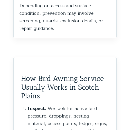
Depending on access and surface
condition, prevention may involve
screening, guards, exclusion details, or
repair guidance.
How Bird Awning Service
Usually Works in Scotch
Plains
Inspect.
We look for active bird
pressure, droppings, nesting
material, access points, ledges, signs,