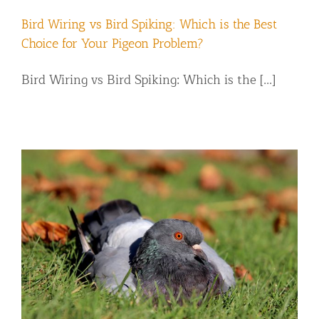
Bird Wiring vs Bird Spiking: Which is the Best
Choice for Your Pigeon Problem?
Bird Wiring vs Bird Spiking: Which is the [...]