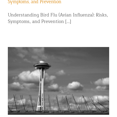
Symptoms, and Prevention
Understanding Bird Flu (Avian Influenza): Risks,
Symptoms, and Prevention [...]