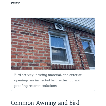
work.
Bird activity, nesting material, and exterior
openings are inspected before cleanup and
proofing recommendations.
Common Awning and Bird