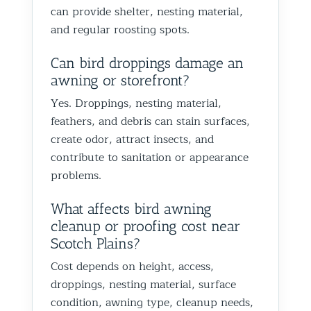
can provide shelter, nesting material,
and regular roosting spots.
Can bird droppings damage an
awning or storefront?
Yes. Droppings, nesting material,
feathers, and debris can stain surfaces,
create odor, attract insects, and
contribute to sanitation or appearance
problems.
What affects bird awning
cleanup or proofing cost near
Scotch Plains?
Cost depends on height, access,
droppings, nesting material, surface
condition, awning type, cleanup needs,