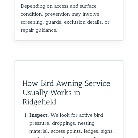
Depending on access and surface
condition, prevention may involve
screening, guards, exclusion details, or
repair guidance.
How Bird Awning Service
Usually Works in
Ridgefield
Inspect.
We look for active bird
pressure, droppings, nesting
material, access points, ledges, signs,