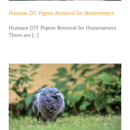
Humane DIY Pigeon Removal for Homeowners
Humane DIY Pigeon Removal for Homeowners
There are [...]