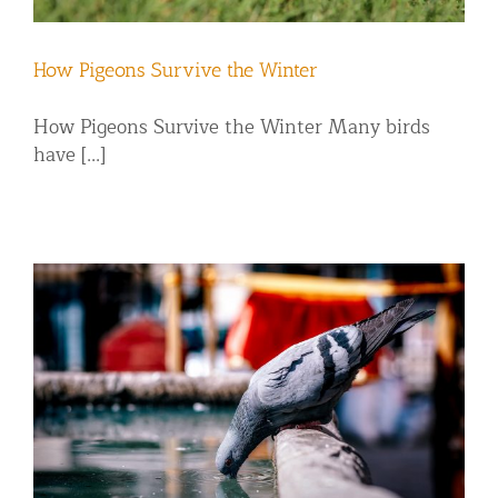
How Pigeons Survive the Winter
How Pigeons Survive the Winter Many birds
have [...]