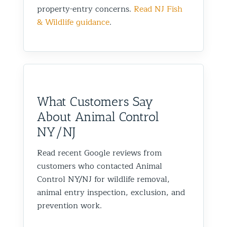
property-entry concerns.
Read NJ Fish
& Wildlife guidance
.
What Customers Say
About Animal Control
NY/NJ
Read recent Google reviews from
customers who contacted Animal
Control NY/NJ for wildlife removal,
animal entry inspection, exclusion, and
prevention work.