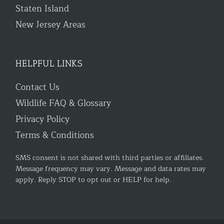
Staten Island
New Jersey Areas
HELPFUL LINKS
Contact Us
Wildlife FAQ & Glossary
Privacy Policy
Terms & Conditions
SMS consent is not shared with third parties or affiliates.
Message frequency may vary. Message and data rates may
apply. Reply STOP to opt out or HELP for help.