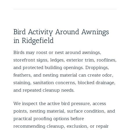
Bird Activity Around Awnings
in Ridgefield
Birds may roost or nest around awnings,
storefront signs, ledges, exterior trim, rooflines,
and protected building openings. Droppings,
feathers, and nesting material can create odor,
staining, sanitation concerns, blocked drainage,
and repeated cleanup needs.
We inspect the active bird pressure, access
points, nesting material, surface condition, and
practical proofing options before
recommending cleanup, exclusion, or repair