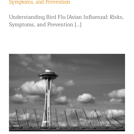
Symptoms, and Prevention
Understanding Bird Flu (Avian Influenza): Risks,
Symptoms, and Prevention [...]