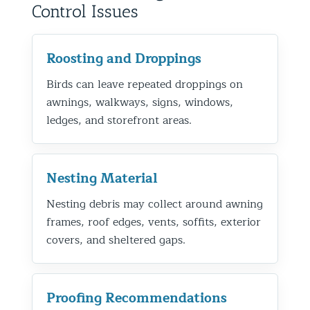
Control Issues
Roosting and Droppings
Birds can leave repeated droppings on
awnings, walkways, signs, windows,
ledges, and storefront areas.
Nesting Material
Nesting debris may collect around awning
frames, roof edges, vents, soffits, exterior
covers, and sheltered gaps.
Proofing Recommendations