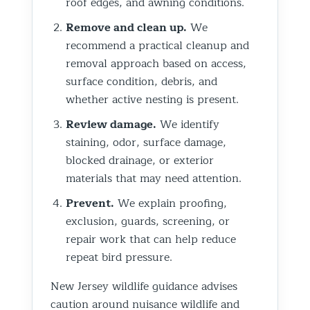
roof edges, and awning conditions.
Remove and clean up.
We
recommend a practical cleanup and
removal approach based on access,
surface condition, debris, and
whether active nesting is present.
Review damage.
We identify
staining, odor, surface damage,
blocked drainage, or exterior
materials that may need attention.
Prevent.
We explain proofing,
exclusion, guards, screening, or
repair work that can help reduce
repeat bird pressure.
New Jersey wildlife guidance advises
caution around nuisance wildlife and