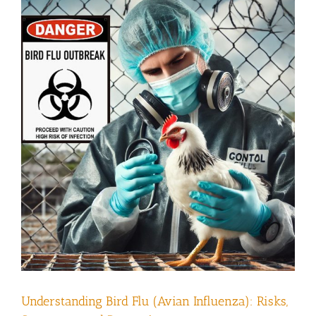
Understanding Bird Flu (Avian Influenza): Risks,