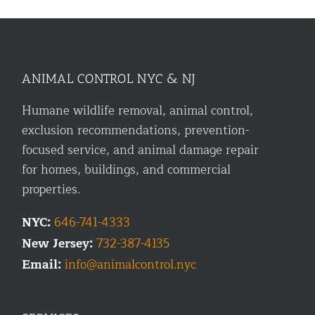
ANIMAL CONTROL NYC & NJ
Humane wildlife removal, animal control,
exclusion recommendations, prevention-
focused service, and animal damage repair
for homes, buildings, and commercial
properties.
NYC:
646-741-4333
New Jersey:
732-387-4135
Email:
info@animalcontrol.nyc