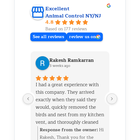
Excellent
Animal Control NY/NJ
4.8
Based on 177 reviews
See all reviews
review us on
Rakesh Ramkarran
Ki
3 weeks ago
1 m
I had a great experience with
We live i
this company. They arrived
and had 
exactly when they said they
her baby 
would, quickly removed the
fireplace.
birds and nest from my kitchen
Saturday
vent, and thoroughly cleaned
out later
everything up afterward.
same day 
Response from the owner:
Hi
Respon
They also repaired the exterior
though it
Rakesh, Thank you for the
Kim, Th