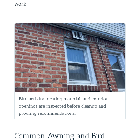
work.
Bird activity, nesting material, and exterior
openings are inspected before cleanup and
proofing recommendations.
Common Awning and Bird