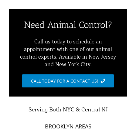
Navigation
Residential Animal Control
About
Need Animal Control?
Commercial Animal Control
Animal Removal Services NYC & NJ | Wildlife Control
Call us today to schedule an
appointment with one of our animal
Squirrel Removal NYC & NJ | Animal Control NY/NJ
control experts. Available in New Jersey
Animal Damage Repair
and New York City.
Raccoon Removal NYC | 24/7 Humane Control &
Exclusion
Blog
CALL TODAY FOR A CONTACT US!
Opossum Removal Services
Contact Animal Control NYC & NJ
Mice and Rat Control New York | NYC & NJ Rodent
Serving Both NYC & Central NJ
Removal
BROOKLYN AREAS