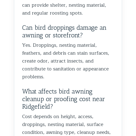
can provide shelter, nesting material,
and regular roosting spots.
Can bird droppings damage an
awning or storefront?
Yes. Droppings, nesting material,
feathers, and debris can stain surfaces,
create odor, attract insects, and
contribute to sanitation or appearance
problems.
What affects bird awning
cleanup or proofing cost near
Ridgefield?
Cost depends on height, access,
droppings, nesting material, surface
condition, awning type, cleanup needs,