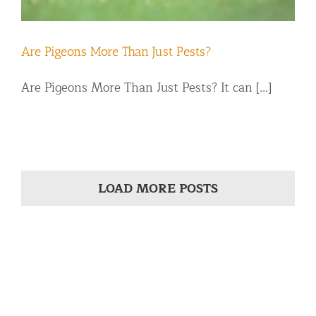
Are Pigeons More Than Just Pests?
Are Pigeons More Than Just Pests? It can [...]
LOAD MORE POSTS