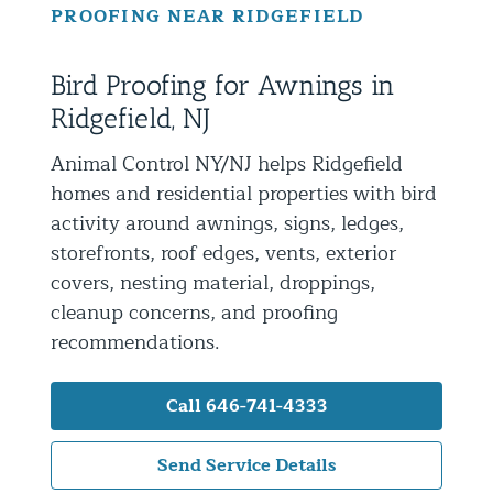
PROOFING NEAR RIDGEFIELD
Residential Animal Control
Commercial Animal Control NYC & NJ
Bird Proofing for Awnings in
Blog
Ridgefield, NJ
Contact Animal Control NYC & NJ
Animal Control NY/NJ helps Ridgefield
homes and residential properties with bird
activity around awnings, signs, ledges,
storefronts, roof edges, vents, exterior
covers, nesting material, droppings,
cleanup concerns, and proofing
recommendations.
Call 646-741-4333
Send Service Details