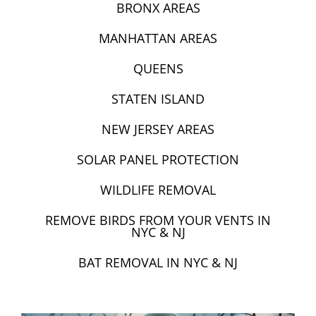
BRONX AREAS
MANHATTAN AREAS
QUEENS
STATEN ISLAND
NEW JERSEY AREAS
SOLAR PANEL PROTECTION
WILDLIFE REMOVAL
REMOVE BIRDS FROM YOUR VENTS IN
NYC & NJ
BAT REMOVAL IN NYC & NJ