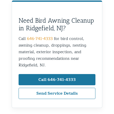
Need Bird Awning Cleanup
in Ridgefield, NJ?
Call
646-741-4333
for bird control,
awning cleanup, droppings, nesting
material, exterior inspection, and
proofing recommendations near
Ridgefield, NJ.
Call 646-741-4333
Send Service Details