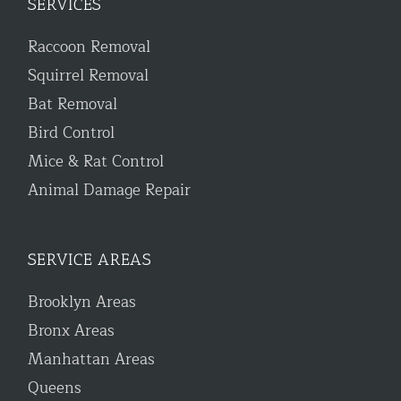
SERVICES
Raccoon Removal
Squirrel Removal
Bat Removal
Bird Control
Mice & Rat Control
Animal Damage Repair
SERVICE AREAS
Brooklyn Areas
Bronx Areas
Manhattan Areas
Queens