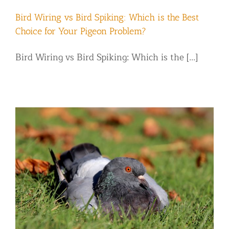
Bird Wiring vs Bird Spiking: Which is the Best
Choice for Your Pigeon Problem?
Bird Wiring vs Bird Spiking: Which is the [...]