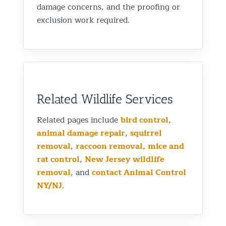
damage concerns, and the proofing or
exclusion work required.
Related Wildlife Services
Related pages include
bird control
,
animal damage repair
,
squirrel
removal
,
raccoon removal
,
mice and
rat control
,
New Jersey wildlife
removal
, and
contact Animal Control
NY/NJ
.