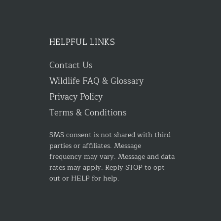
HELPFUL LINKS
Contact Us
Wildlife FAQ & Glossary
Privacy Policy
Terms & Conditions
SMS consent is not shared with third
parties or affiliates. Message
frequency may vary. Message and data
rates may apply. Reply STOP to opt
out or HELP for help.