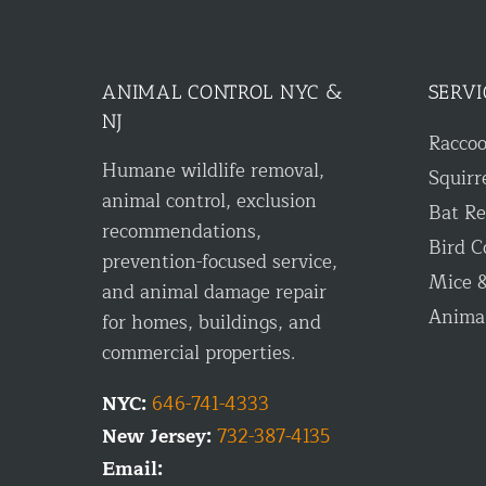
ANIMAL CONTROL NYC &
SERVI
NJ
Racco
Humane wildlife removal,
Squirr
animal control, exclusion
Bat R
recommendations,
Bird C
prevention-focused service,
Mice &
and animal damage repair
Anima
for homes, buildings, and
commercial properties.
NYC:
646-741-4333
New Jersey:
732-387-4135
Email: