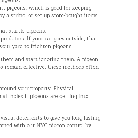
 pigeons.
nt pigeons, which is good for keeping
y a string, or set up store-bought items
at startle pigeons.
predators. If your cat goes outside, that
your yard to frighten pigeons.
 them and start ignoring them. A pigeon
to remain effective, these methods often
 around your property. Physical
mall holes if pigeons are getting into
visual deterrents to give you long-lasting
tarted with our NYC pigeon control by