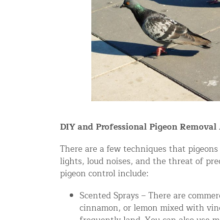
Snake Removal NYC & NJ | Snake Co
Squirrel Removal NYC & NJ | Anim
Wild Animal Removal – More
Animal Damage Repair
Animal Damage Repair NYC & NJ | 
Roof & Attic Restoration Services
Squirrel Removal Services in NY a
DIY and Professional Pigeon Removal
Ridge-Vented Roof Protection – NY
There are a few techniques that pigeons 
lights, loud noises, and the threat of p
Other Home Services
pigeon control include:
Attic Insulation
Scented Sprays – There are commerci
Power Washing
cinnamon, or lemon mixed with vineg
Crawl Space Encapsulation