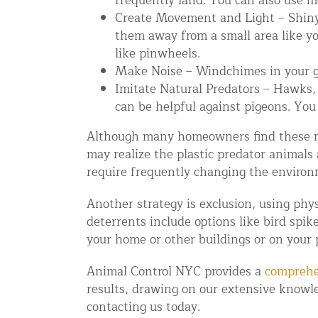
frequently land. You can also use m
Create Movement and Light – Shiny 
Disinfection Services
them away from a small area like yo
Mold Removal Services
like pinwheels.
Basement and Crawl Space Sealing
Make Noise – Windchimes in your ga
Imitate Natural Predators – Hawks, o
can be helpful against pigeons. You 
Exterior Protection
Although many homeowners find these met
Solar Panel Animal Proofing
may realize the plastic predator animals
Gutter Guard Installation in NY an
require frequently changing the environ
Birds and Bats
Another strategy is exclusion, using phys
deterrents include options like bird spike
Bat Removal NYC & NJ | Humane Ba
your home or other buildings or on your 
Bird Removal NYC | 24/7 Trusted B
Animal Control NYC provides a
comprehe
Property Types
results, drawing on our extensive knowle
contacting us today.
Residential Animal Control