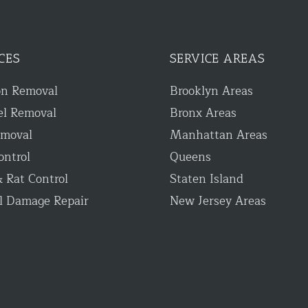
CES
SERVICE AREAS
on Removal
Brooklyn Areas
el Removal
Bronx Areas
emoval
Manhattan Areas
ontrol
Queens
 Rat Control
Staten Island
l Damage Repair
New Jersey Areas