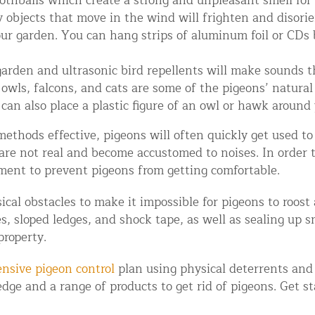
othballs which create a strong and unpleasant smell for
objects that move in the wind will frighten and disorie
ur garden. You can hang strips of aluminum foil or CDs b
rden and ultrasonic bird repellents will make sounds th
wls, falcons, and cats are some of the pigeons’ natural 
can also place a plastic figure of an owl or hawk around 
hods effective, pigeons will often quickly get used to
 are not real and become accustomed to noises. In order 
d NJ
ment to prevent pigeons from getting comfortable.
ical obstacles to make it impossible for pigeons to roost
s, sloped ledges, and shock tape, as well as sealing up s
t Control & Exclusion
property.
ird Control Services
nsive pigeon control
plan using physical deterrents and 
dge and a range of products to get rid of pigeons. Get s