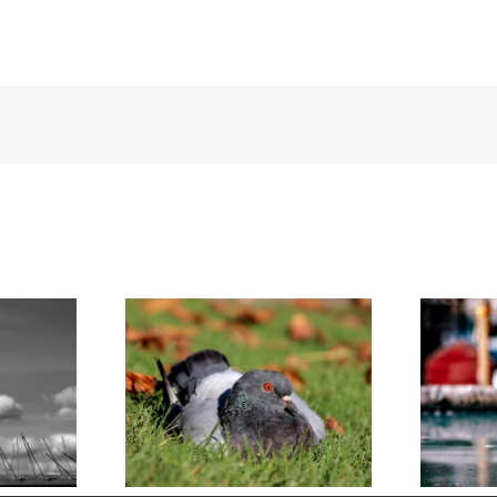
 Survive the
Humane DIY Pigeon Removal
nter
for Homeowners