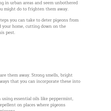
ving in urban areas and seem unbothered
ou might do to frighten them away.
 steps you can take to deter pigeons from
d your home, cutting down on the
is pest.
care them away. Strong smells, bright
 ways that you can incorporate these into
using essential oils like peppermint,
repellent on places where pigeons