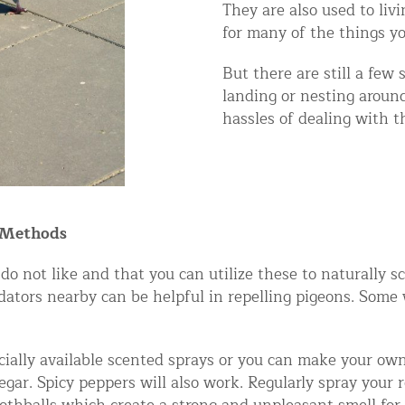
They are also used to li
ntrol Services
for many of the things y
al Control NY/NJ
But there are still a few
landing or nesting aroun
hassles of dealing with th
Wildlife Damage Repair
nd NJ
 Methods
 and NJ
do not like and that you can utilize these to naturally s
redators nearby can be helpful in repelling pigeons. Some
ally available scented sprays or you can make your own 
ar. Spicy peppers will also work. Regularly spray your 