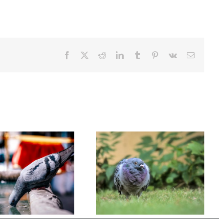
Facebook
X
Reddit
LinkedIn
Tumblr
Pinterest
Vk
Email
Understanding Bird Flu (Avian
Are Pigeons More Than Just
Influenza): Risks, Symptoms,
Pests?
and Prevention