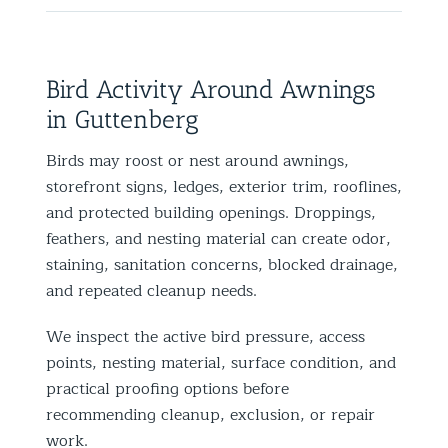
Bird Activity Around Awnings
in Guttenberg
Birds may roost or nest around awnings,
storefront signs, ledges, exterior trim, rooflines,
and protected building openings. Droppings,
feathers, and nesting material can create odor,
staining, sanitation concerns, blocked drainage,
and repeated cleanup needs.
We inspect the active bird pressure, access
points, nesting material, surface condition, and
practical proofing options before
recommending cleanup, exclusion, or repair
work.