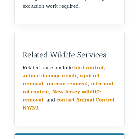
exclusion work required.
Related Wildlife Services
Related pages include
bird control
,
animal damage repair
,
squirrel
removal
,
raccoon removal
,
mice and
rat control
,
New Jersey wildlife
removal
, and
contact Animal Control
NY/NJ
.