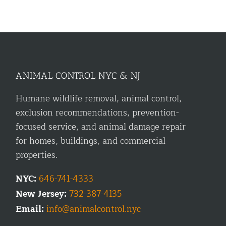
ANIMAL CONTROL NYC & NJ
Humane wildlife removal, animal control,
exclusion recommendations, prevention-
focused service, and animal damage repair
for homes, buildings, and commercial
properties.
NYC:
646-741-4333
New Jersey:
732-387-4135
Email:
info@animalcontrol.nyc