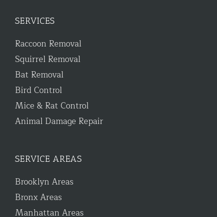
SERVICES
Raccoon Removal
Squirrel Removal
Bat Removal
Bird Control
Mice & Rat Control
Animal Damage Repair
SERVICE AREAS
Brooklyn Areas
Bronx Areas
Manhattan Areas