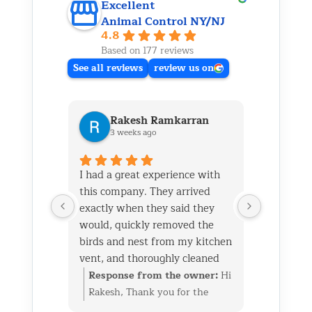
Excellent
Animal Control NY/NJ
4.8
Based on 177 reviews
See all reviews
review us on
Rakesh Ramkarran
Ki
3 weeks ago
1 m
I had a great experience with
We live i
this company. They arrived
and had 
exactly when they said they
her baby 
would, quickly removed the
fireplace.
birds and nest from my kitchen
Saturday
vent, and thoroughly cleaned
out later
everything up afterward.
same day 
Response from the owner:
Hi
Respon
They also repaired the exterior
though it
Rakesh, Thank you for the
Kim, Th
vent flap and installed a
successfu
great review. We’re glad we
wonderf