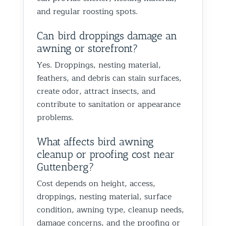
and regular roosting spots.
Can bird droppings damage an
awning or storefront?
Yes. Droppings, nesting material,
feathers, and debris can stain surfaces,
create odor, attract insects, and
contribute to sanitation or appearance
problems.
What affects bird awning
cleanup or proofing cost near
Guttenberg?
Cost depends on height, access,
droppings, nesting material, surface
condition, awning type, cleanup needs,
damage concerns, and the proofing or