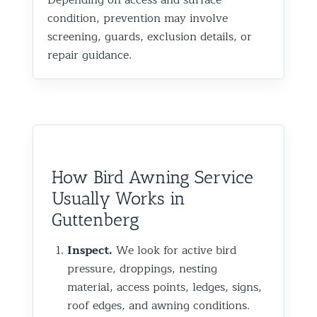
condition, prevention may involve
screening, guards, exclusion details, or
repair guidance.
How Bird Awning Service
Usually Works in
Guttenberg
Inspect.
We look for active bird
pressure, droppings, nesting
material, access points, ledges, signs,
roof edges, and awning conditions.