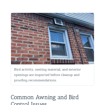
Bird activity, nesting material, and exterior
openings are inspected before cleanup and
proofing recommendations.
Common Awning and Bird
Control Issues