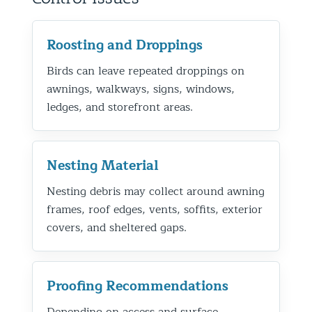
Roosting and Droppings
Birds can leave repeated droppings on
awnings, walkways, signs, windows,
ledges, and storefront areas.
Nesting Material
Nesting debris may collect around awning
frames, roof edges, vents, soffits, exterior
covers, and sheltered gaps.
Proofing Recommendations
Depending on access and surface