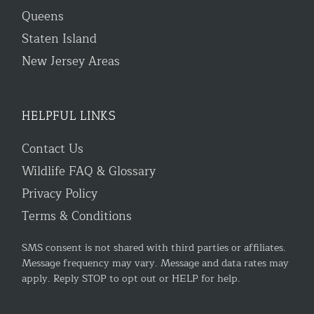
Queens
Staten Island
New Jersey Areas
HELPFUL LINKS
Contact Us
Wildlife FAQ & Glossary
Privacy Policy
Terms & Conditions
SMS consent is not shared with third parties or affiliates.
Message frequency may vary. Message and data rates may
apply. Reply STOP to opt out or HELP for help.