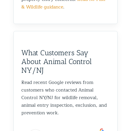
& Wildlife guidance
.
What Customers Say
About Animal Control
NY/NJ
Read recent Google reviews from
customers who contacted Animal
Control NY/NJ for wildlife removal,
animal entry inspection, exclusion, and
prevention work.