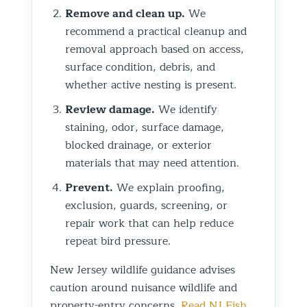
Remove and clean up.
We
recommend a practical cleanup and
removal approach based on access,
surface condition, debris, and
whether active nesting is present.
Review damage.
We identify
staining, odor, surface damage,
blocked drainage, or exterior
materials that may need attention.
Prevent.
We explain proofing,
exclusion, guards, screening, or
repair work that can help reduce
repeat bird pressure.
New Jersey wildlife guidance advises
caution around nuisance wildlife and
property-entry concerns.
Read NJ Fish