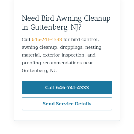
Need Bird Awning Cleanup
in Guttenberg, NJ?
Call
646-741-4333
for bird control,
awning cleanup, droppings, nesting
material, exterior inspection, and
proofing recommendations near
Guttenberg, NJ.
Call 646-741-4333
Send Service Details