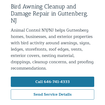
Bird Awning Cleanup and
Residential Animal Control
Damage Repair in Guttenberg,
Commercial Animal Control NYC & NJ
NJ
Blog
Animal Control NY/NJ helps Guttenberg
Contact Animal Control NYC & NJ
homes, businesses, and exterior properties
with bird activity around awnings, signs,
ledges, storefronts, roof edges, vents,
exterior covers, nesting material,
droppings, cleanup concerns, and proofing
recommendations.
Call 646-741-4333
Send Service Details