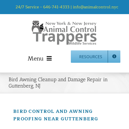
Skip
24/7 Service –
646-741-4333
|
info@animalcontrol.nyc
to
content
Menu
RESOURCES
Home
Bird Awning Cleanup and Damage Repair in
Animal Control NYC & NJ – About Us
Guttenberg, NJ
NJ Service Area
Animal Removal Services NYC & NJ | Wildlife Control
Animal Damage Repair NYC & NJ | Wildlife Damage
BIRD CONTROL AND AWNING
Repair
PROOFING NEAR GUTTENBERG
More Home Services