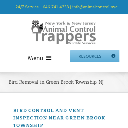
Skip
24/7 Service –
646-741-4333
|
info@animalcontrol.nyc
to
content
Menu
RESOURCES
Home
Animal Control NYC & NJ – About Us
Bird Removal in Green Brook Township, NJ
NJ Service Area
Animal Removal Services NYC & NJ | Wildlife Control
Animal Damage Repair NYC & NJ | Wildlife Damage
BIRD CONTROL AND VENT
Repair
INSPECTION NEAR GREEN BROOK
More Home Services
TOWNSHIP