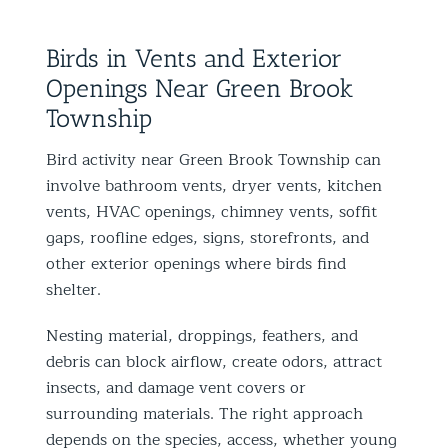
Birds in Vents and Exterior
Openings Near Green Brook
Township
Bird activity near Green Brook Township can
involve bathroom vents, dryer vents, kitchen
vents, HVAC openings, chimney vents, soffit
gaps, roofline edges, signs, storefronts, and
other exterior openings where birds find
shelter.
Nesting material, droppings, feathers, and
debris can block airflow, create odors, attract
insects, and damage vent covers or
surrounding materials. The right approach
depends on the species, access, whether young