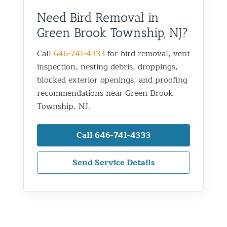
Need Bird Removal in
Green Brook Township, NJ?
Call
646-741-4333
for bird removal, vent
inspection, nesting debris, droppings,
blocked exterior openings, and proofing
recommendations near Green Brook
Township, NJ.
Call 646-741-4333
Send Service Details