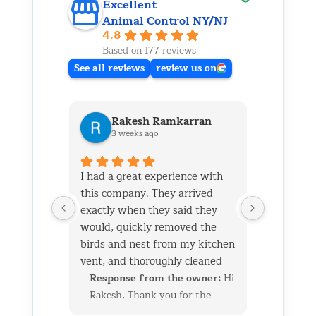
Excellent
Animal Control NY/NJ
4.8
Based on 177 reviews
See all reviews
review us on
Rakesh Ramkarran
Ki
3 weeks ago
1 m
I had a great experience with
We live i
this company. They arrived
and had 
exactly when they said they
her baby 
would, quickly removed the
fireplace.
birds and nest from my kitchen
Saturday
vent, and thoroughly cleaned
out later
everything up afterward.
same day 
Response from the owner:
Hi
Respon
They also repaired the exterior
though it
Rakesh, Thank you for the
Kim, Th
vent flap and installed a
successfu
great review. We’re glad we
wonderf