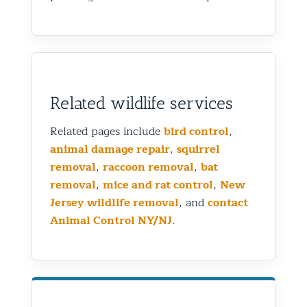
Related wildlife services
Related pages include
bird control
,
animal damage repair
,
squirrel
removal
,
raccoon removal
,
bat
removal
,
mice and rat control
,
New
Jersey wildlife removal
, and
contact
Animal Control NY/NJ
.