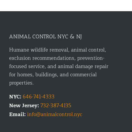
ANIMAL CONTROL NYC & NJ
Humane wildlife removal, animal control,
exclusion recommendations, prevention-
focused service, and animal damage repair
for homes, buildings, and commercial
properties.
NYC:
646-741-4333
New Jersey:
732-387-4135
Email:
info@animalcontrol.nyc