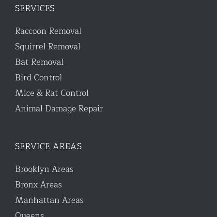
SERVICES
Raccoon Removal
Squirrel Removal
Bat Removal
Bird Control
Mice & Rat Control
Animal Damage Repair
SERVICE AREAS
Brooklyn Areas
Bronx Areas
Manhattan Areas
Queens