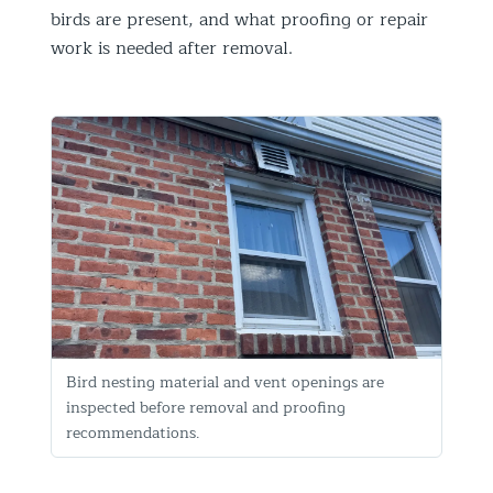
birds are present, and what proofing or repair
work is needed after removal.
Bird nesting material and vent openings are
inspected before removal and proofing
recommendations.