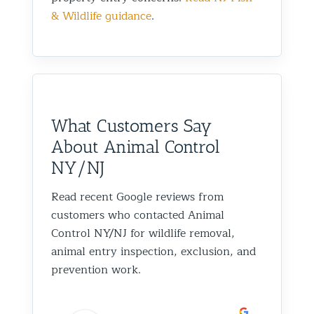
& Wildlife guidance
.
What Customers Say
About Animal Control
NY/NJ
Read recent Google reviews from
customers who contacted Animal
Control NY/NJ for wildlife removal,
animal entry inspection, exclusion, and
prevention work.