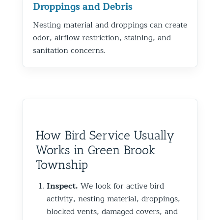
Droppings and Debris
Nesting material and droppings can create
odor, airflow restriction, staining, and
sanitation concerns.
How Bird Service Usually
Works in Green Brook
Township
Inspect.
We look for active bird
activity, nesting material, droppings,
blocked vents, damaged covers, and