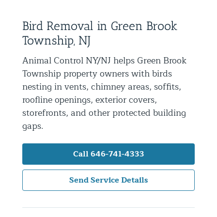
Residential Animal Control
Bird Removal in Green Brook
Commercial Animal Control NYC & NJ
Township, NJ
Blog
Animal Control NY/NJ helps Green Brook
Contact Animal Control NYC & NJ
Township property owners with birds
nesting in vents, chimney areas, soffits,
roofline openings, exterior covers,
storefronts, and other protected building
gaps.
Call 646-741-4333
Send Service Details