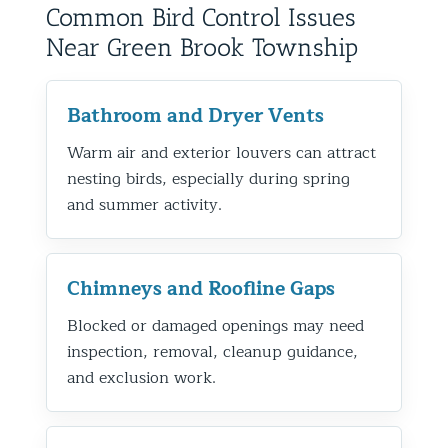
Common Bird Control Issues
Near Green Brook Township
Bathroom and Dryer Vents
Warm air and exterior louvers can attract
nesting birds, especially during spring
and summer activity.
Chimneys and Roofline Gaps
Blocked or damaged openings may need
inspection, removal, cleanup guidance,
and exclusion work.