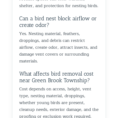
shelter, and protection for nesting birds.
Can a bird nest block airflow or
create odor?
Yes. Nesting material, feathers,
droppings, and debris can restrict
airflow, create odor, attract insects, and
damage vent covers or surrounding
materials.
What affects bird removal cost
near Green Brook Township?
Cost depends on access, height, vent
type, nesting material, droppings,
whether young birds are present,
cleanup needs, exterior damage, and the
proofing or exclusion work required.