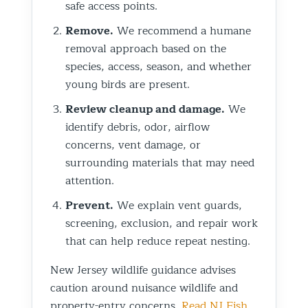
safe access points.
Remove.
We recommend a humane
removal approach based on the
species, access, season, and whether
young birds are present.
Review cleanup and damage.
We
identify debris, odor, airflow
concerns, vent damage, or
surrounding materials that may need
attention.
Prevent.
We explain vent guards,
screening, exclusion, and repair work
that can help reduce repeat nesting.
New Jersey wildlife guidance advises
caution around nuisance wildlife and
property-entry concerns.
Read NJ Fish