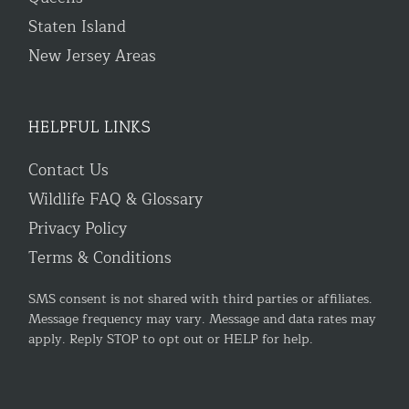
Staten Island
New Jersey Areas
HELPFUL LINKS
Contact Us
Wildlife FAQ & Glossary
Privacy Policy
Terms & Conditions
SMS consent is not shared with third parties or affiliates.
Message frequency may vary. Message and data rates may
apply. Reply STOP to opt out or HELP for help.