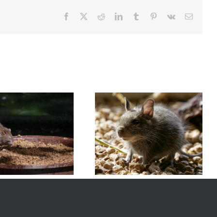
Facebook
X
Reddit
LinkedIn
Tumblr
Pinterest
Vk
Email
What Makes Rat Droppings
Getting Rid of Burrowing Rats
Dangerous?