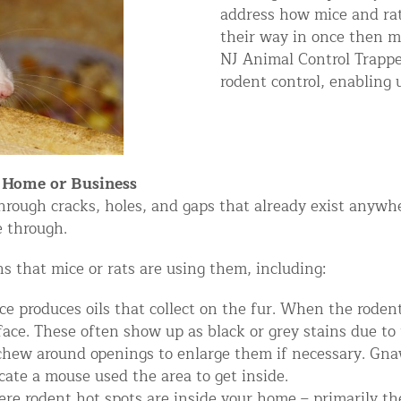
address how mice and rat
ntrol Services
their way in once then mo
al Control NY/NJ
NJ Animal Control Trapper
rodent control, enabling u
Wildlife Damage Repair
r Home or Business
hrough cracks, holes, and gaps that already exist anywhe
e through.
nd NJ
 and NJ
s that mice or rats are using them, including:
ce produces oils that collect on the fur. When the roden
face. These often show up as black or grey stains due to t
chew around openings to enlarge them if necessary. Gna
icate a mouse used the area to get inside.
re rodent hot spots are inside your home – primarily th