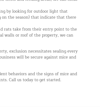
ng by looking for outdoor light that
 on the season) that indicate that there
d rats take from their entry point to the
l walls or roof of the property, we can
rty, exclusion necessitates sealing every
business will be secure against mice and
odent behaviors and the signs of mice and
ts. Call us today to get started.