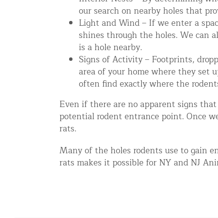
our search on nearby holes that pro
Disinfection Services
Light and Wind – If we enter a space
Mold Removal Services
shines through the holes. We can al
Basement and Crawl Space Sealing
is a hole nearby.
Signs of Activity – Footprints, drop
area of your home where they set up 
Exterior Protection
often find exactly where the rodent
Solar Panel Animal Proofing
Even if there are no apparent signs that
Gutter Guard Installation in NY an
potential rodent entrance point. Once w
rats.
Birds and Bats
Many of the holes rodents use to gain en
Bat Removal NYC & NJ | Humane Ba
rats makes it possible for NY and NJ Anim
Bird Removal NYC | 24/7 Trusted B
Property Types
Residential Animal Control