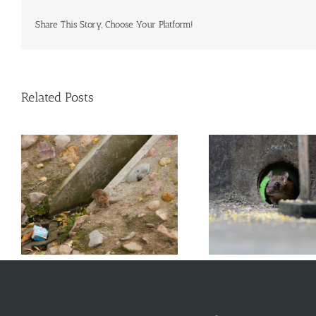
Commercial Animal Control
Share This Story, Choose Your Platform!
Related Posts
Why Problems with Energy
What Types of
s
Efficiency Could Also Cause
NYC 
Rodent Issues