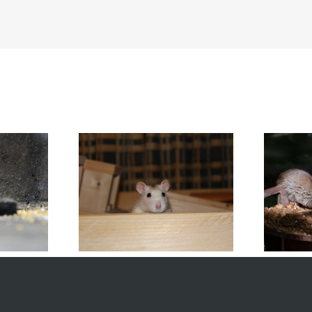
 Rodents Infest
Mistakes Homeowners Make
Homes
with Mouse Control