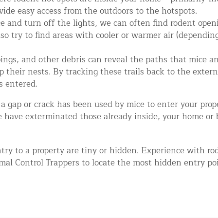
vide easy access from the outdoors to the hotspots.
 and turn off the lights, we can often find rodent openi
so try to find areas with cooler or warmer air (depending
pings, and other debris can reveal the paths that mice an
their nests. By tracking these trails back to the externa
s entered.
 a gap or crack has been used by mice to enter your prope
d NJ
e have exterminated those already inside, your home or 
try to a property are tiny or hidden. Experience with r
t Control & Exclusion
al Control Trappers to locate the most hidden entry poin
ird Control Services