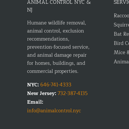
ANIMAL CONTROL NYC &
SERVI
NJ
Racco
Humane wildlife removal,
Squirr
animal control, exclusion
Bat R
recommendations,
Bird C
prevention-focused service,
Mice &
and animal damage repair
Anima
for homes, buildings, and
commercial properties.
NYC:
646-741-4333
New Jersey:
732-387-4135
Email:
info@animalcontrol.nyc