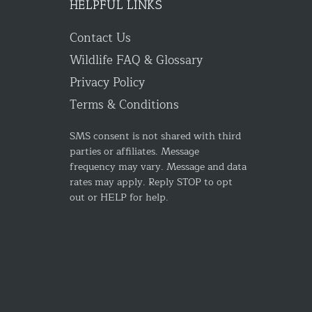
HELPFUL LINKS
Contact Us
Wildlife FAQ & Glossary
Privacy Policy
Terms & Conditions
SMS consent is not shared with third
parties or affiliates. Message
frequency may vary. Message and data
rates may apply. Reply STOP to opt
out or HELP for help.