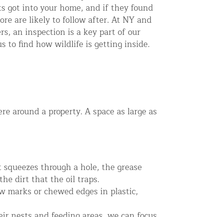
s got into your home, and if they found
re are likely to follow after. At NY and
s, an inspection is a key part of our
s to find how wildlife is getting inside.
re around a property. A space as large as
t squeezes through a hole, the grease
he dirt that the oil traps.
w marks or chewed edges in plastic,
eir nests and feeding areas, we can focus