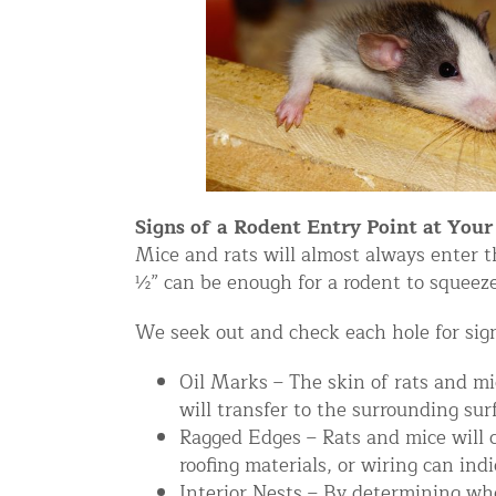
Snake Removal NYC & NJ | Snake Co
Squirrel Removal NYC & NJ | Anim
Wild Animal Removal – More
Animal Damage Repair
Animal Damage Repair NYC & NJ | 
Signs of a Rodent Entry Point at You
Roof & Attic Restoration Services
Mice and rats will almost always enter t
½” can be enough for a rodent to squeez
Squirrel Removal Services in NY a
Ridge-Vented Roof Protection – NY
We seek out and check each hole for sign
Other Home Services
Oil Marks – The skin of rats and mi
will transfer to the surrounding sur
Attic Insulation
Ragged Edges – Rats and mice will 
Power Washing
roofing materials, or wiring can ind
Crawl Space Encapsulation
Interior Nests – By determining whe