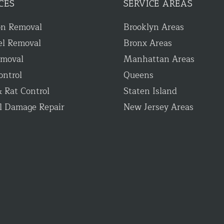
CES
SERVICE AREAS
on Removal
Brooklyn Areas
el Removal
Bronx Areas
emoval
Manhattan Areas
ontrol
Queens
 Rat Control
Staten Island
l Damage Repair
New Jersey Areas