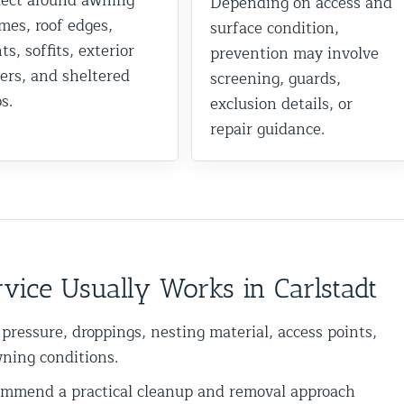
lect around awning
Depending on access and
mes, roof edges,
surface condition,
ts, soffits, exterior
prevention may involve
ers, and sheltered
screening, guards,
s.
exclusion details, or
repair guidance.
vice Usually Works in Carlstadt
 pressure, droppings, nesting material, access points,
wning conditions.
mend a practical cleanup and removal approach