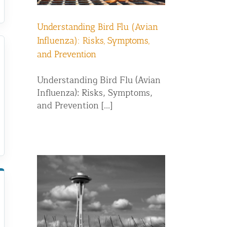
Understanding Bird Flu (Avian
Influenza): Risks, Symptoms,
and Prevention
Understanding Bird Flu (Avian
Influenza): Risks, Symptoms,
and Prevention [...]
g: Which
r Pigeon