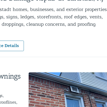
ntrol Services
tadt homes, businesses, and exterior properties
al Control NY/NJ
, signs, ledges, storefronts, roof edges, vents,
l, droppings, cleanup concerns, and proofing
ce Details
Wildlife Damage Repair
nd NJ
 and NJ
Awnings
s,
rooflines,