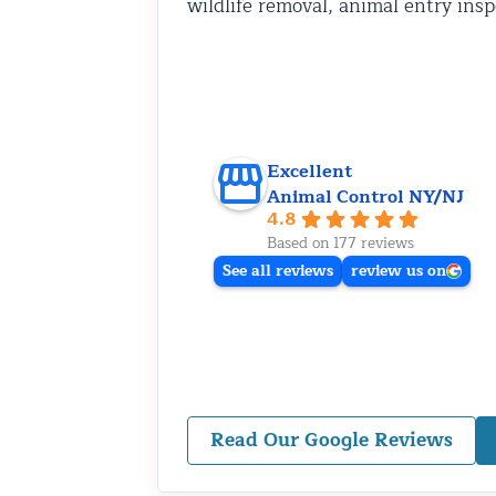
wildlife removal, animal entry ins
Excellent
Animal Control NY/NJ
4.8
Based on 177 reviews
See all reviews
review us on
Read Our Google Reviews