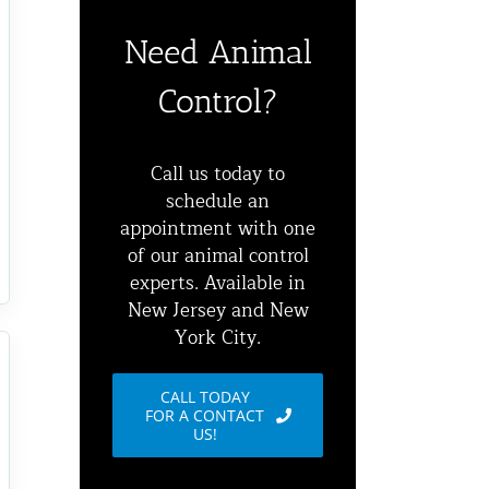
Need Animal
Control?
Call us today to
schedule an
appointment with one
of our animal control
experts. Available in
New Jersey and New
York City.
CALL TODAY
FOR A CONTACT
US!