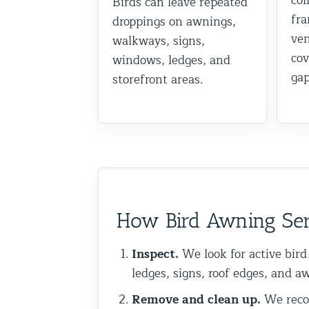
col
Birds can leave repeated
fra
Commercial Animal Control
droppings on awnings,
ven
walkways, signs,
cov
windows, ledges, and
gap
storefront areas.
How Bird Awning Ser
Inspect.
We look for active bird
ledges, signs, roof edges, and a
Remove and clean up.
We recom