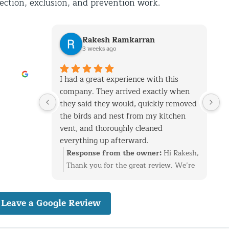
pection, exclusion, and prevention work.
Rakesh Ramkarran
3 weeks ago
I had a great experience with this
W
company. They arrived exactly when
m
they said they would, quickly removed
i
the birds and nest from my kitchen
S
vent, and thoroughly cleaned
l
everything up afterward.
h
They also repaired the exterior vent
d
Response from the owner:
Hi Rakesh,
flap and installed a protective screen to
r
Thank you for the great review. We’re
prevent birds from getting back in. The
t
glad we could take care of the bird nest
technicians were professional,
o
in your kitchen vent, repair the
Leave a Google Review
knowledgeable, and very friendly
v
exterior flap, and install protection to
throughout the entire process.
d
help prevent the birds from returning.
I live in Glen Oaks, Queens, and would
a
We really appreciate the