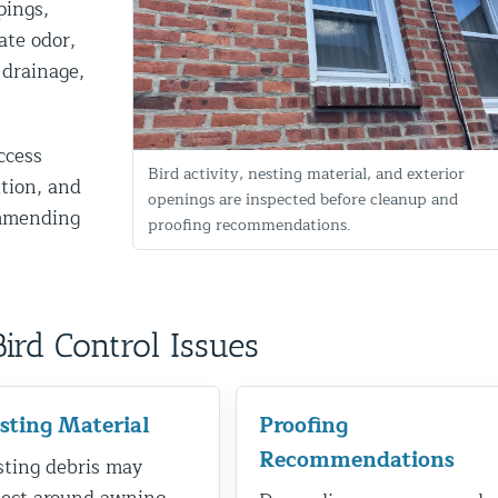
pings,
ate odor,
 drainage,
ccess
Bird activity, nesting material, and exterior
ition, and
openings are inspected before cleanup and
ommending
proofing recommendations.
d NJ
d Control Issues
t Control & Exclusion
ird Control Services
sting Material
Proofing
Recommendations
ting debris may