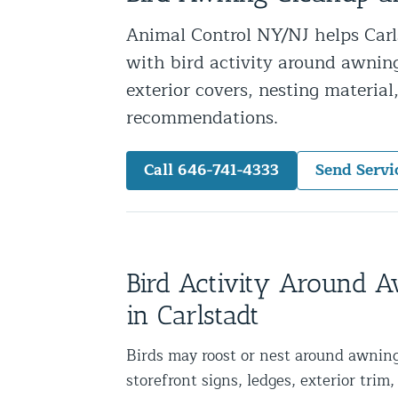
Snake Removal NYC & NJ | Snake Co
Animal Control NY/NJ helps Carls
Squirrel Removal NYC & NJ | Anim
with bird activity around awnings
Wild Animal Removal – More
exterior covers, nesting materia
recommendations.
Animal Damage Repair
Call 646-741-4333
Send Servi
Animal Damage Repair NYC & NJ | 
Roof & Attic Restoration Services
Squirrel Removal Services in NY a
Ridge-Vented Roof Protection – NY
Bird Activity Around 
Other Home Services
in Carlstadt
Attic Insulation
Birds may roost or nest around awning
Power Washing
storefront signs, ledges, exterior trim, 
Crawl Space Encapsulation