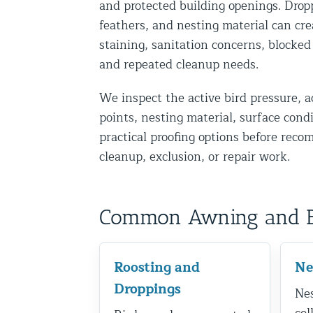
and protected building openings. Drop
Disinfection Services
feathers, and nesting material can cre
Mold Removal Services
staining, sanitation concerns, blocked
and repeated cleanup needs.
Basement and Crawl Space Sealing
We inspect the active bird pressure, a
Exterior Protection
points, nesting material, surface cond
practical proofing options before rec
Solar Panel Animal Proofing
cleanup, exclusion, or repair work.
Gutter Guard Installation in NY an
Birds and Bats
Common Awning and Bir
Bat Removal NYC & NJ | Humane Ba
Bird Removal NYC | 24/7 Trusted B
Roosting and
Ne
Property Types
Droppings
Nes
Residential Animal Control