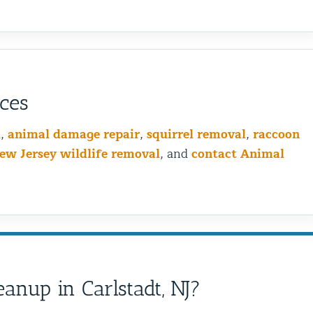
ices
l
,
animal damage repair
,
squirrel removal
,
raccoon
ew Jersey wildlife removal
, and
contact Animal
Bird Wiring vs Bird Spikin
anup in Carlstadt, NJ?
is the Best Choice for You
Problem?
Birds