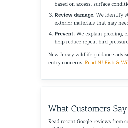
based on access, surface conditi
Review damage.
We identify st
exterior materials that may nee
Prevent.
We explain proofing, ex
help reduce repeat bird pressure
New Jersey wildlife guidance advis
entry concerns.
Read NJ Fish & Wil
What Customers Say
Read recent Google reviews from c