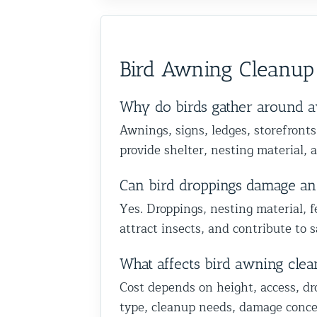
Bird Awning Cleanup
Why do birds gather around a
Awnings, signs, ledges, storefronts
provide shelter, nesting material, 
Can bird droppings damage an
Yes. Droppings, nesting material, f
attract insects, and contribute to 
What affects bird awning clea
Cost depends on height, access, dr
type, cleanup needs, damage concer