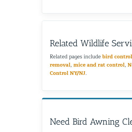
Related Wildlife Serv
Related pages include
bird contro
removal
,
mice and rat control
,
N
Control NY/NJ
.
Need Bird Awning Cle