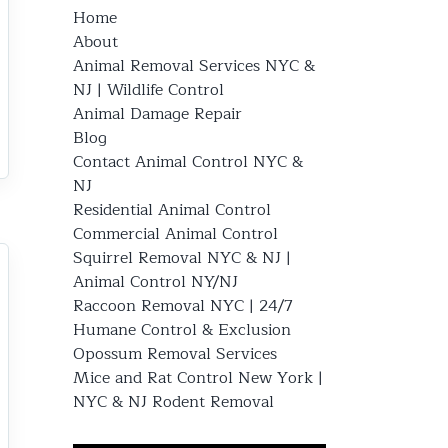
Home
About
Animal Removal Services NYC &
NJ | Wildlife Control
Animal Damage Repair
Blog
Contact Animal Control NYC &
NJ
Residential Animal Control
Commercial Animal Control
Squirrel Removal NYC & NJ |
Animal Control NY/NJ
Raccoon Removal NYC | 24/7
Humane Control & Exclusion
Opossum Removal Services
Mice and Rat Control New York |
NYC & NJ Rodent Removal