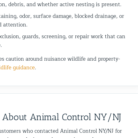
on, debris, and whether active nesting is present.
aining, odor, surface damage, blocked drainage, or
d attention.
clusion, guards, screening, or repair work that can
.
es caution around nuisance wildlife and property-
dlife guidance
.
 About Animal Control NY/NJ
ustomers who contacted Animal Control NY/NJ for