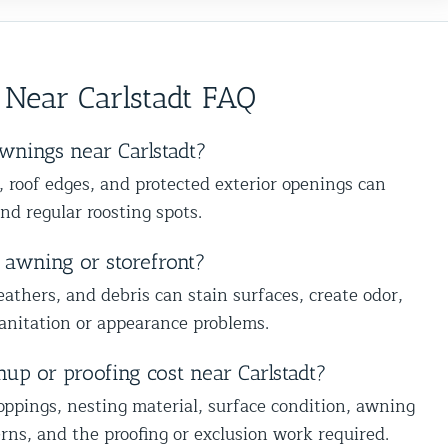
absolutely recommend them to anyone
s
recommendation and are happy we
dealing with birds or other wildlife
s
could help you in Glen Oaks, Queens.
issues. Excellent service from start to
e
Best The Team at Animal Control
finish!
 Near Carlstadt FAQ
NY/NJ
wnings near Carlstadt?
, roof edges, and protected exterior openings can
and regular roosting spots.
 awning or storefront?
eathers, and debris can stain surfaces, create odor,
sanitation or appearance problems.
Understanding Bird Flu 
Influenza): Risks, Sympto
Prevention
nup or proofing cost near Carlstadt?
Animal Control Services
oppings, nesting material, surface condition, awning
ns, and the proofing or exclusion work required.