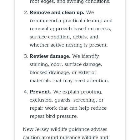
roof edges, and awning conditions.
Remove and clean up.
We
recommend a practical cleanup and
removal approach based on access,
surface condition, debris, and
whether active nesting is present.
Review damage.
We identify
staining, odor, surface damage,
blocked drainage, or exterior
materials that may need attention.
Prevent.
We explain proofing,
exclusion, guards, screening, or
repair work that can help reduce
repeat bird pressure.
New Jersey wildlife guidance advises
caution around nuisance wildlife and