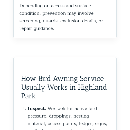
Depending on access and surface
condition, prevention may involve
screening, guards, exclusion details, or
repair guidance.
How Bird Awning Service
Usually Works in Highland
Park
Inspect.
We look for active bird
pressure, droppings, nesting
material, access points, ledges, signs,