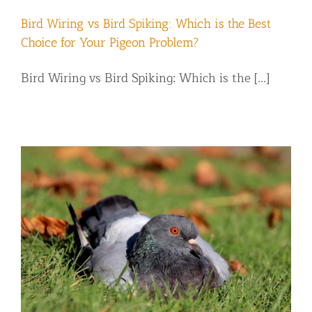
Bird Wiring vs Bird Spiking: Which is the Best
Choice for Your Pigeon Problem?
Bird Wiring vs Bird Spiking: Which is the [...]