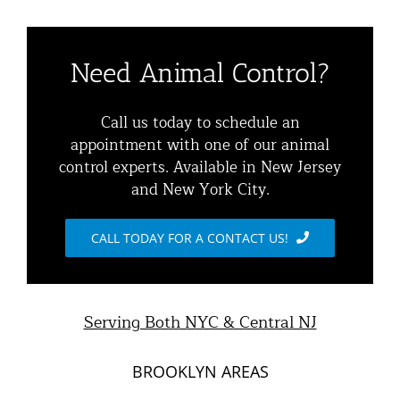
Navigation
Residential Animal Control
About
Need Animal Control?
Commercial Animal Control
Animal Removal Services NYC & NJ | Wildlife Control
Call us today to schedule an
appointment with one of our animal
Squirrel Removal NYC & NJ | Animal Control NY/NJ
control experts. Available in New Jersey
Animal Damage Repair
and New York City.
Raccoon Removal NYC | 24/7 Humane Control &
Exclusion
Blog
CALL TODAY FOR A CONTACT US!
Opossum Removal Services
Contact Animal Control NYC & NJ
Mice and Rat Control New York | NYC & NJ Rodent
Serving Both NYC & Central NJ
Removal
BROOKLYN AREAS