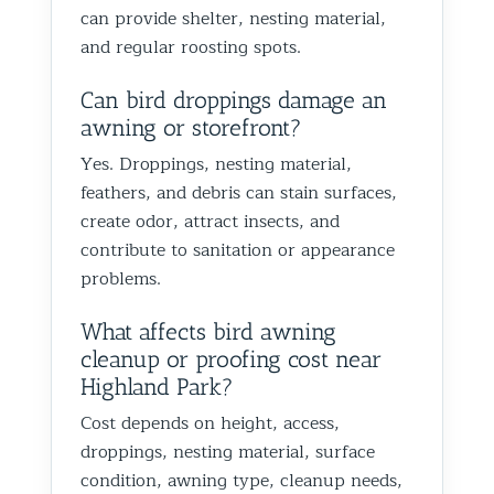
can provide shelter, nesting material,
and regular roosting spots.
Can bird droppings damage an
awning or storefront?
Yes. Droppings, nesting material,
feathers, and debris can stain surfaces,
create odor, attract insects, and
contribute to sanitation or appearance
problems.
What affects bird awning
cleanup or proofing cost near
Highland Park?
Cost depends on height, access,
droppings, nesting material, surface
condition, awning type, cleanup needs,