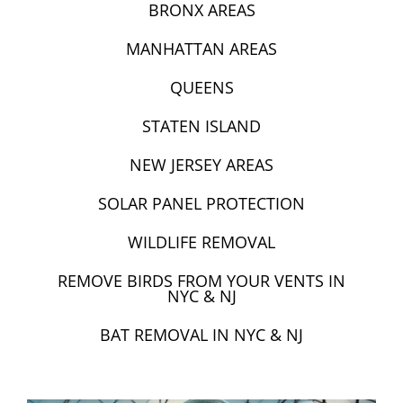
BRONX AREAS
MANHATTAN AREAS
QUEENS
STATEN ISLAND
NEW JERSEY AREAS
SOLAR PANEL PROTECTION
WILDLIFE REMOVAL
REMOVE BIRDS FROM YOUR VENTS IN
NYC & NJ
BAT REMOVAL IN NYC & NJ