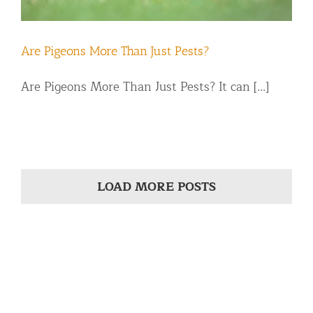
Are Pigeons More Than Just Pests?
Are Pigeons More Than Just Pests? It can [...]
LOAD MORE POSTS