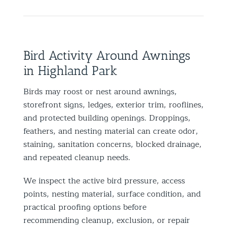
Bird Activity Around Awnings
in Highland Park
Birds may roost or nest around awnings,
storefront signs, ledges, exterior trim, rooflines,
and protected building openings. Droppings,
feathers, and nesting material can create odor,
staining, sanitation concerns, blocked drainage,
and repeated cleanup needs.
We inspect the active bird pressure, access
points, nesting material, surface condition, and
practical proofing options before
recommending cleanup, exclusion, or repair