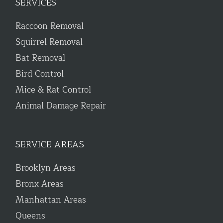
SERVICES
Raccoon Removal
Squirrel Removal
Bat Removal
Bird Control
Mice & Rat Control
Animal Damage Repair
SERVICE AREAS
Brooklyn Areas
Bronx Areas
Manhattan Areas
Queens