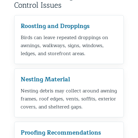
Control Issues
Roosting and Droppings
Birds can leave repeated droppings on
awnings, walkways, signs, windows,
ledges, and storefront areas.
Nesting Material
Nesting debris may collect around awning
frames, roof edges, vents, soffits, exterior
covers, and sheltered gaps.
Proofing Recommendations