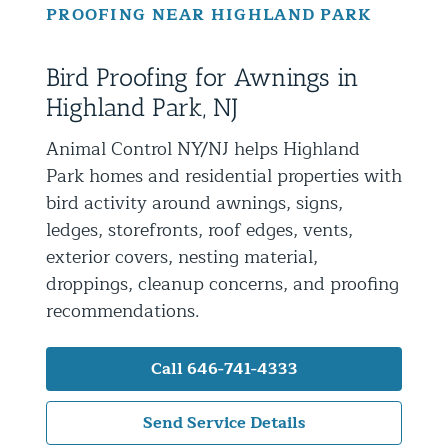
PROOFING NEAR HIGHLAND PARK
Residential Animal Control
Commercial Animal Control NYC & NJ
Bird Proofing for Awnings in
Blog
Highland Park, NJ
Contact Animal Control NYC & NJ
Animal Control NY/NJ helps Highland
Park homes and residential properties with
bird activity around awnings, signs,
ledges, storefronts, roof edges, vents,
exterior covers, nesting material,
droppings, cleanup concerns, and proofing
recommendations.
Call 646-741-4333
Send Service Details