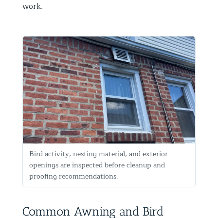
work.
Bird activity, nesting material, and exterior
openings are inspected before cleanup and
proofing recommendations.
Common Awning and Bird