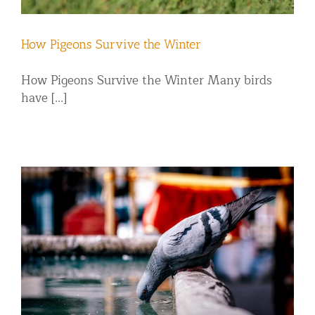
How Pigeons Survive the Winter
How Pigeons Survive the Winter Many birds
have [...]