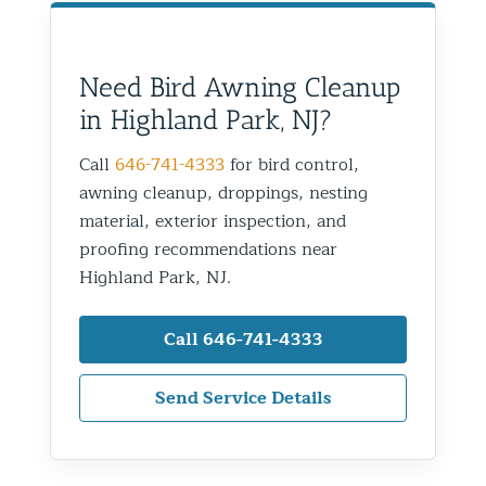
Need Bird Awning Cleanup
in Highland Park, NJ?
Call
646-741-4333
for bird control,
awning cleanup, droppings, nesting
material, exterior inspection, and
proofing recommendations near
Highland Park, NJ.
Call 646-741-4333
Send Service Details