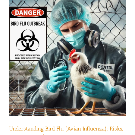
Understanding Bird Flu (Avian Influenza): Risks,