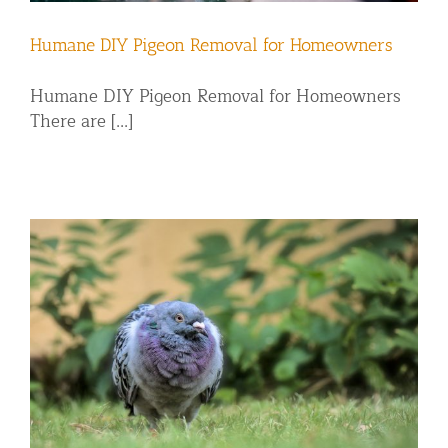
Humane DIY Pigeon Removal for Homeowners
Humane DIY Pigeon Removal for Homeowners
There are [...]