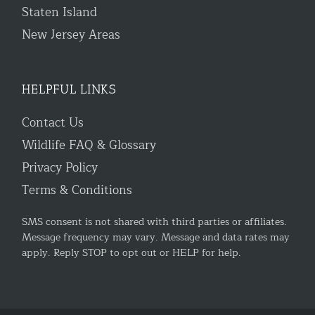
Staten Island
New Jersey Areas
HELPFUL LINKS
Contact Us
Wildlife FAQ & Glossary
Privacy Policy
Terms & Conditions
SMS consent is not shared with third parties or affiliates.
Message frequency may vary. Message and data rates may
apply. Reply STOP to opt out or HELP for help.