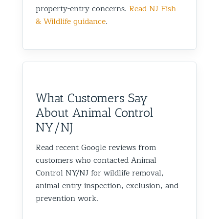
property-entry concerns.
Read NJ Fish
& Wildlife guidance
.
What Customers Say
About Animal Control
NY/NJ
Read recent Google reviews from
customers who contacted Animal
Control NY/NJ for wildlife removal,
animal entry inspection, exclusion, and
prevention work.