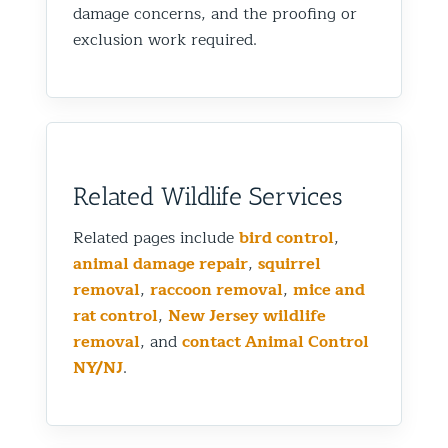
damage concerns, and the proofing or
exclusion work required.
Related Wildlife Services
Related pages include
bird control
,
animal damage repair
,
squirrel
removal
,
raccoon removal
,
mice and
rat control
,
New Jersey wildlife
removal
, and
contact Animal Control
NY/NJ
.