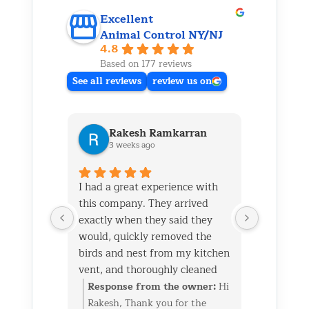
Excellent
Animal Control NY/NJ
4.8
Based on 177 reviews
See all reviews
review us on
Rakesh Ramkarran
Ki
3 weeks ago
1 m
I had a great experience with
We live i
this company. They arrived
and had 
exactly when they said they
her baby 
would, quickly removed the
fireplace.
birds and nest from my kitchen
Saturday
vent, and thoroughly cleaned
out later
everything up afterward.
same day 
Response from the owner:
Hi
Respon
They also repaired the exterior
though it
Rakesh, Thank you for the
Kim, Th