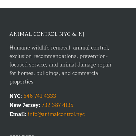
ANIMAL CONTROL NYC & NJ
Humane wildlife removal, animal control,
exclusion recommendations, prevention-
focused service, and animal damage repair
for homes, buildings, and commercial
properties.
NYC:
646-741-4333
New Jersey:
732-387-4135
Email:
info@animalcontrol.nyc