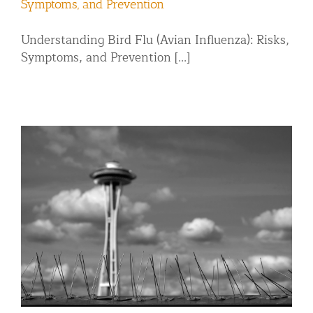
Symptoms, and Prevention
Understanding Bird Flu (Avian Influenza): Risks,
Symptoms, and Prevention [...]